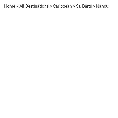
Home
>
All Destinations
>
Caribbean
>
St. Barts
>
Nanou