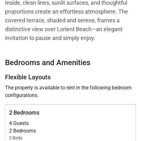
Inside, clean lines, sunlit surfaces, and thoughtful
proportions create an effortless atmosphere. The
covered terrace, shaded and serene, frames a
distinctive view over Lorient Beach—an elegant
invitation to pause and simply enjoy.
Compact yet complete, the interior flows with ease,
Bedrooms and Amenities
making both daily moments and light entertaining
feel natural. The villa can also be rented alongside
Flexible Layouts
its sister property, Villa Bilou, doubling the sleeping
The property is available to rent in the following bedroom
capacity to four bedrooms while maintaining full
configurations.
independence and privacy—each villa shares
parking but lives entirely separate.
2 Bedrooms
4 Guests
Surrounded by nature, Villa Nanou rests quietly
2 Bedrooms
among native greenery, giving it that secluded feel
2 Beds