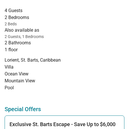
4 Guests
2 Bedrooms
2 Beds
Also available as
2 Guests, 1 Bedrooms
2 Bathrooms
1 floor
Lorient, St. Barts, Caribbean
Villa
Ocean View
Mountain View
Pool
Special Offers
Exclusive St. Barts Escape - Save Up to $6,000