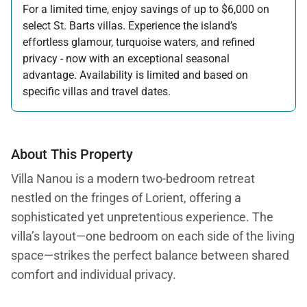
For a limited time, enjoy savings of up to $6,000 on
select St. Barts villas. Experience the island’s
effortless glamour, turquoise waters, and refined
privacy - now with an exceptional seasonal
advantage. Availability is limited and based on
specific villas and travel dates.
Offer applicable:
Stay:
Feb 27 — Jun 30, 2026
Stay:
Nov 1, 2026 — Apr 15, 2027
About This Property
Villa Nanou is a modern two-bedroom retreat
nestled on the fringes of Lorient, offering a
sophisticated yet unpretentious experience. The
villa’s layout—one bedroom on each side of the living
space—strikes the perfect balance between shared
comfort and individual privacy.