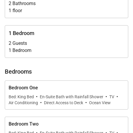
without compromising its proximity to island life.
2 Bathrooms
1 floor
Ideal for couples—or two pairs of friends—seeking
private luxury with a sense of place, Villa Nanou
1 Bedroom
delivers refined simplicity and access to Lorient’s
2 Guests
charm. The concierge can elevate your stay with
1 Bedroom
seamless service—from provisioning to spa
requests to thoughtful outings.
Bedrooms
Bedroom One
·
·
·
Bed: King Bed
En-Suite Bath with Rainfall Shower
TV
·
·
Air Conditioning
Direct Access to Deck
Ocean View
Bedroom Two
·
·
·
Bed: King Bed
En-Suite Bath with Rainfall Shower
TV