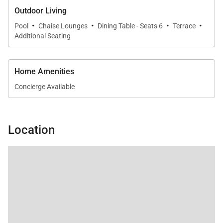
Outdoor Living
·
·
·
·
Pool
Chaise Lounges
Dining Table - Seats 6
Terrace
Additional Seating
Home Amenities
Concierge Available
Location