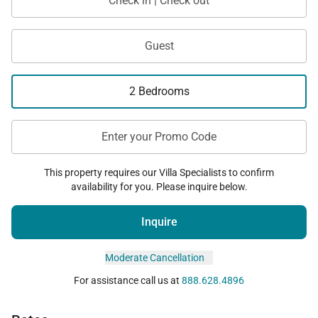
Check in | Check out
Guest
2 Bedrooms
Enter your Promo Code
This property requires our Villa Specialists to confirm
availability for you. Please inquire below.
Inquire
Moderate Cancellation
For assistance call us at
888.628.4896