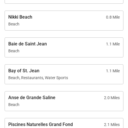
Nikki Beach
0.8 Mile
Beach
Baie de Saint Jean
1.1 Mile
Beach
Bay of St. Jean
1.1 Mile
Beach, Restaurants, Water Sports
Anse de Grande Saline
2.0 Miles
Beach
Piscines Naturelles Grand Fond
2.1 Miles