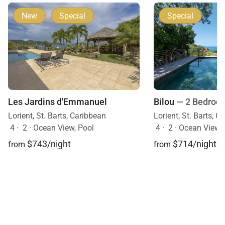
New
Special
Special
Bilou
— 2 Bedroo
Les Jardins d'Emmanuel
Lorient, St. Barts, C
Lorient, St. Barts, Caribbean
4
·
2
·
Ocean View, 
4
·
2
·
Ocean View, Pool
$714/night
$743/night
from
from