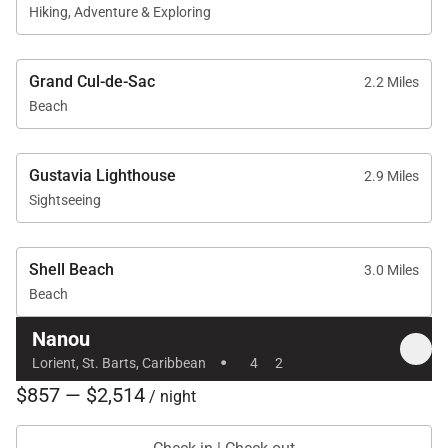
Hiking, Adventure & Exploring
Grand Cul-de-Sac
2.2 Miles
Beach
Gustavia Lighthouse
2.9 Miles
Sightseeing
Shell Beach
3.0 Miles
Beach
Nanou
·
Lorient, St. Barts, Caribbean
4
2
$857 — $2,514
/ night