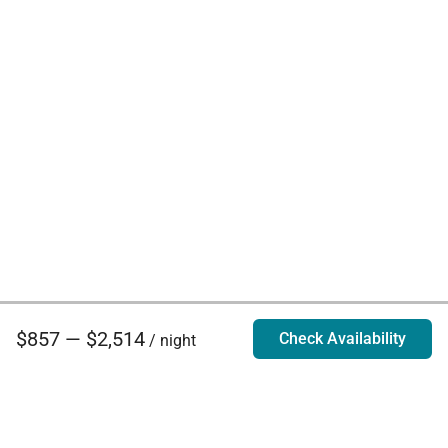
$857 — $2,514
Check Availability
/ night