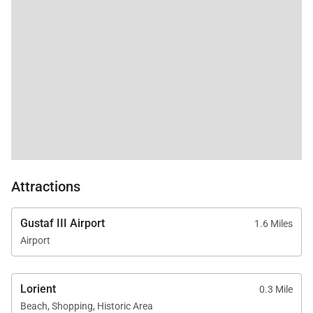
Attractions
Gustaf III Airport
1.6 Miles
Airport
Lorient
0.3 Mile
Beach, Shopping, Historic Area