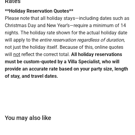
Rates
**Holiday Reservation Quotes**
Please note that all holiday stays—including dates such as
Christmas Day and New Year’s—require a minimum of 14
nights. The holiday rate shown for the actual holiday date
will apply to the
entire reservation regardless of duration
,
not just the holiday itself. Because of this, online quotes
will
not
reflect the correct total.
All holiday reservations
must be custom-quoted by a Villa Specialist, who will
provide an accurate rate based on your party size, length
of stay, and travel dates.
You may also like