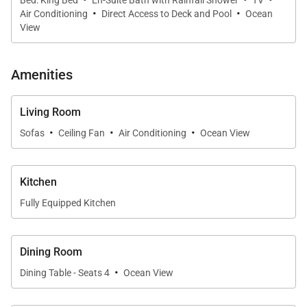
·
·
Air Conditioning
Direct Access to Deck and Pool
Ocean
View
Amenities
Living Room
·
·
·
Sofas
Ceiling Fan
Air Conditioning
Ocean View
Kitchen
Fully Equipped Kitchen
Dining Room
·
Dining Table - Seats 4
Ocean View