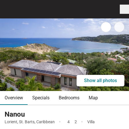
Show all photos
Overview
Specials
Bedrooms
Map
Nanou
·
·
Lorient
,
St. Barts
,
Caribbean
4
2
Villa