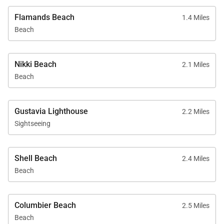
Flamands Beach
1.4 Miles
Beach
Nikki Beach
2.1 Miles
Beach
Gustavia Lighthouse
2.2 Miles
Sightseeing
Shell Beach
2.4 Miles
Beach
Columbier Beach
2.5 Miles
Beach