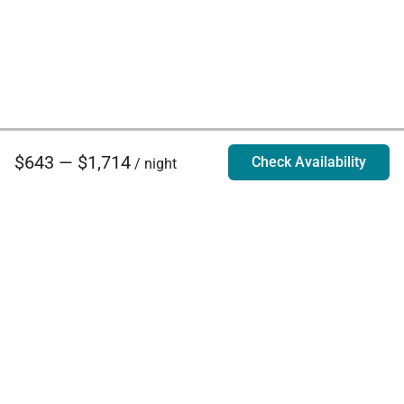
$643 — $1,714
Check Availability
/ night
Villa Rentals - Luxury Homes for Rent