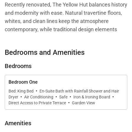
Recently renovated, The Yellow Hut balances history
and modernity with ease. Natural travertine floors,
whites, and clean lines keep the atmosphere
contemporary, while traditional design elements
root it in heritage.
Bedrooms and Amenities
Inside, the layout unfolds in levels: a compact
kitchen with dining banquette, a cozy living area two
Bedrooms
steps above, and just beyond, a serene bedroom
with ensuite bathroom and TV. The villa can be fully
Bedroom One
air-conditioned, ensuring comfort in every season.
·
Bed: King Bed
En-Suite Bath with Rainfall Shower and Hair
·
·
·
·
Dryer
Air Conditioning
Safe
Iron & Ironing Board
·
A unique duality defines the experience: the front of
Direct Access to Private Terrace
Garden View
the house opens to the ocean’s pulse, where the
sound of waves and shifting light create a sense of
Amenities
vitality and connection with the sea. In contrast, the