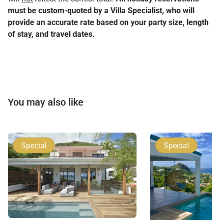
must be custom-quoted by a Villa Specialist, who will
provide an accurate rate based on your party size, length
of stay, and travel dates.
You may also like
Special
Special