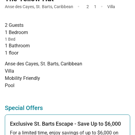
·
·
Anse des Cayes
,
St. Barts
,
Caribbean
2
1
Villa
2 Guests
1 Bedroom
1 Bed
1 Bathroom
1 floor
Anse des Cayes, St. Barts, Caribbean
Villa
Mobility Friendly
Pool
Special Offers
Exclusive St. Barts Escape - Save Up to $6,000
For a limited time, enjoy savings of up to $6,000 on