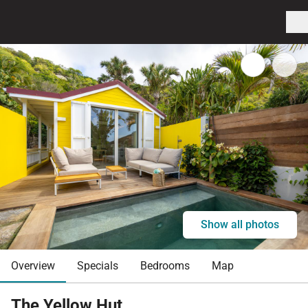
Show all photos
Overview
Specials
Bedrooms
Map
The Yellow Hut