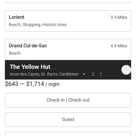
Lorient
3.5 Miles
Beach, Shopping, Historic Area
Grand Cul-de-Sac
4.9 Miles
Beach
The Yellow Hut
·
Anse des Cayes, St. Barts, Caribbean
2
1
$643 — $1,714
/ night
Check in | Check out
Guest