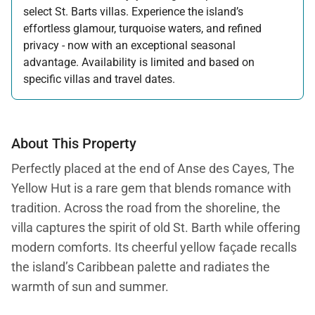
select St. Barts villas. Experience the island’s
effortless glamour, turquoise waters, and refined
privacy - now with an exceptional seasonal
advantage. Availability is limited and based on
specific villas and travel dates.
Offer applicable:
Stay:
Feb 27 — Jun 30, 2026
Stay:
Nov 1, 2026 — Apr 15, 2027
About This Property
Perfectly placed at the end of Anse des Cayes, The
Yellow Hut is a rare gem that blends romance with
tradition. Across the road from the shoreline, the
villa captures the spirit of old St. Barth while offering
modern comforts. Its cheerful yellow façade recalls
the island’s Caribbean palette and radiates the
warmth of sun and summer.