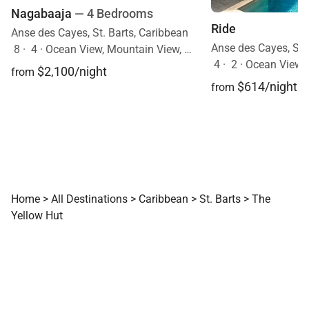
Nagabaaja
— 4 Bedrooms
Ride
Anse des Cayes, St. Barts, Caribbean
Anse des Cayes, St.
8
·
4
·
Ocean View, Mountain View, Pool
4
·
2
·
Ocean View, Mobi
$2,100/night
from
$614/night
from
Home
>
All Destinations
>
Caribbean
>
St. Barts
>
The
Yellow Hut