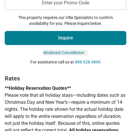
Enter your Promo Code
This property requires our Villa Specialists to confirm
availability for you. Please inquire below.
Inquire
Moderate Cancellation
For assistance call us at
888.628.4896
Rates
**Holiday Reservation Quotes**
Please note that all holiday stays—including dates such as
Christmas Day and New Year’s—require a minimum of 14
nights. The holiday rate shown for the actual holiday date
will apply to the
entire reservation regardless of duration
,
not just the holiday itself. Because of this, online quotes
will
not
reflect the correct total.
All holiday reservations