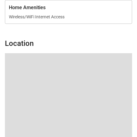
Home Amenities
Wireless/WiFi Internet Access
Location