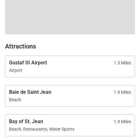
Attractions
Gustaf III Airport
1.3 Miles
Airport
Baie de Saint Jean
1.9 Miles
Beach
Bay of St. Jean
1.9 Miles
Beach, Restaurants, Water Sports