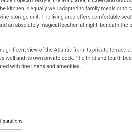
able tropical lifestyle, the living area, kitchen and outdoo
he kitchen is equally well adapted to family meals or to c
 wine-storage unit. The living area offers comfortable se
 and an absolutely magical location at night, beneath the p
gnificent view of the Atlantic from its private terrace as
s well and its own private deck. The third and fourth be
ed with fine linens and amenities.
ated mirror pool, with plenty of chaises and daybeds fo
e a soothing atmosphere. The view from the short, sandy 
ect location for families, groups of friends traveling toge
mfortable lifestyle of Villa K.
figurations.