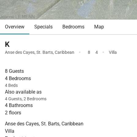
Overview
Specials
Bedrooms
Map
K
·
·
Anse des Cayes
,
St. Barts
,
Caribbean
8
4
Villa
8 Guests
4 Bedrooms
4 Beds
Also available as
4 Guests, 2 Bedrooms
4 Bathrooms
2 floors
Anse des Cayes, St. Barts, Caribbean
Villa