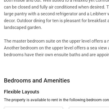
both inside and out. Well suited to a relaxed yet comfort
can be closed and fully air conditioned when desired. T
large pantry with a second refrigerator and a Leibherr
decor. Outdoor dining for ten is pleasant for breakfast
landscaped garden.
The master bedroom suite on the upper level offers a ma
Another bedroom on the upper level offers a sea view a
bedrooms have their own ensuite baths and are appoint
The expansive hardwood deck surrounds an 18-meter, he
dune, a natural stone fountain and koi pond help creat
Bedrooms and Amenities
your face after only a few steps. Villa K makes the perf
Flexible Layouts
We are proud to offer its clients the rare location and co
The property is available to rent in the following bedroom con