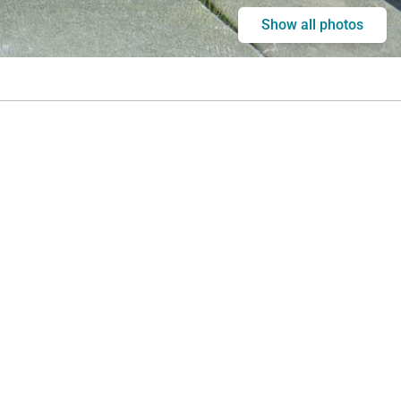
Show all photos