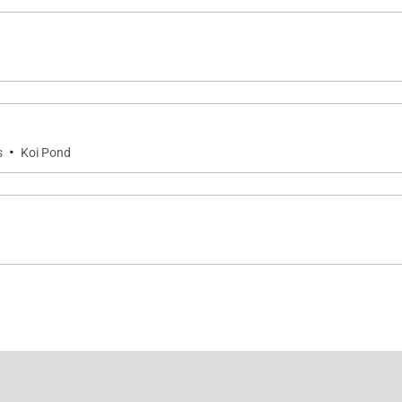
·
s
Koi Pond