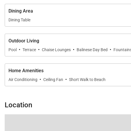
Dining Area
Dining Table
Outdoor Living
·
·
·
·
Pool
Terrace
Chaise Lounges
Balinese Day Bed
Fountain
Home Amenities
·
·
Air Conditioning
Ceiling Fan
Short Walk to Beach
Location