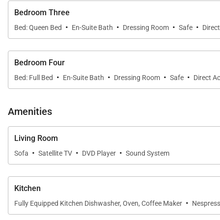
Bedroom Three
·
·
·
·
Bed: Queen Bed
En-Suite Bath
Dressing Room
Safe
Direc
Bedroom Four
·
·
·
·
Bed: Full Bed
En-Suite Bath
Dressing Room
Safe
Direct A
Amenities
Living Room
·
·
·
Sofa
Satellite TV
DVD Player
Sound System
Kitchen
·
Fully Equipped Kitchen Dishwasher, Oven, Coffee Maker
Nespress