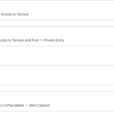
t Access to Terrace
·
ccess to Terrace and Pool
Private Entry
·
o Coffee Maker
Wine Cabinet