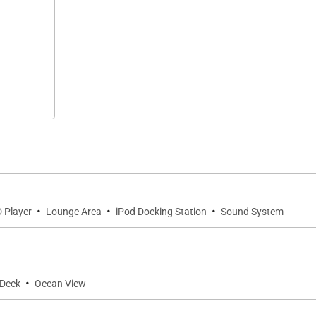
·
·
·
 Player
Lounge Area
iPod Docking Station
Sound System
·
Deck
Ocean View