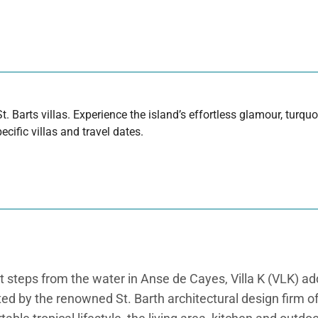
t. Barts villas. Experience the island’s effortless glamour, turq
cific villas and travel dates.
eps from the water in Anse de Cayes, Villa K (VLK) adds 
ed by the renowned St. Barth architectural design firm of 