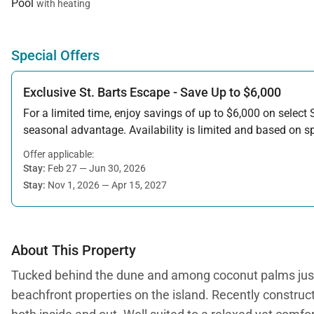
Pool
with heating
Special Offers
Exclusive St. Barts Escape - Save Up to $6,000
For a limited time, enjoy savings of up to $6,000 on select S
seasonal advantage. Availability is limited and based on spe
Offer applicable:
Stay:
Feb 27 — Jun 30, 2026
Stay:
Nov 1, 2026 — Apr 15, 2027
About This Property
Tucked behind the dune and among coconut palms just st
beachfront properties on the island. Recently construct