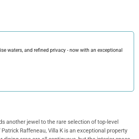
uoise waters, and refined privacy - now with an exceptional
another jewel to the rare selection of top-level
Patrick Raffeneau, Villa K is an exceptional property