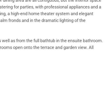
r dining area are all contiguous, but the interior space
atering for parties, with professional appliances and a
ating, a high-end home theater system and elegant
alm fronds and in the dramatic lighting of the
 well as from the full bathtub in the ensuite bathroom.
drooms open onto the terrace and garden view. All
r relaxing in sun or shade. Between the deck and the
path over the dune to the beach will put a smile on
ther, and wedding parties.