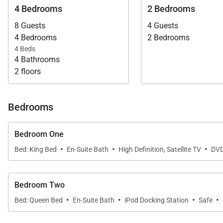
4 Bedrooms
2 Bedrooms
8 Guests
4 Guests
4 Bedrooms
2 Bedrooms
4 Beds
4 Bathrooms
2 floors
Bedrooms
Bedroom One
·
·
·
Bed: King Bed
En-Suite Bath
High Definition, Satellite TV
DVD
Bedroom Two
·
·
·
·
Bed: Queen Bed
En-Suite Bath
iPod Docking Station
Safe