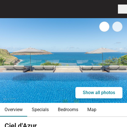
Show all photos
Overview
Specials
Bedrooms
Map
Ciel d'Azur