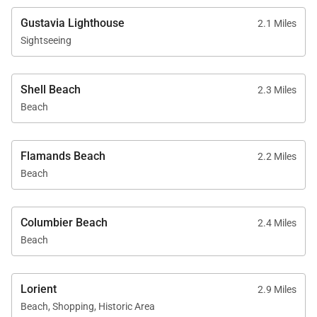
Gustavia Lighthouse
2.1 Miles
Sightseeing
Shell Beach
2.3 Miles
Beach
Flamands Beach
2.2 Miles
Beach
Columbier Beach
2.4 Miles
Beach
Lorient
2.9 Miles
Beach, Shopping, Historic Area