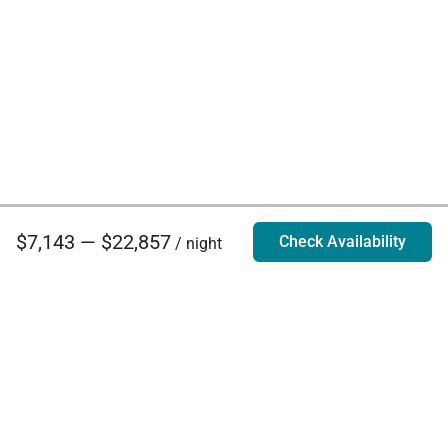
$7,143 — $22,857
Check Availability
/ night
Villa Rentals - Luxury Homes for Rent