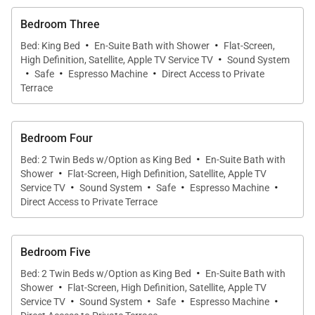
Bedroom Three
·
·
Bed: King Bed
En-Suite Bath with Shower
Flat-Screen,
·
High Definition, Satellite, Apple TV Service TV
Sound System
·
·
·
Safe
Espresso Machine
Direct Access to Private
Terrace
Bedroom Four
·
Bed: 2 Twin Beds w/Option as King Bed
En-Suite Bath with
·
Shower
Flat-Screen, High Definition, Satellite, Apple TV
·
·
·
·
Service TV
Sound System
Safe
Espresso Machine
Direct Access to Private Terrace
Bedroom Five
·
Bed: 2 Twin Beds w/Option as King Bed
En-Suite Bath with
·
Shower
Flat-Screen, High Definition, Satellite, Apple TV
·
·
·
·
Service TV
Sound System
Safe
Espresso Machine