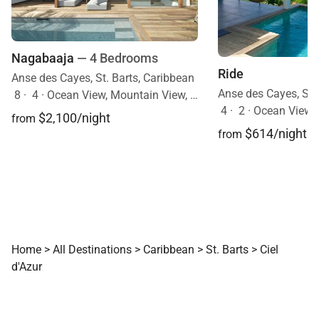
Nagabaaja
— 4 Bedrooms
Ride
Anse des Cayes, St. Barts, Caribbean
Anse des Cayes, St.
8
·
4
·
Ocean View, Mountain View, Pool
4
·
2
·
Ocean View, Mobi
$2,100/night
from
$614/night
from
Home
>
All Destinations
>
Caribbean
>
St. Barts
>
Ciel
d'Azur