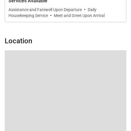
Services Available
·
Assistance and Farewell Upon Departure
Daily
·
Housekeeping Service
Meet and Greet Upon Arrival
Location