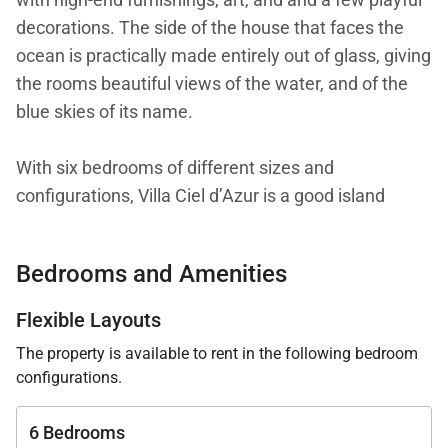
decorations. The side of the house that faces the
ocean is practically made entirely out of glass, giving
the rooms beautiful views of the water, and of the
blue skies of its name.
With six bedrooms of different sizes and
configurations, Villa Ciel d’Azur is a good island
home for a multigenerational family or a group of
friends traveling together, some of them with
Bedrooms and Amenities
children in tow. Of course, the concierge can create
remarkable experiences for any type of group (or
Flexible Layouts
simply take care of the grocery shopping).
The property is available to rent in the following bedroom
configurations.
The main level of the villa has the kitchen, dining
area, living area, fitness room, and a massage room
6 Bedrooms
with a small jacuzzi. Also on this level, the terrace