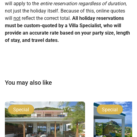
will apply to the
entire reservation regardless of duration
,
not just the holiday itself. Because of this, online quotes
will
not
reflect the correct total.
All holiday reservations
must be custom-quoted by a Villa Specialist, who will
provide an accurate rate based on your party size, length
of stay, and travel dates.
You may also like
Special
Special