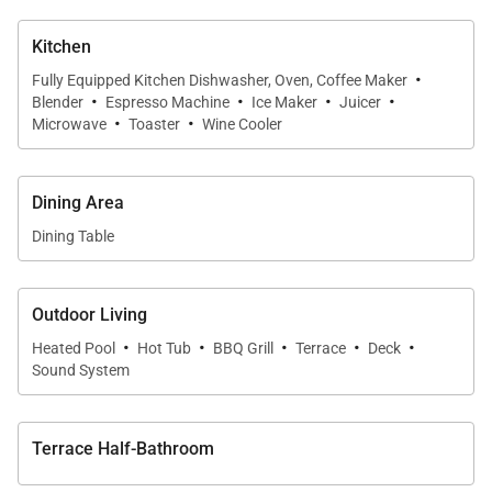
Kitchen
·
Fully Equipped Kitchen Dishwasher, Oven, Coffee Maker
·
·
·
·
Blender
Espresso Machine
Ice Maker
Juicer
·
·
Microwave
Toaster
Wine Cooler
Dining Area
Dining Table
Outdoor Living
·
·
·
·
·
Heated Pool
Hot Tub
BBQ Grill
Terrace
Deck
Sound System
Terrace Half-Bathroom