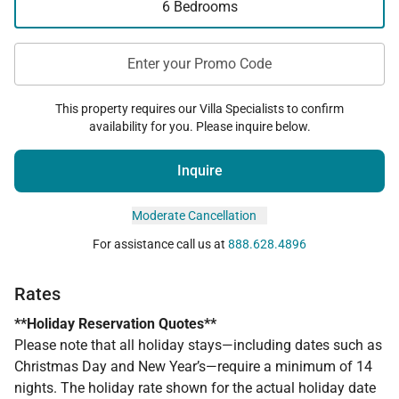
6 Bedrooms
Enter your Promo Code
This property requires our Villa Specialists to confirm
availability for you. Please inquire below.
Inquire
Moderate Cancellation
For assistance call us at
888.628.4896
Rates
**Holiday Reservation Quotes**
Please note that all holiday stays—including dates such as
Christmas Day and New Year’s—require a minimum of 14
nights. The holiday rate shown for the actual holiday date