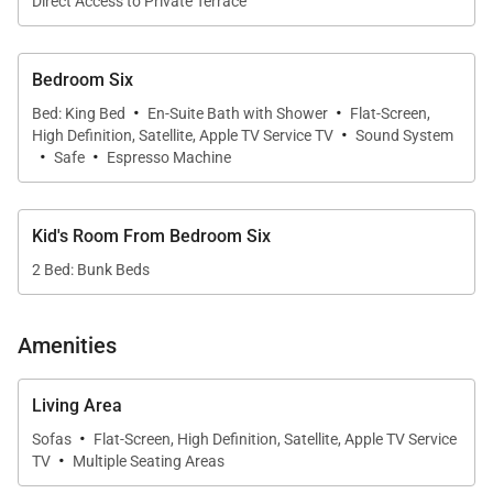
Direct Access to Private Terrace
Bedroom Six
·
·
Bed: King Bed
En-Suite Bath with Shower
Flat-Screen,
·
High Definition, Satellite, Apple TV Service TV
Sound System
·
·
Safe
Espresso Machine
Kid's Room From Bedroom Six
2 Bed: Bunk Beds
Amenities
Living Area
·
Sofas
Flat-Screen, High Definition, Satellite, Apple TV Service
·
TV
Multiple Seating Areas