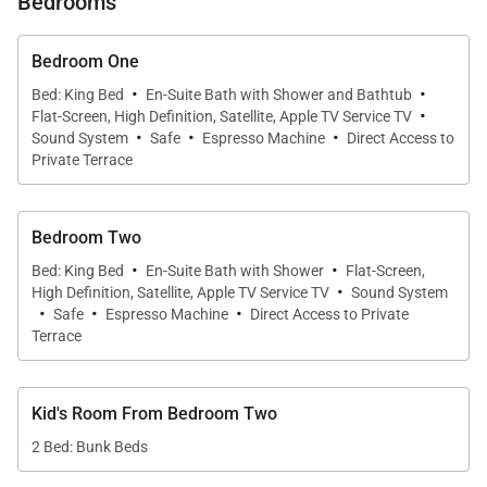
Bedrooms
Bedroom One
·
·
Bed: King Bed
En-Suite Bath with Shower and Bathtub
·
Flat-Screen, High Definition, Satellite, Apple TV Service TV
·
·
·
Sound System
Safe
Espresso Machine
Direct Access to
Private Terrace
Bedroom Two
·
·
Bed: King Bed
En-Suite Bath with Shower
Flat-Screen,
·
High Definition, Satellite, Apple TV Service TV
Sound System
·
·
·
Safe
Espresso Machine
Direct Access to Private
Terrace
Kid's Room From Bedroom Two
2 Bed: Bunk Beds