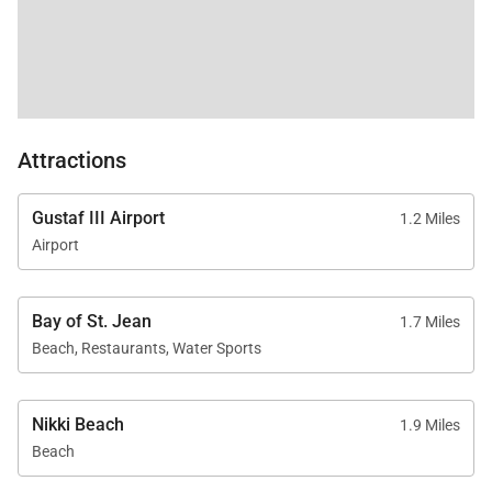
Attractions
Gustaf III Airport
1.2 Miles
Airport
Bay of St. Jean
1.7 Miles
Beach, Restaurants, Water Sports
Nikki Beach
1.9 Miles
Beach