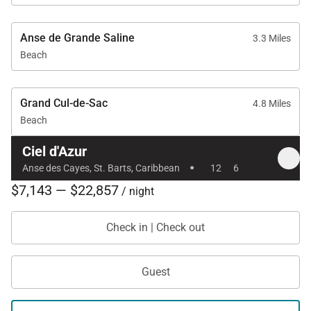
Anse de Grande Saline
3.3 Miles
Beach
Grand Cul-de-Sac
4.8 Miles
Beach
Ciel d'Azur
·
Anse des Cayes, St. Barts, Caribbean
12
6
$7,143 — $22,857
/ night
Check in | Check out
Guest