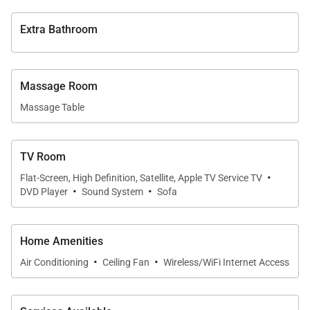
Extra Bathroom
Massage Room
Massage Table
TV Room
·
Flat-Screen, High Definition, Satellite, Apple TV Service TV
·
·
DVD Player
Sound System
Sofa
Home Amenities
·
·
Air Conditioning
Ceiling Fan
Wireless/WiFi Internet Access