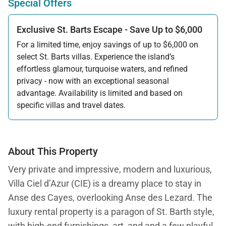
Special Offers
Exclusive St. Barts Escape - Save Up to $6,000
For a limited time, enjoy savings of up to $6,000 on
select St. Barts villas. Experience the island’s
effortless glamour, turquoise waters, and refined
privacy - now with an exceptional seasonal
advantage. Availability is limited and based on
specific villas and travel dates.
Offer applicable:
Stay:
Feb 27 — Jun 30, 2026
Stay:
Nov 1, 2026 — Apr 15, 2027
About This Property
Very private and impressive, modern and luxurious,
Villa Ciel d’Azur (CIE) is a dreamy place to stay in
Anse des Cayes, overlooking Anse des Lezard. The
luxury rental property is a paragon of St. Barth style,
with high-end furnishings, art, and and a few playful