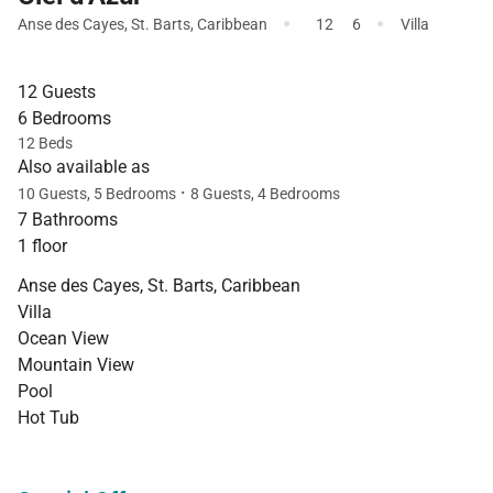
·
·
Anse des Cayes
,
St. Barts
,
Caribbean
12
6
Villa
12 Guests
6 Bedrooms
12 Beds
Also available as
·
10 Guests, 5 Bedrooms
8 Guests, 4 Bedrooms
7 Bathrooms
1 floor
Anse des Cayes, St. Barts, Caribbean
Villa
Ocean View
Mountain View
Pool
Hot Tub