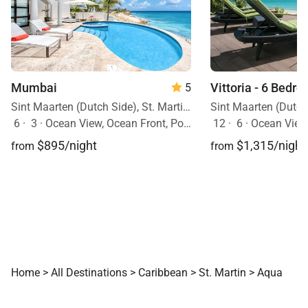
Mumbai
Vittoria - 6 Bedro
5
Sint Maarten (Dutch Side), St. Martin, Caribbean
6
·
3
·
Ocean View, Ocean Front, Pool
12
·
6
·
Ocean View
$895/night
$1,315/night
from
from
Home
>
All Destinations
>
Caribbean
>
St. Martin
>
Aqua