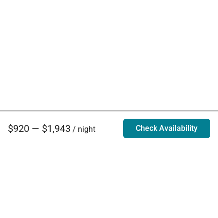
$920 — $1,943
Check Availability
/ night