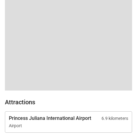
Attractions
Princess Juliana International Airport
6.9 kilometers
Airport