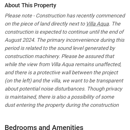
About This Property
Please note - Construction has recently commenced
on the piece of land
directly
next
to
Villa Aqua
.
The
construction is expected to continue until the end of
August 2024. The primary inconvenience during this
period is related to the sound level generated by
construction machinery.
Please be assured that
while the view from Villa Aqua remains unaffected,
and there is a protective wall between the project
(on the left) and the villa, we want to be transparent
about potential
noise
disturbances.
Though privacy
is maintained, there is also a possibility of some
dust
entering the property during the construction
period. All prices are discounted 30% during this
period accordingly.
Bedrooms and Amenities