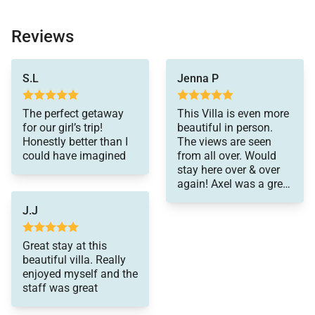
Reviews
and so did the rest of
S.L
Jenna P
my guests! Our
concierge, Cheyenne
was very helpful and
The perfect getaway
This Villa is even more
responsive!
for our girl’s trip!
beautiful in person.
Honestly better than I
The views are seen
could have imagined
from all over. Would
stay here over & over
again! Axel was a great
concierge and helped
J.J
out our whole trip!!!
Great stay at this
beautiful villa. Really
enjoyed myself and the
staff was great