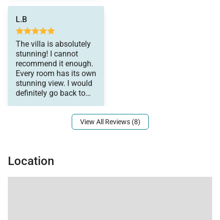
L.B
The villa is absolutely
stunning! I cannot
recommend it enough.
Every room has its own
stunning view. I would
definitely go back to
this place. I loved it
View All Reviews (8)
Location