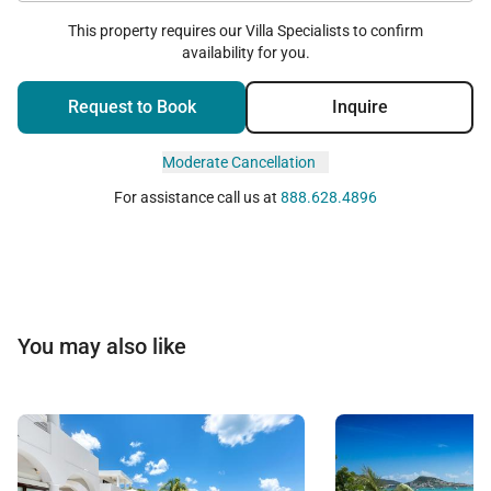
This property requires our Villa Specialists to confirm
availability for you.
Request to Book
Inquire
Moderate Cancellation
For assistance call us at
888.628.4896
You may also like