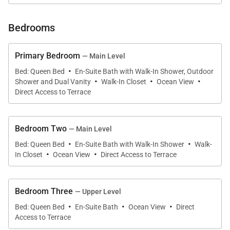
water. The sophisticated minimal decor of white
walls and natural wood with hints of sea green, blue,
Bedrooms
and coral pink perfectly complement the endless
topaz blue view from the infinity pool in the
Primary Bedroom
— Main Level
foreground to the Caribbean and sky beyond.
·
Bed: Queen Bed
En-Suite Bath with Walk-In Shower, Outdoor
·
·
·
Shower and Dual Vanity
Walk-In Closet
Ocean View
The luminous open-plan interior, cooled by ceiling
Direct Access to Terrace
fans and air conditioning features a lounge area with
large comfortable couches and a widescreen TV, an
Bedroom Two
— Main Level
indoor dining area with seating for 8 and a gleaming
·
·
Bed: Queen Bed
En-Suite Bath with Walk-In Shower
Walk-
white kitchen with a central island breakfast bar.
·
·
In Closet
Ocean View
Direct Access to Terrace
Large glass sliding doors create an easy flow out to
the terrace dining area equipped for al fresco dining
with a large gas grill. Enjoy the uninterrupted water
Bedroom Three
— Upper Level
·
·
·
views and glorious sunsets from the comfortable
Bed: Queen Bed
En-Suite Bath
Ocean View
Direct
outdoor covered lounge area or soak up the sun on
Access to Terrace