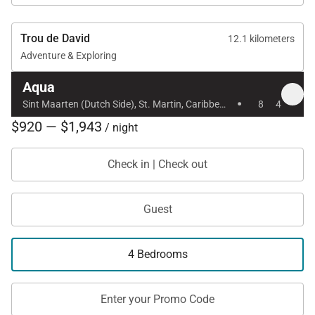
Trou de David
12.1 kilometers
Adventure & Exploring
Aqua
·
Sint Maarten (Dutch Side), St. Martin, Caribbean
8
4
$920 — $1,943
/ night
Check in | Check out
Guest
4 Bedrooms
Enter your Promo Code