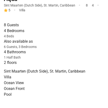
·
·
Sint Maarten (Dutch Side)
,
St. Martin
,
Caribbean
8
4
·
5
Villa
8 Guests
4 Bedrooms
4 Beds
Also available as
6 Guests, 3 Bedrooms
4 Bathrooms
1 Half Bath
2 floors
Sint Maarten (Dutch Side), St. Martin, Caribbean
Villa
Ocean View
Ocean Front
Pool