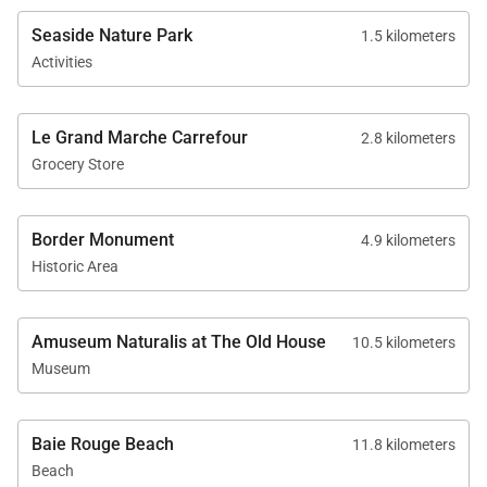
Seaside Nature Park
1.5 kilometers
Activities
Le Grand Marche Carrefour
2.8 kilometers
Grocery Store
Border Monument
4.9 kilometers
Historic Area
Amuseum Naturalis at The Old House
10.5 kilometers
Museum
Baie Rouge Beach
11.8 kilometers
Beach