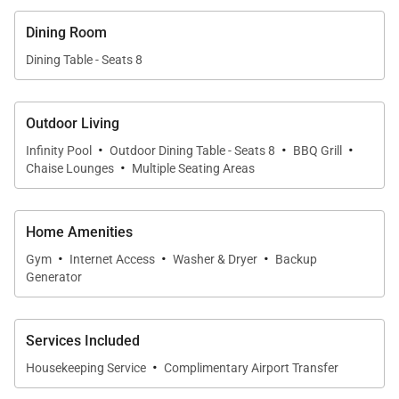
Just a 5-minute walk from the villa brings you to the
Dining Room
lovely white sands of Indigo Bay and the Indigo Bay
Dining Table - Seats 8
community also has a popular beach bar and
restaurant. Indigo Bay is very conveniently located,
close (5 min. drive) to grocery stores and just a 15-
Outdoor Living
·
·
·
minute drive to downtown Philipsburg for duty-free
Infinity Pool
Outdoor Dining Table - Seats 8
BBQ Grill
·
Chaise Lounges
Multiple Seating Areas
shopping, and a wide array of bars and restaurants.
Home Amenities
·
·
·
Gym
Internet Access
Washer & Dryer
Backup
Generator
Services Included
·
Housekeeping Service
Complimentary Airport Transfer