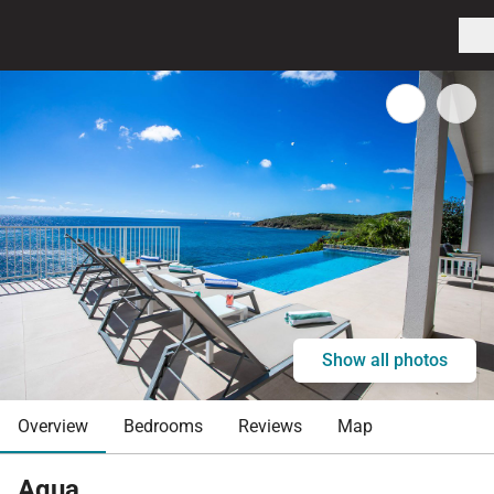
Show all photos
Overview
Bedrooms
Reviews
Map
Aqua