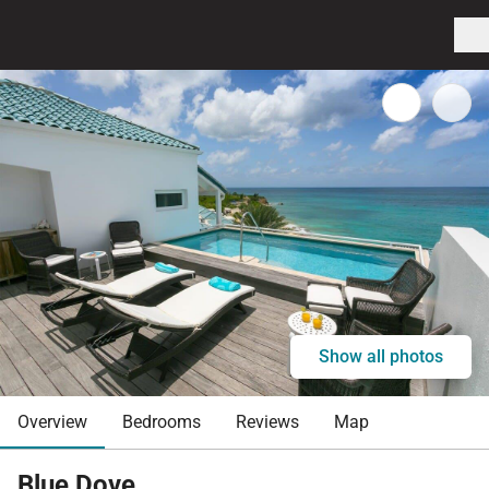
Show all photos
Overview
Bedrooms
Reviews
Map
Blue Dove