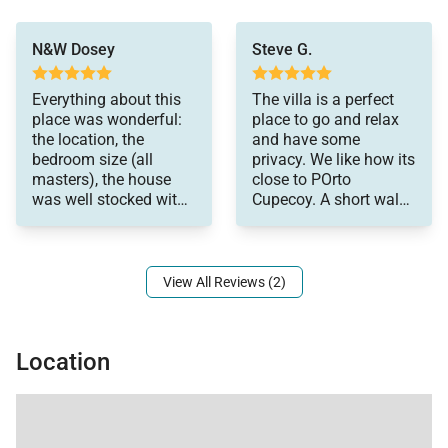
were sooo
N&W Dosey
Steve G.
comfortable! It was
such a benefit having a
lift for my stepdad that
Everything about this
The villa is a perfect
has limited mobility.
place was wonderful:
place to go and relax
The upstairs pool pad
the location, the
and have some
was lovely and
bedroom size (all
privacy. We like how its
relaxing! Axel was
masters), the house
close to POrto
great, greeted us when
was well stocked with
Cupecoy. A short walk
we arrived and went
everything you needed
to many restaurants,
over everything in the
and the beds/linens
bars and grocery store.
house. Likewise he
Beautiful, quiet
was always available
sunsets while enjoying
View All Reviews (2)
for questions. Rayma -
a drink by the rooftop
the housekeeper kept
pool!
everything perfect! Our
family had the best
Location
holiday and would
definitely recommend!!
Thank you