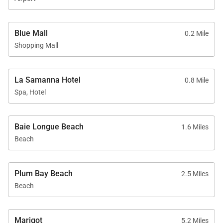
Blue Mall
0.2 Mile
Shopping Mall
La Samanna Hotel
0.8 Mile
Spa, Hotel
Baie Longue Beach
1.6 Miles
Beach
Plum Bay Beach
2.5 Miles
Beach
Marigot
5.2 Miles