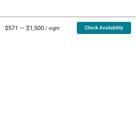
$571 — $1,500
Check Availability
/ night
Villa Rentals - Luxury Homes for Rent
Contact Us
Phone:
888.628.4896
Email:
info@exoticestates.com