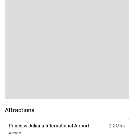
Attractions
Princess Juliana International Airport
2.2 Miles
Airport