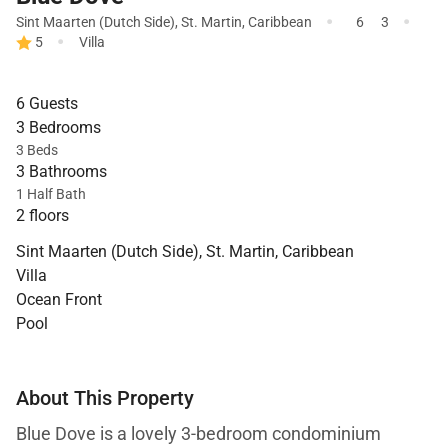
·
·
Sint Maarten (Dutch Side)
,
St. Martin
,
Caribbean
6
3
·
5
Villa
6 Guests
3 Bedrooms
3 Beds
3 Bathrooms
1 Half Bath
2 floors
Sint Maarten (Dutch Side), St. Martin, Caribbean
Villa
Ocean Front
Pool
About This Property
Blue Dove is a lovely 3-bedroom condominium