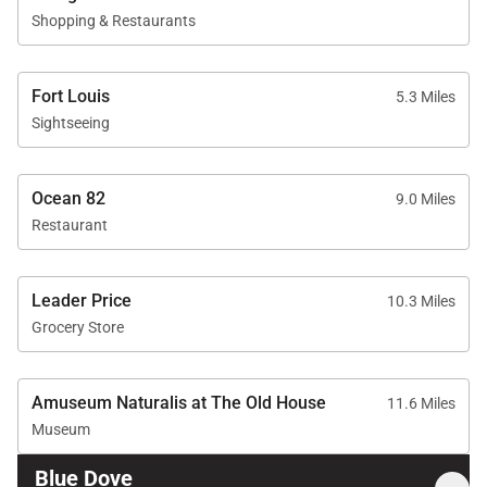
Shopping & Restaurants
Fort Louis
5.3 Miles
Sightseeing
Ocean 82
9.0 Miles
Restaurant
Leader Price
10.3 Miles
Grocery Store
Amuseum Naturalis at The Old House
11.6 Miles
Museum
Blue Dove