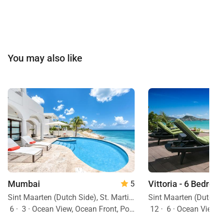
You may also like
Mumbai
Vittoria - 6 Bedro
5
Sint Maarten (Dutch Side), St. Martin, Caribbean
6
·
3
·
Ocean View, Ocean Front, Pool
12
·
6
·
Ocean View