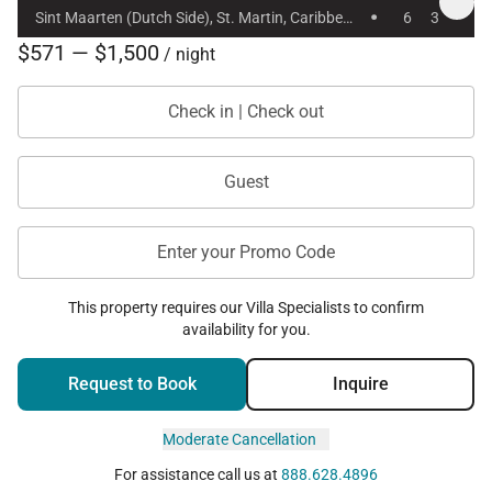
·
Sint Maarten (Dutch Side), St. Martin, Caribbean
6
3
$571 — $1,500
/ night
Check in | Check out
Guest
Enter your Promo Code
This property requires our Villa Specialists to confirm
availability for you.
Request to Book
Inquire
Moderate Cancellation
For assistance call us at
888.628.4896