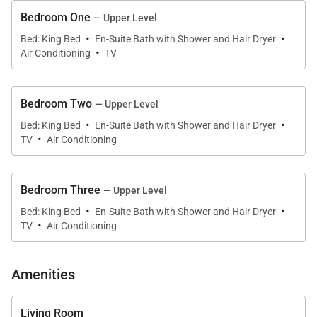
lounge/dining area and open-plan kitchen with large
Bedroom One
— Upper Level
glass-paneled wooden doors that open out to a
·
·
furnished balcony and a beautiful view of the ocean
Bed: King Bed
En-Suite Bath with Shower and Hair Dryer
·
Air Conditioning
TV
and the beach below.
The pleasing decor of the living area features rattan
Bedroom Two
— Upper Level
and tropical wood furniture with travertine flooring
·
·
Bed: King Bed
En-Suite Bath with Shower and Hair Dryer
and central white columns that partition the space
·
TV
Air Conditioning
to an adjacent dining area with seating for eight. The
living room has a widescreen tv and the well-
equipped kitchen offers plenty of counter space with
Bedroom Three
— Upper Level
·
·
a central island and high-quality stainless steel
Bed: King Bed
En-Suite Bath with Shower and Hair Dryer
·
TV
Air Conditioning
appliances.
On the top floor is the rooftop plunge pool and sunny
Amenities
deck area framed by the sapphire blue of the
Caribbean and the picturesque island of Saba in the
Living Room