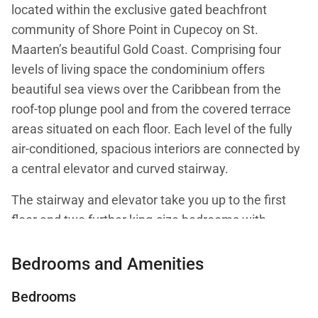
located within the exclusive gated beachfront
community of Shore Point in Cupecoy on St.
Maarten’s beautiful Gold Coast. Comprising four
levels of living space the condominium offers
beautiful sea views over the Caribbean from the
roof-top plunge pool and from the covered terrace
areas situated on each floor. Each level of the fully
air-conditioned, spacious interiors are connected by
a central elevator and curved stairway.
The stairway and elevator take you up to the first
floor and two further king-size bedrooms with
balconies overlooking the ocean and private
bathrooms with attractive pebble flooring, double
Bedrooms and Amenities
vanities, and large open showers. A large living
Bedrooms
space on the second floor features a comfortable