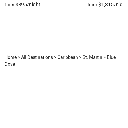
$895/night
$1,315/night
from
from
Home
>
All Destinations
>
Caribbean
>
St. Martin
>
Blue
Dove