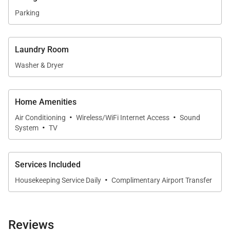
Parking
Laundry Room
Washer & Dryer
Home Amenities
·
·
Air Conditioning
Wireless/WiFi Internet Access
Sound
·
System
TV
Services Included
·
Housekeeping Service Daily
Complimentary Airport Transfer
Reviews