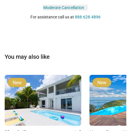
Moderate Cancellation
For assistance call us at
888.628.4896
You may also like
New
New