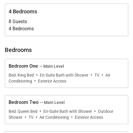
Dining spaces are equally versatile, offering formal
4 Bedrooms
and casual settings indoors and out, all positioned to
take advantage of the villa’s dramatic Caribbean
8 Guests
4 Bedrooms
backdrop.
Bedrooms
Chef-Ready Kitchen
Bedroom One
— Main Level
Villa Encore features one of the largest kitchens on
·
·
·
Bed: King Bed
En-Suite Bath with Shower
TV
Air
the island, designed for inspired gourmet cooking
·
Conditioning
Exterior Access
and seamless entertaining. Light wood cabinetry,
granite countertops, stainless steel appliances, and
two professional-sized refrigerators support
Bedroom Two
— Main Level
·
·
everything from private chef dinners to relaxed
Bed: Queen Bed
En-Suite Bath with Shower
Outdoor
·
·
·
Shower
TV
Air Conditioning
Exterior Access
family meals. Wrap-around counters provide ample
casual seating, allowing guests to gather, converse,