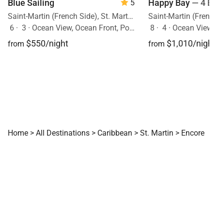
Blue Sailing
Happy Bay
— 4 B
5
Saint-Martin (French Side), St. Martin, Caribbean
6
·
3
·
Ocean View, Ocean Front, Pool
8
·
4
·
Ocean View, 
$550/night
$1,010/night
from
from
Home
>
All Destinations
>
Caribbean
>
St. Martin
>
Encore