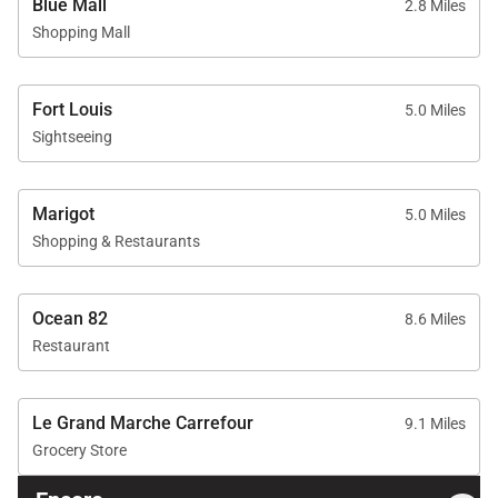
Blue Mall
2.8 Miles
Shopping Mall
Fort Louis
5.0 Miles
Sightseeing
Marigot
5.0 Miles
Shopping & Restaurants
Ocean 82
8.6 Miles
Restaurant
Le Grand Marche Carrefour
9.1 Miles
Grocery Store