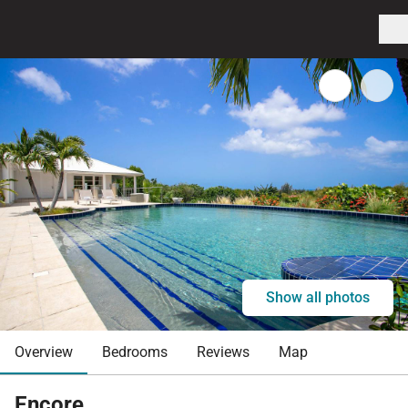
Show all photos
Overview
Bedrooms
Reviews
Map
Encore