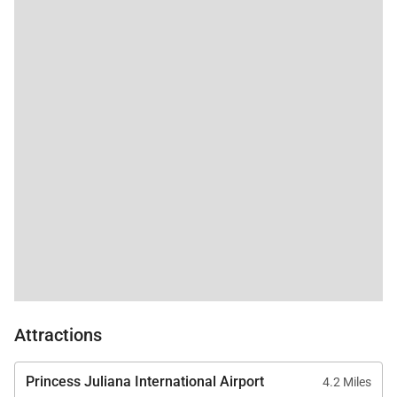
architecture, lush tropical surroundings, and
panoramic sea views come together in one of the
Caribbean’s most serene private estates. From
sunlit pool days to rooftop sunsets, every moment
here is designed to linger in memory long after
departure.
Attractions
Princess Juliana International Airport
4.2 Miles