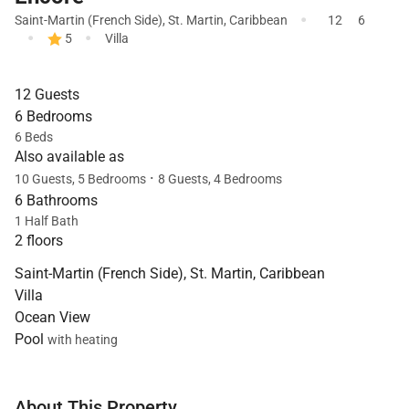
·
Saint-Martin (French Side)
,
St. Martin
,
Caribbean
12
6
·
·
5
Villa
12 Guests
6 Bedrooms
6 Beds
Also available as
·
10 Guests, 5 Bedrooms
8 Guests, 4 Bedrooms
6 Bathrooms
1 Half Bath
2 floors
Saint-Martin (French Side), St. Martin, Caribbean
Villa
Ocean View
Pool
with heating
About This Property