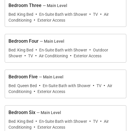
and enjoy ocean views while meals are prepared.
Bedroom Three
— Main Level
·
·
·
Bed: King Bed
En-Suite Bath with Shower
TV
Air
·
Conditioning
Exterior Access
Resort-Style Outdoor Living
Outdoor living is a defining element of Villa Encore. A
Bedroom Four
— Main Level
·
·
long turquoise swimming pool stretches the length
Bed: King Bed
En-Suite Bath with Shower
Outdoor
·
·
·
Shower
TV
Air Conditioning
Exterior Access
of the terrace, bordered by palms and flamboyant
trees, visually connecting the villa to the sea beyond.
Sculpted loungers line the pool for sun-drenched
Bedroom Five
— Main Level
afternoons, while multiple seating and dining
·
·
·
Bed: Queen Bed
En-Suite Bath with Shower
TV
Air
·
terraces offer shaded and open-air options
Conditioning
Exterior Access
throughout the day.
Bedroom Six
— Main Level
A built-in barbecue anchors the lower dining terrace,
·
·
·
Bed: King Bed
En-Suite Bath with Shower
TV
Air
ideal for relaxed evenings under the stars. Covered
·
Conditioning
Exterior Access