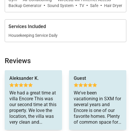
views and an outdoor shower. Throughout the
·
·
·
·
Backup Generator
Sound System
TV
Safe
Hair Dryer
property, thoughtful design and amenities support a
lifestyle of effortless comfort, wellness, and
connection to nature.
Services Included
Housekeeping Service Daily
Location Highlights
Reviews
While Villa Encore feels blissfully secluded, it is
go again to the Encore
ideally positioned for exploring the island.
villa. A++++
Aleksander K.
Guest
Minutes Away from gourmet restaurants and
specialty food purveyors in Baie Nettle.
We had a great time at
We've been
15-Minute Drive to the French capital of Marigot,
villa Encore This was
vacationing in SXM for
our second time at this
several years and
known for its boutiques, open-air markets, and
property. We love the
Encore is one of our
historic charm.
location, the villa was
favorite homes. Plenty
very clean and
of common space for
10 Minutes to the international airport for easy
organized for our stay.
families and the rooms