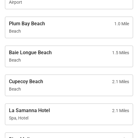
Airport
Plum Bay Beach
1.0 Mile
Beach
Baie Longue Beach
1.5 Miles
Beach
Cupecoy Beach
2.1 Miles
Beach
La Samanna Hotel
2.1 Miles
Spa, Hotel