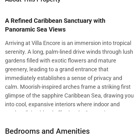
A Refined Caribbean Sanctuary with
Panoramic Sea Views
Arriving at Villa Encore is an immersion into tropical
serenity. A long, palm-lined drive winds through lush
gardens filled with exotic flowers and mature
greenery, leading to a grand entrance that
immediately establishes a sense of privacy and
calm. Moorish-inspired arches frame a striking first
glimpse of the sapphire Caribbean Sea, drawing you
into cool, expansive interiors where indoor and
outdoor living blend effortlessly. Set against
sweeping coastal views, Villa Encore is a
Bedrooms and Amenities
sophisticated private retreat designed for relaxed
luxury.