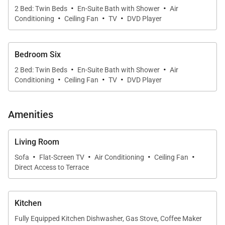
·
·
2 Bed: Twin Beds
En-Suite Bath with Shower
Air
·
·
·
Conditioning
Ceiling Fan
TV
DVD Player
Bedroom Six
·
·
2 Bed: Twin Beds
En-Suite Bath with Shower
Air
·
·
·
Conditioning
Ceiling Fan
TV
DVD Player
Amenities
Living Room
·
·
·
·
Sofa
Flat-Screen TV
Air Conditioning
Ceiling Fan
Direct Access to Terrace
Kitchen
Fully Equipped Kitchen Dishwasher, Gas Stove, Coffee Maker