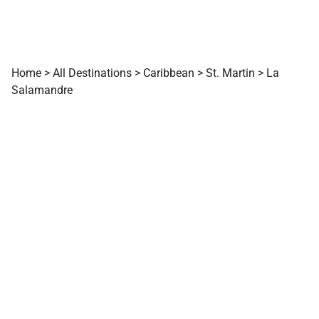
Home
>
All Destinations
>
Caribbean
>
St. Martin
>
La
Salamandre