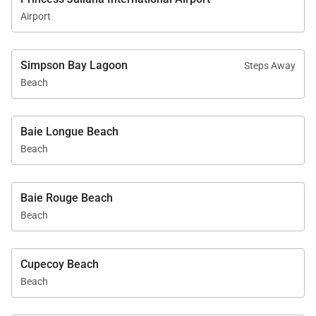
Airport
Simpson Bay Lagoon
Steps Away
Beach
Baie Longue Beach
Beach
Baie Rouge Beach
Beach
Cupecoy Beach
Beach