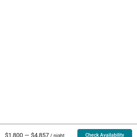
$1,800 — $4,857
Check Availability
/ night