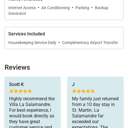
·
·
·
Internet Access
Air Conditioning
Parking
Backup
Generator
Services Included
·
Housekeeping Service Daily
Complimentary Airport Transfer
Reviews
made the whole
Scott K
J
vacation a totally
wonderful experience.
Highly recommend the
My family just returned
Villa La Salamandre.
from a 10 day stay in
For best experience, I
St. Martin. La
would book directly as
Salamandre far
they have great
exceeded our
customer service and
expectations. The