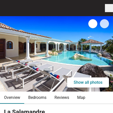
Show all photos
Overview
Bedrooms
Reviews
Map
La Salamandre