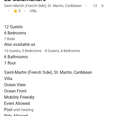
·
Saint-Martin (French Side)
,
St. Martin
,
Caribbean
12
6
·
·
5
Villa
12 Guests
6 Bedrooms
7 Beds
Also available as
·
10 Guests, 5 Bedrooms
8 Guests, 4 Bedrooms
6 Bathrooms
1 floor
Saint-Martin (French Side), St. Martin, Caribbean
Villa
Ocean View
Ocean Front
Mobility Friendly
Event Allowed
Pool
with heating
Pets Allowed