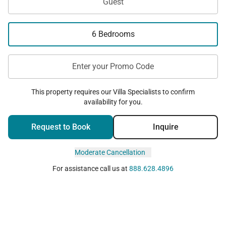
Guest
6 Bedrooms
Enter your Promo Code
This property requires our Villa Specialists to confirm
availability for you.
Request to Book
Inquire
Moderate Cancellation
For assistance call us at
888.628.4896