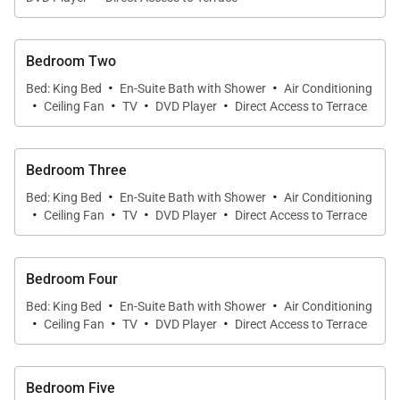
Bedroom Two
·
·
Bed: King Bed
En-Suite Bath with Shower
Air Conditioning
·
·
·
·
Ceiling Fan
TV
DVD Player
Direct Access to Terrace
Bedroom Three
·
·
Bed: King Bed
En-Suite Bath with Shower
Air Conditioning
·
·
·
·
Ceiling Fan
TV
DVD Player
Direct Access to Terrace
Bedroom Four
·
·
Bed: King Bed
En-Suite Bath with Shower
Air Conditioning
·
·
·
·
Ceiling Fan
TV
DVD Player
Direct Access to Terrace
Bedroom Five