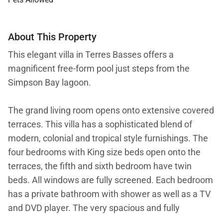
About This Property
This elegant villa in Terres Basses offers a
magnificent free-form pool just steps from the
Simpson Bay lagoon.
The grand living room opens onto extensive covered
terraces. This villa has a sophisticated blend of
modern, colonial and tropical style furnishings. The
four bedrooms with King size beds open onto the
terraces, the fifth and sixth bedroom have twin
beds. All windows are fully screened. Each bedroom
has a private bathroom with shower as well as a TV
and DVD player. The very spacious and fully
equipped kitchen offers a view on the pool and the