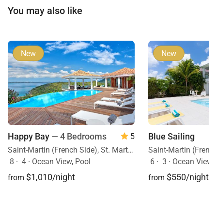
You may also like
New
New
Happy Bay
— 4 Bedrooms
Blue Sailing
5
Saint-Martin (French Side), St. Martin, Caribbean
8
·
4
·
Ocean View, Pool
6
·
3
·
Ocean View, O
$1,010/night
$550/night
from
from