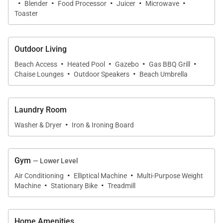
·
·
·
·
·
Blender
Food Processor
Juicer
Microwave
Toaster
Outdoor Living
·
·
·
·
Beach Access
Heated Pool
Gazebo
Gas BBQ Grill
·
·
Chaise Lounges
Outdoor Speakers
Beach Umbrella
Laundry Room
·
Washer & Dryer
Iron & Ironing Board
Gym
— Lower Level
·
·
Air Conditioning
Elliptical Machine
Multi-Purpose Weight
·
·
Machine
Stationary Bike
Treadmill
Home Amenities