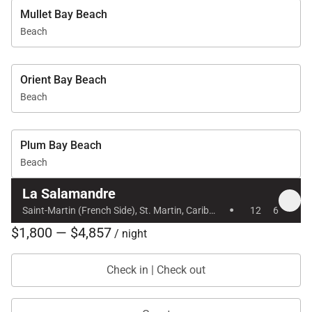
Mullet Bay Beach
Beach
Orient Bay Beach
Beach
Plum Bay Beach
Beach
La Salamandre
·
Saint-Martin (French Side), St. Martin, Caribbean
12
6
$1,800 — $4,857
/ night
Check in | Check out