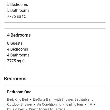
5 Bedrooms
5 Bathrooms
7775 sq ft.
4 Bedrooms
8 Guests
4 Bedrooms
4 Bathrooms
7775 sq ft.
Bedrooms
Bedroom One
·
Bed: King Bed
En-Suite Bath with Shower, Bathtub and
·
·
·
·
Outdoor Shower
Air Conditioning
Ceiling Fan
TV
·
DVD Player
Direct Access to Terrace