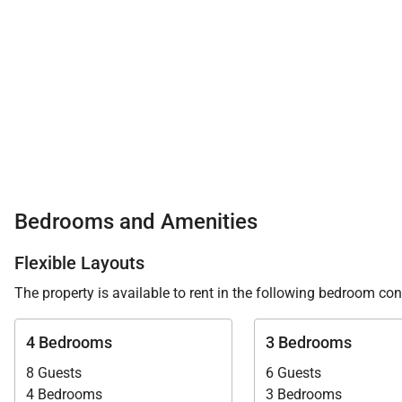
Bedrooms and Amenities
Flexible Layouts
The property is available to rent in the following bedroom con
4 Bedrooms
3 Bedrooms
8 Guests
6 Guests
4 Bedrooms
3 Bedrooms