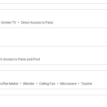
·
t-Screen TV
Direct Access to Patio
ct Access to Patio and Pool
·
·
·
·
Coffee Maker
Blender
Ceiling Fan
Microwave
Toaster