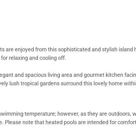
are enjoyed from this sophisticated and stylish island 
 for relaxing and cooling off.
egant and spacious living area and gourmet kitchen faci
ely lush tropical gardens surround this lovely home with
 swimming temperature; however, as they are outdoors,
. Please note that heated pools are intended for comfort 