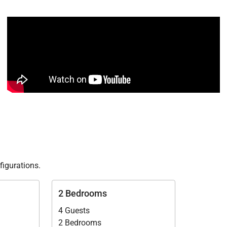
figurations.
2 Bedrooms
4 Guests
2 Bedrooms