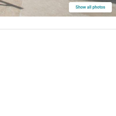
Show all photos