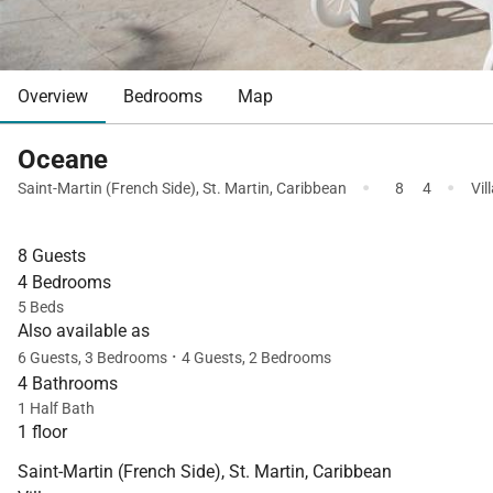
Overview
Bedrooms
Map
Oceane
·
·
Saint-Martin (French Side)
,
St. Martin
,
Caribbean
8
4
Vil
8 Guests
4 Bedrooms
5 Beds
Also available as
·
6 Guests, 3 Bedrooms
4 Guests, 2 Bedrooms
4 Bathrooms
1 Half Bath
1 floor
Saint-Martin (French Side), St. Martin, Caribbean