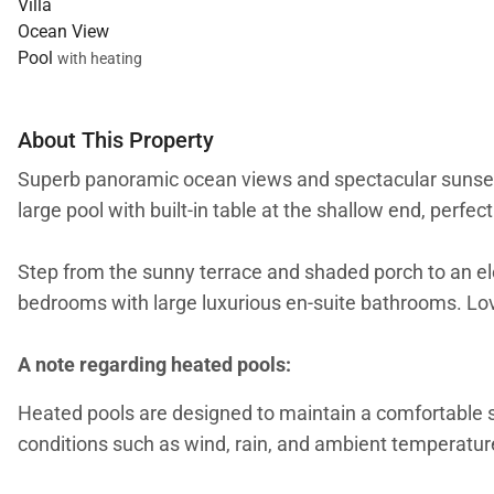
Villa
Ocean View
Pool
with heating
About This Property
Superb panoramic ocean views and spectacular sunsets 
large pool with built-in table at the shallow end, perfect
Step from the sunny terrace and shaded porch to an el
bedrooms with large luxurious en-suite bathrooms. Lov
A note regarding heated pools:
Heated pools are designed to maintain a comfortable
conditions such as wind, rain, and ambient temperature