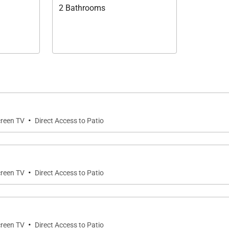
2 Bathrooms
·
creen TV
Direct Access to Patio
·
creen TV
Direct Access to Patio
·
creen TV
Direct Access to Patio