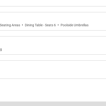
·
·
 Seating Areas
Dining Table - Seats 6
Poolside Umbrellas
ng