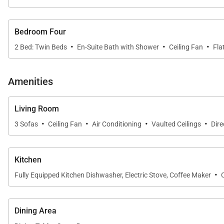
Bedroom Four
·
·
·
2 Bed: Twin Beds
En-Suite Bath with Shower
Ceiling Fan
Fla
Amenities
Living Room
·
·
·
·
3 Sofas
Ceiling Fan
Air Conditioning
Vaulted Ceilings
Dire
Kitchen
·
Fully Equipped Kitchen Dishwasher, Electric Stove, Coffee Maker
Dining Area