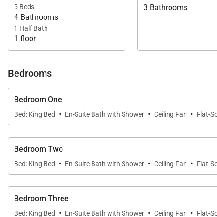
5 Beds
3 Bathrooms
4 Bathrooms
1 Half Bath
1 floor
Bedrooms
Bedroom One
·
·
·
Bed: King Bed
En-Suite Bath with Shower
Ceiling Fan
Flat-S
Bedroom Two
·
·
·
Bed: King Bed
En-Suite Bath with Shower
Ceiling Fan
Flat-S
Bedroom Three
·
·
·
Bed: King Bed
En-Suite Bath with Shower
Ceiling Fan
Flat-S