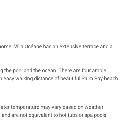
home. Villa Océane has an extensive terrace and a
ng the pool and the ocean. There are four ample
in easy walking distance of beautiful Plum Bay beach.
 water temperature may vary based on weather
and are not equivalent to hot tubs or spa pools.