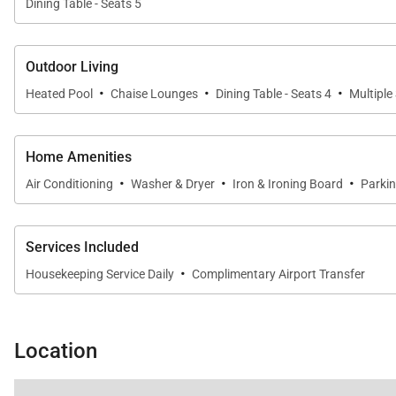
Dining Table - Seats 5
Outdoor Living
·
·
·
Heated Pool
Chaise Lounges
Dining Table - Seats 4
Multiple
Home Amenities
·
·
·
Air Conditioning
Washer & Dryer
Iron & Ironing Board
Parki
Services Included
·
Housekeeping Service Daily
Complimentary Airport Transfer
Location