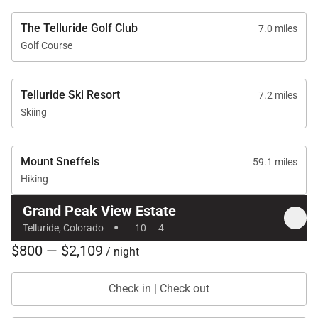
The Telluride Golf Club
7.0 miles
Golf Course
Telluride Ski Resort
7.2 miles
Skiing
Mount Sneffels
59.1 miles
Hiking
Grand Peak View Estate
·
Telluride, Colorado
10
4
$800 — $2,109
/ night
Check in | Check out