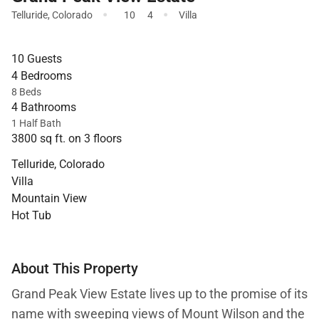
·
·
Telluride
,
Colorado
10
4
Villa
10 Guests
4 Bedrooms
8 Beds
4 Bathrooms
1 Half Bath
3800 sq ft. on 3 floors
Telluride, Colorado
Villa
Mountain View
Hot Tub
About This Property
Grand Peak View Estate lives up to the promise of its
name with sweeping views of Mount Wilson and the