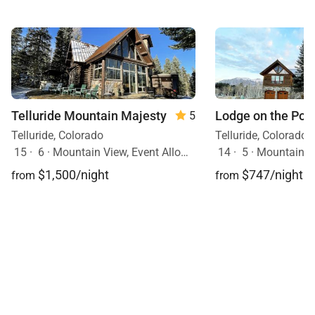
Telluride Mountain Majesty
Lodge on the Poin
5
Telluride, Colorado
Telluride, Colorado
15
·
6
·
Mountain View, Event Allowed, Ski In/Ski Out, Hot Tub, Pets Allowed
14
·
5
·
Mountain View, Event Al
$1,500/night
$747/night
from
from