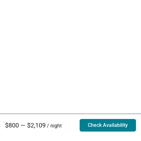
$800 — $2,109
Check Availability
/ night