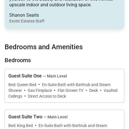
upscale indoor and outdoor living space.
twist. The home’s exposed wood beams are paired
with modern amenities and carefully selected
Shanon Searls
Exotic Estates Staff
furniture. The multi-level Grand Peak View Estate
has four bedrooms, four full bathrooms, and one half
bathroom. Large groups of up to 10 guests can
Bedrooms and Amenities
easily vacation together in this luxury space.
Bedrooms
Grand Peak View Estate has a large upper level
Guest Suite One
— Main Level
balcony that looks out over the mountains. Sit up
·
Bed: Queen Bed
En-Suite Bath with Bathtub and Steam
·
·
·
·
here with a glass of wine and enjoy a breathtaking
Shower
Gas Fireplace
Flat-Screen TV
Desk
Vaulted
·
view of the sunset. On the ground level, the home
Ceilings
Direct Access to Deck
has a covered, heated deck, which means you can
relax in the outdoor living space any time of year.
Guest Suite Two
— Main Level
Plus, the home has a large hot tub on a stone patio
·
Bed: King Bed
En-Suite Bath with Bathtub and Steam