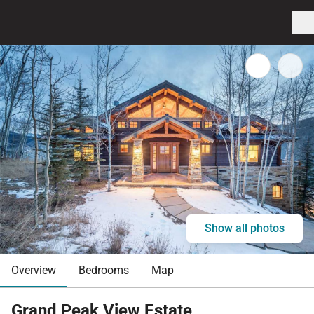
Show all photos
Overview
Bedrooms
Map
Grand Peak View Estate