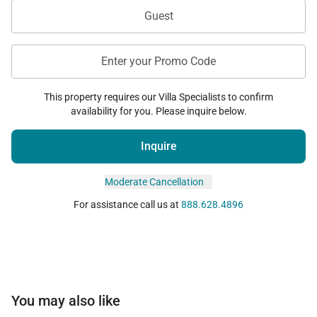
Guest
Enter your Promo Code
This property requires our Villa Specialists to confirm
availability for you. Please inquire below.
Inquire
Moderate Cancellation
For assistance call us at
888.628.4896
You may also like