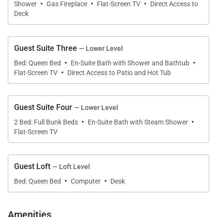
that also looks out toward the mountains. When you
·
·
·
Shower
Gas Fireplace
Flat-Screen TV
Direct Access to
aren’t soaking in the hot tub, you can enjoy an al
Deck
fresco meal fresh
from the barbecue grill.
Guest Suite Three
— Lower Level
·
·
Bed: Queen Bed
En-Suite Bath with Shower and Bathtub
·
A wall of floor-to-ceiling windows in the main living
Flat-Screen TV
Direct Access to Patio and Hot Tub
area looks out onto the balcony and over the
forested landscape. The open layout of this indoor
Guest Suite Four
— Lower Level
space features the living room, kitchen, and dining
·
·
2 Bed: Full Bunk Beds
En-Suite Bath with Steam Shower
area – all beneath a soaring vaulted ceiling. The
Flat-Screen TV
living room has a large, elegant area rug, four
armchairs, and a grand stone fireplace.
Guest Loft
— Loft Level
·
·
Bed: Queen Bed
Computer
Desk
The kitchen at Grand Peak View Estate is fit for a
gourmet chef. Make your meals with modern,
Amenities