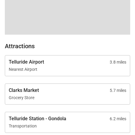
Attractions
Telluride Airport
3.8 miles
Nearest Airport
Clarks Market
5.7 miles
Grocery Store
Telluride Station - Gondola
6.2 miles
Transportation