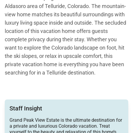
Aldasoro area of Telluride, Colorado. The mountain-
view home matches its beautiful surroundings with
luxury living space inside and outside. The secluded
location of this vacation home offers guests
complete privacy during their stay. Whether you
want to explore the Colorado landscape on foot, hit
the ski slopes, or relax in upscale comfort, this
private vacation home is everything you have been
searching for in a Telluride destination.
The 3,800-square-foot home looks like a rustic
mountain cabin with a natural wood and stone
Staff Insight
exterior. Guests enter the home through an archway
Grand Peak View Estate is the ultimate destination for
supported by stately stone pillars. Inside, you will
a private and luxurious Colorado vacation. Treat
find the rustic aesthetic continues with a luxury
yourself to the beauty and relaxation of this home’s