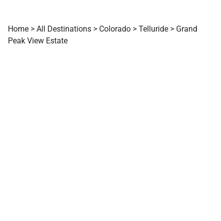
Home
>
All Destinations
>
Colorado
>
Telluride
>
Grand
Peak View Estate