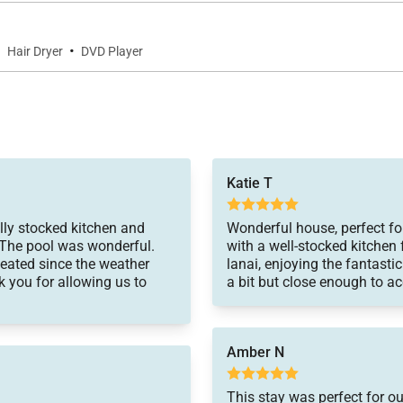
·
·
Hair Dryer
DVD Player
 of the Kona Coast. Enjoy nearby hiking trails, water activ
Katie T
lly stocked kitchen and
Wonderful house, perfect fo
 The pool was wonderful.
with a well-stocked kitchen 
heated since the weather
lanai, enjoying the fantastic
k you for allowing us to
a bit but close enough to ac
l paths
c sites, and local attractions
Amber N
This stay was perfect for o