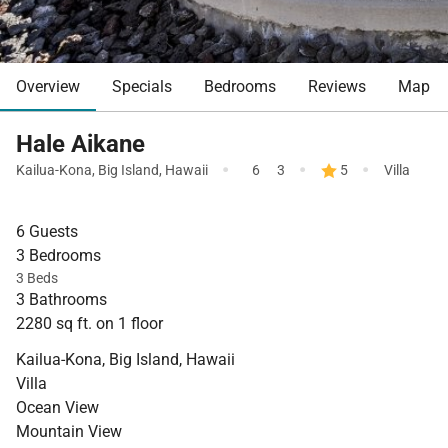
Overview
Specials
Bedrooms
Reviews
Map
Hale Aikane
·
·
·
Kailua-Kona
,
Big Island
,
Hawaii
6
3
5
Villa
6 Guests
3 Bedrooms
3 Beds
3 Bathrooms
2280 sq ft. on 1 floor
Kailua-Kona, Big Island, Hawaii
Villa
Ocean View
Mountain View