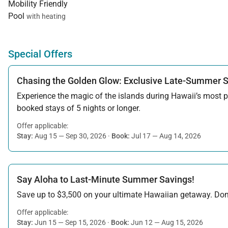
Mobility Friendly
Pool
with heating
Special Offers
Chasing the Golden Glow: Exclusive Late-Summer 
Experience the magic of the islands during Hawaii’s most pe
booked stays of 5 nights or longer.
Offer applicable:
Stay:
Aug 15 — Sep 30, 2026
·
Book:
Jul 17 — Aug 14, 2026
Say Aloha to Last-Minute Summer Savings!
Save up to $3,500 on your ultimate Hawaiian getaway. Don’t
Offer applicable:
Stay:
Jun 15 — Sep 15, 2026
·
Book:
Jun 12 — Aug 15, 2026