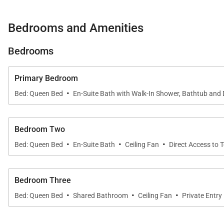
Bedrooms and Amenities
Sleeping Accommodations | Up to 6 Guests
Bedrooms
Each bedroom is designed as a calm, restful sanctuary
Primary Suite:
Queen bed, en-suite bath with soakin
Primary Bedroom
·
Guest Bedroom Two:
Queen bed, private lanai acce
Bed: Queen Bed
En-Suite Bath with Walk-In Shower, Bathtub and 
Guest Bedroom Three:
Queen bed, conveniently loca
Bedroom Two
All rooms feature serene décor with ocean or courtyar
·
·
·
Bed: Queen Bed
En-Suite Bath
Ceiling Fan
Direct Access to 
Bedroom Three
Chef-Ready Kitchen
·
·
·
Bed: Queen Bed
Shared Bathroom
Ceiling Fan
Private Entry
The custom gourmet kitchen is both stylish and function
Ocean views enhance the experience, making everything