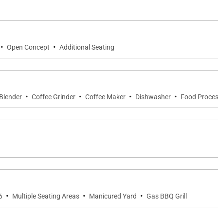
·
·
Open Concept
Additional Seating
ing area seats six, perfect for alfresco meals under the 
ting a soothing backdrop for lounging or refreshing swim
·
·
·
·
Blender
Coffee Grinder
Coffee Maker
Dishwasher
Food Proces
·
·
·
6
Multiple Seating Areas
Manicured Yard
Gas BBQ Grill