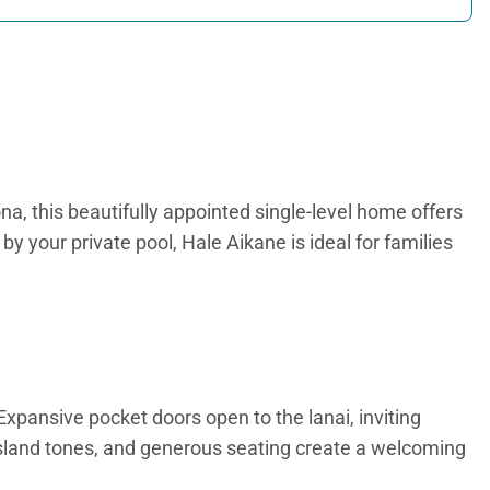
a, this beautifully appointed single-level home offers
 your private pool, Hale Aikane is ideal for families
Expansive pocket doors open to the lanai, inviting
sland tones, and generous seating create a welcoming