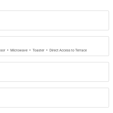
stars. The private solar-heated pool is framed by lush
s. A large wrap-around lawn provides additional space
·
·
·
sor
Microwave
Toaster
Direct Access to Terrace