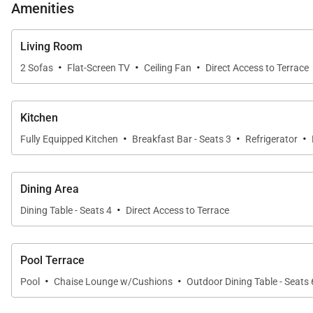
Amenities
Living Room
Private Outdoor Oasis
·
·
·
2 Sofas
Flat-Screen TV
Ceiling Fan
Direct Access to Terrace
Step into your own tropical haven. A shaded outdoor din
landscaping and features a gentle rock waterfall, crea
Kitchen
for sunbathing, outdoor play, or quiet relaxation.
·
·
·
Fully Equipped Kitchen
Breakfast Bar - Seats 3
Refrigerator
Extras
Dining Area
·
Dining Table - Seats 4
Direct Access to Terrace
High-speed Wi-Fi
Washer and dryer
Pool Terrace
Cable/Satellite TV and DVD player
·
·
Pool
Beach gear including towels and chairs
Chaise Lounge w/Cushions
Outdoor Dining Table - Seats 
Garage parking available