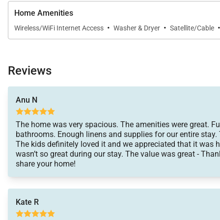
Home Amenities
·
·
Wireless/WiFi Internet Access
Washer & Dryer
Satellite/Cable
Resort / Community Highlights
Reviews
Hale Aikane is ideally positioned for exploring the best
peaceful surroundings of your private retreat.
Anu N
The home was very spacious. The amenities were great. Fu
Location
bathrooms. Enough linens and supplies for our entire stay.
The kids definitely loved it and we appreciated that it was 
wasn’t so great during our stay. The value was great - Than
Walk
: Dining options, grocery stores, scenic coasta
share your home!
Short Drive
: Kailua-Kona beaches, boutiques, histori
Kate R