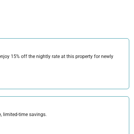
joy 15% off the nightly rate at this property for newly
, limited-time savings.