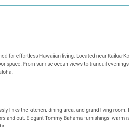
d for effortless Hawaiian living. Located near Kailua-Kon
r space. From sunrise ocean views to tranquil evenings by
aloha.
y links the kitchen, dining area, and grand living room. 
doors and out. Elegant Tommy Bahama furnishings, warm i
ts.