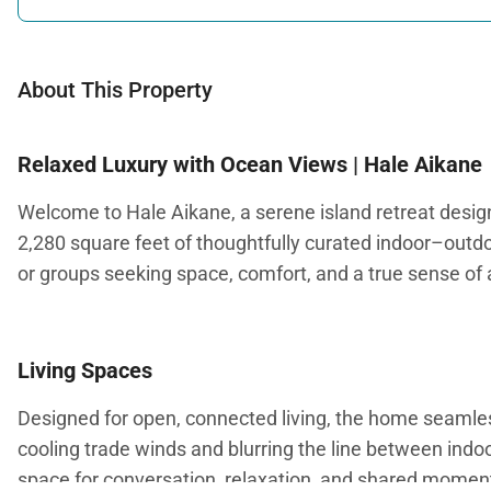
About This Property
Relaxed Luxury with Ocean Views | Hale Aikane
Welcome to Hale Aikane, a serene island retreat designe
2,280 square feet of thoughtfully curated indoor–outdoo
or groups seeking space, comfort, and a true sense of 
Living Spaces
Designed for open, connected living, the home seamlessl
cooling trade winds and blurring the line between in
space for conversation, relaxation, and shared momen