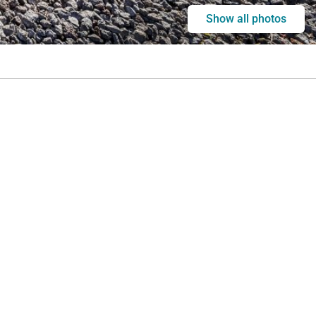
Show all photos