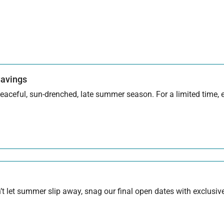
Savings
aceful, sun-drenched, late summer season. For a limited time, en
 let summer slip away, snag our final open dates with exclusive