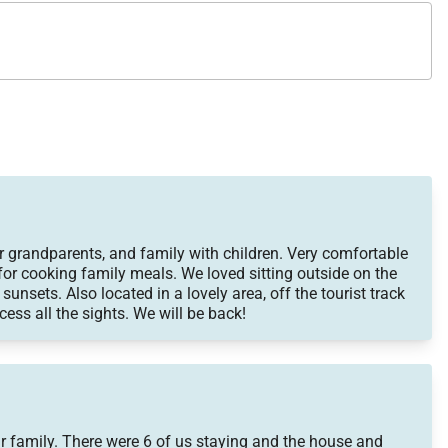
ities, dining, and shopping, then return home to the
r grandparents, and family with children. Very comfortable
for cooking family meals. We loved sitting outside on the
 sunsets. Also located in a lovely area, off the tourist track
cess all the sights. We will be back!
ur family. There were 6 of us staying and the house and