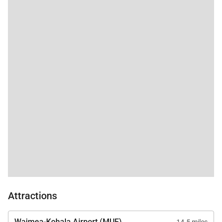
Attractions
Waimea-Kohala Airport (MUE)