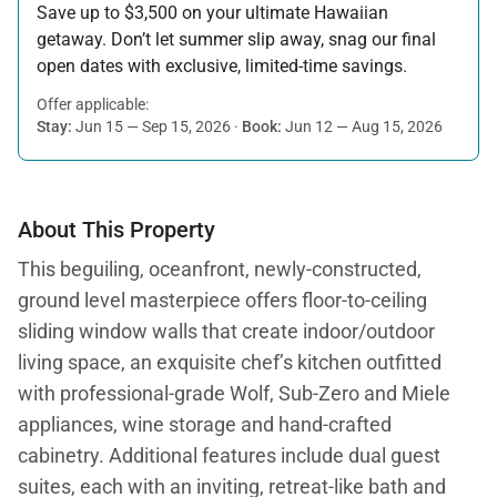
Save up to $3,500 on your ultimate Hawaiian
getaway. Don’t let summer slip away, snag our final
open dates with exclusive, limited-time savings.
Offer applicable:
Stay:
Jun 15 — Sep 15, 2026
·
Book:
Jun 12 — Aug 15, 2026
About This Property
This beguiling, oceanfront, newly-constructed,
ground level masterpiece offers floor-to-ceiling
sliding window walls that create indoor/outdoor
living space, an exquisite chef’s kitchen outfitted
with professional-grade Wolf, Sub-Zero and Miele
appliances, wine storage and hand-crafted
cabinetry. Additional features include dual guest
suites, each with an inviting, retreat-like bath and