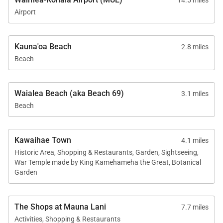
14.5 miles
Airport
Kauna'oa Beach
2.8 miles
Beach
Waialea Beach (aka Beach 69)
3.1 miles
Beach
Kawaihae Town
4.1 miles
Historic Area, Shopping & Restaurants, Garden, Sightseeing,
War Temple made by King Kamehameha the Great, Botanical
Garden
The Shops at Mauna Lani
7.7 miles
Activities, Shopping & Restaurants