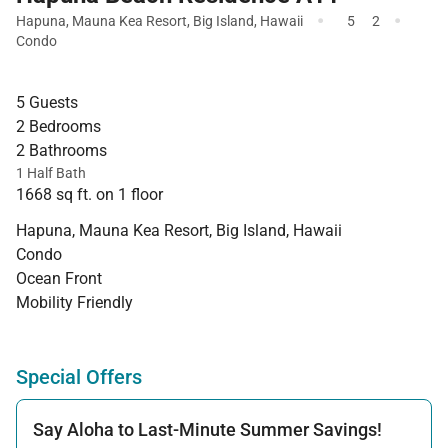
·
·
Hapuna
,
Mauna Kea Resort
,
Big Island
,
Hawaii
5
2
Condo
5 Guests
2 Bedrooms
2 Bathrooms
1 Half Bath
1668 sq ft. on 1 floor
Hapuna, Mauna Kea Resort, Big Island, Hawaii
Condo
Ocean Front
Mobility Friendly
Special Offers
Say Aloha to Last-Minute Summer Savings!