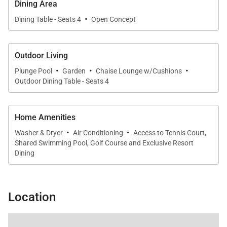
Dining Area
·
Dining Table - Seats 4
Open Concept
Outdoor Living
·
·
·
Plunge Pool
Garden
Chaise Lounge w/Cushions
Outdoor Dining Table - Seats 4
Home Amenities
·
·
Washer & Dryer
Air Conditioning
Access to Tennis Court,
Shared Swimming Pool, Golf Course and Exclusive Resort
Dining
Location