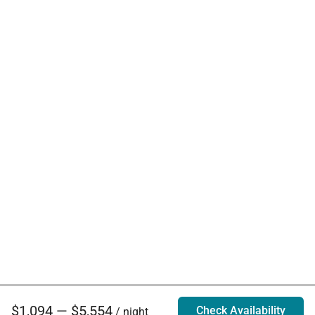
$1,094 — $5,554
Check Availability
/ night