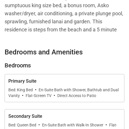
sumptuous king size bed, a bonus room, Asko
washer/dryer, air conditioning, a private plunge pool,
sprawling, furnished lanai and garden. This
residence is steps from the beach and a 5 minute
walk from the Hapuna Golf Course Clubhouse.
Bedrooms and Amenities
Your stay with Mauna Kea Residences includes
complimentary access to the esteemed Mauna Kea
Bedrooms
Beach Hotel and Westin Hapuna Beach Resort
amenities including two pristine white sand
Primary Suite
beaches, swimming pools, fitness center, and resort
·
Bed: King Bed
En-Suite Bath with Shower, Bathtub and Dual
·
·
charging privileges (a $65-$260 per day value).
Vanity
Flat-Screen TV
Direct Access to Patio
Additional amenities available for a fee include
world-class golf, oceanside tennis, dining options,
Secondary Suite
spa facilities, shopping venues, and more.
·
·
Bed: Queen Bed
En-Suite Bath with Walk-In Shower
Flat-