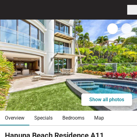
Show all photos
Overview
Specials
Bedrooms
Map
Hapuna Beach Residence A11