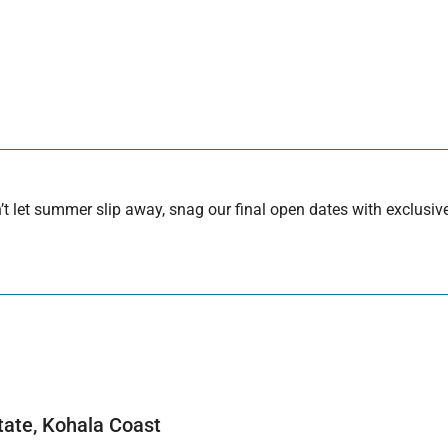
 let summer slip away, snag our final open dates with exclusive
tate, Kohala Coast