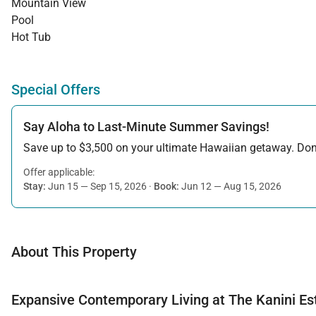
Mountain View
Pool
Hot Tub
Special Offers
Say Aloha to Last-Minute Summer Savings!
Save up to $3,500 on your ultimate Hawaiian getaway. Don’t
Offer applicable:
Stay:
Jun 15 — Sep 15, 2026
·
Book:
Jun 12 — Aug 15, 2026
About This Property
Expansive Contemporary Living at The Kanini Es