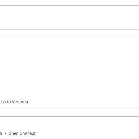
ving area and is designed to support everything from cas
nnection to both indoor and outdoor dining areas make e
 island experience, with sunset and ocean views serving
cess to Veranda
tertainment and wellness amenities rarely found in privat
ee weights
·
 5
Open Concept
cked board game closet