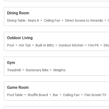
• Outdoor ping pong and cornhole
• High-speed internet throughout
Dining Room
• House fully stocked with beach gear (umbrellas, chai
·
·
·
Dining Table - Seats 8
Ceiling Fan
Direct Access to Veranda
Guests also enjoy complimentary access to the Mauna L
Outdoor Living
• Tennis and pickleball courts with equipment
·
·
·
·
·
Pool
Hot Tub
Built-In BBQ
Outdoor Kitchen
Fire Pit
Din
• Expansive cardio and weight facilities (indoor and ou
• Lap pool
• Locker rooms
Gym
• Open play pickleball sessions
·
·
Treadmill
Stationary Bike
Weights
Optional services available upon request include privat
Game Room
·
·
·
·
Pool Table
Shuffle Board
Bar
Ceiling Fan
Flat-Screen TV
Location