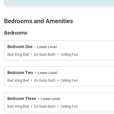
• Large swimming pool
• Hot tub
Bedrooms and Amenities
• Built-in BBQ with serving bar
• Fire pit lounge area
Bedrooms
• Spacious indoor and outdoor dining areas
• Lush landscaped yard
Bedroom One
— Lower Level
·
·
Whether hosting sunset dinners or enjoying casual aft
Bed: King Bed
En-Suite Bath
Ceiling Fan
Bedroom Two
— Lower Level
·
·
Bed: King Bed
En-Suite Bath
Ceiling Fan
Sleeping Accommodations | Sleeps 16
The Kanini Estate features five generously sized bed
Bedroom Three
— Lower Level
·
·
Spacious suites and flexible sleeping arrangements mak
Bed: King Bed
En-Suite Bath
Ceiling Fan