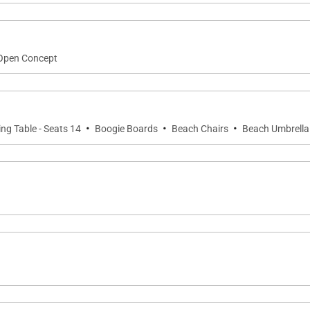
rs, boogie boards, and more)
Open Concept
ani Sports & Fitness Club, which includes:
·
·
·
ing Table - Seats 14
Boogie Boards
Beach Chairs
Beach Umbrella
tdoor)
e chef, housekeeping, airport transfers, pre-arrival groce