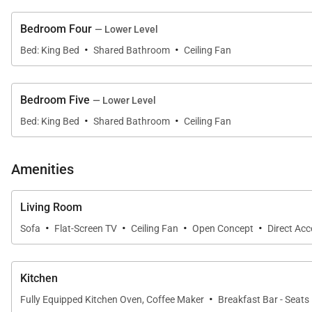
Bedroom Four
— Lower Level
·
·
Bed: King Bed
Shared Bathroom
Ceiling Fan
Gourmet Kitchen & Dining
The fully equipped gourmet kitchen anchors the main li
Bedroom Five
— Lower Level
appliances, generous counter space, and a seamless co
·
·
Bed: King Bed
Shared Bathroom
Ceiling Fan
Outdoor dining beneath the shaded lanai enhances the
Amenities
Living Room
·
·
·
·
Resort-Style Amenities & Recreation
Sofa
Flat-Screen TV
Ceiling Fan
Open Concept
Direct Ac
The Kanini Estate is uniquely equipped with on-site en
Kitchen
• Full private gym with treadmill + iFIT, Peloton, and fr
·
Fully Equipped Kitchen Oven, Coffee Maker
Breakfast Bar - Seats
• Game room with billiards, shuffleboard, bar, and sto