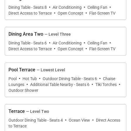
·
·
·
Dining Table - Seats 8
Air Conditioning
Ceiling Fan
·
·
Direct Access to Terrace
Open Concept
Flat-Screen TV
Gourmet Kitchens & Dining
Two fully equipped kitchens, located on the second
Dining Area Two
— Level Three
and third levels, make entertaining and group meals
·
·
·
Dining Table - Seats 6
Air Conditioning
Ceiling Fan
·
·
easy. Each kitchen features stainless steel
Direct Access to Terrace
Open Concept
Flat-Screen TV
appliances, full-size refrigerators, electric cooktops,
microwaves, dishwashers, and well-stocked
Pool Terrace
— Lowest Level
cabinetry. Additional kitchenettes throughout the
·
·
·
Pool
Hot Tub
Outdoor Dining Table - Seats 6
Chaise
home add convenience for snacks and beach-day
·
·
·
Lounges
Additional Table Nearby - Seats 6
Tiki Torches
essentials.
Outdoor Shower
Dining options are equally flexible, with an eight-seat
Terrace
— Level Two
dining table indoors on the second level and an
·
·
unforgettable outdoor dining terrace at the water’s
Outdoor Dining Table - Seats 4
Ocean View
Direct Access
to Terrace
edge that seats ten, where meals are shared to the