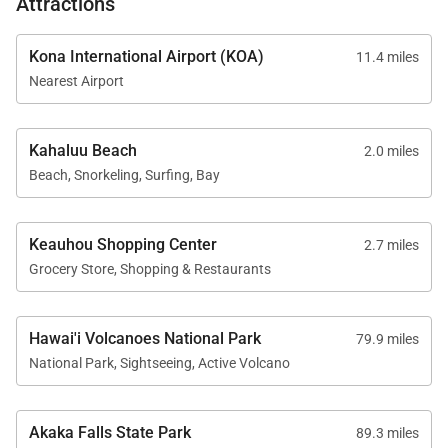
Attractions
• This home is direct oceanfront; ocean safety
awareness and child supervision are essential
Kona International Airport (KOA)
11.4 miles
• On-site parking available
Nearest Airport
• No electric vehicle charging available on site
• Licensed short-term vacation rental
Kahaluu Beach
2.0 miles
Beach, Snorkeling, Surfing, Bay
Experience elevated oceanfront living, expansive
gathering spaces, and one of Kona’s most iconic
coastal settings at Kona’s Shangri La. Your Big
Keauhou Shopping Center
2.7 miles
Island escape awaits above the waves.
Grocery Store, Shopping & Restaurants
Tax ID:
TA-103697715201
Permit Number:
STVR-19-364715 | TMK: 760140070002
Hawai'i Volcanoes National Park
79.9 miles
National Park, Sightseeing, Active Volcano
Akaka Falls State Park
89.3 miles