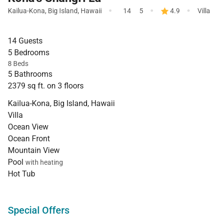
·
·
·
Kailua-Kona
,
Big Island
,
Hawaii
14
5
4.9
Villa
14 Guests
5 Bedrooms
8 Beds
5 Bathrooms
2379 sq ft. on 3 floors
Kailua-Kona, Big Island, Hawaii
Villa
Ocean View
Ocean Front
Mountain View
Pool
with heating
Hot Tub
Special Offers