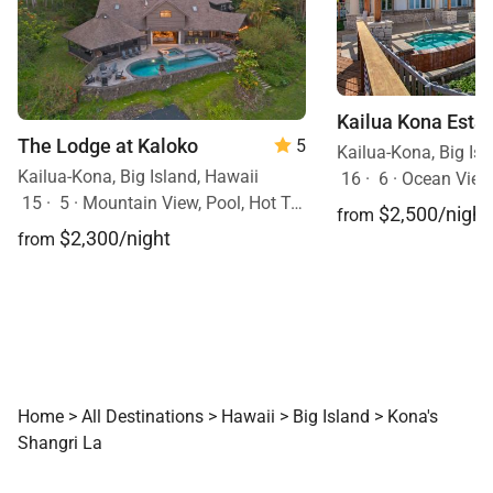
Kailua Kona Esta
The Lodge at Kaloko
5
Kailua-Kona, Big Isl
Kailua-Kona, Big Island, Hawaii
16
·
6
·
Ocean View,
15
·
5
·
Mountain View, Pool, Hot Tub
$2,500/night
from
$2,300/night
from
Home
>
All Destinations
>
Hawaii
>
Big Island
>
Kona's
Shangri La