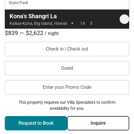
State Park
Kona's Shangri La
·
Kailua-Kona, Big Island, Hawaii
14
5
$839 — $2,622
/ night
Check in | Check out
Guest
Enter your Promo Code
This property requires our Villa Specialists to confirm
availability for you.
Request to Book
Inquire