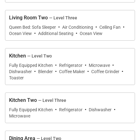
• Guest Bedroom Two
– Second Floor
Queen bed, split A/C, ceiling fan, and private ensuite
bathroom.
Living Room Two
— Level Three
·
·
·
• Guest Bedroom Three
– Third Floor
Queen Bed: Sofa Sleeper
Air Conditioning
Ceiling Fan
·
·
Ocean View
Additional Seating
Ocean View
King bed, mountain views, split A/C, and ceiling fan.
• Guest Bedroom Four
– Third Floor
Queen bed, mountain views, split A/C, and ceiling
Kitchen
— Level Two
fan.
·
·
·
Fully Equipped Kitchen
Refrigerator
Microwave
·
·
·
·
• Guest Bedroom Five
– First Floor Studio
Dishwasher
Blender
Coffee Maker
Coffee Grinder
Toaster
King bed plus twin daybed, ocean views, lanai
access, split A/C, ceiling fan, and ensuite bathroom.
Additional Sleeping Options
Kitchen Two
— Level Three
• Second-floor living room with queen sleeper sofa,
·
·
·
Fully Equipped Kitchen
Refrigerator
Dishwasher
ocean views, and lanai access
Microwave
• Third-floor penthouse living room with queen
sleeper sofa, ocean views, and lanai access
Dining Area
— Level Two