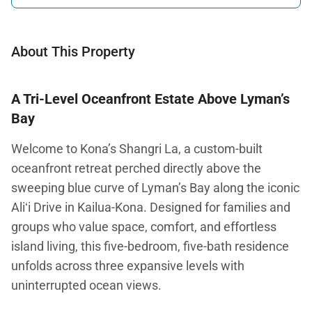
About This Property
A Tri-Level Oceanfront Estate Above Lyman’s
Bay
Welcome to Kona’s Shangri La, a custom-built
oceanfront retreat perched directly above the
sweeping blue curve of Lyman’s Bay along the iconic
Aliʻi Drive in Kailua-Kona. Designed for families and
groups who value space, comfort, and effortless
island living, this five-bedroom, five-bath residence
unfolds across three expansive levels with
uninterrupted ocean views.