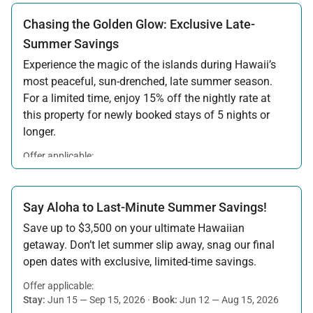
Chasing the Golden Glow: Exclusive Late-
Summer Savings
Experience the magic of the islands during Hawaii’s
most peaceful, sun-drenched, late summer season.
For a limited time, enjoy 15% off the nightly rate at
this property for newly booked stays of 5 nights or
longer.
Offer applicable:
Stay:
Aug 15 — Sep 30, 2026
·
Book:
Jul 17 — Aug 14, 2026
Say Aloha to Last-Minute Summer Savings!
Save up to $3,500 on your ultimate Hawaiian
getaway. Don’t let summer slip away, snag our final
open dates with exclusive, limited-time savings.
Offer applicable:
Stay:
Jun 15 — Sep 15, 2026
·
Book:
Jun 12 — Aug 15, 2026