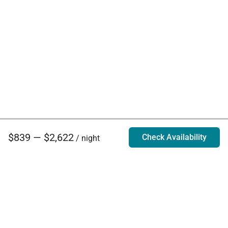
$839 — $2,622
Check Availability
/ night