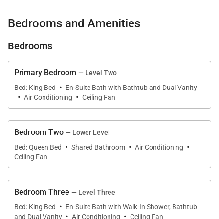
With multiple living areas, two full kitchens, and
Bedrooms and Amenities
inviting outdoor spaces anchored by a solar-heated
pool and ocean-view hot tub, Kona’s Shangri La is an
Bedrooms
exceptional setting for gathering, relaxing, and
experiencing the Kona coast from sunrise to sunset.
Primary Bedroom
— Level Two
·
Bed: King Bed
En-Suite Bath with Bathtub and Dual Vanity
·
·
Air Conditioning
Ceiling Fan
Living Spaces
Across all three levels, floor-to-ceiling glass frames
Bedroom Two
— Lower Level
the Pacific, filling the home with natural light and
·
·
·
Bed: Queen Bed
Shared Bathroom
Air Conditioning
gentle ocean breezes. The second- and third-floor
Ceiling Fan
living rooms are designed as primary gathering
spaces, each offering plush seating, queen sleeper
Bedroom Three
— Level Three
sofas, split air conditioning, ceiling fans, and direct
·
Bed: King Bed
En-Suite Bath with Walk-In Shower, Bathtub
lanai access.
·
·
and Dual Vanity
Air Conditioning
Ceiling Fan