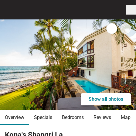
Show all photos
Overview
Specials
Bedrooms
Reviews
Map
Kona's Shangri La