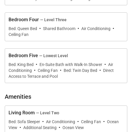
Large glass panels open toward the coastline,
creating seamless indoor-outdoor flow and
Bedroom Four
— Level Three
·
·
·
uninterrupted sightlines to the water. Multiple living
Bed: Queen Bed
Shared Bathroom
Air Conditioning
Ceiling Fan
areas allow groups to spread out comfortably while
still feeling connected.
Bedroom Five
— Lowest Level
·
·
Bed: King Bed
En-Suite Bath with Walk-In Shower
Air
·
·
·
Sleeping Accommodations | Up to 14 Guests
Conditioning
Ceiling Fan
Bed: Twin Day Bed
Direct
Access to Terrace and Pool
Kona’s Shangri La offers a flexible and well-planned
layout, accommodating families and multi-
Amenities
generational groups with ease.
• Primary Suite
– Second Floor
Living Room
— Level Two
King bed, split A/C, ceiling fan, and ensuite
·
·
·
Bed: Sofa Sleeper
Air Conditioning
Ceiling Fan
Ocean
bathroom with dual vanities.
·
·
View
Additional Seating
Ocean View