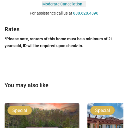
Moderate Cancellation
For assistance call us at
888.628.4896
Rates
*Please note, renters of this home must be a minimum of 21
years old, ID will be required upon check-in.
You may also like
Special
Special