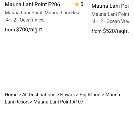
Mauna Lani Point F206
5
Mauna Lani Point
Mauna Lani Point, Mauna Lani Resort, Big Island, Hawaii
4
·
2
·
Ocean View
4
·
2
·
Ocean View, 
$700/night
from
$520/night
from
Home
>
All Destinations
>
Hawaii
>
Big Island
>
Mauna
Lani Resort
>
Mauna Lani Point A107