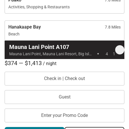
7.8 Miles
Activities, Shopping & Restaurants
Hanakaape Bay
7.8 Miles
Beach
Mauna Lani Point A107
·
Mauna Lani Point, Mauna Lani Resort, Big Island, Hawaii
4
1
$374 — $1,413
/ night
Check in | Check out
Guest
Enter your Promo Code