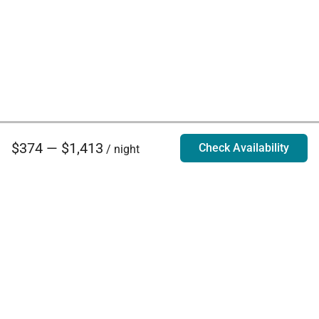
$374 — $1,413
Check Availability
/ night
Villa Rentals - Luxury Homes for Rent