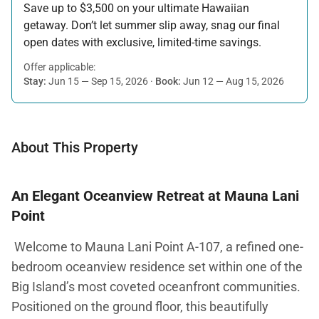
Save up to $3,500 on your ultimate Hawaiian
getaway. Don’t let summer slip away, snag our final
open dates with exclusive, limited-time savings.
Offer applicable:
Stay:
Jun 15 — Sep 15, 2026
·
Book:
Jun 12 — Aug 15, 2026
About This Property
An Elegant Oceanview Retreat at Mauna Lani
Point
Welcome to Mauna Lani Point A-107, a refined one-
bedroom oceanview residence set within one of the
Big Island’s most coveted oceanfront communities.
Positioned on the ground floor, this beautifully