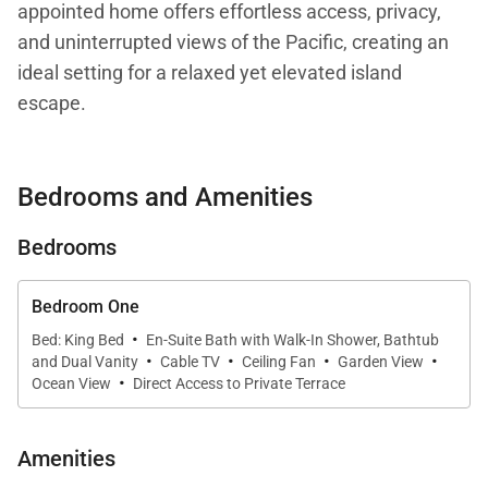
appointed home offers effortless access, privacy,
and uninterrupted views of the Pacific, creating an
ideal setting for a relaxed yet elevated island
escape.
Designed with comfort and serenity in mind, the
Bedrooms and Amenities
residence features a spacious living area filled with
natural light and tasteful island-inspired décor.
Bedrooms
Expansive windows frame the ocean beyond,
allowing the sights and sounds of Hawaiʻi to become
Bedroom One
part of your everyday experience. Whether you are
·
Bed: King Bed
En-Suite Bath with Walk-In Shower, Bathtub
enjoying a quiet morning or unwinding after a day of
·
·
·
·
and Dual Vanity
Cable TV
Ceiling Fan
Garden View
·
exploration, the ambiance is calm, open, and
Ocean View
Direct Access to Private Terrace
inviting.
Amenities