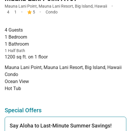
·
Mauna Lani Point
,
Mauna Lani Resort
,
Big Island
,
Hawaii
·
·
4
1
5
Condo
4 Guests
1 Bedroom
1 Bathroom
1 Half Bath
1200 sq ft. on 1 floor
Mauna Lani Point, Mauna Lani Resort, Big Island, Hawaii
Condo
Ocean View
Hot Tub
Special Offers
Say Aloha to Last-Minute Summer Savings!