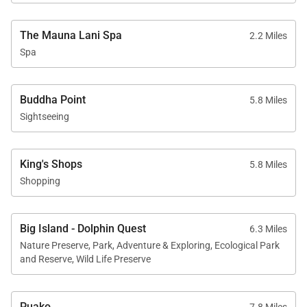
ocean views, refined comfort, and resort access,
making it an exceptional choice for discerning
The Mauna Lani Spa
2.2 Miles
travelers seeking a luxury Big Island vacation.
Spa
Tax ID:
TAT# 062-631-2192-01
Permit Number:
Buddha Point
5.8 Miles
Sightseeing
King's Shops
5.8 Miles
Shopping
Big Island - Dolphin Quest
6.3 Miles
Nature Preserve, Park, Adventure & Exploring, Ecological Park
and Reserve, Wild Life Preserve
Puako