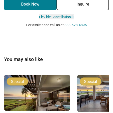
Book Now
Inquire
Flexible Cancellation
For assistance call us at
888.628.4896
You may also like
Special
Special