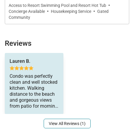
·
Access to Resort Swimming Pool and Resort Hot Tub
·
·
Concierge Available
Housekeeping Service
Gated
Outdoor Living
Community
Step onto your private covered lanai to enjoy true
indoor-outdoor living. This inviting space is perfect
Reviews
for morning coffee at sunrise, afternoon relaxation,
or evening sunsets over the Pacific. The lanai serves
cocktails. Would
as an extension of the living space, allowing you to
Lauren B.
absolutely stay here
fully embrace the coastal setting.
again.
Condo was perfectly
clean and well stocked
kitchen. Walking
distance to the beach
Community & Resort Amenities
and gorgeous views
from patio for morning
Mauna Lani Point is known for its prime oceanfront
coffee and evening
location and beautifully maintained amenities.
View All Reviews (1)
Guests enjoy access to a newly refurbished
swimming pool, hot tub, sauna, and poolside pavilion