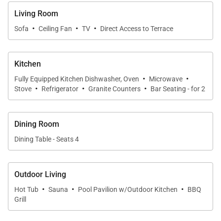
Living Spaces
Living Room
·
·
·
The open-concept living area flows seamlessly into
Sofa
Ceiling Fan
TV
Direct Access to Terrace
the kitchen and lanai, creating a sense of space and
connection throughout the home. Comfortable
Kitchen
seating invites relaxation, while thoughtful design
·
·
Fully Equipped Kitchen Dishwasher, Oven
Microwave
details enhance both style and function. This is a
·
·
·
Stove
Refrigerator
Granite Counters
Bar Seating - for 2
space well suited for quiet evenings, casual
entertaining, or simply enjoying the view.
Dining Room
Dining Table - Seats 4
Sleeping Accommodations | Up to 4 Guests
Outdoor Living
The serene primary bedroom features a plush king-
·
·
·
size bed dressed in luxury linens. Wake each
Hot Tub
Sauna
Pool Pavilion w/Outdoor Kitchen
BBQ
Grill
morning to ocean views and gentle natural light,
creating a peaceful start to the day. The spa-style