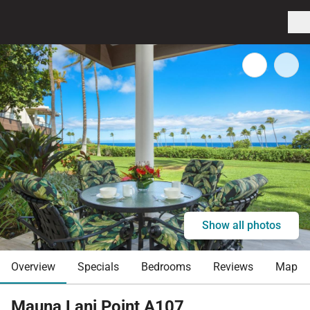
Show all photos
Overview
Specials
Bedrooms
Reviews
Map
Mauna Lani Point A107