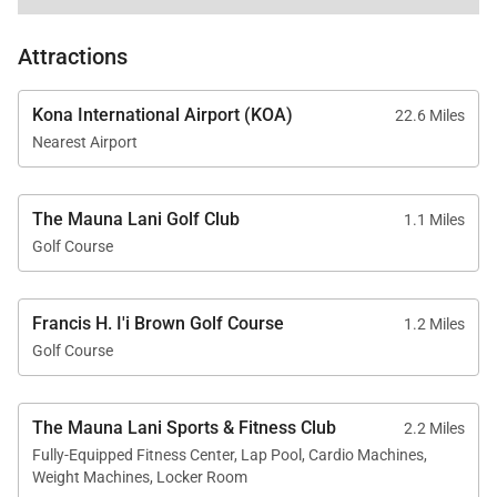
In-residence washer and dryer
Cable TV, Wi-Fi, and free parking
Attractions
Fully gated community
Kona International Airport (KOA)
22.6 Miles
Nearest Airport
The Mauna Lani Golf Club
1.1 Miles
Location & Nearby Attractions
Golf Course
Mauna Lani Beach Club – 2-minute drive
Shops at Mauna Lani – 4-minute drive
Francis H. I'i Brown Golf Course
1.2 Miles
Kalahuipuaʻa Historic Park – 4-minute drive
Golf Course
Mauna Lani Golf Club – 2-minute drive
The Mauna Lani Sports & Fitness Club
2.2 Miles
Fully-Equipped Fitness Center, Lap Pool, Cardio Machines,
Weight Machines, Locker Room
Mauna Lani Point A-107 offers a rare combination of