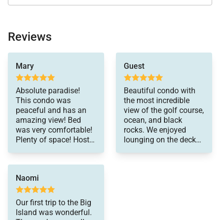
Location
Reviews
Explore everything the Mauna Lani area has to offer
Mary
Guest
—from upscale shopping and fine dining to cultural
sites and scenic coastal walks. Nearby attractions
Absolute paradise!
Beautiful condo with
are just minutes away, making it easy to enjoy the
This condo was
the most incredible
peaceful and has an
view of the golf course,
best of the Kohala Coast.
amazing view! Bed
ocean, and black
was very comfortable!
rocks. We enjoyed
Plenty of space! Host
lounging on the deck
was very responsive!
watching the sunset,
Important Things to Note for Mauna Lani Point
Highly recommended!
with whales breaching
F304
right there off the
Naomi
coast. The unit itself is
decorated beautifully
Approximately 1,250 sq. ft. oceanview residence
with modern
Our first trip to the Big
on the third floor
furnishings and
Island was wonderful.
artwork. Kitchen is well