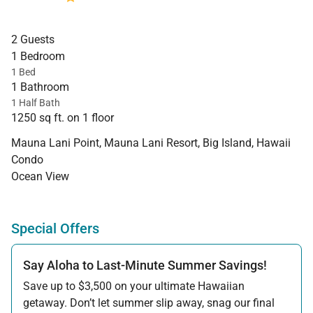
2 Guests
1 Bedroom
1 Bed
1 Bathroom
1 Half Bath
1250 sq ft. on 1 floor
Mauna Lani Point, Mauna Lani Resort, Big Island, Hawaii
Condo
Ocean View
Special Offers
Say Aloha to Last-Minute Summer Savings!
Save up to $3,500 on your ultimate Hawaiian
getaway. Don’t let summer slip away, snag our final