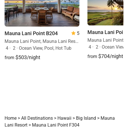
Mauna Lani Point
Mauna Lani Point B204
5
Mauna Lani Point, Mauna Lani Resort, Big Island, Hawaii
4
·
2
·
Ocean View
4
·
2
·
Ocean View, Pool, Hot Tub
$704/night
from
$503/night
from
Home
>
All Destinations
>
Hawaii
>
Big Island
>
Mauna
Lani Resort
>
Mauna Lani Point F304