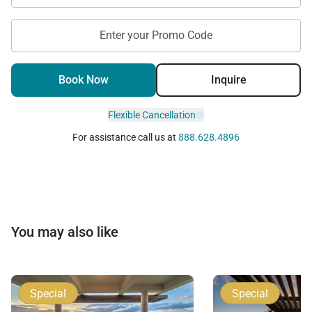
Enter your Promo Code
Book Now
Inquire
Flexible Cancellation
For assistance call us at
888.628.4896
You may also like
Special
Special