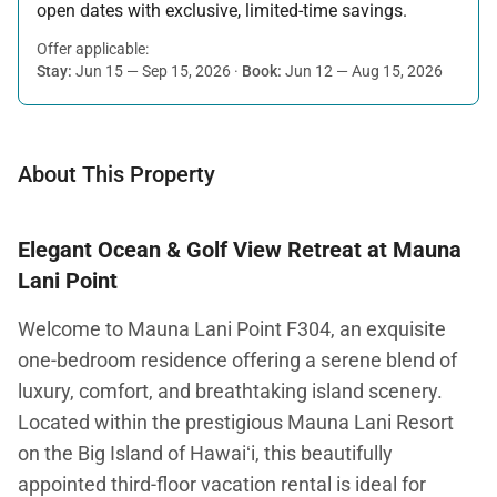
open dates with exclusive, limited-time savings.
Offer applicable:
Stay:
Jun 15 — Sep 15, 2026
·
Book:
Jun 12 — Aug 15, 2026
About This Property
Elegant Ocean & Golf View Retreat at Mauna
Lani Point
Welcome to Mauna Lani Point F304, an exquisite
one-bedroom residence offering a serene blend of
luxury, comfort, and breathtaking island scenery.
Located within the prestigious Mauna Lani Resort
on the Big Island of Hawaiʻi, this beautifully
appointed third-floor vacation rental is ideal for