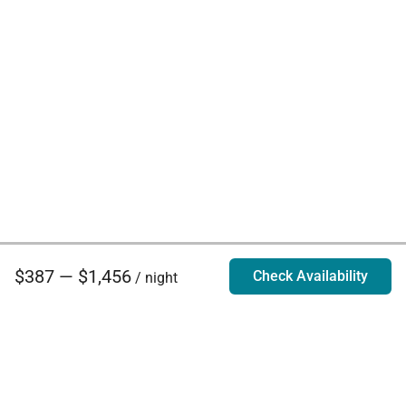
$387 — $1,456
Check Availability
/ night