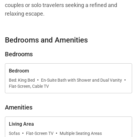
couples or solo travelers seeking a refined and
relaxing escape.
Bedrooms and Amenities
Living Spaces
Bedrooms
Step inside to a spacious, thoughtfully designed
interior where comfort meets elegance. The open-
concept living area seamlessly connects the living
Bedroom
·
·
room, dining space, and fully equipped kitchen—
Bed: King Bed
En-Suite Bath with Shower and Dual Vanity
Flat-Screen, Cable TV
perfect for entertaining or enjoying quiet evenings at
home. Natural light fills the space, enhancing the
tranquil island ambiance.
Amenities
The gourmet kitchen features stainless steel
Living Area
appliances and granite countertops, along with
·
·
Sofas
Flat-Screen TV
Multiple Seating Areas