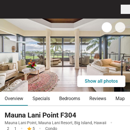
Show all photos
Overview
Specials
Bedrooms
Reviews
Map
Mauna Lani Point F304
·
Mauna Lani Point
,
Mauna Lani Resort
,
Big Island
,
Hawaii
·
·
2
1
5
Condo