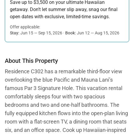
Save up to $3,500 on your ultimate Hawaiian
getaway. Don’t let summer slip away, snag our final
open dates with exclusive, limited-time savings.
Offer applicable:
Stay:
Jun 15 — Sep 15, 2026
·
Book:
Jun 12 — Aug 15, 2026
About This Property
Residence C302 has a remarkable third-floor view
overlooking the blue Pacific and Mauna Lani’s
famous Par 3 Signature Hole. This vacation rental
comfortably sleeps four with two spacious
bedrooms and two and one-half bathrooms. The
fully equipped kitchen flows into the open-plan living
room with a flat-screen TV, a dining room that seats
six, and an office space. Cook up Hawaiian-inspired