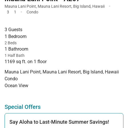
·
Mauna Lani Point
,
Mauna Lani Resort
,
Big Island
,
Hawaii
·
3
1
Condo
3 Guests
1 Bedroom
2 Beds
1 Bathroom
1 Half Bath
1169 sq ft. on 1 floor
Mauna Lani Point, Mauna Lani Resort, Big Island, Hawaii
Condo
Ocean View
Special Offers
Say Aloha to Last-Minute Summer Savings!