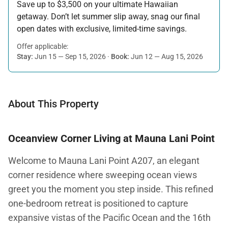
Save up to $3,500 on your ultimate Hawaiian
getaway. Don’t let summer slip away, snag our final
open dates with exclusive, limited-time savings.
Offer applicable:
Stay:
Jun 15 — Sep 15, 2026
·
Book:
Jun 12 — Aug 15, 2026
About This Property
Oceanview Corner Living at Mauna Lani Point
Welcome to Mauna Lani Point A207, an elegant
corner residence where sweeping ocean views
greet you the moment you step inside. This refined
one-bedroom retreat is positioned to capture
expansive vistas of the Pacific Ocean and the 16th