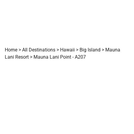
Home
>
All Destinations
>
Hawaii
>
Big Island
>
Mauna
Lani Resort
>
Mauna Lani Point - A207