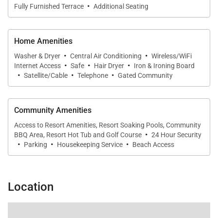
·
Fully Furnished Terrace
Additional Seating
winds.
Home Amenities
·
·
Sleeping Accommodations | Up to 3 Guests
Washer & Dryer
Central Air Conditioning
Wireless/WiFi
·
·
·
Internet Access
Safe
Hair Dryer
Iron & Ironing Board
·
·
·
Satellite/Cable
Telephone
Gated Community
Mauna Lani Point A207 is well suited for couples or
small families seeking privacy and comfort.
• Primary Bedroom
Community Amenities
The spacious primary suite features a king bed and
Access to Resort Amenities, Resort Soaking Pools, Community
·
private lanai access, allowing you to wake each
BBQ Area, Resort Hot Tub and Golf Course
24 Hour Security
·
·
·
morning to ocean views. Mirrored accents reflect
Parking
Housekeeping Service
Beach Access
the outdoor scenery, enhancing the sense of space
and light. A wall-mounted flat-screen television adds
Location
modern convenience.
The en-suite bathroom includes dual vanities and a
custom oversized walk-in rain shower, creating a