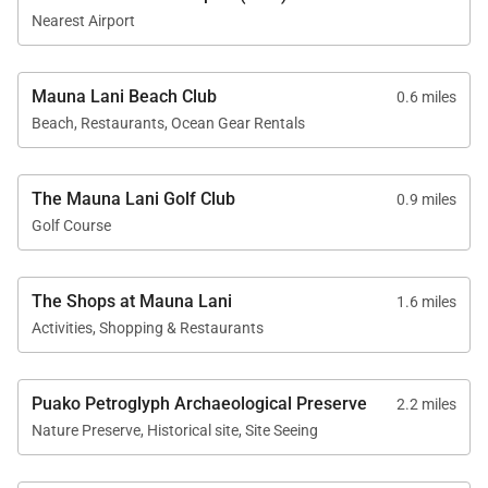
dining table seats four and is perfectly positioned to
Nearest Airport
enjoy ocean views during every meal. A washer and
dryer are located within the residence for added
Mauna Lani Beach Club
0.6 miles
convenience.
Beach, Restaurants, Ocean Gear Rentals
Outdoor Living
The Mauna Lani Golf Club
0.9 miles
Golf Course
The private covered lanai is a true highlight of the
residence, furnished with lounge seating for four and
The Shops at Mauna Lani
1.6 miles
oriented toward the ocean and golf course. Whether
Activities, Shopping & Restaurants
dining outdoors, reading quietly, or simply taking in
the view, this space offers a tranquil extension of the
interior living areas.
Puako Petroglyph Archaeological Preserve
2.2 miles
Nature Preserve, Historical site, Site Seeing