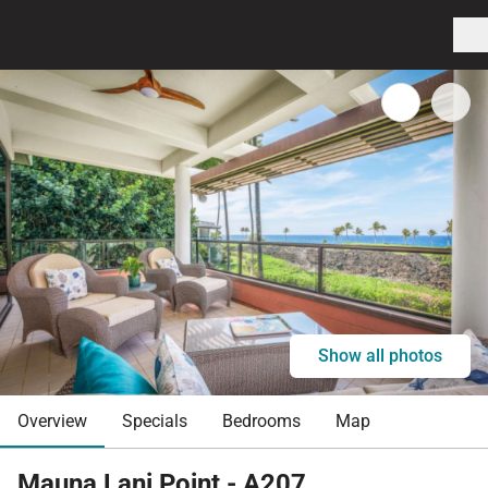
Show all photos
Overview
Specials
Bedrooms
Map
Mauna Lani Point - A207