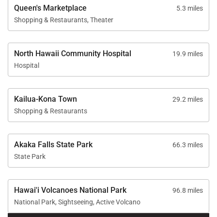
Residence Features
Queen's Marketplace
5.3 miles
Shopping & Restaurants, Theater
1,169 square feet of interior living space
Second-floor corner residence
North Hawaii Community Hospital
19.9 miles
Ocean and golf course views
Hospital
One bedroom plus twin sofa sleeper
One and a half bathrooms
Kailua-Kona Town
29.2 miles
Private covered lanai with outdoor seating
Shopping & Restaurants
Central air conditioning and ceiling fans
throughout
Akaka Falls State Park
66.3 miles
Free parking and Wi-Fi
State Park
Hawai'i Volcanoes National Park
96.8 miles
National Park, Sightseeing, Active Volcano
Community Amenities at Mauna Lani Point