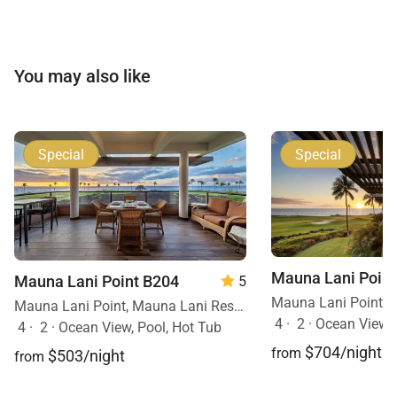
residence provides a polished and tranquil retreat on
the Kohala Coast.
You may also like
Special
Special
Mauna Lani Point
Mauna Lani Point B204
5
Mauna Lani Point, Mauna Lani Resort, Big Island, Hawaii
4
·
2
·
Ocean View
4
·
2
·
Ocean View, Pool, Hot Tub
$704/night
from
$503/night
from