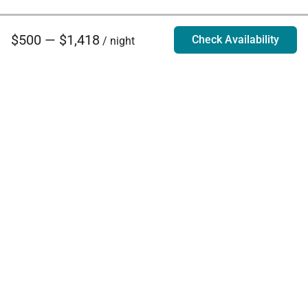
$500 — $1,418
Check Availability
/ night
Villa Rentals - Luxury Homes for Rent
Contact Us
Phone:
888.628.4896
Email:
info@exoticestates.com