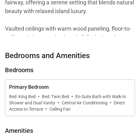
fairway, offering a serene setting that blends natural
beauty with relaxed island luxury.
Vaulted ceilings with warm wood paneling, floor-to-
ceiling windows, and a thoughtfully designed open
layout create a bright and welcoming atmosphere.
Bedrooms and Amenities
From nearly every vantage point, the ocean serves
as a constant backdrop, reinforcing the home’s close
Bedrooms
connection to the coastline and its peaceful
surroundings.
Primary Bedroom
·
·
Bed: King Bed
Bed: Twin Bed
En-Suite Bath with Walk-In
·
·
Shower and Dual Vanity
Central Air Conditioning
Direct
·
Living Spaces
Access to Terrace
Ceiling Fan
The living room is designed for comfort and
Amenities
connection, featuring inviting seating arranged to
take full advantage of the ocean views. Large