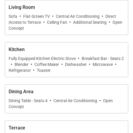
Living Room
windows flood the space with natural light, while
·
·
·
subtle island-inspired décor, including canoe paddle
Sofa
Flat-Screen TV
Central Air Conditioning
Direct
·
·
·
Access to Terrace
Ceiling Fan
Additional Seating
Open
accents and tropical artwork, adds character without
Concept
distraction.
The living area flows seamlessly into the dining
Kitchen
·
space and kitchen, making it ideal for entertaining or
Fully Equipped Kitchen Electric Stove
Breakfast Bar - Seats 2
·
·
·
·
·
Blender
Coffee Maker
Dishwasher
Microwave
quiet evenings in. Just off the dining room, a
·
Refrigerator
Toaster
custom-built reading nook offers a cozy corner to
unwind with a book while enjoying the gentle sounds
of the outdoors.
Dining Area
·
·
Dining Table - Seats 4
Central Air Conditioning
Open
Concept
Sliding doors lead to the expansive covered lanai,
where comfortable outdoor furnishings invite al
fresco breakfasts, card games, or peaceful
Terrace
afternoons listening to palm trees sway in the trade