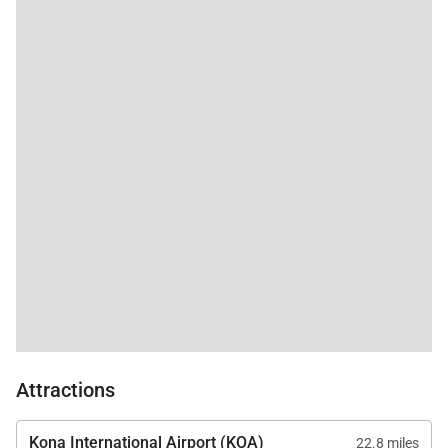
spa-like environment for relaxation.
• Additional Sleeping Option
A twin sofa sleeper in the living area provides
flexibility for additional guests.
A convenient half bathroom is located off the entry
hallway.
Kitchen & Dining
The fully equipped gourmet kitchen features
stainless steel appliances and all the essentials for
preparing meals at home, including a coffee maker,
blender, toaster, and rice cooker. Bar seating for two
Attractions
offers a casual spot for morning coffee or
conversation while meals are prepared. The indoor
Kona International Airport (KOA)
22.8 miles