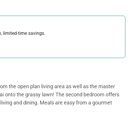
, limited-time savings.
rom the open plan living area as well as the master
anai onto the grassy lawn! The second bedroom offers
r living and dining. Meals are easy from a gourmet