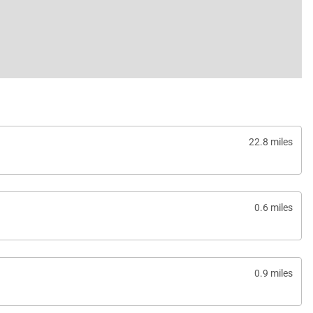
22.8 miles
0.6 miles
0.9 miles