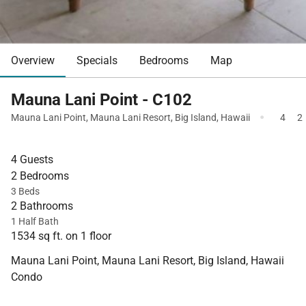
Overview
Specials
Bedrooms
Map
Mauna Lani Point - C102
·
Mauna Lani Point
,
Mauna Lani Resort
,
Big Island
,
Hawaii
4
2
4 Guests
2 Bedrooms
3 Beds
2 Bathrooms
1 Half Bath
1534 sq ft. on 1 floor
Mauna Lani Point, Mauna Lani Resort, Big Island, Hawaii
Condo