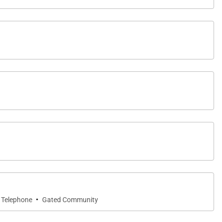
·
Telephone
Gated Community