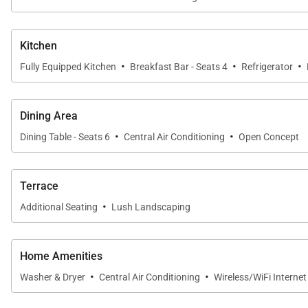
Kitchen
·
·
·
Fully Equipped Kitchen
Breakfast Bar - Seats 4
Refrigerator
Dining Area
·
·
Dining Table - Seats 6
Central Air Conditioning
Open Concept
Terrace
·
Additional Seating
Lush Landscaping
Home Amenities
·
·
Washer & Dryer
Central Air Conditioning
Wireless/WiFi Interne