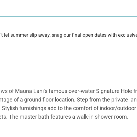
 let summer slip away, snag our final open dates with exclusive
 views of Mauna Lani’s famous over-water Signature Hole f
tage of a ground floor location. Step from the private l
i. Stylish furnishings add to the comfort of indoor/outdoo
nets. The master bath features a walk-in shower room.