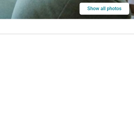
Show all photos