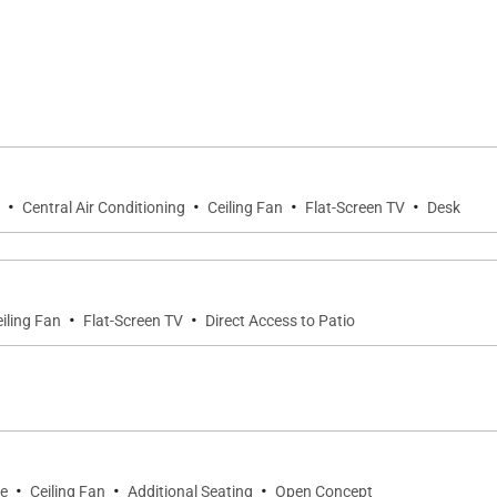
·
·
·
·
Central Air Conditioning
Ceiling Fan
Flat-Screen TV
Desk
·
·
iling Fan
Flat-Screen TV
Direct Access to Patio
·
·
·
ce
Ceiling Fan
Additional Seating
Open Concept