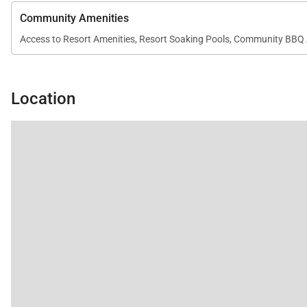
Community Amenities
Access to Resort Amenities, Resort Soaking Pools, Community BBQ 
Location