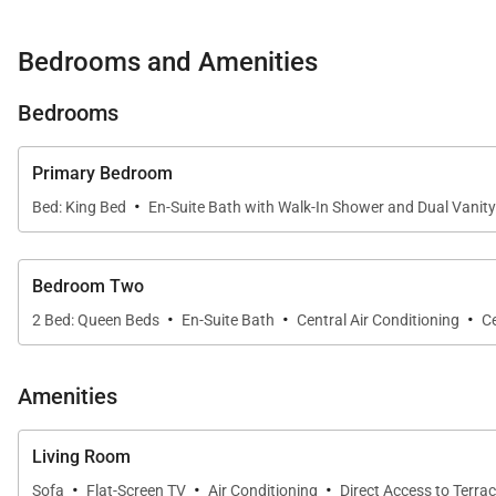
Bedrooms and Amenities
Bedrooms
Primary Bedroom
·
Bed: King Bed
En-Suite Bath with Walk-In Shower and Dual Vanity
Bedroom Two
·
·
·
2 Bed: Queen Beds
En-Suite Bath
Central Air Conditioning
Ce
Amenities
Living Room
·
·
·
Sofa
Flat-Screen TV
Air Conditioning
Direct Access to Terra