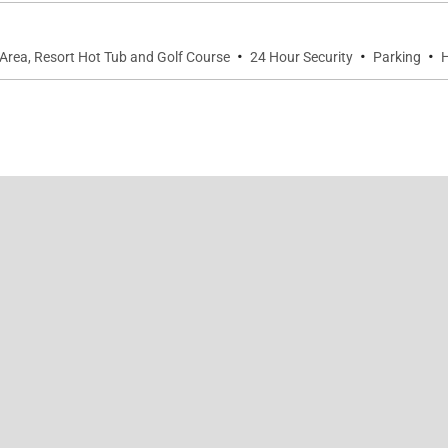
·
·
·
Area, Resort Hot Tub and Golf Course
24 Hour Security
Parking
H