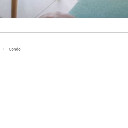
·
Condo