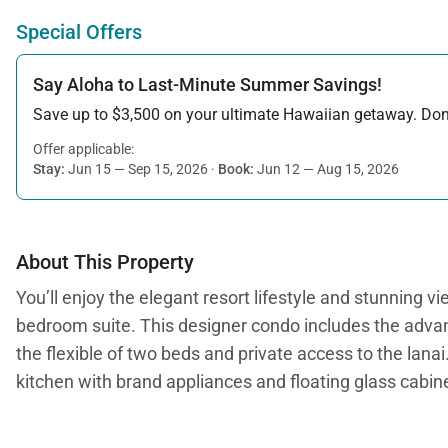
Special Offers
Say Aloha to Last-Minute Summer Savings!
Save up to $3,500 on your ultimate Hawaiian getaway. Don’t
Offer applicable:
Stay:
Jun 15 — Sep 15, 2026
·
Book:
Jun 12 — Aug 15, 2026
About This Property
You’ll enjoy the elegant resort lifestyle and stunning
bedroom suite. This designer condo includes the advan
the flexible of two beds and private access to the lana
kitchen with brand appliances and floating glass cabi