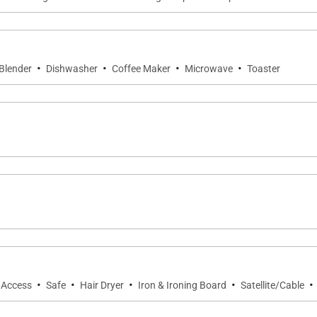
·
·
·
·
Blender
Dishwasher
Coffee Maker
Microwave
Toaster
·
·
·
·
·
t Access
Safe
Hair Dryer
Iron & Ironing Board
Satellite/Cable