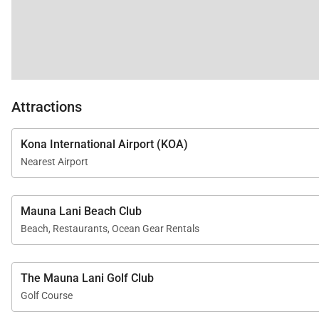
Attractions
Kona International Airport (KOA)
Nearest Airport
Mauna Lani Beach Club
Beach, Restaurants, Ocean Gear Rentals
The Mauna Lani Golf Club
Golf Course