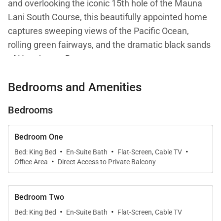
and overlooking the iconic 15th hole of the Mauna
Lani South Course, this beautifully appointed home
captures sweeping views of the Pacific Ocean,
rolling green fairways, and the dramatic black sands
of Honokaope Bay.
Bedrooms and Amenities
Designed for relaxed yet elevated island living, C202
blends comfort, privacy, and a strong connection to
Bedrooms
its natural surroundings. From sunrise light over the
ocean to glowing sunsets across the golf course,
Bedroom One
every moment here feels intentional and immersive.
·
·
·
Bed: King Bed
En-Suite Bath
Flat-Screen, Cable TV
·
Office Area
Direct Access to Private Balcony
Living Spaces
Bedroom Two
The open-concept living and dining areas form the
·
·
Bed: King Bed
En-Suite Bath
Flat-Screen, Cable TV
heart of the residence, flowing effortlessly onto a