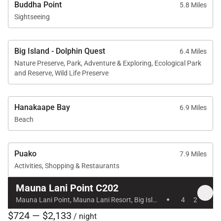
Lani Beach Club access
Buddha Point
5.8 Miles
Sightseeing
Swimming pool, hot tub, and sauna
Pool pavilion with outdoor kitchen and BBQ grills
Housekeeping services and on-island host
Big Island - Dolphin Quest
6.4 Miles
Nature Preserve, Park, Adventure & Exploring, Ecological Park
assistance for activity planning
and Reserve, Wild Life Preserve
Hanakaape Bay
6.9 Miles
Beach
Nearby Attractions
Mauna Lani Beach Club: 2-minute drive
Puako
7.9 Miles
Shops at Mauna Lani: 4-minute drive
Activities, Shopping & Restaurants
Kalahuipuaʻa Historic Park: 4-minute drive
Mauna Lani Point C202
·
Mauna Lani Golf Club: 2-minute drive
Mauna Lani Point, Mauna Lani Resort, Big Island, Hawaii
4
2
$724 — $2,133
/ night