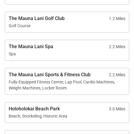
Important Things to Note for Mauna Lani Point
The Mauna Lani Golf Club
1.2 Miles
C202
Golf Course
Approximately 1,306 sq. ft. second-floor
oceanview residence
The Mauna Lani Spa
2.2 Miles
Spa
2 bedrooms, 2.5 bathrooms
Fully equipped kitchen with stove, oven,
microwave, refrigerator, dishwasher, and granite
The Mauna Lani Sports & Fitness Club
2.2 Miles
countertops
Fully-Equipped Fitness Center, Lap Pool, Cardio Machines,
Weight Machines, Locker Room
TVs with cable, high-speed Wi-Fi, and full-size
washer and dryer
Holoholokai Beach Park
Central air conditioning and ceiling fans
3.0 Miles
Beach, Snorkeling, Historic Area
throughout
Fully gated community with exclusive Mauna