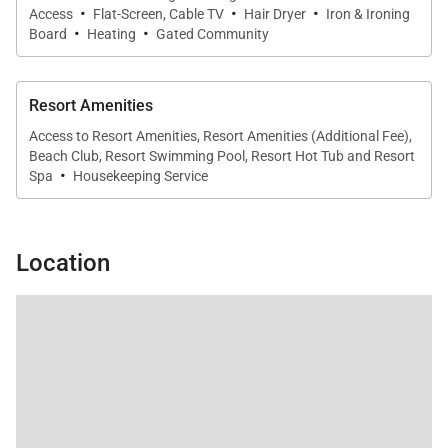
·
·
·
everyone connected. Indoor dining is complemented
Access
Flat-Screen, Cable TV
Hair Dryer
Iron & Ironing
·
·
Board
Heating
Gated Community
by alfresco meals on the lanai, framed by ocean and
golf course views.
Resort Amenities
Access to Resort Amenities, Resort Amenities (Additional Fee),
Resort-Style Amenities
Beach Club, Resort Swimming Pool, Resort Hot Tub and Resort
·
Spa
Housekeeping Service
Guests of Mauna Lani Point enjoy access to a
collection of exclusive resort amenities that
enhance every stay. These include a heated
Location
swimming pool, whirlpool spa, sauna, and an
outdoor entertainment pavilion with barbecue grills
and kitchen facilities, all set within a peaceful
oceanview environment.
Your stay also includes access to the private Mauna