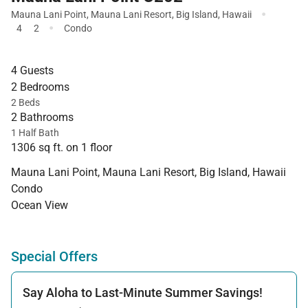
·
Mauna Lani Point
,
Mauna Lani Resort
,
Big Island
,
Hawaii
·
4
2
Condo
4 Guests
2 Bedrooms
2 Beds
2 Bathrooms
1 Half Bath
1306 sq ft. on 1 floor
Mauna Lani Point, Mauna Lani Resort, Big Island, Hawaii
Condo
Ocean View
Special Offers
Say Aloha to Last-Minute Summer Savings!