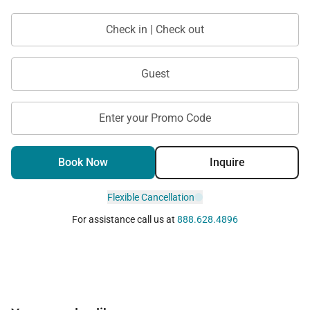
Tax ID:
077-983-1296-01
Permit Number:
Check in | Check out
Guest
Enter your Promo Code
Book Now
Inquire
Flexible Cancellation
For assistance call us at
888.628.4896