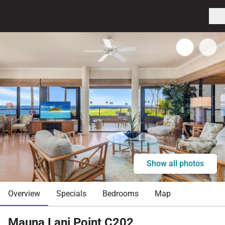
Show all photos
Overview
Specials
Bedrooms
Map
Mauna Lani Point C202