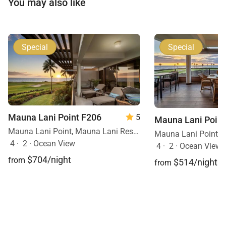
You may also like
Special
Special
Mauna Lani Point F206
5
Mauna Lani Point
Mauna Lani Point, Mauna Lani Resort, Big Island, Hawaii
4
·
2
·
Ocean View
4
·
2
·
Ocean View, 
$704/night
from
$514/night
from