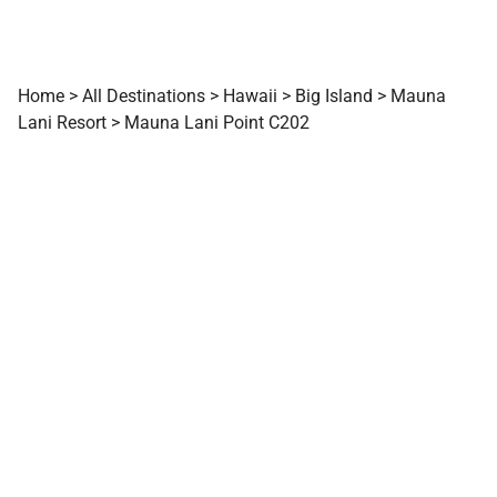
Home
>
All Destinations
>
Hawaii
>
Big Island
>
Mauna
Lani Resort
>
Mauna Lani Point C202