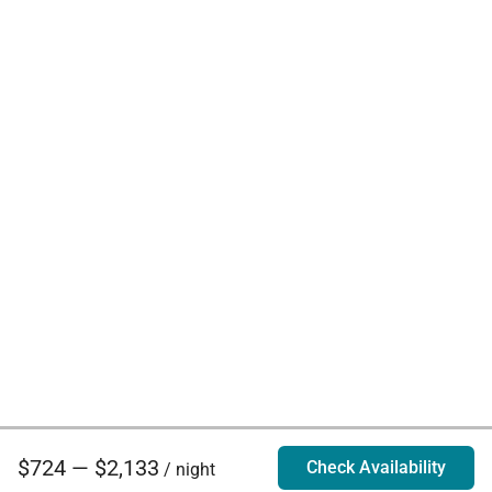
$724 — $2,133
Check Availability
/ night