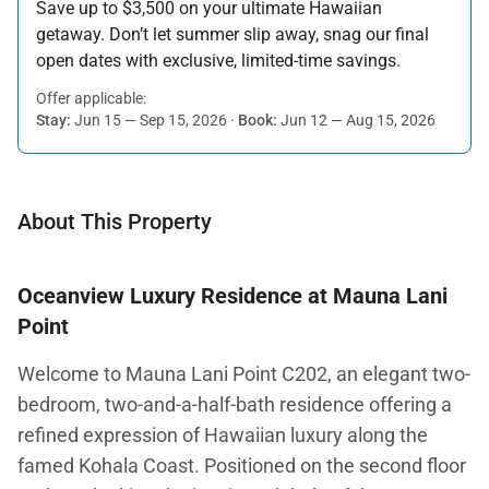
Save up to $3,500 on your ultimate Hawaiian
getaway. Don’t let summer slip away, snag our final
open dates with exclusive, limited-time savings.
Offer applicable:
Stay:
Jun 15 — Sep 15, 2026
·
Book:
Jun 12 — Aug 15, 2026
About This Property
Oceanview Luxury Residence at Mauna Lani
Point
Welcome to Mauna Lani Point C202, an elegant two-
bedroom, two-and-a-half-bath residence offering a
refined expression of Hawaiian luxury along the
famed Kohala Coast. Positioned on the second floor