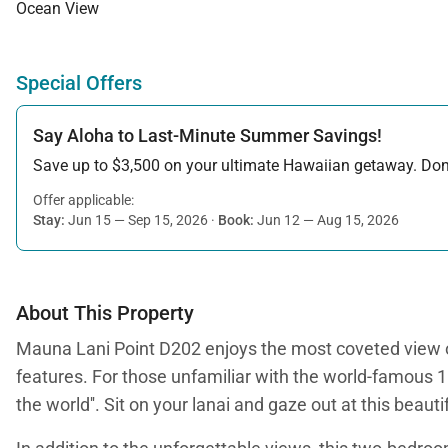
Ocean View
Special Offers
Say Aloha to Last-Minute Summer Savings!
Save up to $3,500 on your ultimate Hawaiian getaway. Don’t
Offer applicable:
Stay:
Jun 15 — Sep 15, 2026
·
Book:
Jun 12 — Aug 15, 2026
About This Property
Mauna Lani Point D202 enjoys the most coveted view of 
features. For those unfamiliar with the world-famous 1
the world''. Sit on your lanai and gaze out at this bea