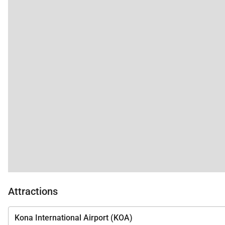
Attractions
Kona International Airport (KOA)