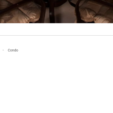
·
Condo