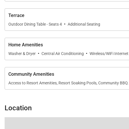
Terrace
·
Outdoor Dining Table - Seats 4
Additional Seating
Home Amenities
·
·
Washer & Dryer
Central Air Conditioning
Wireless/WiFi Interne
Community Amenities
Access to Resort Amenities, Resort Soaking Pools, Community BBQ 
Location