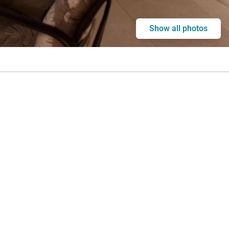
Show all photos