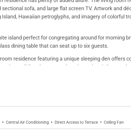
om residence has plenty of added allure. The living room 
 sectional sofa, and large flat screen TV. Artwork and dé
 Island, Hawaiian petroglyphs, and imagery of colorful tr
te island perfect for congregating around for morning br
lass dining table that can seat up to six guests.
oom residence featuring a unique sleeping den offers com
a private sliding door out to the primary lanai. Guests sle
on where you can set up a laptop computer or compose so
nal private sliding door out to the primary lanai overlo
oom features two more twin beds, private flat screen TV,
ion.
·
·
·
Central Air Conditioning
Direct Access to Terrace
Ceiling Fan