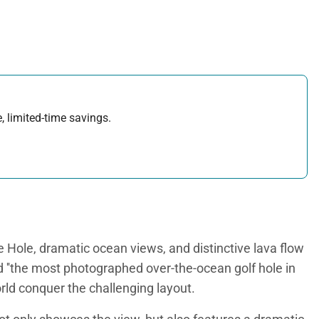
, limited-time savings.
 Hole, dramatic ocean views, and distinctive lava flow
d ''the most photographed over-the-ocean golf hole in
orld conquer the challenging layout.