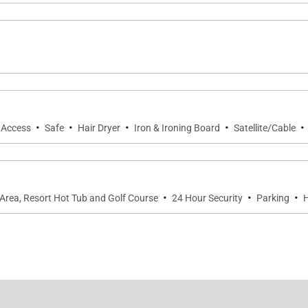
·
·
·
·
·
t Access
Safe
Hair Dryer
Iron & Ironing Board
Satellite/Cable
·
·
·
Area, Resort Hot Tub and Golf Course
24 Hour Security
Parking
H