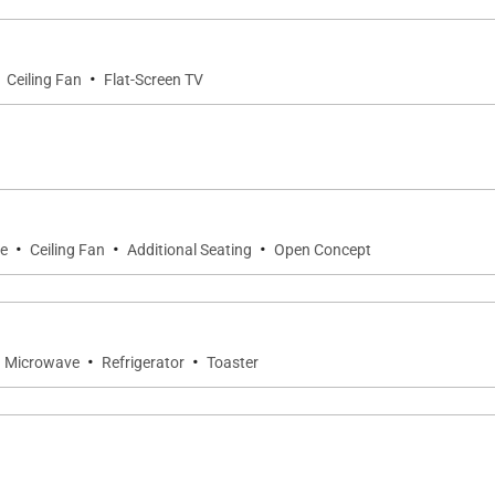
·
Ceiling Fan
Flat-Screen TV
·
·
·
ce
Ceiling Fan
Additional Seating
Open Concept
·
·
Microwave
Refrigerator
Toaster