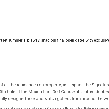
 let summer slip away, snag our final open dates with exclusive
all the residences on property, as it spans the Signature
5th hole at the Mauna Lani Golf Course, it is often dubbe
utifully designed hole and watch golfers from around the w