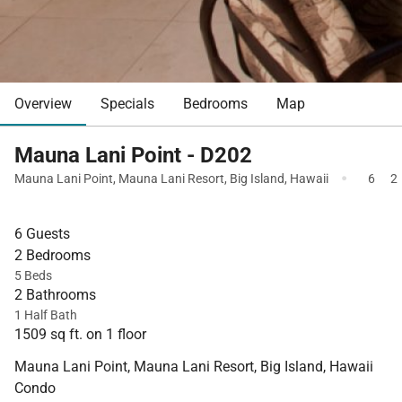
Overview
Specials
Bedrooms
Map
Mauna Lani Point - D202
·
Mauna Lani Point
,
Mauna Lani Resort
,
Big Island
,
Hawaii
6
2
6 Guests
2 Bedrooms
5 Beds
2 Bathrooms
1 Half Bath
1509 sq ft. on 1 floor
Mauna Lani Point, Mauna Lani Resort, Big Island, Hawaii
Condo