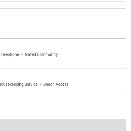
·
Telephone
Gated Community
·
ousekeeping Service
Beach Access