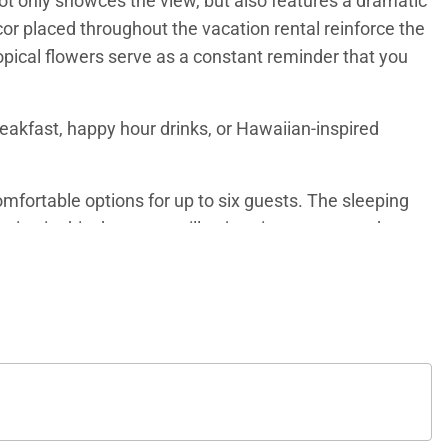
not only showces the view, but also features a dramatic
cor placed throughout the vacation rental reinforce the
opical flowers serve as a constant reminder that you
eakfast, happy hour drinks, or Hawaiian-inspired
fortable options for up to six guests. The sleeping
eping in this den room will enjoy views out over the
me postcards to mail friends and family back home.
oking the ocean. The ensuite bathroom features a dual
 and views out over the tropical property grounds. The