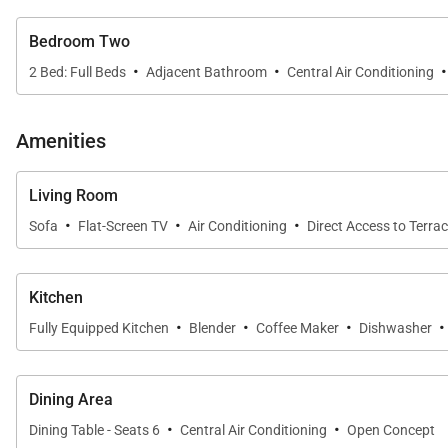
Bedroom Two
·
·
·
2 Bed: Full Beds
Adjacent Bathroom
Central Air Conditioning
Amenities
Living Room
·
·
·
Sofa
Flat-Screen TV
Air Conditioning
Direct Access to Terra
Kitchen
·
·
·
·
Fully Equipped Kitchen
Blender
Coffee Maker
Dishwasher
Dining Area
·
·
Dining Table - Seats 6
Central Air Conditioning
Open Concept