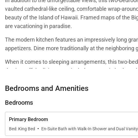
In addition to the unforgettable views, this two-bedro
vaulted cathedral-like ceiling, comfortable wrap-around
beauty of the Island of Hawaii. Framed maps of the Big
are vacationing in paradise.
The modern kitchen features an impressively long grani
appetizers. Dine more traditionally at the neighboring g
When it comes to sleeping arrangements, this two-bedr
den just off the living room includes two twin beds and 
ocean and Signature Hole. There is also a work stati
Bedrooms and Amenities
The primary bedroom includes a king bed and an additio
vanity and extra-large walk-in shower. The second bedr
Bedrooms
neighboring bathroom includes a tub shower combinat
Primary Bedroom
·
Bed: King Bed
En-Suite Bath with Walk-In Shower and Dual Vanity