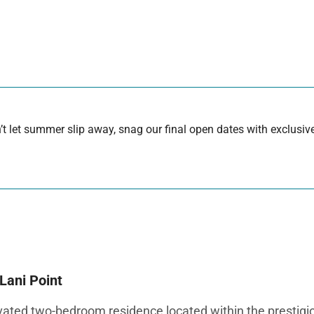
 let summer slip away, snag our final open dates with exclusive
Lani Point
ated two-bedroom residence located within the prestigio