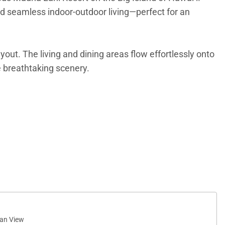
and seamless indoor-outdoor living—perfect for an
out. The living and dining areas flow effortlessly onto
he breathtaking scenery.
 windows invite in natural light and showcase
te lanai extends the living space outdoors, offering a
an View