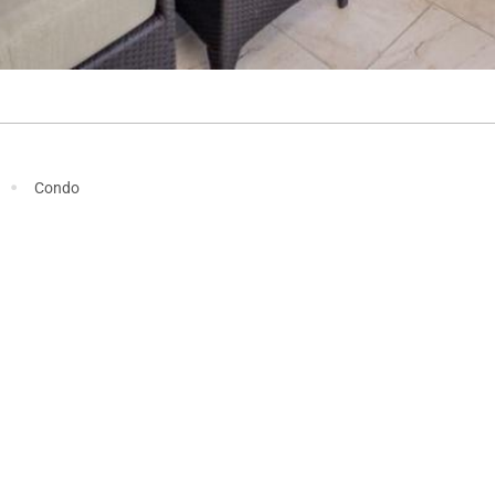
·
Condo