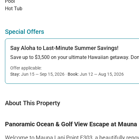
Pool
Hot Tub
Special Offers
Say Aloha to Last-Minute Summer Savings!
Save up to $3,500 on your ultimate Hawaiian getaway. Don’t
Offer applicable:
Stay:
Jun 15 — Sep 15, 2026
·
Book:
Jun 12 — Aug 15, 2026
About This Property
Panoramic Ocean & Golf View Escape at Mauna 
Welcome to Mauna Lani Point F303, a beautifully renov