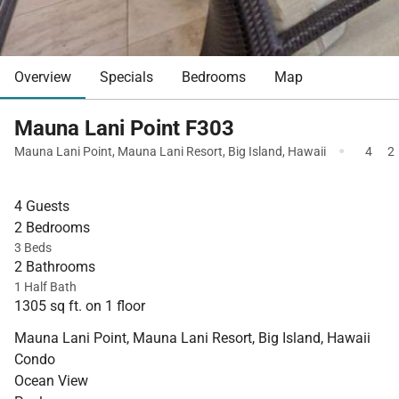
Overview
Specials
Bedrooms
Map
Mauna Lani Point F303
·
Mauna Lani Point
,
Mauna Lani Resort
,
Big Island
,
Hawaii
4
2
4 Guests
2 Bedrooms
3 Beds
2 Bathrooms
1 Half Bath
1305 sq ft. on 1 floor
Mauna Lani Point, Mauna Lani Resort, Big Island, Hawaii
Condo
Ocean View