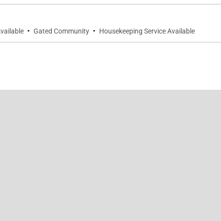
auna Lani Beach Club
·
·
vailable
Gated Community
Housekeeping Service Available
 for activity planning