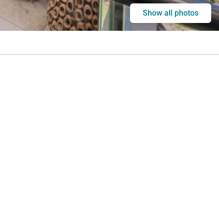
Show all photos