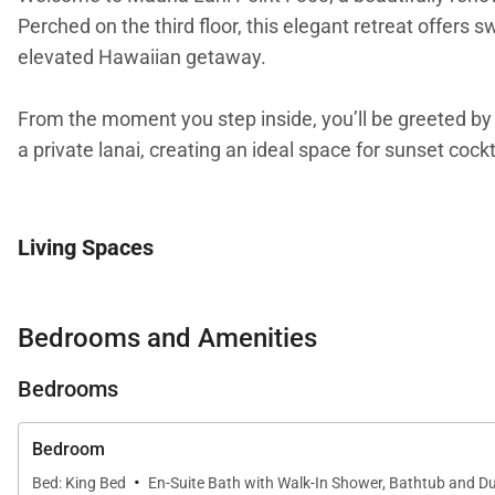
Perched on the third floor, this elegant retreat offers
elevated Hawaiian getaway.
From the moment you step inside, you’ll be greeted by s
a private lanai, creating an ideal space for sunset cockt
Living Spaces
Spanning approximately 1,305 square feet, this residen
panoramic views, while central air conditioning and cei
Bedrooms and Amenities
front-row seat to Hawaiʻi’s natural beauty.
Bedrooms
Bedroom
Sleeping Accommodations | Up to 6 Guests
·
Bed: King Bed
En-Suite Bath with Walk-In Shower, Bathtub and Du