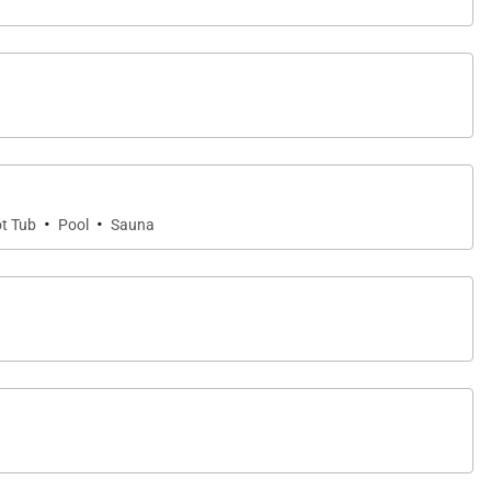
and relaxing along calm turquoise waters.
ral attractions. Nearby highlights include the Mauna
·
·
t Tub
Pool
Sauna