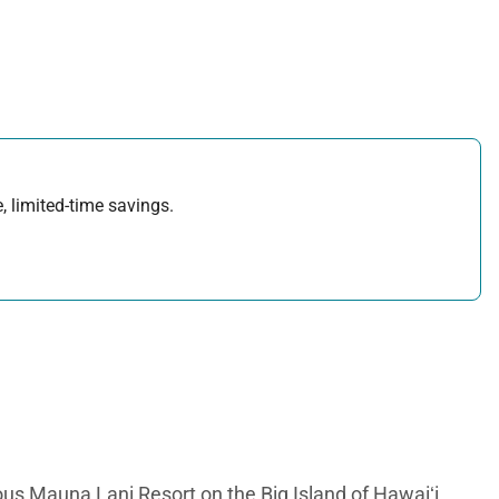
, limited-time savings.
us Mauna Lani Resort on the Big Island of Hawaiʻi.