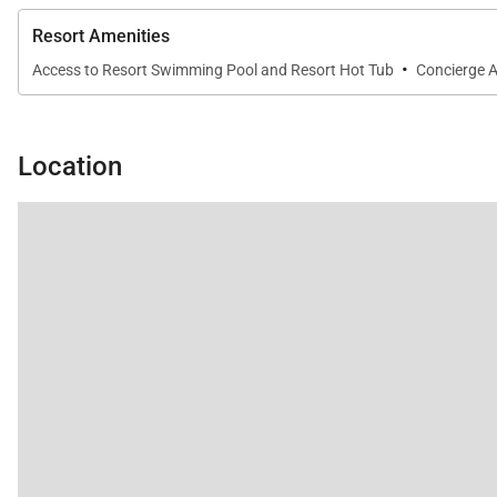
Fully gated community with exclusive access to M
Resort Amenities
Swimming pool, hot tub, and sauna
·
Access to Resort Swimming Pool and Resort Hot Tub
Concierge A
Pool pavilion with outdoor kitchen and BBQ grills
Housekeeping services and on-island host assistance
Location
Nearby Attractions
Mauna Lani Beach Club: 2-minute drive
Shops at Mauna Lani: 4-minute drive
Kalahuipuaʻa Historic Park: 4-minute drive
Mauna Lani Golf Club: 2-minute drive
Tax ID:
GE/TA=062-603-6736-01