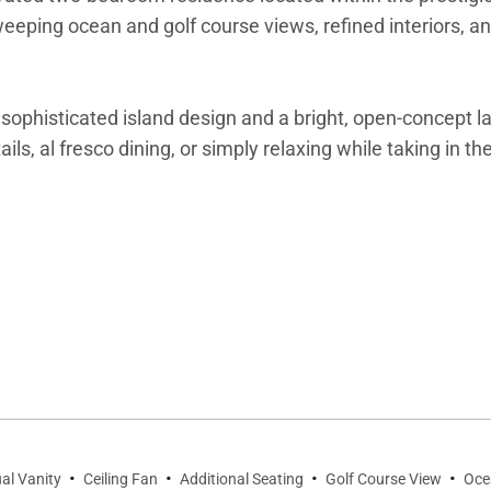
 sweeping ocean and golf course views, refined interiors, 
ophisticated island design and a bright, open-concept lay
ails, al fresco dining, or simply relaxing while taking in t
ce is thoughtfully designed for comfort and style. Large
ling fans ensure a comfortable stay year-round. The priva
·
·
·
·
al Vanity
Ceiling Fan
Additional Seating
Golf Course View
Oce