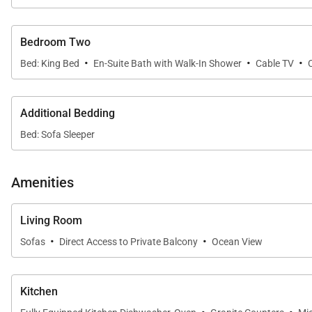
Both bedrooms are generously sized and feature en-suit
a spa-inspired soaking tub and a separate walk-in sho
Bedroom Two
adventures.
·
·
·
Bed: King Bed
En-Suite Bath with Walk-In Shower
Cable TV
Gourmet Kitchen & Dining
Additional Bedding
The fully equipped gourmet kitchen features granite c
Bed: Sofa Sleeper
preparing a casual breakfast or hosting a relaxed dinner
the lanai.
Amenities
Living Room
Resort-Style Amenities
·
·
Sofas
Direct Access to Private Balcony
Ocean View
Guests of Mauna Lani Point enjoy access to exceptiona
and BBQ grills. The fully gated community offers a peac
Kitchen