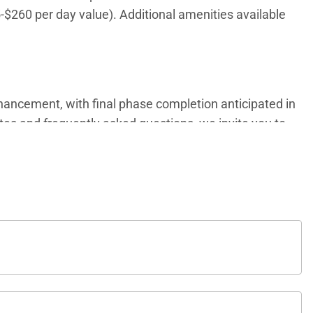
5-$260 per day value). Additional amenities available
ancement, with final phase completion anticipated in
ates and frequently asked questions, we invite you to