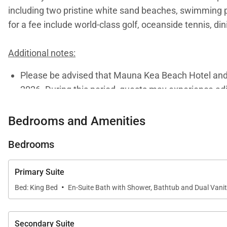
including two pristine white sand beaches, swimming po
for a fee include world-class golf, oceanside tennis, di
Additional notes:
Please be advised that Mauna Kea Beach Hotel and R
2026. During this period, guests may experience adju
visit
this page
or to connect with one of our dedicate
Bedrooms and Amenities
Bedrooms
Tax ID:
GET / TAT 070-735-4624-01
Permit Number:
STVR 19-354797
Primary Suite
·
Bed: King Bed
En-Suite Bath with Shower, Bathtub and Dual Vani
Secondary Suite