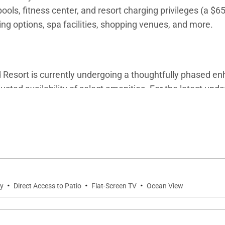
ols, fitness center, and resort charging privileges (a $6
ning options, spa facilities, shopping venues, and more.
esort is currently undergoing a thoughtfully phased enh
sted availability of select amenities. For the latest upd
d villa specialists for personalized assistance.
·
·
·
ty
Direct Access to Patio
Flat-Screen TV
Ocean View