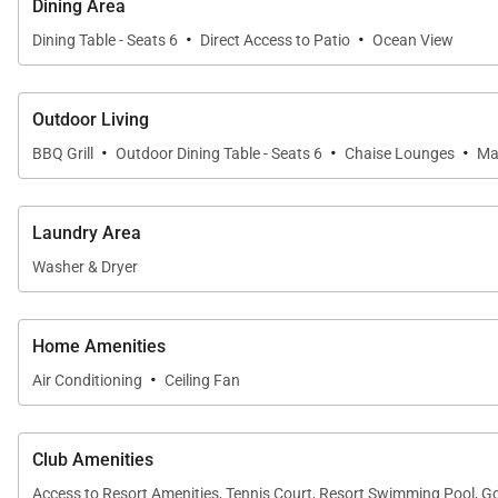
Dining Area
·
·
Dining Table - Seats 6
Direct Access to Patio
Ocean View
Outdoor Living
·
·
·
BBQ Grill
Outdoor Dining Table - Seats 6
Chaise Lounges
Ma
Laundry Area
Washer & Dryer
Home Amenities
·
Air Conditioning
Ceiling Fan
Club Amenities
Access to Resort Amenities, Tennis Court, Resort Swimming Pool, G