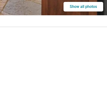
Show all photos