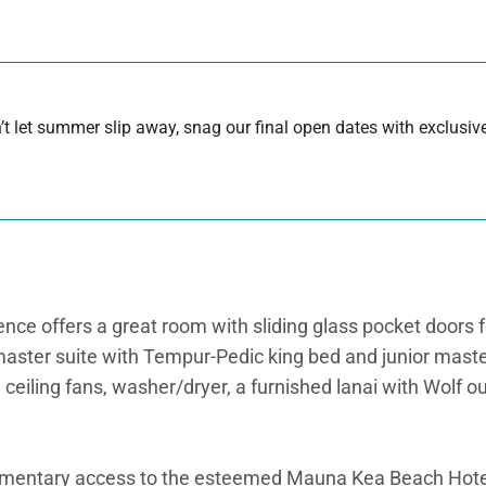
 let summer slip away, snag our final open dates with exclusive
nce offers a great room with sliding glass pocket doors fo
a master suite with Tempur-Pedic king bed and junior mas
d ceiling fans, washer/dryer, a furnished lanai with Wolf 
imentary access to the esteemed Mauna Kea Beach Hote