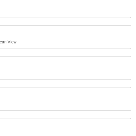
ean View