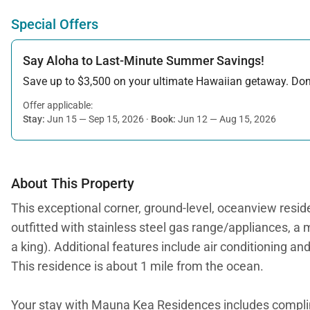
Special Offers
Say Aloha to Last-Minute Summer Savings!
Save up to $3,500 on your ultimate Hawaiian getaway. Don’t
Offer applicable:
Stay:
Jun 15 — Sep 15, 2026
·
Book:
Jun 12 — Aug 15, 2026
About This Property
This exceptional corner, ground-level, oceanview reside
outfitted with stainless steel gas range/appliances, 
a king). Additional features include air conditioning an
This residence is about 1 mile from the ocean.
Your stay with Mauna Kea Residences includes compl