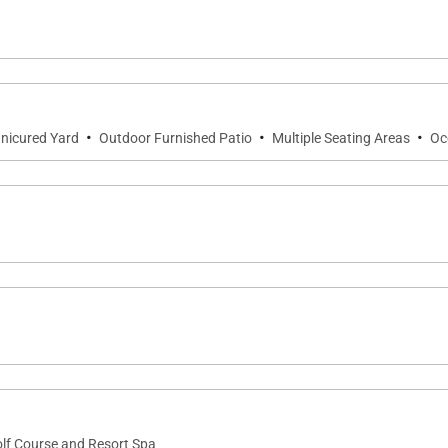
·
·
·
nicured Yard
Outdoor Furnished Patio
Multiple Seating Areas
Oc
olf Course and Resort Spa