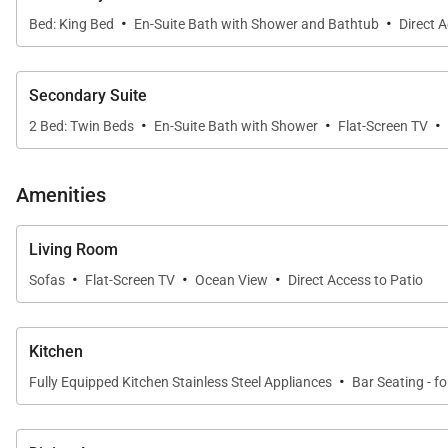
·
·
Bed: King Bed
En-Suite Bath with Shower and Bathtub
Direct 
Secondary Suite
·
·
·
2 Bed: Twin Beds
En-Suite Bath with Shower
Flat-Screen TV
Amenities
Living Room
·
·
·
Sofas
Flat-Screen TV
Ocean View
Direct Access to Patio
Kitchen
·
Fully Equipped Kitchen Stainless Steel Appliances
Bar Seating - fo