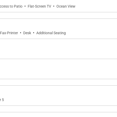
·
·
Access to Patio
Flat-Screen TV
Ocean View
·
·
Fax-Printer
Desk
Additional Seating
r 5