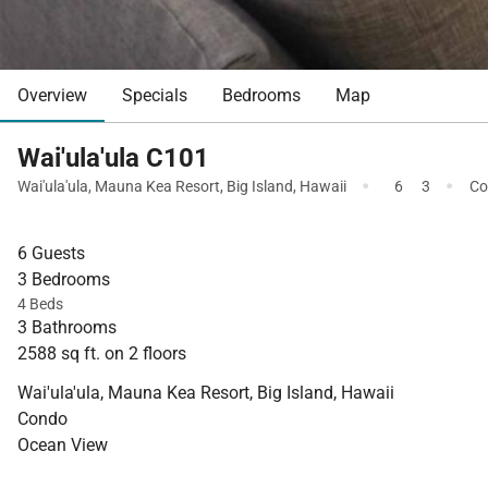
Overview
Specials
Bedrooms
Map
Wai'ula'ula C101
·
·
Wai'ula'ula
,
Mauna Kea Resort
,
Big Island
,
Hawaii
6
3
Co
6 Guests
3 Bedrooms
4 Beds
3 Bathrooms
2588 sq ft. on 2 floors
Wai'ula'ula, Mauna Kea Resort, Big Island, Hawaii
Condo
Ocean View