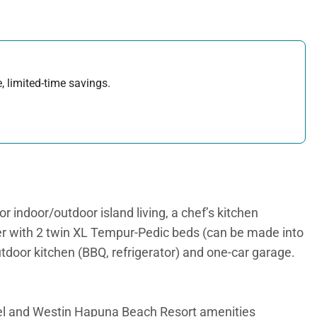
, limited-time savings.
r indoor/outdoor island living, a chef’s kitchen
ter with 2 twin XL Tempur-Pedic beds (can be made into
outdoor kitchen (BBQ, refrigerator) and one-car garage.
l and Westin Hapuna Beach Resort amenities