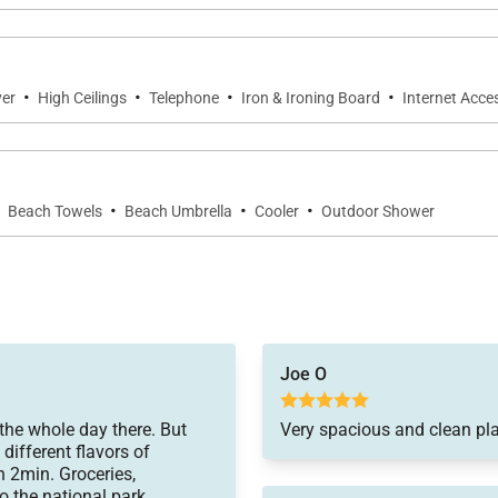
·
·
·
·
yer
High Ceilings
Telephone
Iron & Ironing Board
Internet Acce
·
·
·
·
Beach Towels
Beach Umbrella
Cooler
Outdoor Shower
Joe O
the whole day there. But
Very spacious and clean pla
different flavors of
n 2min. Groceries,
to the national park.