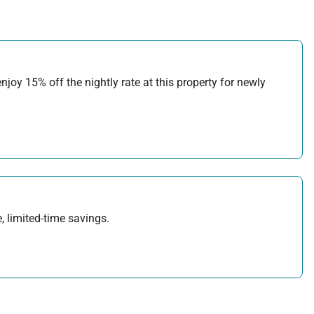
joy 15% off the nightly rate at this property for newly
, limited-time savings.