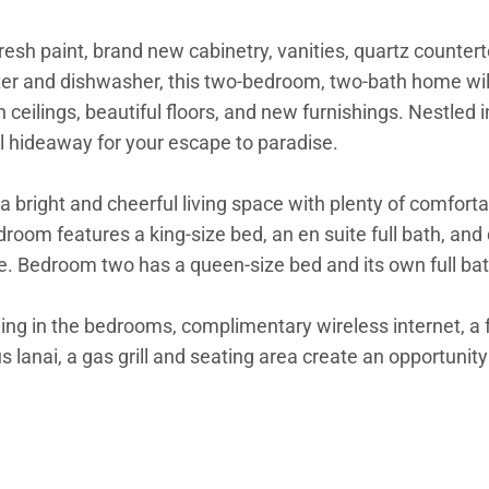
esh paint, brand new cabinetry, vanities, quartz countert
 and dishwasher, this two-bedroom, two-bath home will 
 ceilings, beautiful floors, and new furnishings. Nestled i
l hideaway for your escape to paradise.
bright and cheerful living space with plenty of comfortab
droom features a king-size bed, an en suite full bath, and
e. Bedroom two has a queen-size bed and its own full bat
ing in the bedrooms, complimentary wireless internet, a fl
nai, a gas grill and seating area create an opportunity to
tivities such as surfing in Hanalei Bay and kayaking or s
 close to restaurants, shops, and grocery stores surrounde
as well.