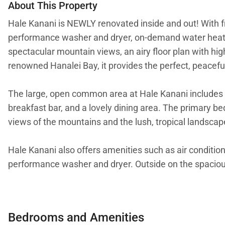
About This Property
Hale Kanani is NEWLY renovated inside and out! With fr
performance washer and dryer, on-demand water heater
spectacular mountain views, an airy floor plan with high
renowned Hanalei Bay, it provides the perfect, peacefu
The large, open common area at Hale Kanani includes a 
breakfast bar, and a lovely dining area. The primary be
views of the mountains and the lush, tropical landscap
Hale Kanani also offers amenities such as air condition
performance washer and dryer. Outside on the spacious la
This heavenly Hanalei cottage allows easy access to ac
stroll from Hanalei town, the home is also conveniently
Bedrooms and Amenities
horseback riding and many other activities are nearby, 