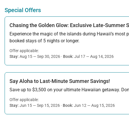
Special Offers
Chasing the Golden Glow: Exclusive Late-Summer 
Experience the magic of the islands during Hawaii’s most pe
booked stays of 5 nights or longer.
Offer applicable:
Stay:
Aug 15 — Sep 30, 2026
·
Book:
Jul 17 — Aug 14, 2026
Say Aloha to Last-Minute Summer Savings!
Save up to $3,500 on your ultimate Hawaiian getaway. Don’t
Offer applicable:
Stay:
Jun 15 — Sep 15, 2026
·
Book:
Jun 12 — Aug 15, 2026