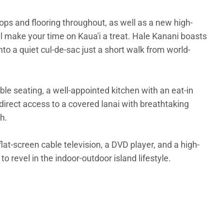
ops and flooring throughout, as well as a new high-
make your time on Kaua'i a treat. Hale Kanani boasts
nto a quiet cul-de-sac just a short walk from world-
le seating, a well-appointed kitchen with an eat-in
 direct access to a covered lanai with breathtaking
h.
at-screen cable television, a DVD player, and a high-
 revel in the indoor-outdoor island lifestyle.
tand-up paddling on the Hanalei River. Just a two-block
d by stunning scenery. Hiking, boating, ziplining,