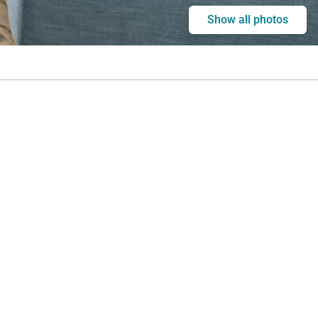
Show all photos