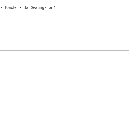
·
·
Toaster
Bar Seating - for 4