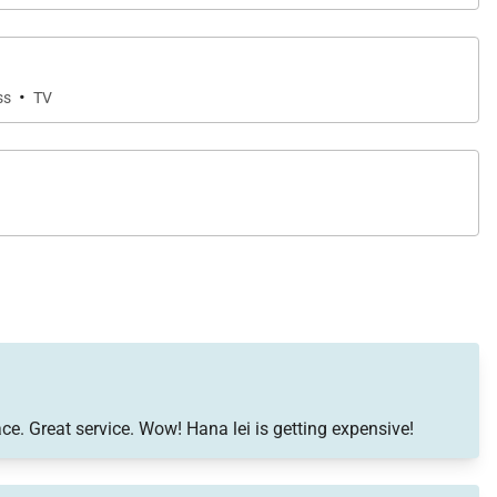
·
ss
TV
ce. Great service. Wow! Hana lei is getting expensive!