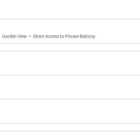
servation upon request.
uation zone. Evacuation procedures will be provided to you
·
·
Garden View
Direct Access to Private Balcony