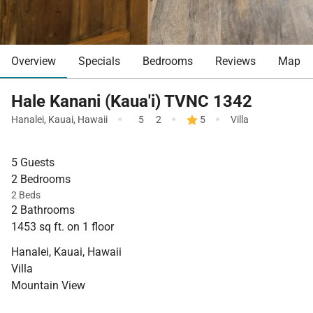
Overview
Specials
Bedrooms
Reviews
Map
Hale Kanani (Kaua'i) TVNC 1342
·
·
·
Hanalei
,
Kauai
,
Hawaii
5
2
5
Villa
5 Guests
2 Bedrooms
2 Beds
2 Bathrooms
1453 sq ft. on 1 floor
Hanalei, Kauai, Hawaii
Villa
Mountain View