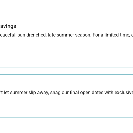
Savings
aceful, sun-drenched, late summer season. For a limited time, en
 let summer slip away, snag our final open dates with exclusive