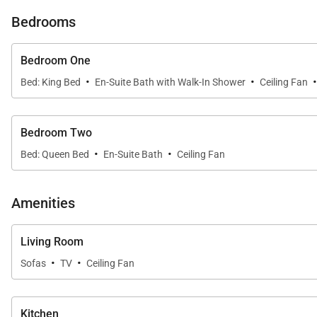
Bedrooms
Please note that a pack n play can be added to your re
Bedroom One
Please note, this property is located in a tsunami evac
·
·
Bed: King Bed
En-Suite Bath with Walk-In Shower
Ceiling Fan
Tax ID:
TA-142-550-0160-01
Permit Number:
TMK 550060290001
Bedroom Two
·
·
Bed: Queen Bed
En-Suite Bath
Ceiling Fan
Amenities
Living Room
·
·
Sofas
TV
Ceiling Fan
Kitchen