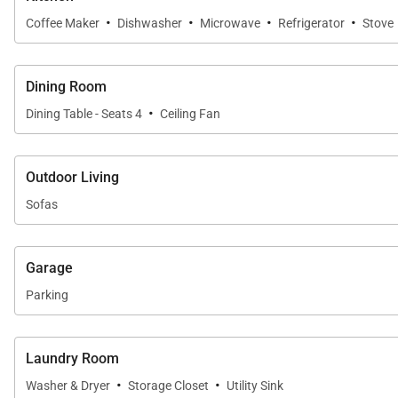
·
·
·
·
Coffee Maker
Dishwasher
Microwave
Refrigerator
Stove
Dining Room
·
Dining Table - Seats 4
Ceiling Fan
Outdoor Living
Sofas
Garage
Parking
Laundry Room
·
·
Washer & Dryer
Storage Closet
Utility Sink