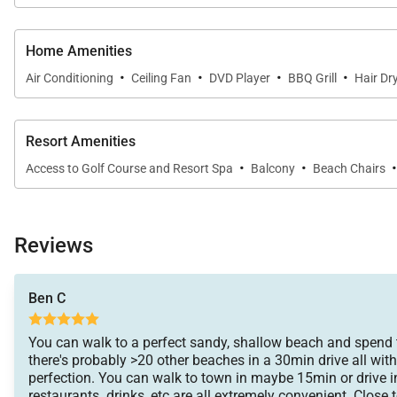
Home Amenities
·
·
·
·
Air Conditioning
Ceiling Fan
DVD Player
BBQ Grill
Hair Dr
Resort Amenities
·
·
Access to Golf Course and Resort Spa
Balcony
Beach Chairs
Reviews
Ben C
You can walk to a perfect sandy, shallow beach and spend 
there's probably >20 other beaches in a 30min drive all with 
perfection. You can walk to town in maybe 15min or drive i
restaurants. drinks, etc are all extremely convenient. Close 