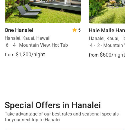
One Hanalei
Hale Maile Hanal
5
Hanalei, Kauai, Hawaii
Hanalei, Kauai, Haw
6
·
4
·
Mountain View, Hot Tub
4
·
2
·
Mountain Vi
$1,200/night
$500/night
from
from
Special Offers in Hanalei
Take advantage of our best rates and seasonal specials
for your next trip to Hanalei