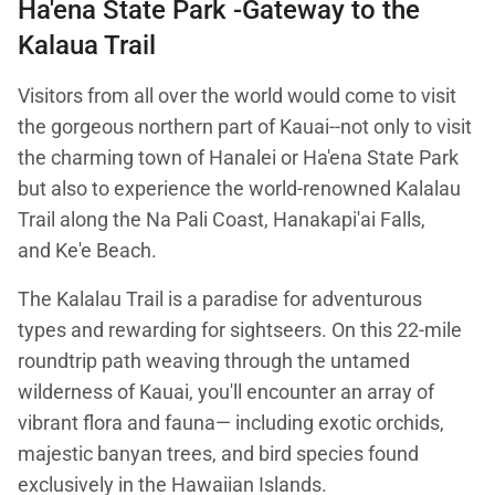
Ha'ena State Park -Gateway to the
Kalaua Trail
Visitors from all over the world would come to visit
the gorgeous northern part of Kauai--not only to visit
the charming town of Hanalei or Ha'ena State Park
but also to experience the world-renowned Kalalau
Trail along the Na Pali Coast, Hanakapi'ai Falls,
and Ke'e Beach.
The Kalalau Trail is a paradise for adventurous
types and rewarding for sightseers. On this 22-mile
roundtrip path weaving through the untamed
wilderness of Kauai, you'll encounter an array of
vibrant flora and fauna— including exotic orchids,
majestic banyan trees, and bird species found
exclusively in the Hawaiian Islands.