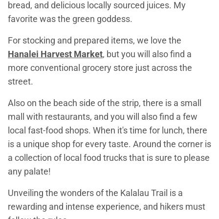
bread, and delicious locally sourced juices. My
favorite was the green goddess.
For stocking and prepared items, we love the
Hanalei Harvest Market
, but you will also find a
more conventional grocery store just across the
street.
Also on the beach side of the strip, there is a small
mall with restaurants, and you will also find a few
local fast-food shops. When it's time for lunch, there
is a unique shop for every taste. Around the corner is
a collection of local food trucks that is sure to please
any palate!
Unveiling the wonders of the Kalalau Trail is a
rewarding and intense experience, and hikers must