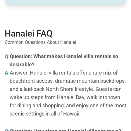
Hanalei FAQ
Common Questions About Hanalei
Q:
Question: What makes Hanalei villa rentals so
desirable?
A:
Answer: Hanalei villa rentals offer a rare mix of
beachfront access, dramatic mountain backdrops,
and a laid-back North Shore lifestyle. Guests can
wake up steps from Hanalei Bay, walk into town
for dining and shopping, and enjoy one of the most
scenic settings in all of Hawaii.