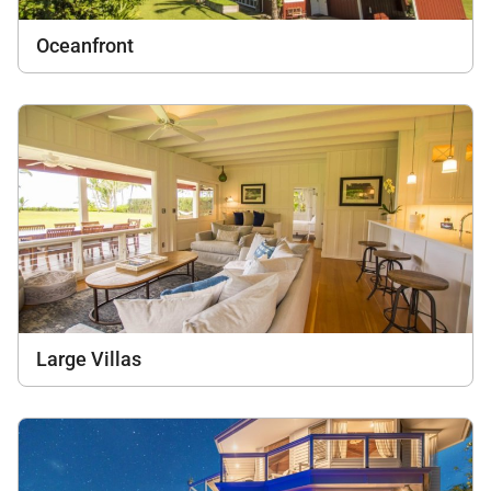
Oceanfront
Large Villas