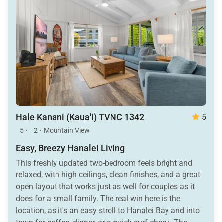
Hale Kanani (Kaua'i) TVNC 1342
5
5
·
2
·
Mountain View
Easy, Breezy Hanalei Living
This freshly updated two-bedroom feels bright and
relaxed, with high ceilings, clean finishes, and a great
open layout that works just as well for couples as it
does for a small family. The real win here is the
location, as it's an easy stroll to Hanalei Bay and into