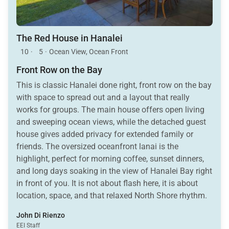
The Red House in Hanalei
10
·
5
·
Ocean View, Ocean Front
Front Row on the Bay
This is classic Hanalei done right, front row on the bay
with space to spread out and a layout that really
works for groups. The main house offers open living
and sweeping ocean views, while the detached guest
house gives added privacy for extended family or
friends. The oversized oceanfront lanai is the
highlight, perfect for morning coffee, sunset dinners,
and long days soaking in the view of Hanalei Bay right
in front of you. It is not about flash here, it is about
location, space, and that relaxed North Shore rhythm.
A true beachfront stay that just feels right.
John Di Rienzo
EEI Staff