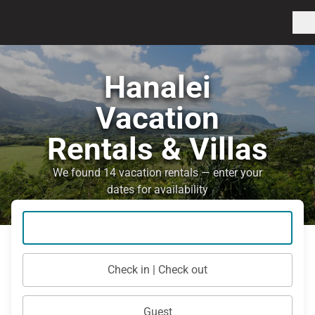
Hanalei
Vacation
Rentals & Villas
We found 14 vacation rentals — enter your
dates for availability
Check in | Check out
Guest