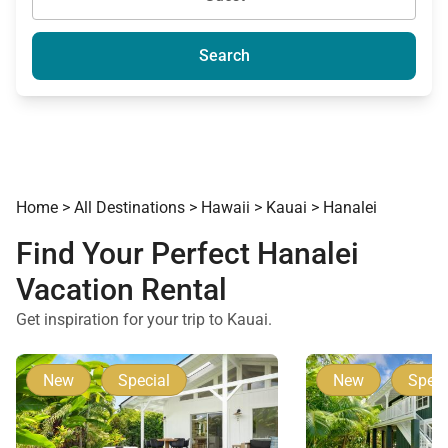
Search
Home
>
All Destinations
>
Hawaii
>
Kauai
>
Hanalei
Find Your Perfect Hanalei
Vacation Rental
Get inspiration for your trip to Kauai.
New
Special
New
Speci