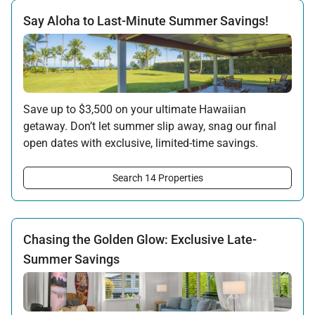
Say Aloha to Last-Minute Summer Savings!
Save up to $3,500 on your ultimate Hawaiian
getaway. Don’t let summer slip away, snag our final
open dates with exclusive, limited-time savings.
Offer applicable:
Search 14 Properties
Stay:
Jun 15 — Sep 15, 2026
·
Book:
Jun 12 — Aug 15, 2026
Chasing the Golden Glow: Exclusive Late-
Summer Savings