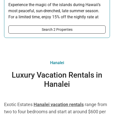
Experience the magic of the islands during Hawaii’s
most peaceful, sun-drenched, late summer season.
For a limited time, enjoy 15% off the nightly rate at
this property for newly booked stays of 5 nights or
longer.
Search 2 Properties
Offer applicable:
Stay:
Aug 15 — Sep 30, 2026
·
Book:
Jul 17 — Aug 14, 2026
Hanalei
Luxury Vacation Rentals in
Hanalei
Exotic Estates
Hanalei vacation rentals
range from
two to four bedrooms and start at around $600 per