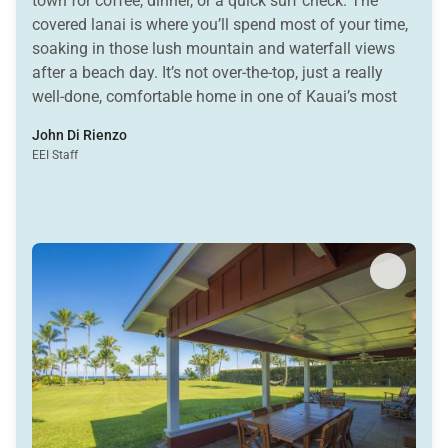
town for coffee, dinner, or a quick surf check. The
covered lanai is where you’ll spend most of your time,
soaking in those lush mountain and waterfall views
after a beach day. It’s not over-the-top, just a really
well-done, comfortable home in one of Kauai’s most
loved spots. Simple, stylish, and exactly where you
John Di Rienzo
want to be.
EEI Staff