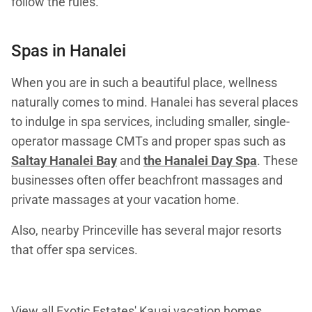
follow the rules.
Spas in Hanalei
When you are in such a beautiful place, wellness
naturally comes to mind. Hanalei has several places
to indulge in spa services, including smaller, single-
operator massage CMTs and proper spas such as
Saltay Hanalei Bay
and
the Hanalei Day Spa
. These
businesses often offer beachfront massages and
private massages at your vacation home.
Also, nearby Princeville has several major resorts
that offer spa services.
View all Exotic Estates'
Kauai vacation homes
.