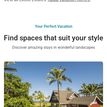
Your Perfect Vacation
Find spaces that suit your style
Discover amazing stays in wonderful landscapes