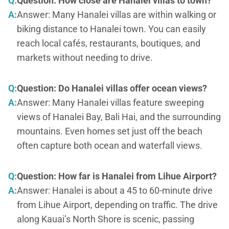
Q:
Question: How close are Hanalei villas to town?
A:
Answer: Many Hanalei villas are within walking or
biking distance to Hanalei town. You can easily
reach local cafés, restaurants, boutiques, and
markets without needing to drive.
Q:
Question: Do Hanalei villas offer ocean views?
A:
Answer: Many Hanalei villas feature sweeping
views of Hanalei Bay, Bali Hai, and the surrounding
mountains. Even homes set just off the beach
often capture both ocean and waterfall views.
Q:
Question: How far is Hanalei from Lihue Airport?
A:
Answer: Hanalei is about a 45 to 60-minute drive
from Lihue Airport, depending on traffic. The drive
along Kauai’s North Shore is scenic, passing