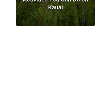
Kauai