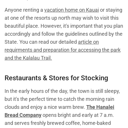
Anyone renting a
vacation home on Kauai
or staying
at one of the resorts up north may wish to visit this
beautiful place. However, it's important that you plan
accordingly and follow the guidelines outlined by the
State. You can read our detailed
article on
requirments and preparation for accessing the park
and the Kalalau Trail.
Restaurants & Stores for Stocking
In the early hours of the day, the town is still sleepy,
but it's the perfect time to catch the morning rain
clouds and enjoy a nice warm brew.
The Hanalei
Bread Company
opens bright and early at 7 a.m.
and serves freshly brewed coffee, home-baked