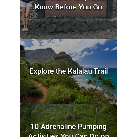
Know Before You Go
Explore the Kalalau Trail
10 Adrenaline Pumping
Activities You Can Do on