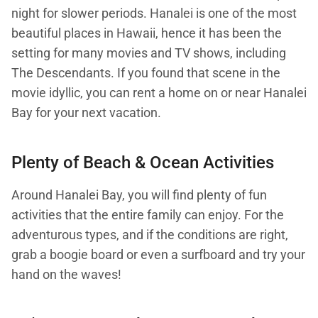
night for slower periods.
Hanalei is one of the most
beautiful places in Hawaii, hence
it has been the
setting for many movies and TV shows, including
The Descendants.
If you found that scene in the
movie idyllic, you can rent a home on or near Hanalei
Bay for your next vacation.
Plenty of Beach & Ocean Activities
Around Hanalei Bay, you will find plenty of fun
activities that the entire family can enjoy. For the
adventurous types, and if the conditions are right,
grab a boogie board or even a surfboard and try your
hand on the waves!