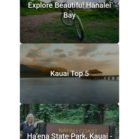
Explore Beautiful Hanalei
Bay
Kauai Top 5
Ha’ena State Park, Kauai -