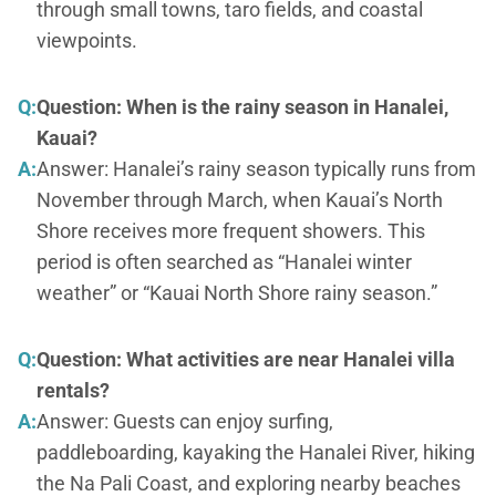
through small towns, taro fields, and coastal
viewpoints.
Q:
Question: When is the rainy season in Hanalei,
Kauai?
A:
Answer: Hanalei’s rainy season typically runs from
November through March, when Kauai’s North
Shore receives more frequent showers. This
period is often searched as “Hanalei winter
weather” or “Kauai North Shore rainy season.”
Q:
Question: What activities are near Hanalei villa
rentals?
A:
Answer: Guests can enjoy surfing,
paddleboarding, kayaking the Hanalei River, hiking
the Na Pali Coast, and exploring nearby beaches