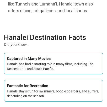
like Tunnels and Lumaha’i. Hanalei town also
offers dining, art galleries, and local shops.
Hanalei Destination Facts
Did you know..
Captured in Many Movies
Hanalei has had a starring role in many films, including The
Descendants and South Pacific.
Fantastic for Recreation
Hanalei Bay is fun for swimmers, boogie boarders, and surfers,
depending on the season.