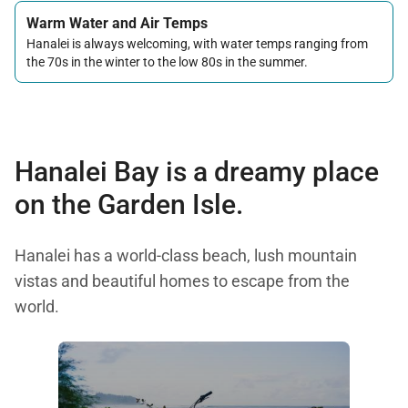
Warm Water and Air Temps
Hanalei is always welcoming, with water temps ranging from
the 70s in the winter to the low 80s in the summer.
Hanalei Bay is a dreamy place
on the Garden Isle.
Hanalei has a world-class beach, lush mountain
vistas and beautiful homes to escape from the
world.