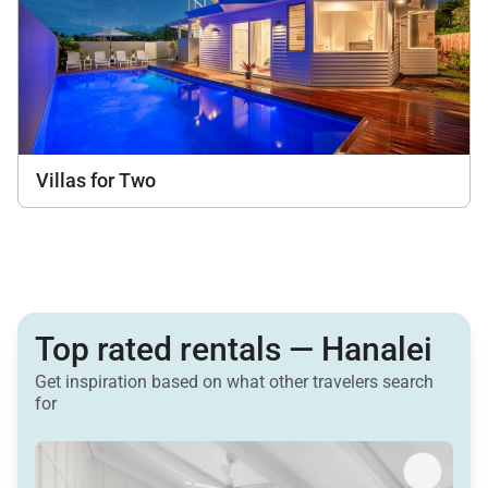
Villas for Two
Top rated rentals — Hanalei
Get inspiration based on what other travelers search
for