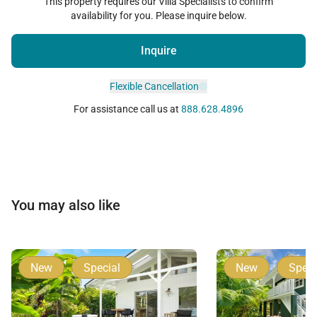
This property requires our Villa Specialists to confirm
availability for you. Please inquire below.
Inquire
Flexible Cancellation
For assistance call us at
888.628.4896
You may also like
New
Special
New
Speci