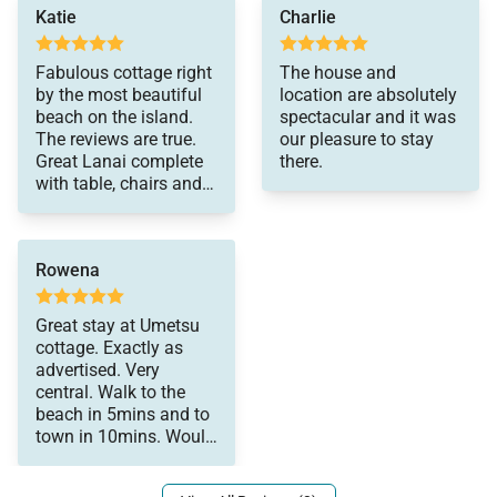
a couple looking for a
Katie
Charlie
relaxing stay.
Outdoor Living and Amenities
Fabulous cottage right
The house and
Outdoor spaces highlight the natural beauty of
by the most beautiful
location are absolutely
Hanalei and provide a peaceful setting to relax.
beach on the island.
spectacular and it was
The reviews are true.
our pleasure to stay
• Two covered lanais with mountain views
Great Lanai complete
there.
• Outdoor hot shower surrounded by tropical
with table, chairs and a
landscaping
reading/napping bed:)
Loved the outdoor
• Gas BBQ grill
shower. Grateful for
• Beach gear including towels, chairs, cooler, and
Rowena
the A/C. Private and
comfortable. Walked to
umbrella
the beach (yes 3 min)
Great stay at Umetsu
The surrounding greenery and open الهواء create a
and to town. We hope
cottage. Exactly as
calm, private atmosphere throughout the property.
to be back soon!!! Oh,
advertised. Very
and do not miss Holy
central. Walk to the
Grail donuts.
beach in 5mins and to
town in 10mins. Would
Location and Nearby Attractions
highly recommend for