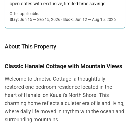
open dates with exclusive, limited-time savings.
Offer applicable:
Stay:
Jun 15 — Sep 15, 2026
·
Book:
Jun 12 — Aug 15, 2026
About This Property
Classic Hanalei Cottage with Mountain Views
Welcome to Umetsu Cottage, a thoughtfully
restored one-bedroom residence located in the
heart of Hanalei on Kauaʻi’s North Shore. This
charming home reflects a quieter era of island living,
where daily life moved in rhythm with the ocean and
surrounding mountains.