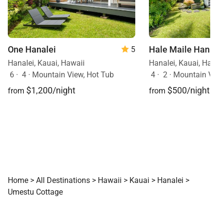
One Hanalei
Hale Maile Hanal
5
Hanalei, Kauai, Hawaii
Hanalei, Kauai, Haw
6
·
4
·
Mountain View, Hot Tub
4
·
2
·
Mountain Vi
$1,200/night
$500/night
from
from
Home
>
All Destinations
>
Hawaii
>
Kauai
>
Hanalei
>
Umestu Cottage