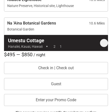
Nature Preserve, Historical site, Lighthouse
Na 'Aina Botanical Gardens
10.6 Miles
Botanical Garden
Umestu Cottage
·
Hanalei, Kauai, Hawaii
2
1
$495 — $850
/ night
Check in | Check out
Guest
Enter your Promo Code