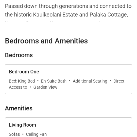
Passed down through generations and connected to
the historic Kauikeolani Estate and Palaka Cottage,
Umetsu Cottage offers a rare opportunity to
experience an authentic piece of Hanalei’s heritage.
Bedrooms and Amenities
Blending plantation-style architecture with modern
updates, the home provides a comfortable and
Bedrooms
peaceful retreat within walking distance of both
Hanalei Bay and town.
Bedroom One
·
·
·
Bed: King Bed
En-Suite Bath
Additional Seating
Direct
·
Access to
Garden View
Living Spaces
The interior is designed to feel relaxed, open, and
Amenities
connected to the natural surroundings. Exposed
beam ceilings and warm wood finishes create a
Living Room
sense of character, while large windows and doors
·
Sofas
Ceiling Fan