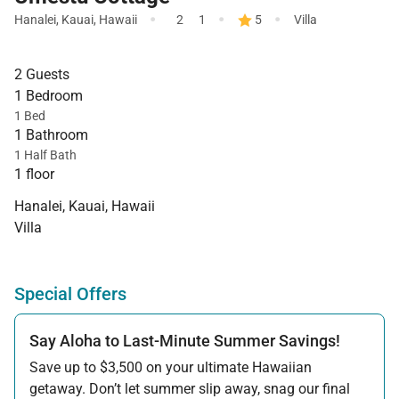
·
·
·
Hanalei
,
Kauai
,
Hawaii
2
1
5
Villa
2 Guests
1 Bedroom
1 Bed
1 Bathroom
1 Half Bath
1 floor
Hanalei, Kauai, Hawaii
Villa
Special Offers
Say Aloha to Last-Minute Summer Savings!
Save up to $3,500 on your ultimate Hawaiian
getaway. Don’t let summer slip away, snag our final