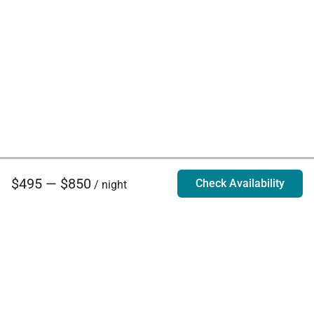
$495 — $850
Check Availability
/ night