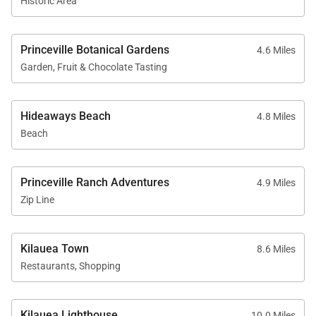
Historic Area
Princeville Botanical Gardens
4.6 Miles
Garden, Fruit & Chocolate Tasting
Hideaways Beach
4.8 Miles
Beach
Princeville Ranch Adventures
4.9 Miles
Zip Line
Kilauea Town
8.6 Miles
Restaurants, Shopping
Kilauea Lighthouse
10.0 Miles