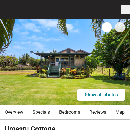
Show all photos
Overview
Specials
Bedrooms
Reviews
Map
Umestu Cottage