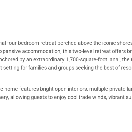
l four-bedroom retreat perched above the iconic shores 
xpansive accommodation, this two-level retreat offers br
nchored by an extraordinary 1,700-square-foot lanai, the 
 setting for families and groups seeking the best of resor
e home features bright open interiors, multiple private l
ery, allowing guests to enjoy cool trade winds, vibrant s