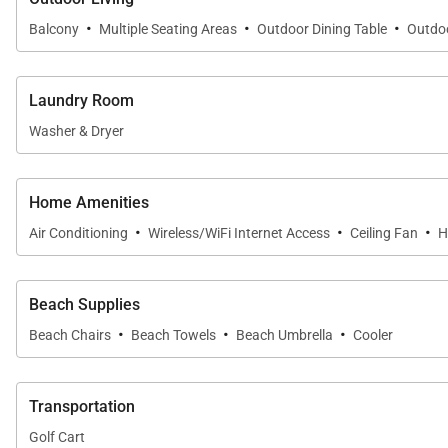
·
·
·
Balcony
Multiple Seating Areas
Outdoor Dining Table
Outdoo
Resort-Style Outdoor Living
Laundry Room
The outdoor living spaces are centered around one of
Washer & Dryer
Bay.
• Expansive 1,700-square-foot lanai with panoramic o
Home Amenities
• Multiple private lanais throughout the residence
·
·
·
Air Conditioning
Wireless/WiFi Internet Access
Ceiling Fan
H
• Outdoor dining and lounge areas perfect for sunset g
• Direct access to Hanalei Bay Resort's lagoon-style po
• Resort tennis courts, fitness center, barbecue areas, fi
Beach Supplies
·
·
·
Beach Chairs
Beach Towels
Beach Umbrella
Cooler
Whether enjoying morning coffee overlooking Hanalei B
the extraordinary beauty of Kauaʻi's North Shore.
Transportation
Golf Cart