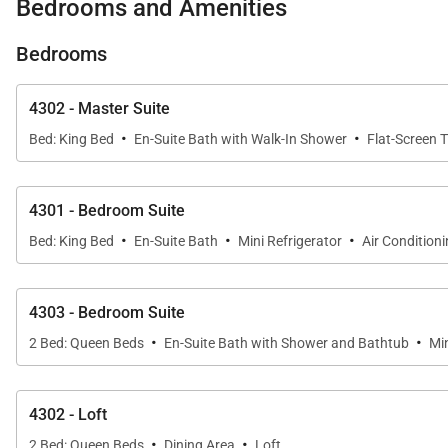
Bedrooms and Amenities
The expansive great room serves as the heart of the 
Bedrooms
with family and friends. Large sliding glass doors fram
4302 - Master Suite
The adjoining dining area provides an inviting setting f
·
·
the expansive lanai, the living spaces offer an excepti
Bed: King Bed
En-Suite Bath with Walk-In Shower
Flat-Screen 
4301 - Bedroom Suite
Sleeping Accommodations | Up to 12 Guests
·
·
·
Bed: King Bed
En-Suite Bath
Mini Refrigerator
Air Condition
Hanalei Bay Resort 4301/2/3 offers four thoughtfully 
spectacular ocean views.
4303 - Bedroom Suite
·
·
• Primary Suite
2 Bed: Queen Beds
En-Suite Bath with Shower and Bathtub
Min
The spacious primary suite features a king-size bed, spl
4302 - Loft
• Guest Suite Two
·
·
Elegantly furnished with a king-size bed, this welcoming
2 Bed: Queen Beds
Dining Area
Loft