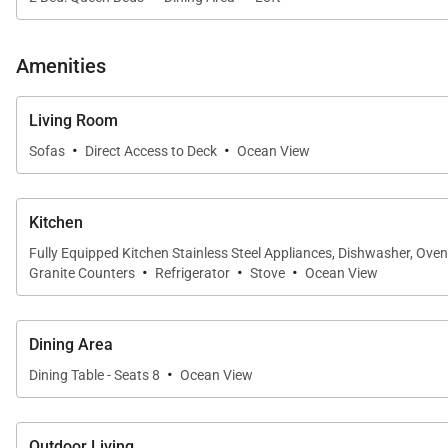
• Guest Suite Three
Amenities
Offering two queen-size beds, split air conditioning, a
shower, this suite is ideal for families or additional gue
Living Room
• Loft Sleeping Area
·
·
Sofas
Direct Access to Deck
Ocean View
Overlooking the main living spaces below, the spacious
home's open and airy design.
Kitchen
Fully Equipped Kitchen Stainless Steel Appliances, Dishwasher, Ove
·
·
·
Granite Counters
Refrigerator
Stove
Ocean View
Gourmet Kitchen & Dining
The fully equipped kitchen is thoughtfully designed for 
Dining Area
prepare meals with ease.
·
Dining Table - Seats 8
Ocean View
Whether enjoying breakfast before a day at the beach or
conversation while keeping everyone connected.
Outdoor Living