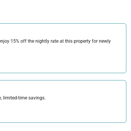
joy 15% off the nightly rate at this property for newly
, limited-time savings.