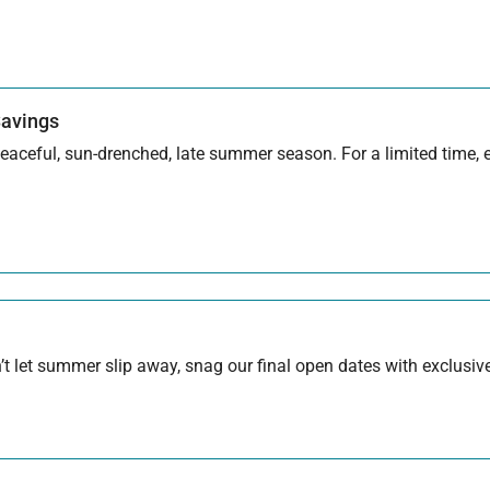
Savings
aceful, sun-drenched, late summer season. For a limited time, en
 let summer slip away, snag our final open dates with exclusive