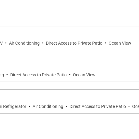
home, where comfortable furnishings and an open-concep
e breathtaking coastal vistas while inviting natural light
or shared meals, game nights, or simply relaxing together 
·
·
·
onal balance of comfort and island elegance.
TV
Air Conditioning
Direct Access to Private Patio
Ocean View
·
·
ing
Direct Access to Private Patio
Ocean View
designed sleeping areas, providing generous accommodati
·
·
·
i Refrigerator
Air Conditioning
Direct Access to Private Patio
Oce
it air conditioning, private lanai, ocean views, and a bea
 suite includes a private oceanview lanai, split air condit