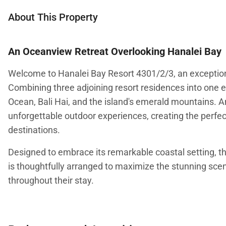
About This Property
An Oceanview Retreat Overlooking Hanalei Bay
Welcome to Hanalei Bay Resort 4301/2/3, an exceptiona
Combining three adjoining resort residences into one e
Ocean, Bali Hai, and the island's emerald mountains. A
unforgettable outdoor experiences, creating the perfect
destinations.
Designed to embrace its remarkable coastal setting, th
is thoughtfully arranged to maximize the stunning scen
throughout their stay.
Living Spaces