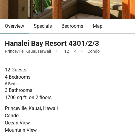
Overview
Specials
Bedrooms
Map
Hanalei Bay Resort 4301/2/3
·
·
Princeville
,
Kauai
,
Hawaii
12
4
Condo
12 Guests
4 Bedrooms
6 Beds
3 Bathrooms
1700 sq ft. on 2 floors
Princeville, Kauai, Hawaii
Condo
Ocean View
Mountain View