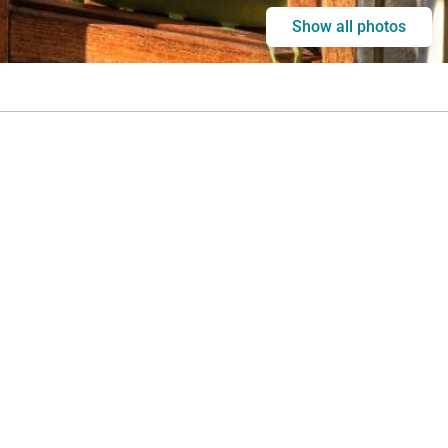
Show all photos