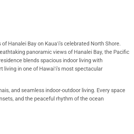
of Hanalei Bay on Kauaʻi's celebrated North Shore.
eathtaking panoramic views of Hanalei Bay, the Pacific
residence blends spacious indoor living with
t living in one of Hawaiʻi's most spectacular
anais, and seamless indoor-outdoor living. Every space
unsets, and the peaceful rhythm of the ocean