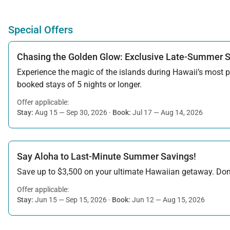
Special Offers
Chasing the Golden Glow: Exclusive Late-Summer 
Experience the magic of the islands during Hawaii’s most pe
booked stays of 5 nights or longer.
Offer applicable:
Stay:
Aug 15 — Sep 30, 2026
·
Book:
Jul 17 — Aug 14, 2026
Say Aloha to Last-Minute Summer Savings!
Save up to $3,500 on your ultimate Hawaiian getaway. Don’t
Offer applicable:
Stay:
Jun 15 — Sep 15, 2026
·
Book:
Jun 12 — Aug 15, 2026