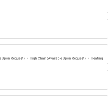
,700-square-foot oceanview lanai overlooking Hanalei
·
·
le Upon Request)
High Chair (Available Upon Request)
Heating
neath the stars, every outdoor moment is enhanced by