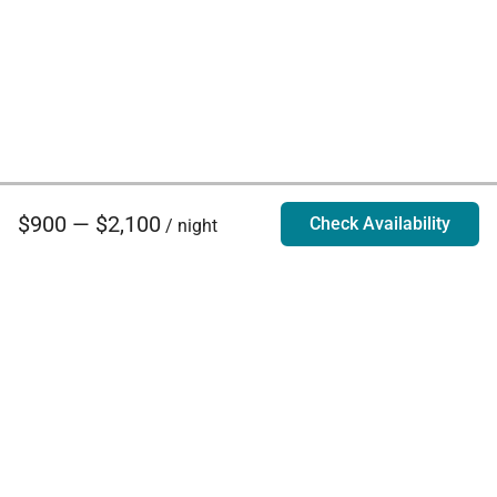
$900 — $2,100
Check Availability
/ night
Villa Rentals - Luxury Homes for Rent