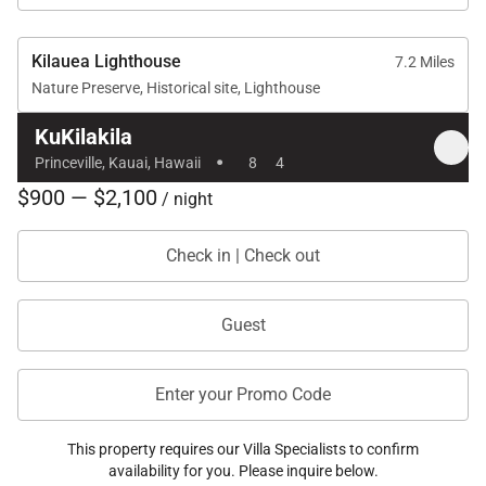
experience backed by local expertise and
personalized service.
Kilauea Lighthouse
7.2 Miles
Nature Preserve, Historical site, Lighthouse
What Makes Exotic Estates Different?
KuKilakila
·
Expertly Vetted Homes – Every property is
Princeville, Kauai, Hawaii
8
4
selected for its quality, location, and amenities,
$900 — $2,100
/ night
ensuring you get the best of the best.
Personalized Service – From pre-arrival planning
Check in | Check out
to recommendations for the best island activities,
Exotic Estates is there to help every step of the
Guest
way.
Luxury Meets Local Knowledge – With deep
Enter your Promo Code
roots in the Hawaiian hospitality industry, Exotic
Estates provides insider access to some of the
This property requires our Villa Specialists to confirm
most exclusive vacation homes in the islands.
availability for you. Please inquire below.