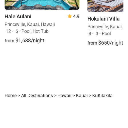
unbeatable location, this home offers everything you
need for an unforgettable Hawaiian escape.
Hale Aulani
4.9
Hokulani Villa
Contact Exotic Estates today to reserve your stay
Princeville, Kauai, Hawaii
Princeville, Kauai, 
and start planning your dream Kauai vacation!
12
·
6
·
Pool, Hot Tub
8
·
3
·
Pool
$1,688/night
from
$650/night
from
Home
>
All Destinations
>
Hawaii
>
Kauai
>
KuKilakila