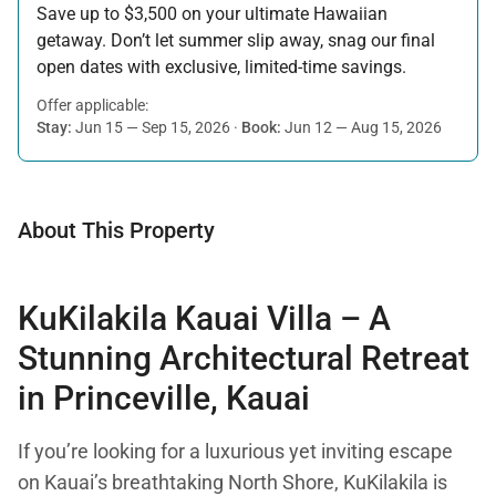
Save up to $3,500 on your ultimate Hawaiian
getaway. Don’t let summer slip away, snag our final
open dates with exclusive, limited-time savings.
Offer applicable:
Stay:
Jun 15 — Sep 15, 2026
·
Book:
Jun 12 — Aug 15, 2026
About This Property
KuKilakila Kauai Villa – A
Stunning Architectural Retreat
in Princeville, Kauai
If you’re looking for a luxurious yet inviting escape
on Kauai’s breathtaking North Shore, KuKilakila is