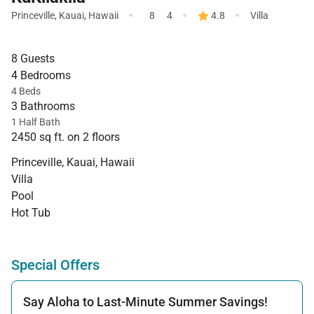
·
·
·
Princeville
,
Kauai
,
Hawaii
8
4
4.8
Villa
8 Guests
4 Bedrooms
4 Beds
3 Bathrooms
1 Half Bath
2450 sq ft. on 2 floors
Princeville, Kauai, Hawaii
Villa
Pool
Hot Tub
Special Offers
Say Aloha to Last-Minute Summer Savings!