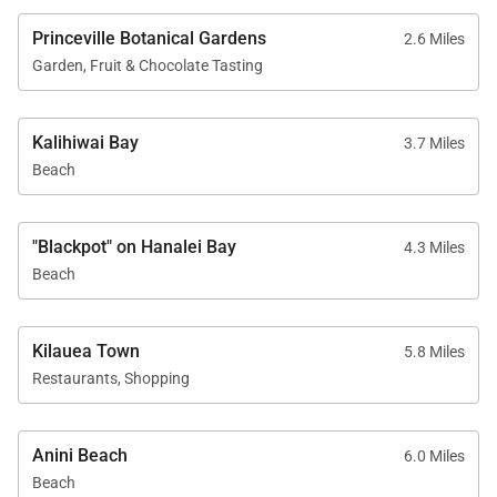
coffee shops, and restaurants.
Princeville Botanical Gardens
2.6 Miles
Garden, Fruit & Chocolate Tasting
And if you’re craving more local charm, head to
Hanalei Town, where you’ll find everything from
farmers markets to beachfront food trucks serving
Kalihiwai Bay
3.7 Miles
fresh poke and tropical smoothies.
Beach
Why Book with Exotic Estates?
"Blackpot" on Hanalei Bay
4.3 Miles
Beach
Exotic Estates specializes in curated luxury vacation
rentals across Hawaii, offering travelers a
Kilauea Town
5.8 Miles
handpicked selection of exclusive homes in the
Restaurants, Shopping
most sought-after locations.
When you book KuKilakila, you’re not just getting a
Anini Beach
6.0 Miles
place to stay—you’re getting a seamless vacation
Beach