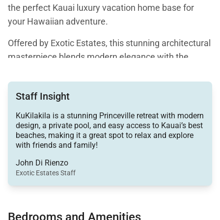
the perfect Kauai luxury vacation home base for
your Hawaiian adventure.
Offered by Exotic Estates, this stunning architectural
masterpiece blends modern elegance with the
natural beauty of the island, creating a one-of-a-kind
retreat for those who want to unwind in style while
Staff Insight
still being close to some of Kauai’s best beaches,
hiking trails, and outdoor adventures.
KuKilakila is a stunning Princeville retreat with modern
design, a private pool, and easy access to Kauai’s best
From the moment you arrive, it’s clear this home is
beaches, making it a great spot to relax and explore
with friends and family!
far from ordinary. Inspired by the legendary designs
of Frank Lloyd Wright, KuKilakila is filled with
John Di Rienzo
Exotic Estates Staff
thoughtful details that make it feel like a work of art.
From its dramatic skylight and soaring ceilings to the
rich Brazilian cherry wood floors and expansive
Bedrooms and Amenities