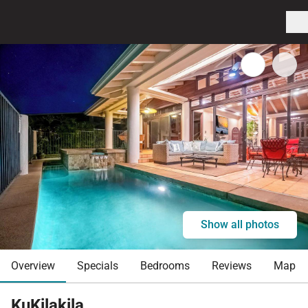
Show all photos
Overview
Specials
Bedrooms
Reviews
Map
KuKilakila