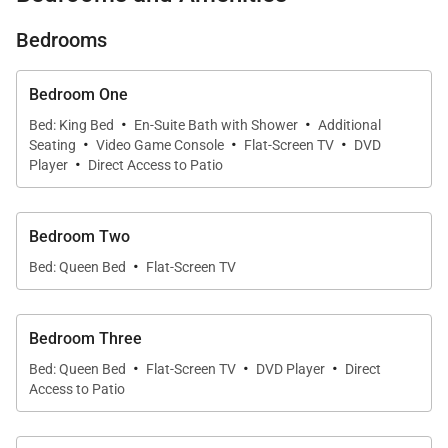
glass windows, every inch of this home is designed
to bring in natural light and panoramic views of
Bedrooms
Kauai’s lush landscape. Whether you're relaxing
indoors or soaking up the sunshine on the lanai,
Bedroom One
·
·
you’ll feel completely at peace in this serene setting.
Bed: King Bed
En-Suite Bath with Shower
Additional
·
·
·
Seating
Video Game Console
Flat-Screen TV
DVD
·
Player
Direct Access to Patio
An Elegant and Spacious
Retreat
Bedroom Two
·
Bed: Queen Bed
Flat-Screen TV
KuKilakila’s open floor plan makes it ideal for
families or small groups looking to spread out and
relax. The great room is the heart of the home,
Bedroom Three
offering comfortable seating, gorgeous garden
·
·
·
Bed: Queen Bed
Flat-Screen TV
DVD Player
Direct
views, and plenty of natural light.
Access to Patio
Whether you’re curling up with a book, enjoying a