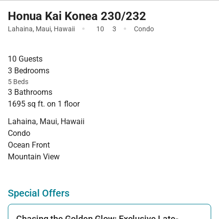
Honua Kai Konea 230/232
·
·
Lahaina
,
Maui
,
Hawaii
10
3
Condo
10 Guests
3 Bedrooms
5 Beds
3 Bathrooms
1695 sq ft. on 1 floor
Lahaina, Maui, Hawaii
Condo
Ocean Front
Mountain View
Special Offers
Chasing the Golden Glow: Exclusive Late-