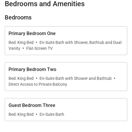
Bedrooms and Amenities
Each residence is thoughtfully designed with open-
Bedrooms
concept interiors that flow seamlessly onto
expansive private lanais. Floor-to-ceiling glass
Primary Bedroom One
pocket doors create a natural extension between
·
Bed: King Bed
En-Suite Bath with Shower, Bathtub and Dual
indoor living areas and the outdoors, allowing guests
·
Vanity
Flat-Screen TV
to fully embrace Maui’s indoor-outdoor lifestyle.
Across both residences, over 1,700 square feet of
lanai space invites everything from morning coffee
Primary Bedroom Two
·
·
to sunset dining, all set against the lush backdrop of
Bed: King Bed
En-Suite Bath with Shower and Bathtub
Direct Access to Private Balcony
the Mauna Kahalawai mountain range. Inside,
comfortable living areas with plush seating and
smart TVs provide a relaxing retreat after a day in
Guest Bedroom Three
the sun.
·
Bed: King Bed
En-Suite Bath
Accommodations