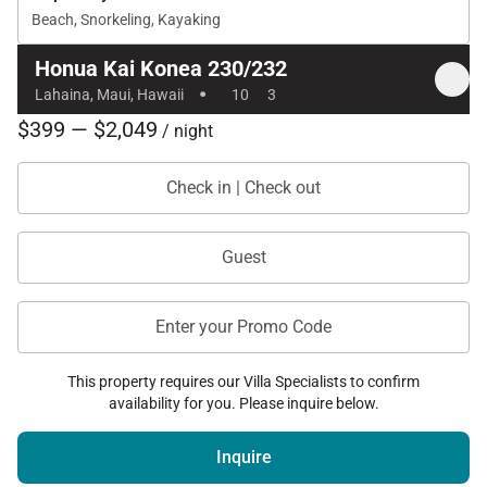
The Experience
Beach, Snorkeling, Kayaking
Offering the perfect balance of space, privacy, and
Honua Kai Konea 230/232
·
resort-style amenities, Honua Kai Konea 230/232
Lahaina, Maui, Hawaii
10
3
creates a seamless Maui escape for groups
$399 — $2,049
/ night
traveling together. Whether you’re gathering for
sunset dinners on the lanai, enjoying days by the
Check in | Check out
pool, or stepping directly onto the sands of
Kaʻanapali, this unique offering delivers an elevated
Guest
island experience with effortless comfort and style.
Tax ID:
TAT ID: TA-184-453-9392-01
Enter your Promo Code
Permit Number:
TMK: 440140060377 and 2440140060375
This property requires our Villa Specialists to confirm
availability for you. Please inquire below.
Inquire