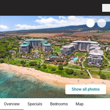
Show all photos
Overview
Specials
Bedrooms
Map