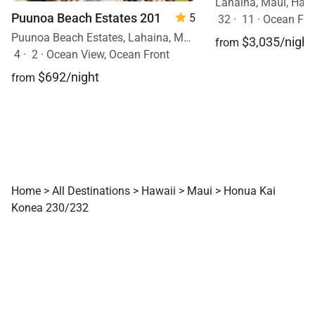
Lahaina, Maui, Haw
Puunoa Beach Estates 201
5
32
·
11
·
Ocean Fron
Puunoa Beach Estates, Lahaina, Maui, Hawaii
$3,035/night
from
4
·
2
·
Ocean View, Ocean Front
$692/night
from
Home
>
All Destinations
>
Hawaii
>
Maui
>
Honua Kai
Konea 230/232