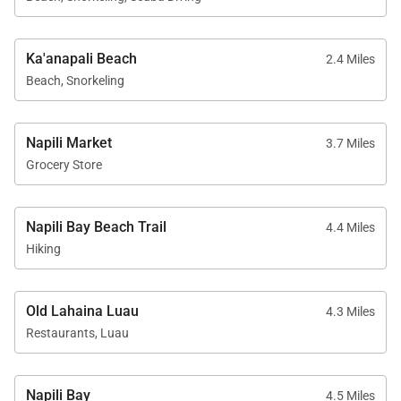
dining at Duke’s Beach House
Ka'anapali Beach
2.4 Miles
Ideal layout for families or groups seeking both
Beach, Snorkeling
privacy and connection
Napili Market
3.7 Miles
Good to Know
Grocery Store
The residences are located side-by-side on the
same floor but are not internally connected
Napili Bay Beach Trail
4.4 Miles
Self-parking is available for an additional daily fee
Hiking
per unit, payable at check-in
Beach gear and family-friendly amenities are
Old Lahaina Luau
4.3 Miles
available upon request
Restaurants, Luau
24-hour self check-in for added convenience
Napili Bay
4.5 Miles