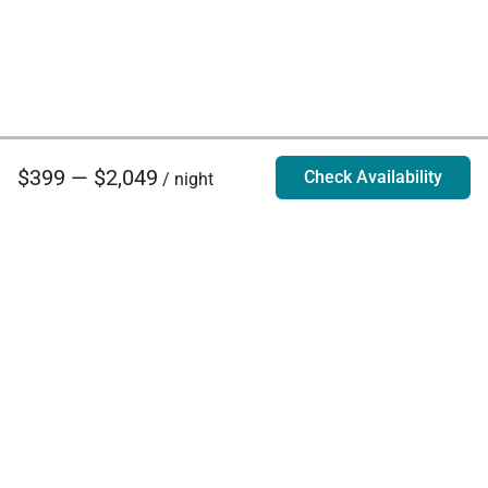
$399 — $2,049
Check Availability
/ night
Villa Rentals - Luxury Homes for Rent
Contact Us