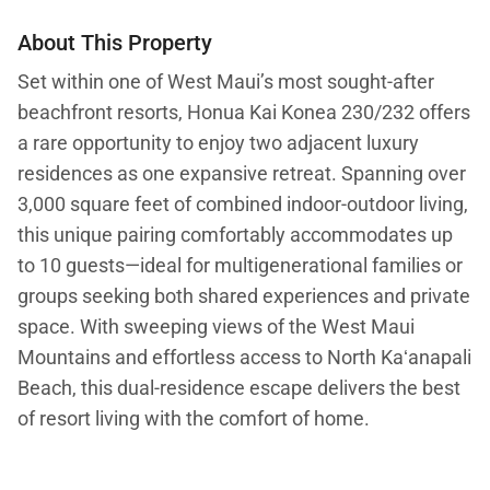
About This Property
Set within one of West Maui’s most sought-after
beachfront resorts, Honua Kai Konea 230/232 offers
a rare opportunity to enjoy two adjacent luxury
residences as one expansive retreat. Spanning over
3,000 square feet of combined indoor-outdoor living,
this unique pairing comfortably accommodates up
to 10 guests—ideal for multigenerational families or
groups seeking both shared experiences and private
space. With sweeping views of the West Maui
Mountains and effortless access to North Kaʻanapali
Beach, this dual-residence escape delivers the best
of resort living with the comfort of home.
Indoor–Outdoor Living