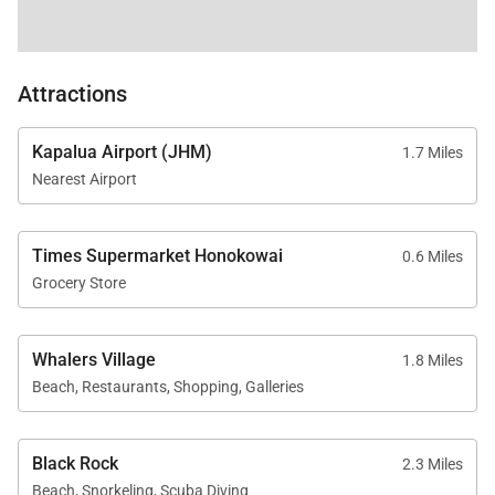
accommodating up to 10 guests
Open-concept design with seamless indoor-
Attractions
outdoor flow
Kapalua Airport (JHM)
1.7 Miles
Fully equipped kitchens with premium appliances
Nearest Airport
in each residence
Times Supermarket Honokowai
0.6 Miles
Central air conditioning, high-speed Wi-Fi, and in-
Grocery Store
unit washer/dryers
Whalers Village
1.8 Miles
Access to resort pools, hot tubs, spa, fitness
Beach, Restaurants, Shopping, Galleries
center, and beachfront
Black Rock
2.3 Miles
Steps to North Kaʻanapali Beach and on-site
Beach, Snorkeling, Scuba Diving