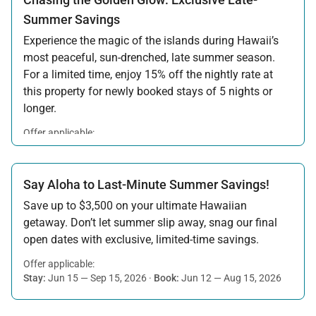
Summer Savings
Experience the magic of the islands during Hawaii’s
most peaceful, sun-drenched, late summer season.
For a limited time, enjoy 15% off the nightly rate at
this property for newly booked stays of 5 nights or
longer.
Offer applicable:
Stay:
Aug 15 — Sep 30, 2026
·
Book:
Jul 17 — Aug 14, 2026
Say Aloha to Last-Minute Summer Savings!
Save up to $3,500 on your ultimate Hawaiian
getaway. Don’t let summer slip away, snag our final
open dates with exclusive, limited-time savings.
Offer applicable:
Stay:
Jun 15 — Sep 15, 2026
·
Book:
Jun 12 — Aug 15, 2026