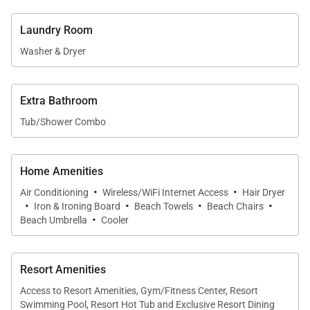
Living & Dining
Laundry Room
Both residences feature fully equipped, chef-ready
Washer & Dryer
kitchens with granite countertops, Bosch stainless
steel appliances, and full cookware sets—ideal for
preparing anything from light breakfasts to full
Extra Bathroom
island-inspired meals. Indoor dining spaces in each
Tub/Shower Combo
unit comfortably seat 4–6 guests, while the
expansive lanais provide additional options for al
Home Amenities
fresco dining.
·
·
Air Conditioning
Wireless/WiFi Internet Access
Hair Dryer
·
·
·
·
Iron & Ironing Board
Beach Towels
Beach Chairs
·
Location & Nearby Attractions
Beach Umbrella
Cooler
Perfectly positioned on North Kaʻanapali Beach,
Honua Kai offers convenient access to some of
Resort Amenities
Maui’s top attractions. Duke’s Beach House is
Access to Resort Amenities, Gym/Fitness Center, Resort
Swimming Pool, Resort Hot Tub and Exclusive Resort Dining
located on-site, while nearby food trucks and a local