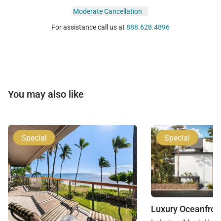
Moderate Cancellation
For assistance call us at
888.628.4896
You may also like
Special
Special