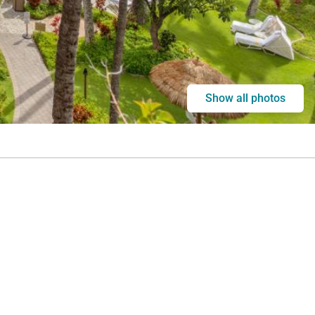
Show all photos