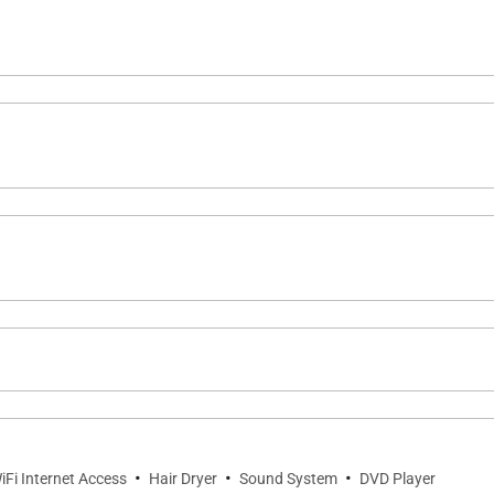
gh-end stainless steel appliances and generous counter s
ng space, making it easy to gather for casual meals or eve
fering a peaceful outdoor retreat.
cue stations
noon relaxation, or winding down after a day at the beach.
·
·
·
iFi Internet Access
Hair Dryer
Sound System
DVD Player