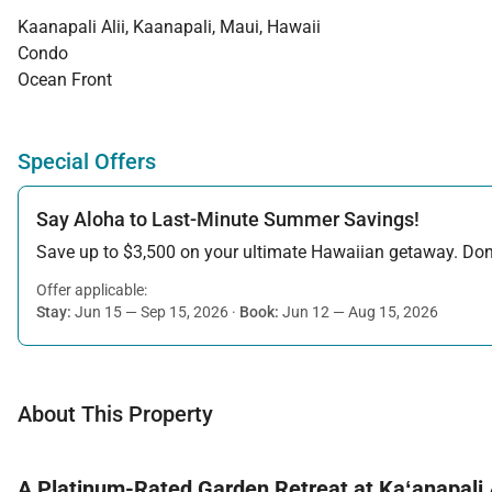
Kaanapali Alii, Kaanapali, Maui, Hawaii
Condo
Ocean Front
Special Offers
Say Aloha to Last-Minute Summer Savings!
Save up to $3,500 on your ultimate Hawaiian getaway. Don’t
Offer applicable:
Stay:
Jun 15 — Sep 15, 2026
·
Book:
Jun 12 — Aug 15, 2026
About This Property
A Platinum-Rated Garden Retreat at Kaʻanapali A