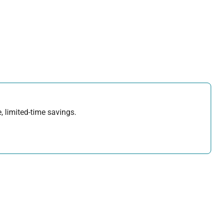
, limited-time savings.