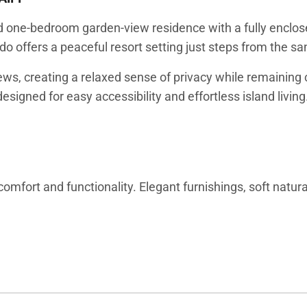
ted one-bedroom garden-view residence with a fully enclo
ndo offers a peaceful resort setting just steps from the 
ews, creating a relaxed sense of privacy while remaining 
esigned for easy accessibility and effortless island living
comfort and functionality. Elegant furnishings, soft natu
style. The living area provides a comfortable place to un
gether, offering both shared gathering space and private s