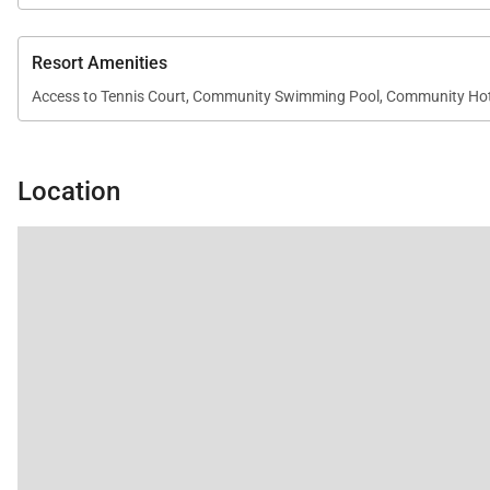
• Interior size: 1,575 square feet
• Platinum-rated residence
Resort Amenities
• Central air conditioning throughout
Access to Tennis Court, Community Swimming Pool, Community Ho
• High-speed Wi-Fi and complimentary parking
• Televisions with standard cable and stereo system
• DVD player
Location
• In-unit washer and dryer
Resort Access Included
Guests enjoy full access to the amenities at Kaʻanapali 
• Oceanfront swimming pools
• Fitness center and yoga studio
• Tennis courts
• Herb garden