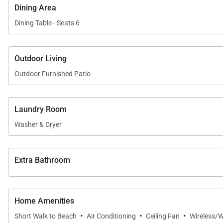
Dining Area
The fully stocked gourmet kitchen is equipped with hi
Dining Table - Seats 6
comfortably seats six and flows naturally into the livi
Outdoor Living
Outdoor Living
Outdoor Furnished Patio
The private lanai is surrounded by tropical greenery, of
Laundry Room
• Garden-view lanai with comfortable seating
Washer & Dryer
• Steps from Kaʻanapali Beach
• Easy access to resort pools, tennis courts, and barbe
Extra Bathroom
This tranquil setting is ideal for morning coffee, after
Home Amenities
Residence Details
·
·
·
Short Walk to Beach
Air Conditioning
Ceiling Fan
Wireless/W