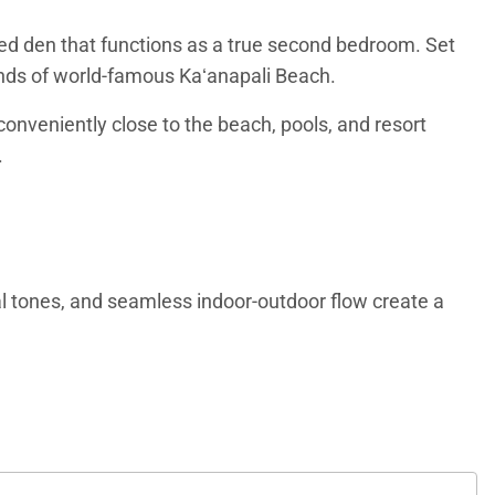
sed den that functions as a true second bedroom. Set
sands of world-famous Kaʻanapali Beach.
conveniently close to the beach, pools, and resort
.
ral tones, and seamless indoor-outdoor flow create a
wind, with ample seating and a large flat-screen
leeping areas.