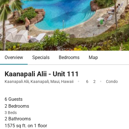
Overview
Specials
Bedrooms
Map
Kaanapali Alii - Unit 111
·
·
Kaanapali Alii
,
Kaanapali
,
Maui
,
Hawaii
6
2
Condo
6 Guests
2 Bedrooms
3 Beds
2 Bathrooms
1575 sq ft. on 1 floor