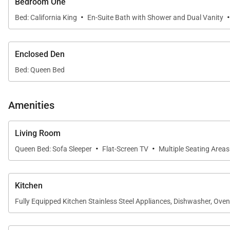
Bedroom One
Sleeping Accommodations | Sleeps Up to 6
·
Bed: California King
En-Suite Bath with Shower and Dual Vanity
Kaʻanapali Aliʻi 111 offers flexible accommodations d
• Primary Bedroom
Enclosed Den
Features a California king bed and a spacious en-suite
Bed: Queen Bed
• Enclosed Den
A fully enclosed den serves as a second bedroom and is
Amenities
• Additional Sleeping Option
Living Room
A queen sofa bed in the living area offers additional flex
·
·
Queen Bed: Sofa Sleeper
Flat-Screen TV
Multiple Seating Areas
• Bathrooms
Two well-appointed bathrooms provide comfort and con
Kitchen
Fully Equipped Kitchen Stainless Steel Appliances, Dishwasher, Ove
Gourmet Kitchen & Dining