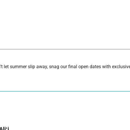
 let summer slip away, snag our final open dates with exclusive
liʻi