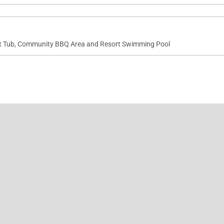
t Tub, Community BBQ Area and Resort Swimming Pool
Aliʻi Resort.