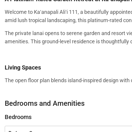
Welcome to Kaʻanapali Aliʻi 111, a beautifully appoin
amid lush tropical landscaping, this platinum-rated co
The private lanai opens to serene garden and resort vi
amenities. This ground-level residence is thoughtfully d
Living Spaces
The open floor plan blends island-inspired design with 
welcoming atmosphere that reflects Maui’s relaxed life
television for evenings at home.
Bedrooms and Amenities
The layout is ideal for families or couples traveling to
Bedrooms