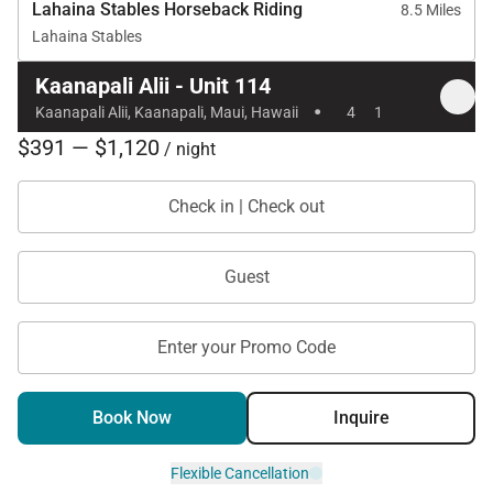
Lahaina Stables Horseback Riding
8.5 Miles
Lahaina Stables
Location
Kaanapali Alii - Unit 114
·
Kaanapali Alii, Kaanapali, Maui, Hawaii
4
1
Kaanapali Alii is ideally located along the golden
$391 — $1,120
/ night
sands of Kaanapali Beach, offering immediate
access to ocean activities, snorkeling,
Check in | Check out
paddleboarding, and sunset walks.
Nearby attractions include:
Guest
Whaler’s Village dining and shopping, a short five-
minute walk
Enter your Promo Code
Kaanapali Golf Club, two minutes by car
Book Now
Inquire
Beachfront restaurants and ocean excursions
within walking distance
Flexible Cancellation