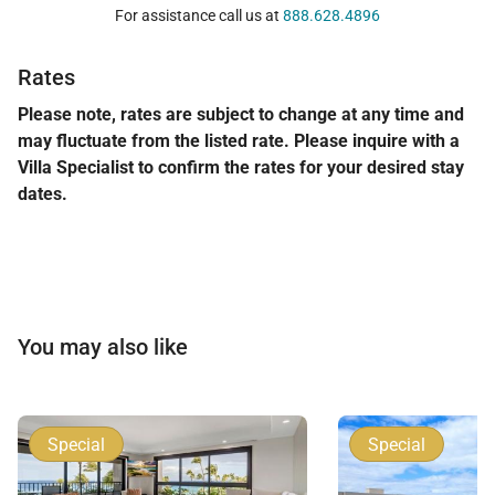
For assistance call us at
888.628.4896
Rates
This garden-level residence offers the rare
combination of privacy, generous interior space, and
Please note, rates are subject to change at any time and
may fluctuate from the listed rate. Please inquire with a
direct access to one of Maui’s most sought-after
Villa Specialist to confirm the rates for your desired stay
beachfront communities. Kaanapali Alii 114 is an
dates.
exceptional choice for discerning travelers seeking
refined comfort in the heart of West Maui.
Tax ID:
132-366-4384-01
Permit Number:
440080220004
You may also like
Special
Special