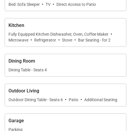
·
·
Bed: Sofa Sleeper
TV
Direct Access to Patio
tropical breezes and garden views.
The comfortable lounge features a flat-screen
Kitchen
television and ample seating, while a queen sofa
·
Fully Equipped Kitchen Dishwasher, Oven, Coffee Maker
sleeper provides additional accommodations for
·
·
·
Microwave
Refrigerator
Stove
Bar Seating - for 2
guests. Central air conditioning and complimentary
high-speed Wi-Fi ensure comfort and connectivity
throughout your stay.
Dining Room
Dining Table - Seats 4
Kitchen and Dining
Outdoor Living
·
·
The fully equipped kitchen is thoughtfully appointed
Outdoor Dining Table - Seats 6
Patio
Additional Seating
with stainless steel appliances, generous counter
space, and all the essentials for preparing
Garage
everything from light breakfasts to evening dinners
Parking