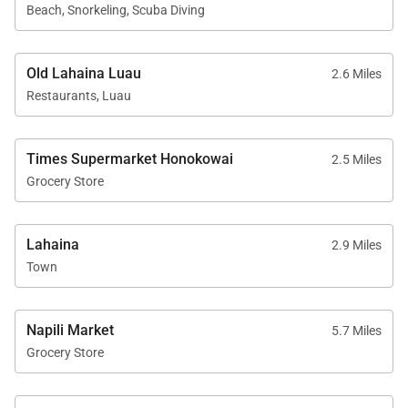
Beach, Snorkeling, Scuba Diving
On-site check-in and concierge assistance
Sundry store
Old Lahaina Luau
2.6 Miles
Restaurants, Luau
Additional Features
Times Supermarket Honokowai
2.5 Miles
Grocery Store
Interior size: Approximately 1,306 square feet
Central air conditioning
Lahaina
2.9 Miles
Town
Full-size washer and dryer
Complimentary Wi-Fi
Napili Market
5.7 Miles
Free on-site parking
Grocery Store
Standard cable television