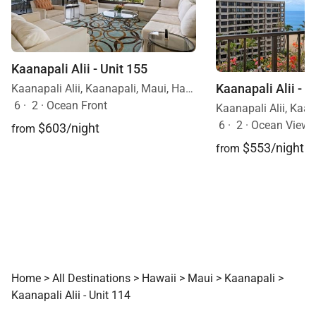
Kaanapali Alii - Unit 155
Kaanapali Alii - U
Kaanapali Alii, Kaanapali, Maui, Hawaii
6
·
2
·
Ocean Front
6
·
2
·
Ocean View
$603/night
from
$553/night
from
Home
>
All Destinations
>
Hawaii
>
Maui
>
Kaanapali
>
Kaanapali Alii - Unit 114