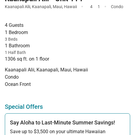
·
·
Kaanapali Alii
,
Kaanapali
,
Maui
,
Hawaii
4
1
Condo
4 Guests
1 Bedroom
3 Beds
1 Bathroom
1 Half Bath
1306 sq ft. on 1 floor
Kaanapali Alii, Kaanapali, Maui, Hawaii
Condo
Ocean Front
Special Offers
Say Aloha to Last-Minute Summer Savings!
Save up to $3,500 on your ultimate Hawaiian