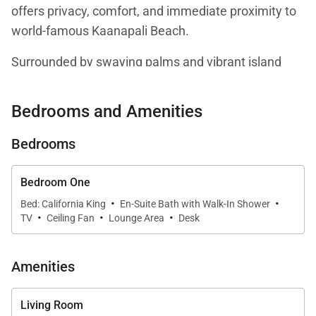
offers privacy, comfort, and immediate proximity to
world-famous Kaanapali Beach.
Surrounded by swaying palms and vibrant island
landscaping, the residence blends relaxed coastal
style with upscale resort living. Soft natural tones,
Bedrooms and Amenities
quality finishes, and an open-concept layout create a
bright and inviting atmosphere designed for both
Bedrooms
extended stays and luxurious island getaways.
Bedroom One
·
·
Bed: California King
En-Suite Bath with Walk-In Shower
·
·
·
TV
Ceiling Fan
Lounge Area
Desk
Living Spaces
The spacious living area flows seamlessly from
Amenities
kitchen to lounge, creating an easy setting for
entertaining or unwinding after a day on the sand.
Living Room
Large glass doors open to a private lanai, welcoming