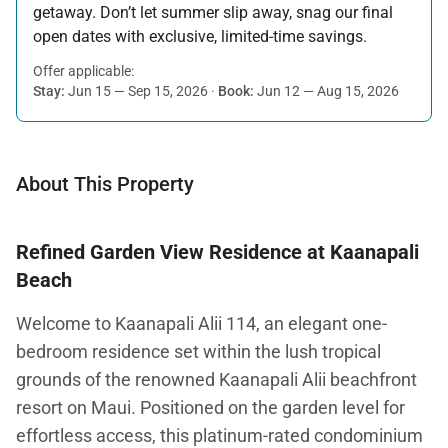
getaway. Don’t let summer slip away, snag our final
open dates with exclusive, limited-time savings.
Offer applicable:
Stay:
Jun 15 — Sep 15, 2026
·
Book:
Jun 12 — Aug 15, 2026
About This Property
Refined Garden View Residence at Kaanapali
Beach
Welcome to Kaanapali Alii 114, an elegant one-
bedroom residence set within the lush tropical
grounds of the renowned Kaanapali Alii beachfront
resort on Maui. Positioned on the garden level for
effortless access, this platinum-rated condominium