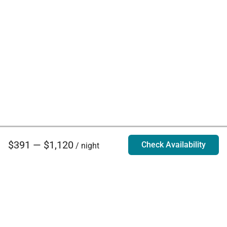
$391 — $1,120
Check Availability
/ night