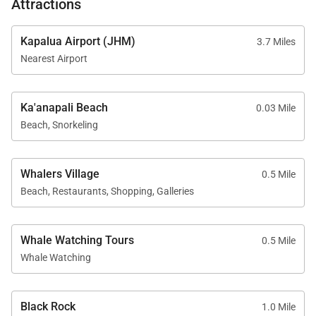
Attractions
Beach, consistently ranked among the best beaches
in Hawaii.
Kapalua Airport (JHM)
3.7 Miles
Nearest Airport
Guests enjoy full access to Kaanapali Alii Resort
amenities, including:
Ka'anapali Beach
0.03 Mile
Oceanfront swimming pools and hot tubs
Beach, Snorkeling
Fitness center and yoga studio
Whalers Village
0.5 Mile
Tennis courts
Beach, Restaurants, Shopping, Galleries
Poolside BBQ grills and dining areas
Whale Watching Tours
Herb garden
0.5 Mile
Whale Watching
On-site spa services
Housekeeping services
Black Rock
1.0 Mile