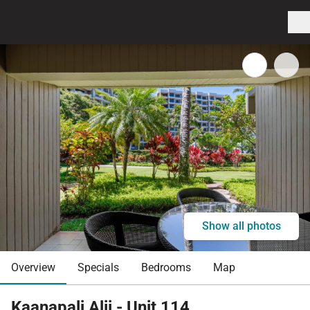
Show all photos
Overview
Specials
Bedrooms
Map
Kaanapali Alii - Unit 114