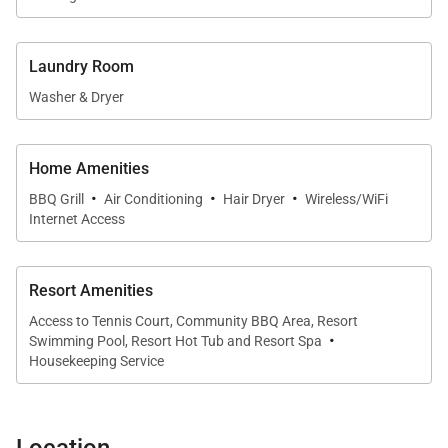
at home.
A dining table for four sits adjacent to the kitchen,
Laundry Room
offering an intimate space for shared meals,
Washer & Dryer
morning coffee, or planning the day’s adventures
along the Kohala Coast of West Maui.
Home Amenities
·
·
·
BBQ Grill
Air Conditioning
Hair Dryer
Wireless/WiFi
Sleeping Accommodations | Sleeps 4
Internet Access
This residence comfortably accommodates up to
four guests.
Resort Amenities
Access to Tennis Court, Community BBQ Area, Resort
·
• Primary Suite
Swimming Pool, Resort Hot Tub and Resort Spa
The spacious primary bedroom features a California
Housekeeping Service
king bed, refined island-inspired furnishings, and
direct access to a large en suite bathroom. The
Location
bathroom offers dual vanities and ample space,