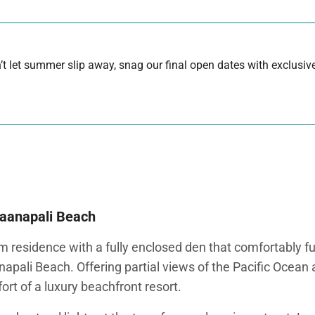
 let summer slip away, snag our final open dates with exclusive
Kaanapali Beach
 residence with a fully enclosed den that comfortably f
napali Beach. Offering partial views of the Pacific Ocean 
rt of a luxury beachfront resort.