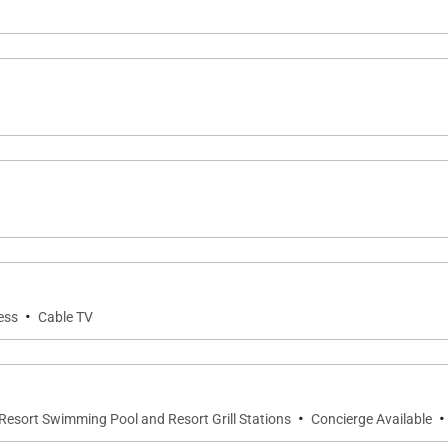
 includes lounge seating and a dining table. It is the perf
ets over the Pacific.
i Beach along with full resort amenities, including:
·
ess
Cable TV
·
·
Resort Swimming Pool and Resort Grill Stations
Concierge Available