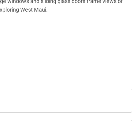
arge windows and sliding glass doors frame views of
exploring West Maui.
oom, creating an inviting space for conversation,
 conditioning, complimentary high-speed Wi-Fi, and in-
ating for three. Its open layout allows hosts to remain