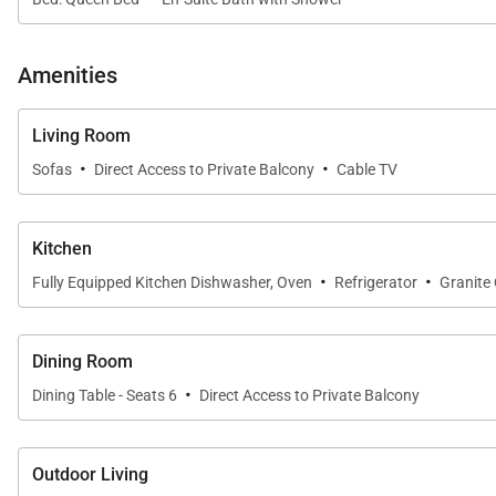
A formal dining area comfortably seats six, ideal for s
outdoors surrounded by tropical landscaping and gentl
Amenities
Living Room
Sleeping Accommodations | Sleeps 4
·
·
Sofas
Direct Access to Private Balcony
Cable TV
This well-designed residence accommodates up to four
• Primary Suite
Kitchen
·
·
The primary bedroom features a California king bed, a 
Fully Equipped Kitchen Dishwasher, Oven
Refrigerator
Granite
both comfort and privacy, creating a true retreat withi
• Enclosed Den Suite
Dining Room
·
The fully enclosed den serves as a second bedroom and
Dining Table - Seats 6
Direct Access to Private Balcony
ideal for couples, children, or additional guests.
Outdoor Living