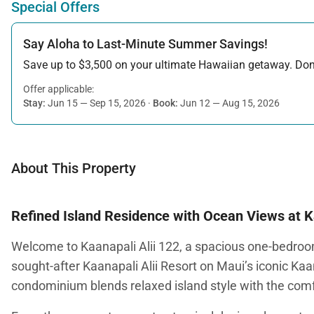
Special Offers
Say Aloha to Last-Minute Summer Savings!
Save up to $3,500 on your ultimate Hawaiian getaway. Don’t
Offer applicable:
Stay:
Jun 15 — Sep 15, 2026
·
Book:
Jun 12 — Aug 15, 2026
About This Property
Refined Island Residence with Ocean Views at 
Welcome to Kaanapali Alii 122, a spacious one-bedroom
sought-after Kaanapali Alii Resort on Maui’s iconic Kaa
condominium blends relaxed island style with the comfo