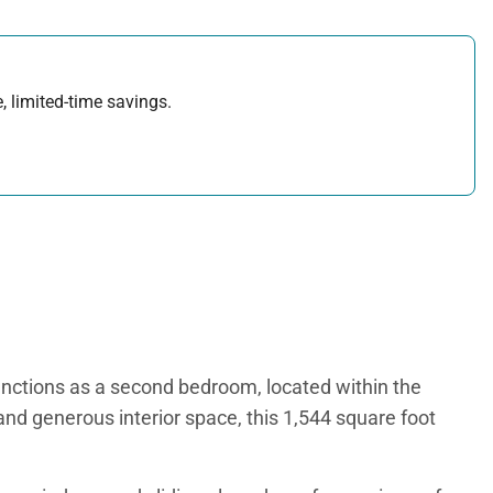
, limited-time savings.
unctions as a second bedroom, located within the
and generous interior space, this 1,544 square foot