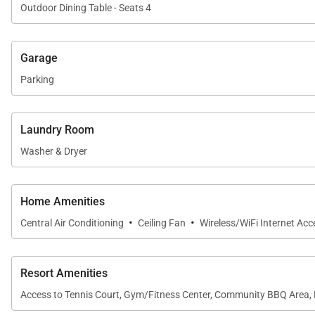
Outdoor Dining Table - Seats 4
Outdoor Living
The private lanai extends the living space outdoors and
Garage
shade, or watch the evening sky shift color as the sun s
Parking
Guests of Kaanapali Alii enjoy direct access to Kaanapal
Oceanfront swimming pools and hot tubs
Laundry Room
Fitness center and yoga studio
Washer & Dryer
Tennis courts
Poolside BBQ grills and outdoor dining areas
Home Amenities
Herb garden
·
·
Central Air Conditioning
Ceiling Fan
Wireless/WiFi Internet Acc
On-site spa treatments
Housekeeping services
Resort Amenities
On-site check-in and concierge
Access to Tennis Court, Gym/Fitness Center, Community BBQ Area, 
Sundry store