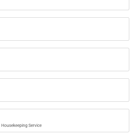
ect place to enjoy morning coffee, read in the afternoon
Housekeeping Service