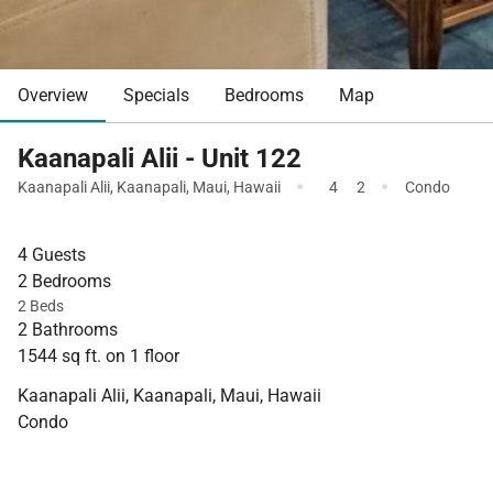
Overview
Specials
Bedrooms
Map
Kaanapali Alii - Unit 122
·
·
Kaanapali Alii
,
Kaanapali
,
Maui
,
Hawaii
4
2
Condo
4 Guests
2 Bedrooms
2 Beds
2 Bathrooms
1544 sq ft. on 1 floor
Kaanapali Alii, Kaanapali, Maui, Hawaii
Condo