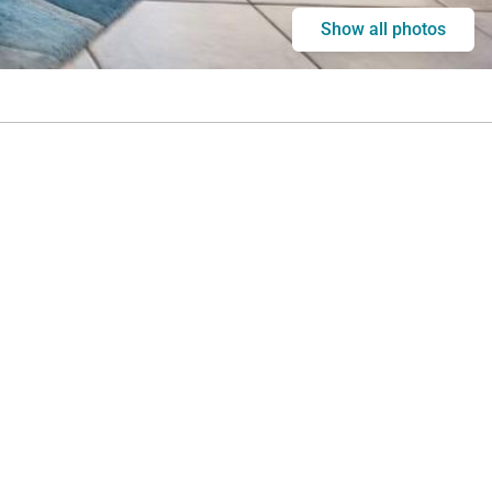
Show all photos