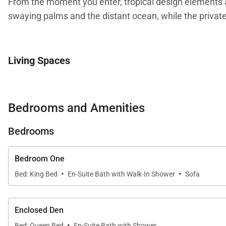
From the moment you enter, tropical design elements a
swaying palms and the distant ocean, while the private
Living Spaces
The open-concept living area is designed for gathering 
movie nights, or simply enjoying the island breeze drifti
Bedrooms and Amenities
Warm coastal décor and thoughtful finishes reflect the 
Bedrooms
residence laundry add convenience for extended stays
Bedroom One
·
·
Bed: King Bed
En-Suite Bath with Walk-In Shower
Sofa
Kitchen and Dining
The fully equipped gourmet kitchen features granite cou
Enclosed Den
connected with family and guests while preparing mea
·
Bed: Queen Bed
En-Suite Bath with Shower