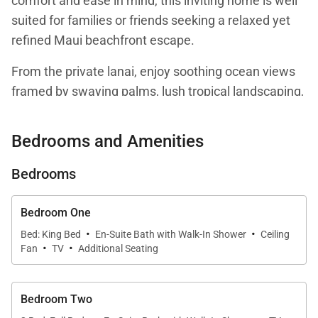
comfort and ease in mind, this inviting home is well
suited for families or friends seeking a relaxed yet
refined Maui beachfront escape.
From the private lanai, enjoy soothing ocean views
framed by swaying palms, lush tropical landscaping,
and views toward the resort’s sparkling pool. The
setting captures the essence of island living, offering
Bedrooms and Amenities
a peaceful atmosphere just steps from the beach.
Bedrooms
Living Spaces
Bedroom One
·
·
Bed: King Bed
En-Suite Bath with Walk-In Shower
Ceiling
·
·
The interior features an open and light-filled layout
Fan
TV
Additional Seating
that encourages effortless island living. Large
windows welcome in abundant natural light, while
Bedroom Two
warm neutral tones, light wood finishes, and locally