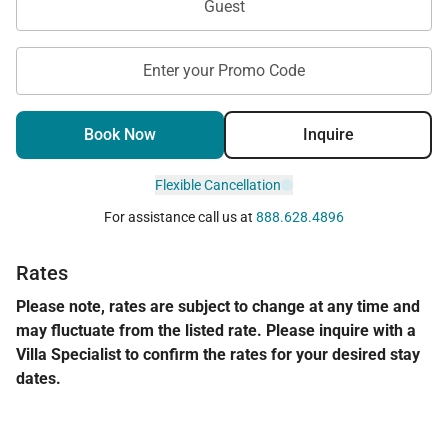
Guest
Enter your Promo Code
Book Now
Inquire
Flexible Cancellation
For assistance call us at
888.628.4896
Rates
Please note, rates are subject to change at any time and
may fluctuate from the listed rate. Please inquire with a
Villa Specialist to confirm the rates for your desired stay
dates.