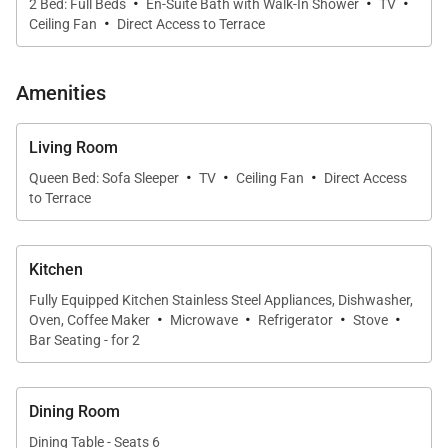
·
·
·
2 Bed: Full Beds
En-Suite Bath with Walk-In Shower
TV
inspired artwork create a polished coastal aesthetic.
·
Ceiling Fan
Direct Access to Terrace
The living area flows naturally to the lanai, providing
an ideal space for gathering, relaxing, or simply
Amenities
enjoying the ocean air.
Living Room
·
·
·
Sleeping Accommodations | Sleeps Up to 6
Queen Bed: Sofa Sleeper
TV
Ceiling Fan
Direct Access
to Terrace
Kaʻanapali Aliʻi 134 offers comfortable and well-
planned sleeping arrangements for up to six guests.
Kitchen
Primary bedroom with California king bed
Fully Equipped Kitchen Stainless Steel Appliances, Dishwasher,
Guest bedroom with two double beds
·
·
·
·
Oven, Coffee Maker
Microwave
Refrigerator
Stove
Bar Seating - for 2
Queen sofa bed in the living area
Two bathrooms with walk-in showers
Dining Room
Dining Table - Seats 6