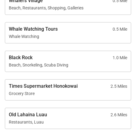
Whalers Village
0.5 Mile
Beach, Restaurants, Shopping, Galleries
Nearby Attractions
Whale Watching Tours
0.5 Mile
Kaʻanapali Beach: 1-minute walk
Whale Watching
Whalers Village dining and shopping: 5-minute
walk
Black Rock
Kaʻanapali Golf Club courses: 2-minute drive
1.0 Mile
Beach, Snorkeling, Scuba Diving
With its generous living space, ocean views, and
Times Supermarket Honokowai
2.5 Miles
Grocery Store
premier beachfront location, Kaʻanapali Aliʻi 134
offers a comfortable and well-appointed setting for
an unforgettable Maui vacation.
Old Lahaina Luau
2.6 Miles
Restaurants, Luau
Tax ID:
200-103-5264-01
Permit Number:
440080220016