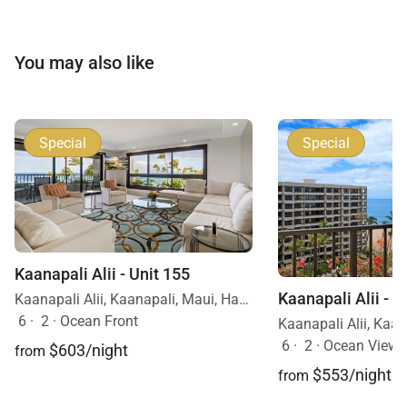
You may also like
Special
Special
Kaanapali Alii - Unit 155
Kaanapali Alii - U
Kaanapali Alii, Kaanapali, Maui, Hawaii
6
·
2
·
Ocean Front
6
·
2
·
Ocean View
$603/night
from
$553/night
from