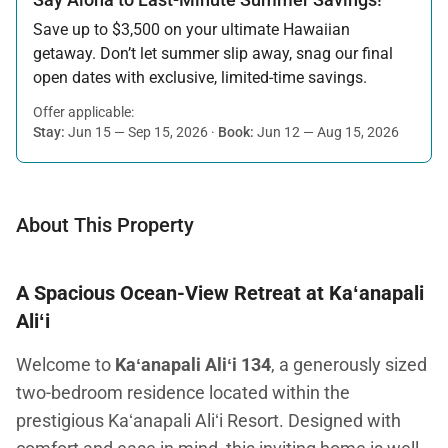
Save up to $3,500 on your ultimate Hawaiian
getaway. Don’t let summer slip away, snag our final
open dates with exclusive, limited-time savings.
Offer applicable:
Stay:
Jun 15 — Sep 15, 2026
·
Book:
Jun 12 — Aug 15, 2026
About This Property
A Spacious Ocean-View Retreat at Kaʻanapali
Aliʻi
Welcome to
Kaʻanapali Aliʻi 134
, a generously sized
two-bedroom residence located within the
prestigious Kaʻanapali Aliʻi Resort. Designed with