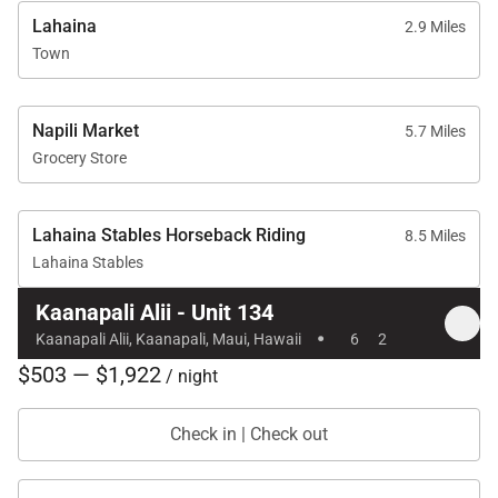
Lahaina
2.9 Miles
Town
Napili Market
5.7 Miles
Grocery Store
Lahaina Stables Horseback Riding
8.5 Miles
Lahaina Stables
Kaanapali Alii - Unit 134
·
Kaanapali Alii, Kaanapali, Maui, Hawaii
6
2
$503 — $1,922
/ night
Check in | Check out