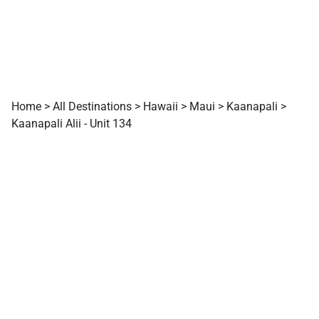
Home
>
All Destinations
>
Hawaii
>
Maui
>
Kaanapali
>
Kaanapali Alii - Unit 134