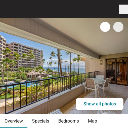
Show all photos
Overview
Specials
Bedrooms
Map