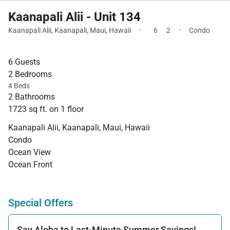
Kaanapali Alii - Unit 134
·
·
Kaanapali Alii
,
Kaanapali
,
Maui
,
Hawaii
6
2
Condo
6 Guests
2 Bedrooms
4 Beds
2 Bathrooms
1723 sq ft. on 1 floor
Kaanapali Alii, Kaanapali, Maui, Hawaii
Condo
Ocean View
Ocean Front
Special Offers
Say Aloha to Last-Minute Summer Savings!