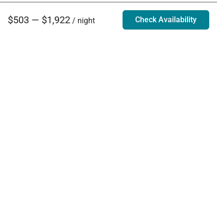
$503 — $1,922
Check Availability
/ night
Villa Rentals - Luxury Homes for Rent
Contact Us
Phone:
888.628.4896
Email:
info@exoticestates.com