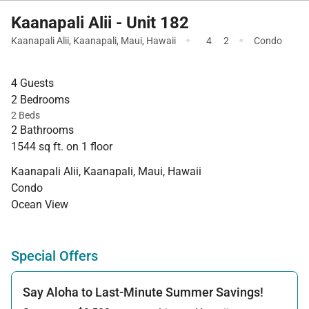
Kaanapali Alii - Unit 182
·
·
Kaanapali Alii
,
Kaanapali
,
Maui
,
Hawaii
4
2
Condo
4 Guests
2 Bedrooms
2 Beds
2 Bathrooms
1544 sq ft. on 1 floor
Kaanapali Alii, Kaanapali, Maui, Hawaii
Condo
Ocean View
Special Offers
Say Aloha to Last-Minute Summer Savings!