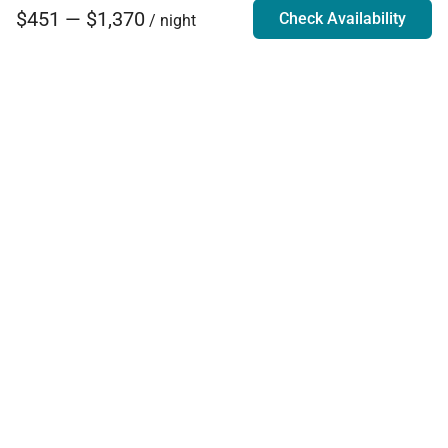
$451 — $1,370
Check Availability
/ night
Villa Rentals - Luxury Homes for Rent
Contact Us
Phone:
888.628.4896
Email:
info@exoticestates.com