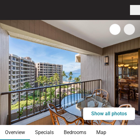
Show all photos
Overview
Specials
Bedrooms
Map