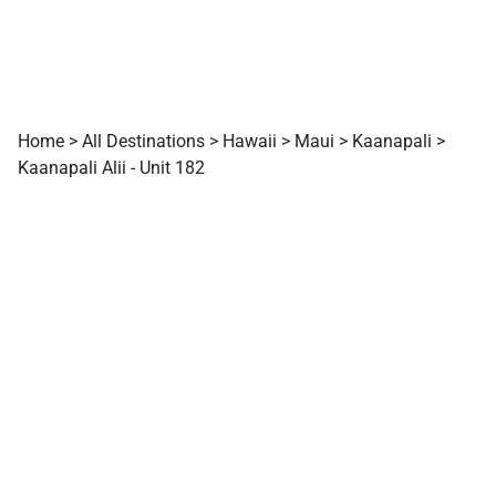
Home
>
All Destinations
>
Hawaii
>
Maui
>
Kaanapali
>
Kaanapali Alii - Unit 182