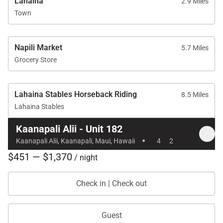
Lahaina
• Kaʻanapali Golf Courses: two-minute drive
2.9 Miles
Town
With its expansive ocean views, flexible layout, and
access to premier resort amenities, Kaʻanapali Aliʻi
Napili Market
5.7 Miles
182 is an excellent choice for guests seeking a
Grocery Store
comfortable and elevated Maui stay in one of the
island’s most desirable beachfront settings.
Lahaina Stables Horseback Riding
8.5 Miles
Lahaina Stables
Kaanapali Alii - Unit 182
·
Kaanapali Alii, Kaanapali, Maui, Hawaii
4
2
$451 — $1,370
/ night
Check in | Check out
Guest