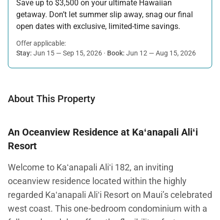
Save up to $3,500 on your ultimate Hawaiian
getaway. Don’t let summer slip away, snag our final
open dates with exclusive, limited-time savings.
Offer applicable:
Stay:
Jun 15 — Sep 15, 2026
·
Book:
Jun 12 — Aug 15, 2026
About This Property
An Oceanview Residence at Kaʻanapali Aliʻi
Resort
Welcome to Kaʻanapali Aliʻi 182, an inviting
oceanview residence located within the highly
regarded Kaʻanapali Aliʻi Resort on Maui’s celebrated
west coast. This one-bedroom condominium with a