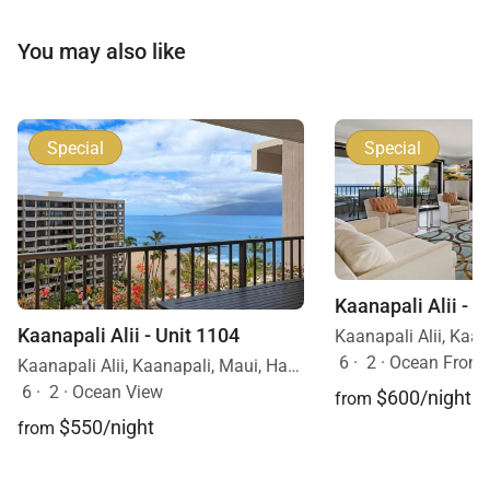
You may also like
Special
Special
Kaanapali Alii - U
Kaanapali Alii - Unit 1104
6
·
2
·
Ocean Front
Kaanapali Alii, Kaanapali, Maui, Hawaii
6
·
2
·
Ocean View
$600/night
from
$550/night
from