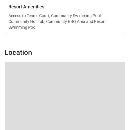
ocean sounds and warm island air enhance the
Resort Amenities
experience.
Access to Tennis Court, Community Swimming Pool,
Community Hot Tub, Community BBQ Area and Resort
Swimming Pool
Outdoor Living
The private lanai offers an ideal space to relax while
Location
taking in panoramic ocean views and the beauty of
the surrounding coastline.
• Oceanview lanai with seating
• Steps from Kaʻanapali Beach
• Convenient access to resort pools, tennis courts,
and BBQ areas
Residence Amenities