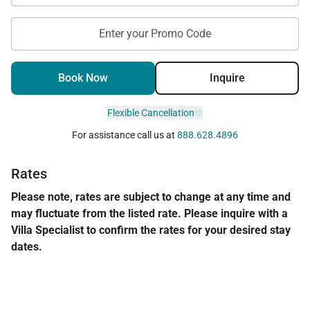
Enter your Promo Code
Book Now
Inquire
Flexible Cancellation
For assistance call us at
888.628.4896
Rates
Please note, rates are subject to change at any time and
may fluctuate from the listed rate. Please inquire with a
Villa Specialist to confirm the rates for your desired stay
dates.