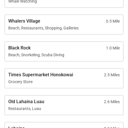
Whale Watching
• Herb garden
• BBQ facilities with Grill Master service
• Housekeeping services
Whalers Village
0.5 Mile
• On-site check-in
Beach, Restaurants, Shopping, Galleries
• Sundry store
• Spa services available on property
Black Rock
1.0 Mile
Beach, Snorkeling, Scuba Diving
Location
Times Supermarket Honokowai
2.5 Miles
Kaʻanapali Aliʻi offers a prime beachfront location
Grocery Store
with easy access to Maui’s top dining, shopping, and
outdoor activities.
Old Lahaina Luau
2.6 Miles
• Kaʻanapali Beach: one-minute walk
Restaurants, Luau
• Whalers Village dining and shopping: five-minute
walk