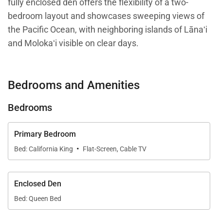
fully enclosed den offers the flexibility of a two-
bedroom layout and showcases sweeping views of
the Pacific Ocean, with neighboring islands of Lānaʻi
and Molokaʻi visible on clear days.
The private lanai provides a peaceful setting to
Bedrooms and Amenities
enjoy ocean breezes, passing sailboats, and Maui’s
unforgettable sunsets. Inside, elegant island-
Bedrooms
inspired décor and thoughtfully curated furnishings
create a warm, comfortable atmosphere that
Primary Bedroom
immediately feels like a refined island retreat.
·
Bed: California King
Flat-Screen, Cable TV
With 1,544 square feet of interior living space, the
residence offers an open and airy layout designed
Enclosed Den
for relaxation and easy living. Natural light fills the
Bed: Queen Bed
home, enhancing the sense of space and