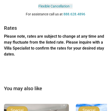
Flexible Cancellation
For assistance call us at
888.628.4896
Rates
Please note, rates are subject to change at any time and
may fluctuate from the listed rate. Please inquire with a
Villa Specialist to confirm the rates for your desired stay
dates.
You may also like
Special
Special