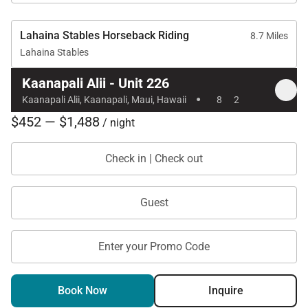
prime beachfront location, Kaanapali Alii 226 offers
a refined Maui escape designed for comfort,
Lahaina Stables Horseback Riding
8.7 Miles
convenience, and lasting island memories.
Lahaina Stables
Kaanapali Alii - Unit 226
·
Kaanapali Alii, Kaanapali, Maui, Hawaii
8
2
$452 — $1,488
/ night
Check in | Check out
Guest
Enter your Promo Code
Book Now
Inquire