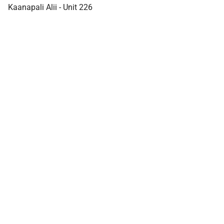
Kaanapali Alii - Unit 226