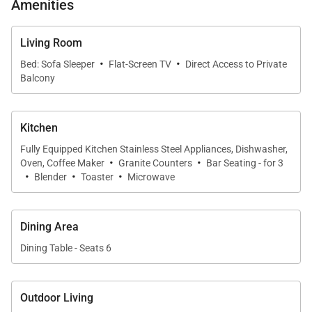
Amenities
become part of the interior experience.
Living Room
·
·
Bed: Sofa Sleeper
Flat-Screen TV
Direct Access to Private
Sleeping Accommodations | Up to 8 Guests
Balcony
The two-bedroom layout provides privacy and
comfort for all guests.
Kitchen
Fully Equipped Kitchen Stainless Steel Appliances, Dishwasher,
·
·
• Primary Bedroom Suite
Oven, Coffee Maker
Granite Counters
Bar Seating - for 3
·
·
·
Blender
Toaster
Microwave
Comfortably appointed with quality bedding, ceiling
fan, and ample storage. The en-suite bathroom
features modern fixtures and a well-designed layout
Dining Area
for everyday ease.
Dining Table - Seats 6
• Second Bedroom
Outdoor Living
Equally inviting, this bedroom is ideal for family