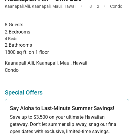
·
·
Kaanapali Alii
,
Kaanapali
,
Maui
,
Hawaii
8
2
Condo
8 Guests
2 Bedrooms
4 Beds
2 Bathrooms
1800 sq ft. on 1 floor
Kaanapali Alii, Kaanapali, Maui, Hawaii
Condo
Special Offers
Say Aloha to Last-Minute Summer Savings!
Save up to $3,500 on your ultimate Hawaiian
getaway. Don’t let summer slip away, snag our final
open dates with exclusive, limited-time savings.