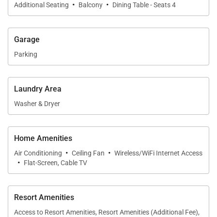
·
·
members or additional guests and is conveniently
Additional Seating
Balcony
Dining Table - Seats 4
located near the second full bathroom.
Garage
Both bedrooms include flat-screen televisions and
Parking
benefit from central air conditioning throughout the
residence.
Laundry Area
Washer & Dryer
Gourmet Kitchen & Dining
The fully equipped kitchen features modern
Home Amenities
·
·
appliances, granite countertops, and everything
Air Conditioning
Ceiling Fan
Wireless/WiFi Internet Access
·
needed to prepare meals at home. A full-size
Flat-Screen, Cable TV
refrigerator, stove, oven, microwave, and
dishwasher make cooking convenient and
Resort Amenities
enjoyable. The dining area connects seamlessly to
Access to Resort Amenities, Resort Amenities (Additional Fee),