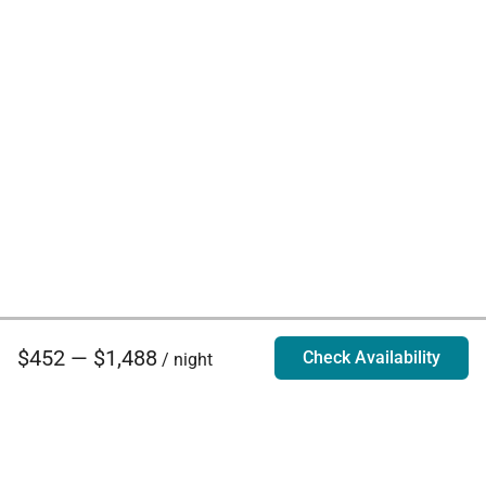
$452 — $1,488
Check Availability
/ night