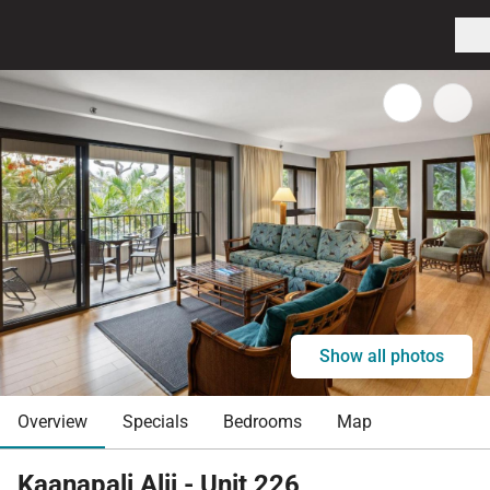
Show all photos
Overview
Specials
Bedrooms
Map
Kaanapali Alii - Unit 226