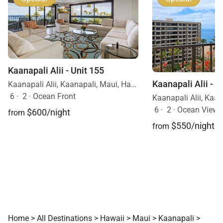
Kaanapali Alii - Unit 155
Kaanapali Alii - U
Kaanapali Alii, Kaanapali, Maui, Hawaii
6
·
2
·
Ocean Front
6
·
2
·
Ocean View
$600/night
from
$550/night
from
Home
>
All Destinations
>
Hawaii
>
Maui
>
Kaanapali
>