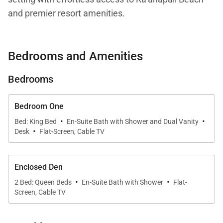
and premier resort amenities.
Bedrooms and Amenities
Living Spaces
Bedrooms
Residence 226 offers approximately 1,800 square
feet of open-concept living on the second floor. The
living, dining, and kitchen areas flow seamlessly
Bedroom One
·
·
together, creating a welcoming environment for
Bed: King Bed
En-Suite Bath with Shower and Dual Vanity
·
Desk
Flat-Screen, Cable TV
gathering and unwinding. Warm island tones,
tasteful furnishings, and generous seating establish
a relaxed yet refined atmosphere.
Enclosed Den
·
·
2 Bed: Queen Beds
En-Suite Bath with Shower
Flat-
Large windows invite abundant natural light while
Screen, Cable TV
framing tranquil views of the surrounding gardens,
allowing the beauty of Maui’s tropical landscape to