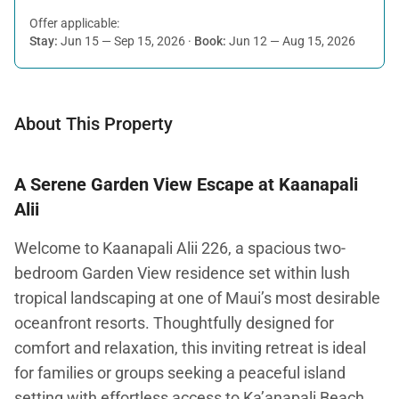
Offer applicable:
Stay:
Jun 15 — Sep 15, 2026
·
Book:
Jun 12 — Aug 15, 2026
About This Property
A Serene Garden View Escape at Kaanapali
Alii
Welcome to Kaanapali Alii 226, a spacious two-
bedroom Garden View residence set within lush
tropical landscaping at one of Maui’s most desirable
oceanfront resorts. Thoughtfully designed for
comfort and relaxation, this inviting retreat is ideal
for families or groups seeking a peaceful island
setting with effortless access to Ka’anapali Beach