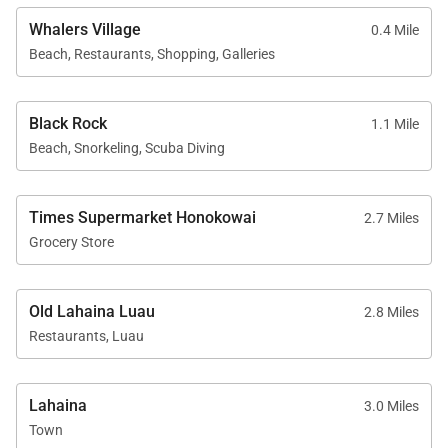
Whalers Village
0.4 Mile
Professional Management & Guest Services
Beach, Restaurants, Shopping, Galleries
Residence 226 is professionally managed ensuring
elevated service standards and a seamless guest
Black Rock
1.1 Mile
experience. Guests benefit from in-person check-in,
Beach, Snorkeling, Scuba Diving
professionally trained on-island housekeeping
teams, responsive guest services available by
Times Supermarket Honokowai
2.7 Miles
phone or text, and prompt maintenance support
Grocery Store
when needed. Superior bedding, linens, towels, and
bath products reflect the expectations of a luxury
Old Lahaina Luau
resort stay, while on-island concierge services are
2.8 Miles
Restaurants, Luau
available to assist with activity planning and local
experiences.
Lahaina
3.0 Miles
With its generous space, serene garden setting, and
Town