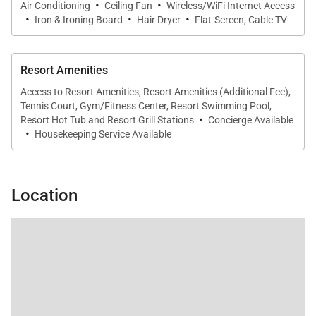
·
·
Air Conditioning
Ceiling Fan
Wireless/WiFi Internet Access
coffee maker, blender, toaster, and a rice cooker
·
·
·
Iron & Ironing Board
Hair Dryer
Flat-Screen, Cable TV
available upon request.
The indoor dining area seats six comfortably, ideal
Resort Amenities
for shared meals and gatherings.
Access to Resort Amenities, Resort Amenities (Additional Fee),
Tennis Court, Gym/Fitness Center, Resort Swimming Pool,
·
Resort Hot Tub and Resort Grill Stations
Concierge Available
·
Housekeeping Service Available
Outdoor Living
The expansive private lanai overlooks lush tropical
Location
gardens and offers peekaboo ocean views. Outdoor
dining seating and a comfortable lounge
arrangement create a true indoor-outdoor living
experience, perfect for enjoying island breezes,
morning coffee, or evening meals under the
Hawaiian sky.