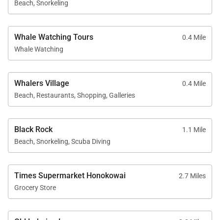
Beach, Snorkeling
access and discounted rounds at Royal Ka’anapali
and Ka’anapali Kai Golf Courses.
Whale Watching Tours
0.4 Mile
Whale Watching
Whether you choose to relax in the comfort of your
residence, enjoy the resort’s amenities, or explore
nearby Whalers Village for dining and shopping,
Whalers Village
0.4 Mile
Kaanapali Alii 234 offers an ideal Maui home base
Beach, Restaurants, Shopping, Galleries
defined by space, comfort, and effortless island
living.
Black Rock
1.1 Mile
Beach, Snorkeling, Scuba Diving
Times Supermarket Honokowai
2.7 Miles
Grocery Store