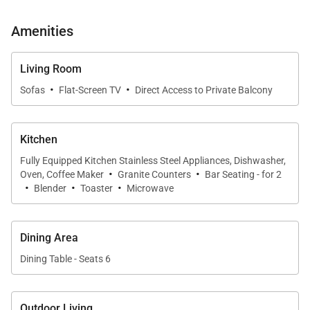
tranquil garden setting just beyond the windows.
Amenities
Sleeping Accommodations | Up to 6 Guests
Living Room
·
·
Residence 234 offers well-separated sleeping areas
Sofas
Flat-Screen TV
Direct Access to Private Balcony
and an uncommon three-bathroom layout for added
convenience.
Kitchen
Fully Equipped Kitchen Stainless Steel Appliances, Dishwasher,
• Primary Bedroom Suite
·
·
Oven, Coffee Maker
Granite Counters
Bar Seating - for 2
·
·
·
Features a king bed, wall-mounted smart TV, and
Blender
Toaster
Microwave
direct access to the garden-view lanai. The en-suite
bathroom includes a walk-in shower and modern
Dining Area
finishes.
Dining Table - Seats 6
• Enclosed Sleeping Den
Fully enclosed for privacy and furnished with a
Outdoor Living