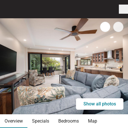
Show all photos
Overview
Specials
Bedrooms
Map