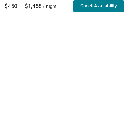
$450 — $1,458
Check Availability
/ night
Villa Rentals - Luxury Homes for Rent
Contact Us
Phone:
888.628.4896
Email:
info@exoticestates.com