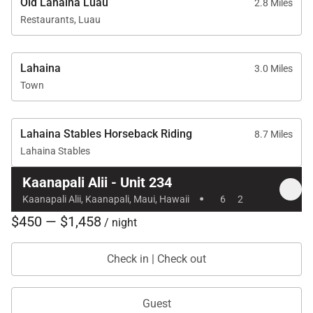
Old Lahaina Luau
2.8 Miles
Restaurants, Luau
Lahaina
3.0 Miles
Town
Lahaina Stables Horseback Riding
8.7 Miles
Lahaina Stables
Kaanapali Alii - Unit 234
·
Kaanapali Alii, Kaanapali, Maui, Hawaii
6
2
$450 — $1,458
/ night
Check in | Check out
Guest