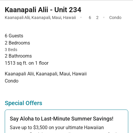
Kaanapali Alii - Unit 234
·
·
Kaanapali Alii
,
Kaanapali
,
Maui
,
Hawaii
6
2
Condo
6 Guests
2 Bedrooms
3 Beds
2 Bathrooms
1513 sq ft. on 1 floor
Kaanapali Alii, Kaanapali, Maui, Hawaii
Condo
Special Offers
Say Aloha to Last-Minute Summer Savings!
Save up to $3,500 on your ultimate Hawaiian