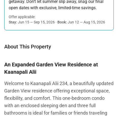
getaway. Don’t let summer slip away, snag our final
open dates with exclusive, limited-time savings.
Offer applicable:
Stay:
Jun 15 — Sep 15, 2026
·
Book:
Jun 12 — Aug 15, 2026
About This Property
An Expanded Garden View Residence at
Kaanapali Alii
Welcome to Kaanapali Alii 234, a beautifully updated
Garden View residence offering exceptional space,
flexibility, and comfort. This one-bedroom condo
with an enclosed sleeping den and three full
bathrooms is ideal for families or friends traveling