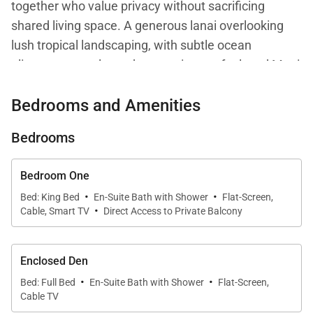
together who value privacy without sacrificing
shared living space. A generous lanai overlooking
lush tropical landscaping, with subtle ocean
glimpses, completes the experience of relaxed Maui
living.
Bedrooms and Amenities
Bedrooms
Living Spaces
The open-concept living area is thoughtfully
Bedroom One
·
·
designed with island-inspired décor, comfortable
Bed: King Bed
En-Suite Bath with Shower
Flat-Screen,
·
Cable, Smart TV
Direct Access to Private Balcony
furnishings, and a large smart TV. The layout
encourages easy connection between the living
room, kitchen, and dining area, making it well suited
Enclosed Den
for both entertaining and quiet evenings at home.
·
·
Bed: Full Bed
En-Suite Bath with Shower
Flat-Screen,
Natural light fills the space and enhances the
Cable TV