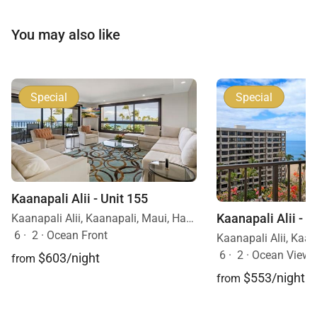
You may also like
Special
Special
Kaanapali Alii - Unit 155
Kaanapali Alii - U
Kaanapali Alii, Kaanapali, Maui, Hawaii
6
·
2
·
Ocean Front
6
·
2
·
Ocean View
$603/night
from
$553/night
from