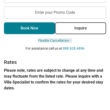
Enter your Promo Code
Book Now
Inquire
Flexible Cancellation
For assistance call us at
888.628.4896
Rates
Please note, rates are subject to change at any time and
may fluctuate from the listed rate. Please inquire with a
Villa Specialist to confirm the rates for your desired stay
dates.