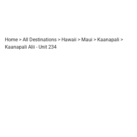
Home
>
All Destinations
>
Hawaii
>
Maui
>
Kaanapali
>
Kaanapali Alii - Unit 234