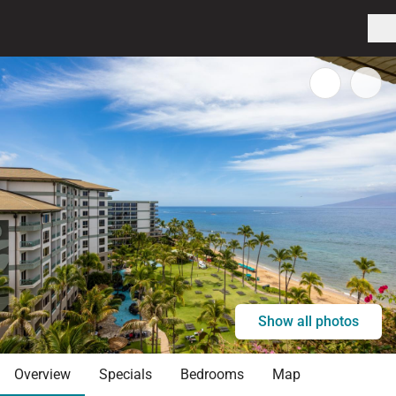
Show all photos
Overview
Specials
Bedrooms
Map