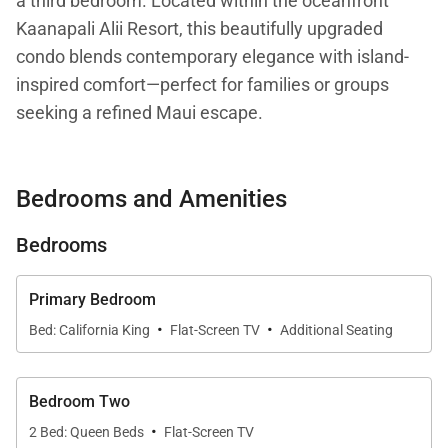
a third bedroom. Located within the oceanfront
Kaanapali Alii Resort, this beautifully upgraded
condo blends contemporary elegance with island-
inspired comfort—perfect for families or groups
seeking a refined Maui escape.
Spanning 1,843 sq. ft., the residence features a
Bedrooms and Amenities
modern remodel with high-end finishes, stylish
furnishings, and expansive windows that flood the
Bedrooms
space with natural light while framing breathtaking
views of the Pacific Ocean and the West Maui
Primary Bedroom
Mountains.
·
·
Bed: California King
Flat-Screen TV
Additional Seating
Living Spaces
Bedroom Two
·
2 Bed: Queen Beds
Flat-Screen TV
The open-concept living and dining areas are