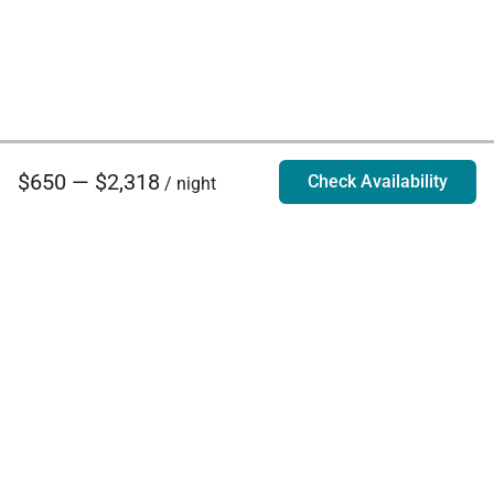
$650 — $2,318
Check Availability
/ night
Villa Rentals - Luxury Homes for Rent
Contact Us