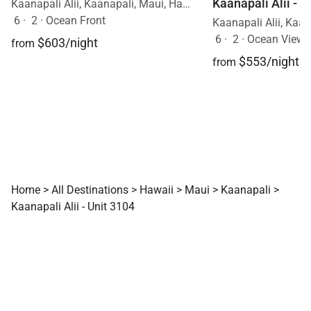
Kaanapali Alii - U
Kaanapali Alii, Kaanapali, Maui, Hawaii
6
·
2
·
Ocean Front
6
·
2
·
Ocean View
$603/night
from
$553/night
from
Home
>
All Destinations
>
Hawaii
>
Maui
>
Kaanapali
>
Kaanapali Alii - Unit 3104