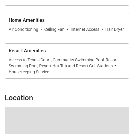
Home Amenities
·
·
·
Outdoor Living
Air Conditioning
Ceiling Fan
Internet Access
Hair Dryer
Step onto the spacious private lanai to enjoy
panoramic views of the Pacific Ocean and the West
Resort Amenities
Maui Mountains. With comfortable lounge seating
Access to Tennis Court, Community Swimming Pool, Resort
·
Swimming Pool, Resort Hot Tub and Resort Grill Stations
and an outdoor dining area, it’s the perfect setting
Housekeeping Service
for morning coffee, sunset cocktails, or al fresco
meals just steps from Ka'anapali Beach.
Location
Residence Features
Platinum-rated residence
1,843 sq. ft. of interior living space