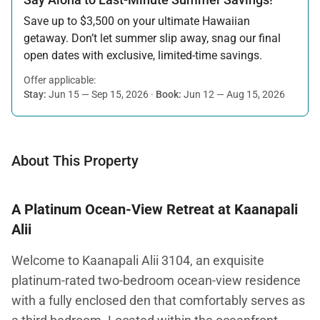
Save up to $3,500 on your ultimate Hawaiian
getaway. Don’t let summer slip away, snag our final
open dates with exclusive, limited-time savings.
Offer applicable:
Stay:
Jun 15 — Sep 15, 2026
·
Book:
Jun 12 — Aug 15, 2026
About This Property
A Platinum Ocean-View Retreat at Kaanapali
Alii
Welcome to Kaanapali Alii 3104, an exquisite
platinum-rated two-bedroom ocean-view residence
with a fully enclosed den that comfortably serves as