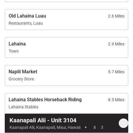
walk
Kaanapali Golf Club Courses: 2-minute drive
Old Lahaina Luau
2.6 Miles
Restaurants, Luau
Elegant, spacious, and impeccably located,
Lahaina
2.9 Miles
Kaanapali Alii 3104 delivers platinum-level comfort
Town
and unforgettable ocean views—an exceptional
choice for experiencing Maui at its finest.
Napili Market
5.7 Miles
Grocery Store
Lahaina Stables Horseback Riding
8.5 Miles
Lahaina Stables
Kaanapali Alii - Unit 3104
·
Kaanapali Alii, Kaanapali, Maui, Hawaii
8
3