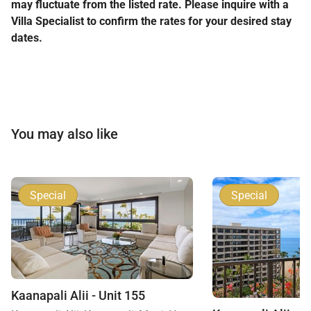
may fluctuate from the listed rate. Please inquire with a
Villa Specialist to confirm the rates for your desired stay
dates.
You may also like
Special
Special
Kaanapali Alii - Unit 155