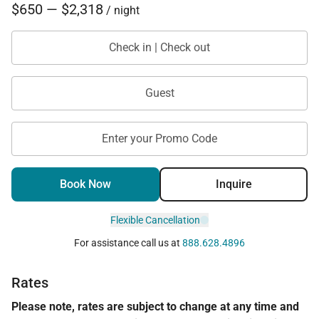
$650 — $2,318
/ night
Check in | Check out
Guest
Enter your Promo Code
Book Now
Inquire
Flexible Cancellation
For assistance call us at
888.628.4896
Rates
Please note, rates are subject to change at any time and