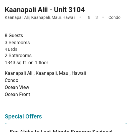
Kaanapali Alii - Unit 3104
·
·
Kaanapali Alii
,
Kaanapali
,
Maui
,
Hawaii
8
3
Condo
8 Guests
3 Bedrooms
4 Beds
2 Bathrooms
1843 sq ft. on 1 floor
Kaanapali Alii, Kaanapali, Maui, Hawaii
Condo
Ocean View
Ocean Front
Special Offers
Say Aloha to Last-Minute Summer Savings!