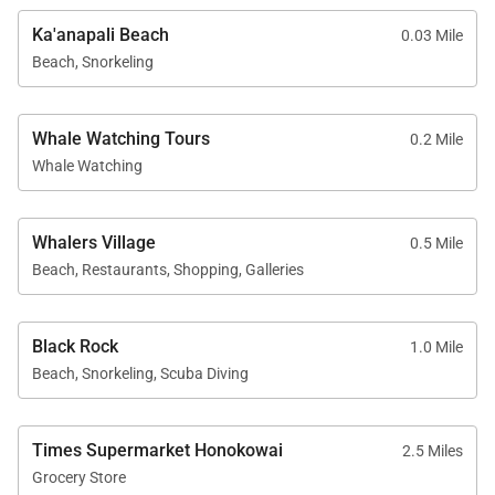
Tennis courts
Ka'anapali Beach
0.03 Mile
Beach, Snorkeling
Herb garden
BBQ facilities with Grill Master service
Housekeeping services
Whale Watching Tours
0.2 Mile
Whale Watching
On-site check-in
Sundry store
Whalers Village
On-site spa treatments
0.5 Mile
Beach, Restaurants, Shopping, Galleries
Black Rock
1.0 Mile
Beach, Snorkeling, Scuba Diving
Nearby Attractions
Ka'anapali Beach: 1-minute walk
Times Supermarket Honokowai
2.5 Miles
Whaler’s Village Dining & Shopping: 5-minute
Grocery Store