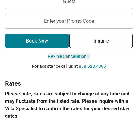
Guest
Enter your Promo Code
Book Now
Inquire
Flexible Cancellation
For assistance call us at
888.628.4896
Rates
Please note, rates are subject to change at any time and
may fluctuate from the listed rate. Please inquire with a
Villa Specialist to confirm the rates for your desired stay
dates.