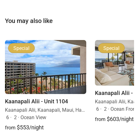
You may also like
Special
Special
Kaanapali Alii - U
Kaanapali Alii - Unit 1104
6
·
2
·
Ocean Front
Kaanapali Alii, Kaanapali, Maui, Hawaii
6
·
2
·
Ocean View
$603/night
from
$553/night
from