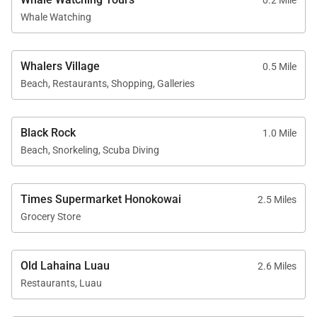
0.2 Mile
Guests enjoy full access to the amenities of
Whale Watching
Kaʻanapali Alii Resort, offering a true resort lifestyle
experience.
Oceanfront swimming pools
Whalers Village
0.5 Mile
Beach, Restaurants, Shopping, Galleries
Fitness center and yoga studio
Tennis courts
Barbeque areas with Grill Master service
Black Rock
1.0 Mile
Beach, Snorkeling, Scuba Diving
Lush herb garden
On-site spa services
Professional front desk and on-site check-in
Times Supermarket Honokowai
2.5 Miles
Grocery Store
Sundry and convenience store
Optional housekeeping services
Old Lahaina Luau
2.6 Miles
Restaurants, Luau