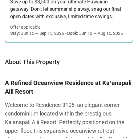
Save up to $3,500 on your ultimate Hawaiian
getaway. Don’t let summer slip away, snag our final
open dates with exclusive, limited-time savings.
Offer applicable:
Stay:
Jun 15 — Sep 15, 2026
·
Book:
Jun 12 — Aug 15, 2026
About This Property
A Refined Oceanview Residence at Kaʻanapali
Alii Resort
Welcome to Residence 3106, an elegant corner
condominium located within the prestigious
Kaʻanapali Alii Resort. Perfectly positioned on the
upper floor, this expansive oceanview retreat