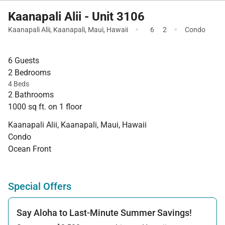
Kaanapali Alii - Unit 3106
·
·
Kaanapali Alii
,
Kaanapali
,
Maui
,
Hawaii
6
2
Condo
6 Guests
2 Bedrooms
4 Beds
2 Bathrooms
1000 sq ft. on 1 floor
Kaanapali Alii, Kaanapali, Maui, Hawaii
Condo
Ocean Front
Special Offers
Say Aloha to Last-Minute Summer Savings!