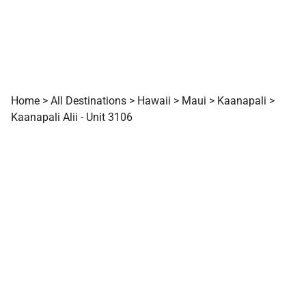
Home
>
All Destinations
>
Hawaii
>
Maui
>
Kaanapali
>
Kaanapali Alii - Unit 3106