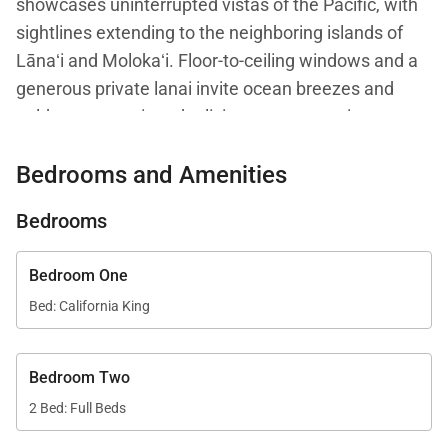
showcases uninterrupted vistas of the Pacific, with
sightlines extending to the neighboring islands of
Lānaʻi and Molokaʻi. Floor-to-ceiling windows and a
generous private lanai invite ocean breezes and
golden sunsets into the living space, creating a
setting that feels both tranquil and elevated.
Bedrooms and Amenities
Spanning approximately 1,845 square feet, this
Bedrooms
beautifully appointed residence offers a desirable
corner layout that enhances privacy, light, and
Bedroom One
airflow. Island-inspired design elements are paired
Bed: California King
with refined furnishings, resulting in an atmosphere
that is welcoming, sophisticated, and ideally suited
for luxury beachfront living.
Bedroom Two
2 Bed: Full Beds