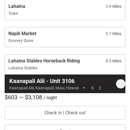
Location & Nearby Attractions
Lahaina
2.9 Miles
Town
Residence 3106 is ideally situated for exploring
the best of West Maui.
Napili Market
5.7 Miles
Kaʻanapali Beach: Steps away
Grocery Store
Whalers Village: Approximately 5-minute walk for
upscale shopping and dining
Lahaina Stables Horseback Riding
8.5 Miles
Kaʻanapali Golf Club: Short drive away
Lahaina Stables
Kaanapali Alii - Unit 3106
·
Kaanapali Alii, Kaanapali, Maui, Hawaii
6
2
This exceptional oceanview condominium combines
$603 — $3,108
prime beachfront access, resort-level amenities, and
/ night
refined interiors, making it an ideal choice for
Check in | Check out
discerning travelers seeking luxury
accommodations on Maui.