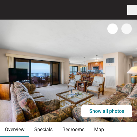
Show all photos
Overview
Specials
Bedrooms
Map