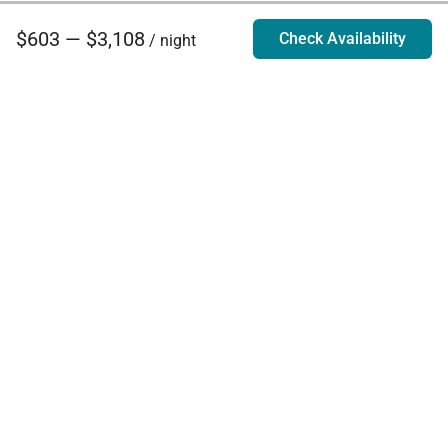
$603 — $3,108
Check Availability
/ night
Villa Rentals - Luxury Homes for Rent
Contact Us
Phone:
888.628.4896
Email:
info@exoticestates.com