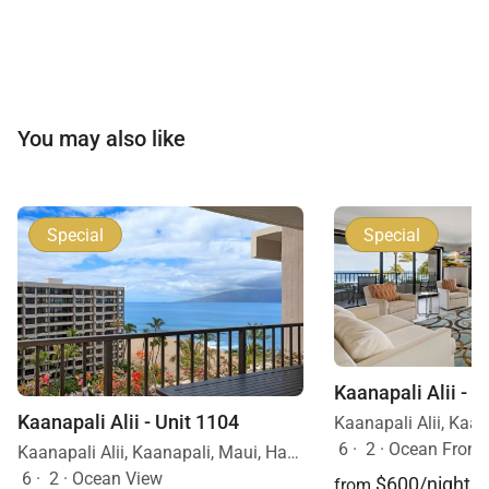
You may also like
Special
Special
Kaanapali Alii - U
Kaanapali Alii - Unit 1104
6
·
2
·
Ocean Front
Kaanapali Alii, Kaanapali, Maui, Hawaii
6
·
2
·
Ocean View
$600/night
from