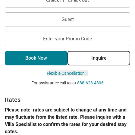
Check in | Check out
Residence 4101 offers a perfect blend of elevated
views, classic island style, and resort-level comfort.
Guest
With its enclosed den, dual ocean and mountain
vistas, and prime beachfront location, it’s an
Enter your Promo Code
exceptional choice for a refined and relaxing Maui
getaway.
Book Now
Inquire
Tax ID:
111-111-1111-11
Permit Number:
440080220253
Flexible Cancellation
For assistance call us at
888.628.4896
Rates
Please note, rates are subject to change at any time and
may fluctuate from the listed rate. Please inquire with a
Villa Specialist to confirm the rates for your desired stay
dates.