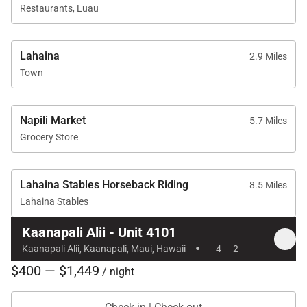
Barbecue facilities with Grill Master service
Restaurants, Luau
On-site spa treatments
Professional on-site check-in
Lahaina
2.9 Miles
Sundry and convenience store
Town
Optional housekeeping services
Napili Market
5.7 Miles
Grocery Store
Location & Nearby Attractions
Lahaina Stables Horseback Riding
8.5 Miles
Lahaina Stables
Kaʻanapali Beach: approximately a 1-minute walk
Whalers Village: about a 5-minute walk for dining
Kaanapali Alii - Unit 4101
·
and shopping
Kaanapali Alii, Kaanapali, Maui, Hawaii
4
2
Kaʻanapali Golf Club: short 2-minute drive
$400 — $1,449
/ night