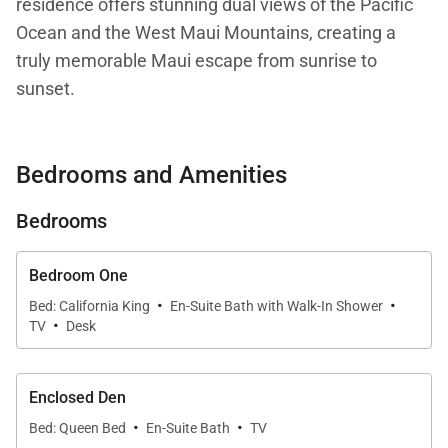
residence offers stunning dual views of the Pacific
Ocean and the West Maui Mountains, creating a
truly memorable Maui escape from sunrise to
sunset.
An elegant arched entryway welcomes you into this
Bedrooms and Amenities
classic island retreat. Expansive windows flood the
home with natural light and beautifully frame the
Bedrooms
surrounding ocean, lush mountains, and swaying
palm trees. Step outside onto the spacious private
Bedroom One
lanai—an ideal spot for morning coffee, afternoon
·
·
Bed: California King
En-Suite Bath with Walk-In Shower
relaxation, or watching the sun dip below the
·
TV
Desk
horizon.
Enclosed Den
·
·
Living Spaces
Bed: Queen Bed
En-Suite Bath
TV