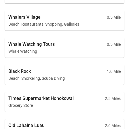
Full-size washer and dryer
Central air conditioning
Whalers Village
0.5 Mile
Flat-screen TVs with standard cable and stereo
Beach, Restaurants, Shopping, Galleries
Complimentary Wi-Fi and free on-site parking
Whale Watching Tours
0.5 Mile
Whale Watching
Resort Access Included
Black Rock
1.0 Mile
Guests enjoy full access to Kaʻanapali Alii Resort
Beach, Snorkeling, Scuba Diving
amenities, including:
Oceanfront swimming pools
Times Supermarket Honokowai
2.5 Miles
Fitness center and yoga studio
Grocery Store
Tennis courts
Herb garden
Old Lahaina Luau
2.6 Miles