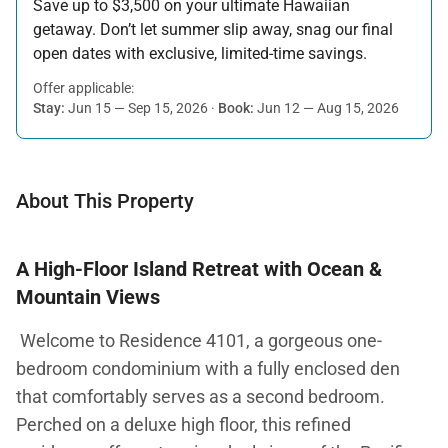
Save up to $3,500 on your ultimate Hawaiian
getaway. Don’t let summer slip away, snag our final
open dates with exclusive, limited-time savings.
Offer applicable:
Stay:
Jun 15 — Sep 15, 2026
·
Book:
Jun 12 — Aug 15, 2026
About This Property
A High-Floor Island Retreat with Ocean &
Mountain Views
Welcome to Residence 4101, a gorgeous one-
bedroom condominium with a fully enclosed den
that comfortably serves as a second bedroom.
Perched on a deluxe high floor, this refined