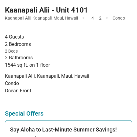
Kaanapali Alii - Unit 4101
·
·
Kaanapali Alii
,
Kaanapali
,
Maui
,
Hawaii
4
2
Condo
4 Guests
2 Bedrooms
2 Beds
2 Bathrooms
1544 sq ft. on 1 floor
Kaanapali Alii, Kaanapali, Maui, Hawaii
Condo
Ocean Front
Special Offers
Say Aloha to Last-Minute Summer Savings!