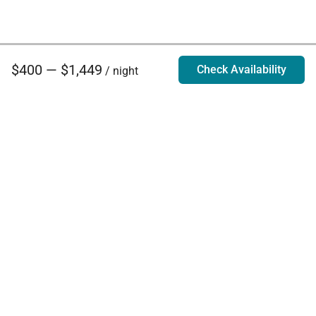
$400 — $1,449
Check Availability
/ night
Villa Rentals - Luxury Homes for Rent
Contact Us
Phone:
888.628.4896
Email:
info@exoticestates.com