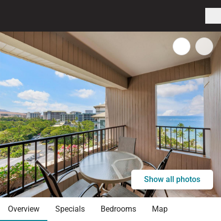
Show all photos
Overview
Specials
Bedrooms
Map