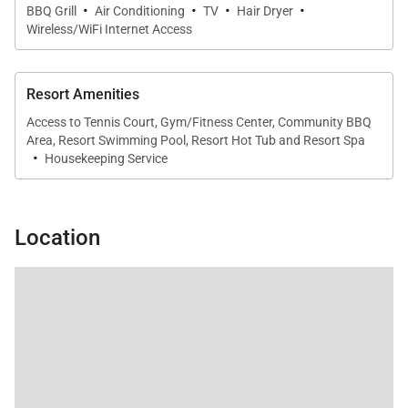
·
·
·
·
making it easy to prepare meals at home. A
BBQ Grill
Air Conditioning
TV
Hair Dryer
Wireless/WiFi Internet Access
dedicated dining table seats four comfortably, while
the stylish lounge area invites casual gatherings. A
full-size washer and dryer add everyday
Resort Amenities
convenience during your stay.
Access to Tennis Court, Gym/Fitness Center, Community BBQ
Area, Resort Swimming Pool, Resort Hot Tub and Resort Spa
·
Housekeeping Service
Outdoor Living
Enjoy Maui’s legendary climate from your private
Location
furnished lanai, complete with lounge chairs and a
table. Located directly on Kaʻanapali Beach, the
residence offers immediate access to sand, surf,
and unforgettable coastal walks.