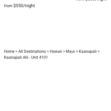
$550/night
from
Home
>
All Destinations
>
Hawaii
>
Maui
>
Kaanapali
>
Kaanapali Alii - Unit 4101