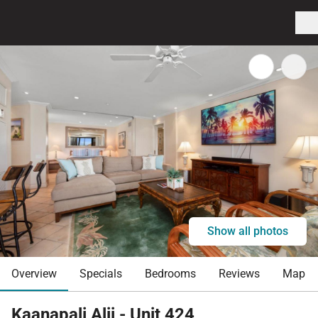
Show all photos
Overview
Specials
Bedrooms
Reviews
Map
Kaanapali Alii - Unit 424