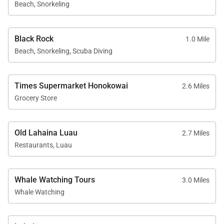
Beach, Snorkeling
Kaʻanapali Beach: approximately 1-minute walk
Whalers Village dining and shopping: about 5-
Black Rock
1.0 Mile
minute walk
Beach, Snorkeling, Scuba Diving
Kaʻanapali Golf Club courses: short 2-minute
drive
Times Supermarket Honokowai
2.6 Miles
Grocery Store
Residence 424 offers an ideal blend of ocean views,
Old Lahaina Luau
2.7 Miles
spacious accommodations, and resort-style living—
Restaurants, Luau
making it a perfect choice for families or groups
seeking comfort, style, and the very best of Maui.
Whale Watching Tours
3.0 Miles
Tax ID:
GE/TA=085-977-3440-01
Whale Watching
Permit Number:
440080220208