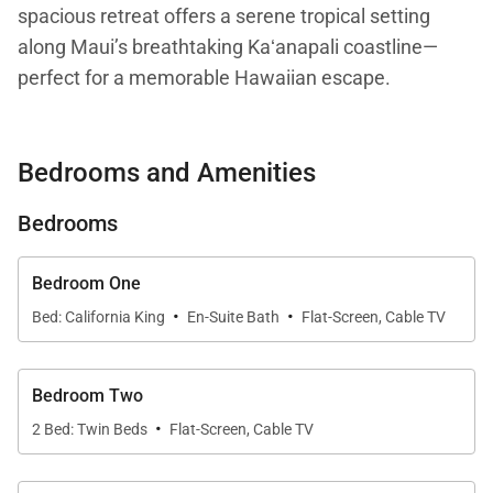
spacious retreat offers a serene tropical setting
along Maui’s breathtaking Kaʻanapali coastline—
perfect for a memorable Hawaiian escape.
From the moment you enter, the open-concept living
Bedrooms and Amenities
space flows seamlessly to a private lanai, creating a
true indoor-outdoor experience. Large windows
Bedrooms
flood the residence with natural light and frame
mesmerizing views of the Pacific Ocean, setting a
Bedroom One
tranquil tone throughout. The living area is tastefully
·
·
Bed: California King
En-Suite Bath
Flat-Screen, Cable TV
decorated with plush seating and island-inspired
accents, making it an inviting place to unwind after a
day of beachside adventures.
Bedroom Two
·
2 Bed: Twin Beds
Flat-Screen, Cable TV
Living Spaces