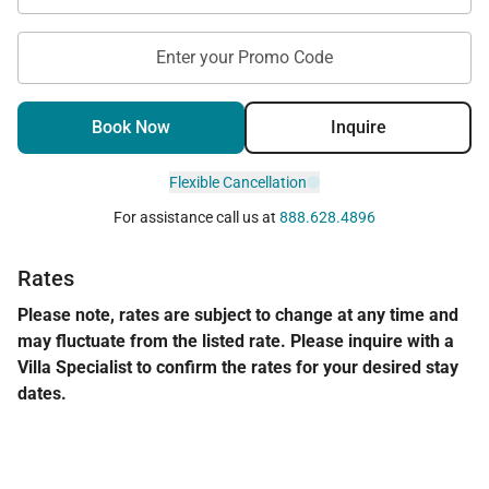
Enter your Promo Code
Book Now
Inquire
Flexible Cancellation
For assistance call us at
888.628.4896
Rates
Please note, rates are subject to change at any time and
may fluctuate from the listed rate. Please inquire with a
Villa Specialist to confirm the rates for your desired stay
dates.