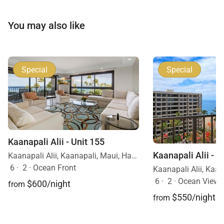
You may also like
Special
Special
Kaanapali Alii - Unit 155
Kaanapali Alii - U
Kaanapali Alii, Kaanapali, Maui, Hawaii
6
·
2
·
Ocean Front
6
·
2
·
Ocean View
$600/night
from
$550/night
from