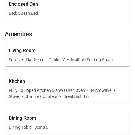
Enclosed Den
The airy living room offers a comfortable gathering
Bed: Queen Bed
space with elegant island décor and easy access to
the lanai. Whether relaxing with family or enjoying a
Amenities
quiet evening indoors, the thoughtful layout provides
both comfort and functionality.
Living Room
·
·
Sofas
Flat-Screen, Cable TV
Multiple Seating Areas
Sleeping Accommodations | Up to 6 Guests
Kitchen
• Primary Bedroom
·
·
Fully Equipped Kitchen Dishwasher, Oven
Microwave
The primary bedroom features a California king bed
·
·
Stove
Granite Counters
Breakfast Bar
and a peaceful ambiance ideal for rest and
relaxation.
• Second Bedroom
Dining Room
The second bedroom is furnished with two twin
Dining Table - Seats 6
beds, offering flexible sleeping arrangements for