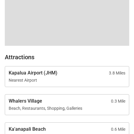
Guests enjoy full access to Kaʻanapali Alii Resort
amenities, including:
Oceanfront swimming pools
Fitness center and yoga studio
Tennis courts
Herb garden
Attractions
Barbecue areas with Grill Master service
Optional housekeeping services
Kapalua Airport (JHM)
3.8 Miles
On-site check-in and front desk
Nearest Airport
Sundry and convenience store
On-site spa treatments
Whalers Village
0.3 Mile
Beach, Restaurants, Shopping, Galleries
Ka'anapali Beach
0.6 Mile
Location & Nearby Attractions