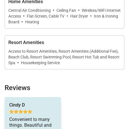
Home Amenities
meals and conversation.
·
·
Central Air Conditioning
Ceiling Fan
Wireless/WiFi Internet
·
·
·
Access
Flat-Screen, Cable TV
Hair Dryer
Iron & Ironing
·
Board
Heating
Outdoor Living
Resort Amenities
Step onto the private lanai, furnished with lounge
chairs and a table, and enjoy ocean views and gentle
Access to Resort Amenities, Resort Amenities (Additional Fee),
Beach Club, Resort Swimming Pool, Resort Hot Tub and Resort
island breezes. With direct access to Kaʻanapali
·
Spa
Housekeeping Service
Beach and nearby resort amenities, outdoor
relaxation is always just moments away.
Reviews
Residence Features
Cindy D
Two bedrooms plus fully enclosed den
Convenient to many
Two bathrooms with walk-in showers
things. Beautiful and