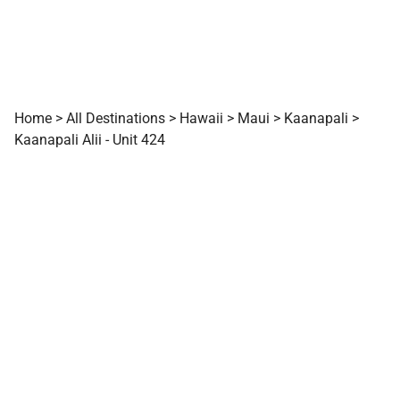
Home
>
All Destinations
>
Hawaii
>
Maui
>
Kaanapali
>
Kaanapali Alii - Unit 424