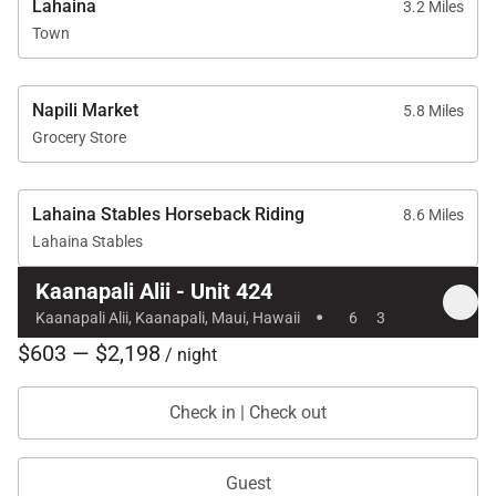
Lahaina
3.2 Miles
Town
Napili Market
5.8 Miles
Grocery Store
Lahaina Stables Horseback Riding
8.6 Miles
Lahaina Stables
Kaanapali Alii - Unit 424
·
Kaanapali Alii, Kaanapali, Maui, Hawaii
6
3
$603 — $2,198
/ night
Check in | Check out
Guest