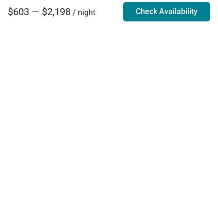
$603 — $2,198
Check Availability
/ night
Villa Rentals - Luxury Homes for Rent
Contact Us
Phone:
888.628.4896
Email:
info@exoticestates.com