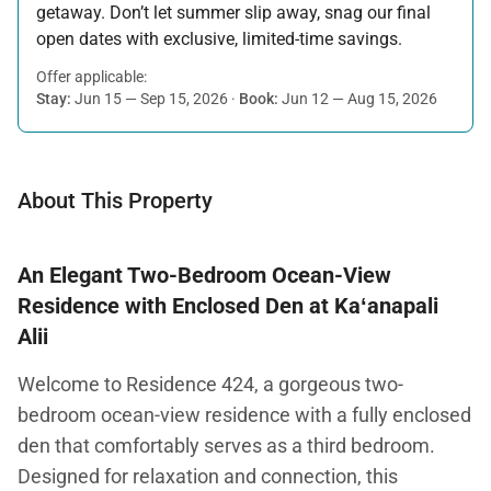
getaway. Don’t let summer slip away, snag our final
open dates with exclusive, limited-time savings.
Offer applicable:
Stay:
Jun 15 — Sep 15, 2026
·
Book:
Jun 12 — Aug 15, 2026
About This Property
An Elegant Two-Bedroom Ocean-View
Residence with Enclosed Den at Kaʻanapali
Alii
Welcome to Residence 424, a gorgeous two-
bedroom ocean-view residence with a fully enclosed
den that comfortably serves as a third bedroom.
Designed for relaxation and connection, this