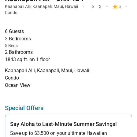
·
·
·
Kaanapali Alii
,
Kaanapali
,
Maui
,
Hawaii
6
3
5
Condo
6 Guests
3 Bedrooms
5 Beds
2 Bathrooms
1843 sq ft. on 1 floor
Kaanapali Alii, Kaanapali, Maui, Hawaii
Condo
Ocean View
Special Offers
Say Aloha to Last-Minute Summer Savings!
Save up to $3,500 on your ultimate Hawaiian