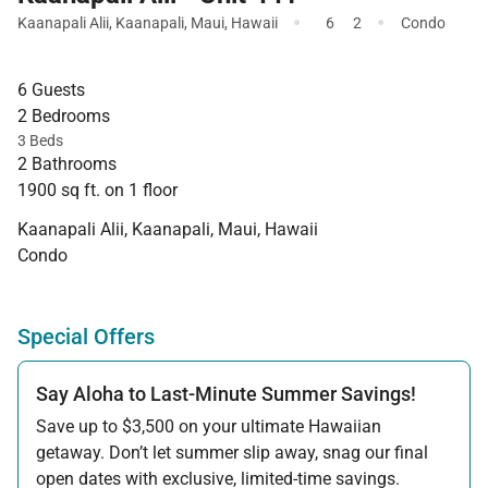
·
·
Kaanapali Alii
,
Kaanapali
,
Maui
,
Hawaii
6
2
Condo
6 Guests
2 Bedrooms
3 Beds
2 Bathrooms
1900 sq ft. on 1 floor
Kaanapali Alii, Kaanapali, Maui, Hawaii
Condo
Special Offers
Say Aloha to Last-Minute Summer Savings!
Save up to $3,500 on your ultimate Hawaiian
getaway. Don’t let summer slip away, snag our final
open dates with exclusive, limited-time savings.