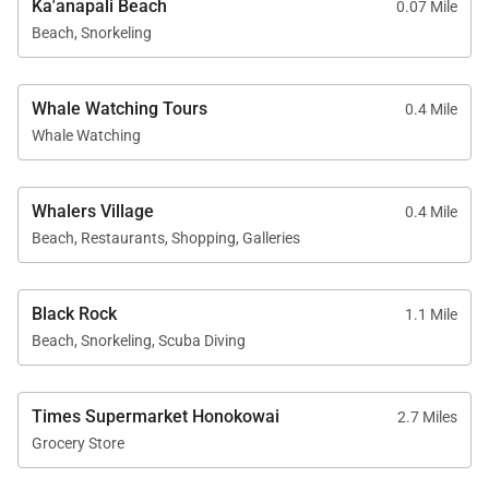
Ka'anapali Beach
0.07 Mile
Beach, Snorkeling
Resort Access Included
Whale Watching Tours
0.4 Mile
Guests of Residence 441 enjoy full access to
Whale Watching
Kaʻanapali Alii’s premier amenities, including:
Oceanfront swimming pools
Whalers Village
0.4 Mile
Fitness center and yoga studio
Beach, Restaurants, Shopping, Galleries
Tennis courts
Herb garden
Black Rock
1.1 Mile
Barbecue facilities with Grill Master service
Beach, Snorkeling, Scuba Diving
Housekeeping services
On-site check-in and front desk
Times Supermarket Honokowai
2.7 Miles
Sundry store
Grocery Store
On-site spa treatments