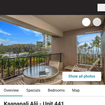
Show all photos
Overview
Specials
Bedrooms
Map
Kaanapali Alii - Unit 441