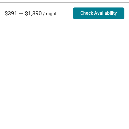
$391 — $1,390
Check Availability
/ night
Villa Rentals - Luxury Homes for Rent
Contact Us
Phone:
888.628.4896
Email:
info@exoticestates.com