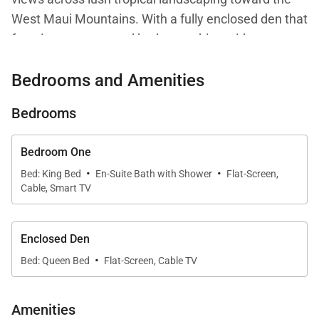
West Maui Mountains. With a fully enclosed den that
functions as a second bedroom, this residence
delivers flexibility, comfort, and refined island living.
Bedrooms and Amenities
Large windows fill the interiors with natural light and
Bedrooms
frame the surrounding greenery, creating a relaxed
yet sophisticated atmosphere throughout. Central
Bedroom One
air conditioning ensures year-round comfort, while
·
·
Bed: King Bed
En-Suite Bath with Shower
Flat-Screen,
the open layout allows guests to enjoy both privacy
Cable, Smart TV
and connection within the space.
Enclosed Den
·
Living Spaces
Bed: Queen Bed
Flat-Screen, Cable TV
The open-concept living, dining, and kitchen areas
Amenities
are seamlessly connected, making the residence