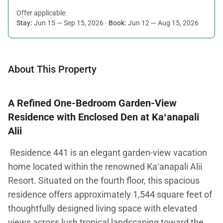
Offer applicable:
Stay:
Jun 15 — Sep 15, 2026
·
Book:
Jun 12 — Aug 15, 2026
About This Property
A Refined One-Bedroom Garden-View
Residence with Enclosed Den at Kaʻanapali
Alii
Residence 441 is an elegant garden-view vacation
home located within the renowned Kaʻanapali Alii
Resort. Situated on the fourth floor, this spacious
residence offers approximately 1,544 square feet of
thoughtfully designed living space with elevated
views across lush tropical landscaping toward the