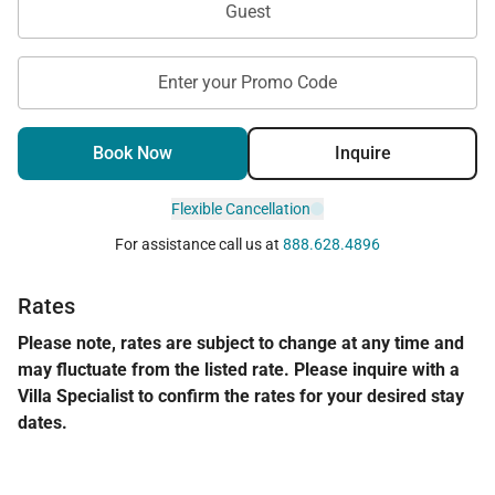
Guest
Permit Number:
Enter your Promo Code
Book Now
Inquire
Flexible Cancellation
For assistance call us at
888.628.4896
Rates
Please note, rates are subject to change at any time and
may fluctuate from the listed rate. Please inquire with a
Villa Specialist to confirm the rates for your desired stay
dates.