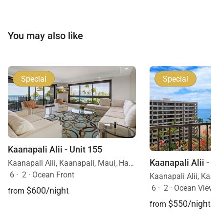
You may also like
Special
Special
Kaanapali Alii - Unit 155
Kaanapali Alii - U
Kaanapali Alii, Kaanapali, Maui, Hawaii
6
·
2
·
Ocean Front
6
·
2
·
Ocean View
$600/night
from
$550/night
from