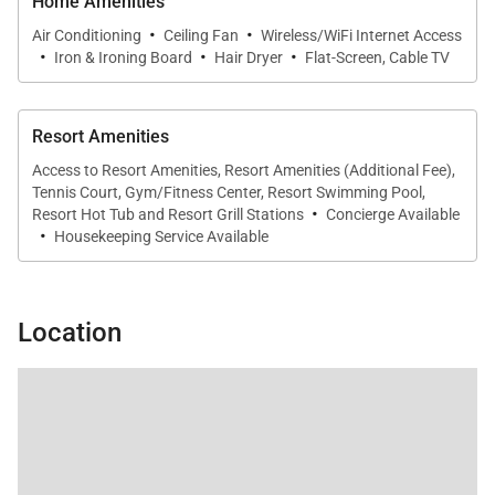
for family dinners, casual breakfasts, or evening
Home Amenities
·
·
gatherings.
Air Conditioning
Ceiling Fan
Wireless/WiFi Internet Access
·
·
·
Iron & Ironing Board
Hair Dryer
Flat-Screen, Cable TV
Outdoor Living
Resort Amenities
Access to Resort Amenities, Resort Amenities (Additional Fee),
The private furnished lanai is a true highlight of
Tennis Court, Gym/Fitness Center, Resort Swimming Pool,
·
Residence 441. Overlooking tropical gardens and the
Resort Hot Tub and Resort Grill Stations
Concierge Available
·
Housekeeping Service Available
West Maui Mountains, it offers a peaceful retreat for
morning coffee at sunrise or evening cocktails in the
island breeze. Guests are just steps from Kaʻanapali
Location
Beach, as well as resort pools, tennis courts, and
barbecue areas.
Residence Features