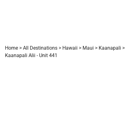
Home
>
All Destinations
>
Hawaii
>
Maui
>
Kaanapali
>
Kaanapali Alii - Unit 441