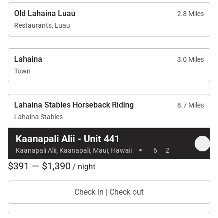
Old Lahaina Luau
2.8 Miles
Restaurants, Luau
Location & Walkable Distances
Lahaina
3.0 Miles
Kaʻanapali Beach – 1-minute walk
Town
Whalers Village – 5-minute walk
Kaʻanapali Golf Club – 2-minute drive
Lahaina Stables Horseback Riding
8.7 Miles
Lahaina Stables
Kaanapali Alii - Unit 441
·
Residence 441 offers generous space, tranquil
Kaanapali Alii, Kaanapali, Maui, Hawaii
6
2
garden and mountain views, and full resort access,
$391 — $1,390
/ night
making it an ideal choice for couples, families, or
small groups seeking a refined and relaxing Maui
Check in | Check out
escape in the heart of Kaʻanapali.
Tax ID:
TA#135-232-5120-01