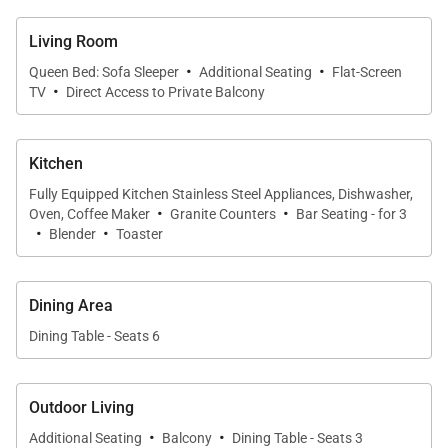
ideal for entertaining or unwinding after a day at the
Living Room
beach. Island-inspired furnishings add warmth and
·
·
character, while oversized windows invite constant
Queen Bed: Sofa Sleeper
Additional Seating
Flat-Screen
·
TV
Direct Access to Private Balcony
garden and mountain views. The dining area
provides a welcoming setting for shared meals with
scenic views of the West Maui Mountains.
Kitchen
Fully Equipped Kitchen Stainless Steel Appliances, Dishwasher,
·
·
Oven, Coffee Maker
Granite Counters
Bar Seating - for 3
·
·
Blender
Toaster
Sleeping Accommodations | Sleeps Up to 6
Guests
Dining Area
• Primary Bedroom
Dining Table - Seats 6
California king bed with a serene and comfortable
setting.
• Enclosed Den
Outdoor Living
Fully enclosed with sliding partition doors and
·
·
Additional Seating
Balcony
Dining Table - Seats 3