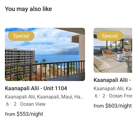
You may also like
Special
Special
Kaanapali Alii - U
Kaanapali Alii - Unit 1104
6
·
2
·
Ocean Front
Kaanapali Alii, Kaanapali, Maui, Hawaii
6
·
2
·
Ocean View
$603/night
from
$553/night
from