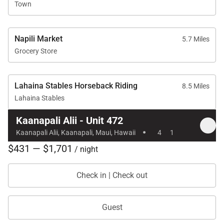
Town
Location & Nearby Attractions
Napili Market
5.7 Miles
Grocery Store
Kaʻanapali Beach – 1-minute walk
Whalers Village – 5-minute walk
Lahaina Stables Horseback Riding
8.5 Miles
Kaʻanapali Golf Club – 2-minute drive
Lahaina Stables
Kaanapali Alii - Unit 472
·
Kaanapali Alii, Kaanapali, Maui, Hawaii
4
1
Residence 472 delivers fresh modern style,
$431 — $1,701
/ night
unforgettable ocean views from every room, and
prime access to Kaʻanapali’s best beaches and
Check in | Check out
attractions—making it an exceptional choice for a
memorable Maui getaway.
Guest
Tax ID:
111-111-1111-11
Permit Number:
440080220236