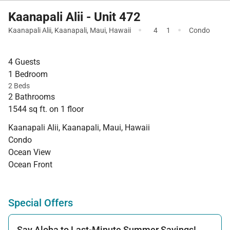
Kaanapali Alii - Unit 472
·
·
Kaanapali Alii
,
Kaanapali
,
Maui
,
Hawaii
4
1
Condo
4 Guests
1 Bedroom
2 Beds
2 Bathrooms
1544 sq ft. on 1 floor
Kaanapali Alii, Kaanapali, Maui, Hawaii
Condo
Ocean View
Ocean Front
Special Offers
Say Aloha to Last-Minute Summer Savings!