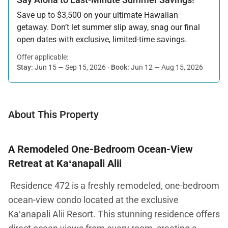
Save up to $3,500 on your ultimate Hawaiian
getaway. Don’t let summer slip away, snag our final
open dates with exclusive, limited-time savings.
Offer applicable:
Stay:
Jun 15 — Sep 15, 2026
·
Book:
Jun 12 — Aug 15, 2026
About This Property
A Remodeled One-Bedroom Ocean-View
Retreat at Kaʻanapali Alii
Residence 472 is a freshly remodeled, one-bedroom
ocean-view condo located at the exclusive
Kaʻanapali Alii Resort. This stunning residence offers