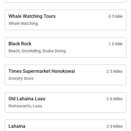
Whale Watching Tours
0.5 Mile
Resort Access Included
Whale Watching
Guests of Residence 472 enjoy full access to
Kaʻanapali Alii’s resort-style amenities, including:
Black Rock
1.0 Mile
Oceanfront swimming pools
Beach, Snorkeling, Scuba Diving
Fitness center and yoga studio
Tennis courts
Times Supermarket Honokowai
2.5 Miles
Herb garden
Grocery Store
BBQ facilities with Grill Master service
Housekeeping services
Old Lahaina Luau
2.6 Miles
Restaurants, Luau
On-site check-in and sundry store
On-site spa treatments
Lahaina
2.9 Miles