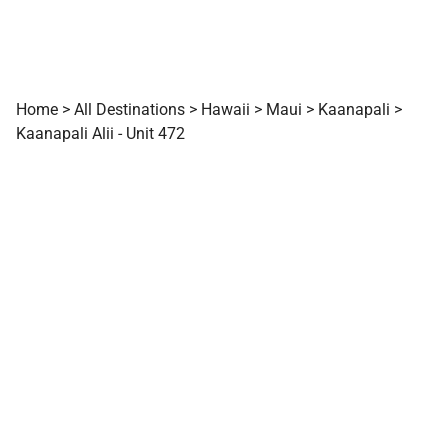
Home
>
All Destinations
>
Hawaii
>
Maui
>
Kaanapali
>
Kaanapali Alii - Unit 472