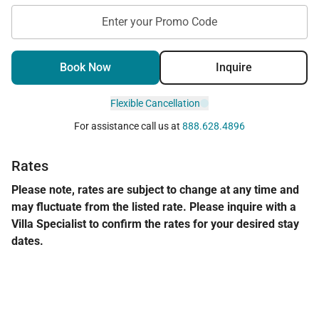
Enter your Promo Code
Book Now
Inquire
Flexible Cancellation
For assistance call us at
888.628.4896
Rates
Please note, rates are subject to change at any time and
may fluctuate from the listed rate. Please inquire with a
Villa Specialist to confirm the rates for your desired stay
dates.