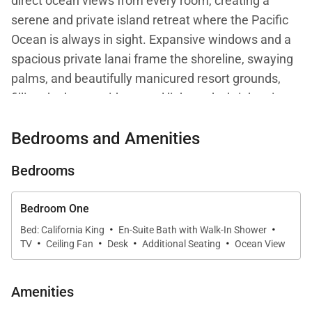
direct ocean views from every room, creating a
serene and private island retreat where the Pacific
Ocean is always in sight. Expansive windows and a
spacious private lanai frame the shoreline, swaying
palms, and beautifully manicured resort grounds,
filling the home with natural light and a bright, airy
ambiance.
Bedrooms and Amenities
Thoughtfully updated with fresh contemporary
Bedrooms
finishes, Residence 472 comfortably accommodates
up to four guests and provides an exceptional blend
Bedroom One
of style, comfort, and breathtaking scenery—perfect
·
·
Bed: California King
En-Suite Bath with Walk-In Shower
for couples or small families seeking a refined Maui
·
·
·
·
TV
Ceiling Fan
Desk
Additional Seating
Ocean View
escape.
Amenities