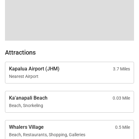
close to resort pools, tennis courts, and BBQ
stations.
Residence Features
Attractions
Approximately 1,544 square feet
One bedroom plus den | Two bathrooms
Kapalua Airport (JHM)
3.7 Miles
Direct ocean views from every room
Nearest Airport
Private furnished lanai
TVs with standard cable and dual stereos
Ka'anapali Beach
0.03 Mile
Central air conditioning and ceiling fans
Beach, Snorkeling
throughout
Complimentary Wi-Fi and on-site parking
Whalers Village
0.5 Mile
Beach, Restaurants, Shopping, Galleries