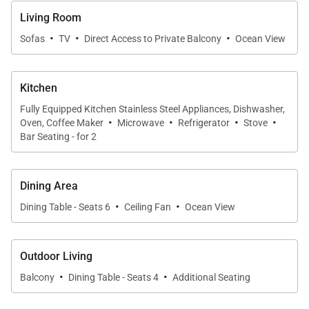
Living Spaces
Living Room
The open-concept living area is designed for
·
·
·
Sofas
TV
Direct Access to Private Balcony
Ocean View
relaxation and connection, featuring a stylish lounge
area that invites guests to unwind after a day at the
Kitchen
beach. Floor-to-ceiling windows showcase
uninterrupted ocean views, creating a seamless
Fully Equipped Kitchen Stainless Steel Appliances, Dishwasher,
·
·
·
·
Oven, Coffee Maker
Microwave
Refrigerator
Stove
connection between indoor comfort and the island’s
Bar Seating - for 2
natural beauty. Whether enjoying a quiet evening in
or gathering with loved ones, the living space feels
Dining Area
both inviting and serene.
·
·
Dining Table - Seats 6
Ceiling Fan
Ocean View
Sleeping Accommodations | Up to 4 Guests
Outdoor Living
·
·
• Primary Bedroom
Balcony
Dining Table - Seats 4
Additional Seating
California king bed with sweeping ocean views,