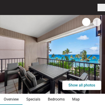
Show all photos
Overview
Specials
Bedrooms
Map