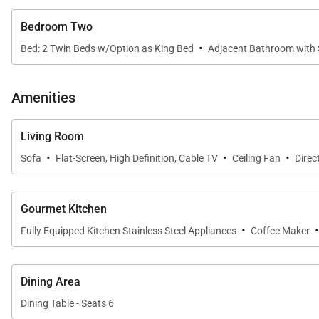
environment during your Maui vacation.
Bedroom Two
Luxury Villas Include:
·
Bed: 2 Twin Beds w/Option as King Bed
Adjacent Bathroom with
Two bedrooms with two full baths
Bedding includes: 1 king, 2 twin beds that can be c
Amenities
Central air conditioning and ceiling fans
Viking barbeque gas grill
Living Room
·
·
·
Refrigerator and dishwasher
Sofa
Flat-Screen, High Definition, Cable TV
Ceiling Fan
Direc
Dual phone lines and Voice messaging service
Alarm clocks and wake up calls
Gourmet Kitchen
Three 55-inch flat screen TVs, cable package and B
·
Fully Equipped Kitchen Stainless Steel Appliances
Coffee Maker
High speed WiFi internet access
Full size washer and dryer, iron and ironing board
Dining Area
Coffee maker, coffee grinder and coffee beans
Dining Table - Seats 6
Blender, toaster oven, electric tea kettle, rice cooker