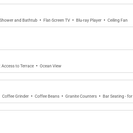
·
·
·
 Shower and Bathtub
Flat-Screen TV
Blu-ray Player
Ceiling Fan
onverted to king, and a queen sofa bed
·
t Access to Terrace
Ocean View
lueray DVD player
·
·
·
·
Coffee Grinder
Coffee Beans
Granite Counters
Bar Seating - for