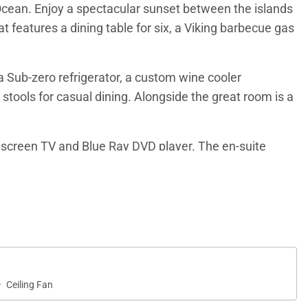
c Ocean. Enjoy a spectacular sunset between the islands
t features a dining table for six, a Viking barbecue gas
a Sub-zero refrigerator, a custom wine cooler
 stools for casual dining. Alongside the great room is a
at screen TV and Blue Ray DVD player. The en-suite
eating, personal water closet and spacious walk in
hat can be easily converted into a king-size bed per
er. The private bath includes a double vanity and
wels.
·
Ceiling Fan
tral air conditioning ensure a comfortable