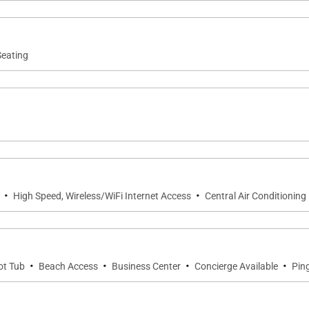
ls
Seating
 cleaning products
·
·
High Speed, Wireless/WiFi Internet Access
Central Air Conditioning
·
·
·
·
ot Tub
Beach Access
Business Center
Concierge Available
Pin