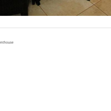
enthouse