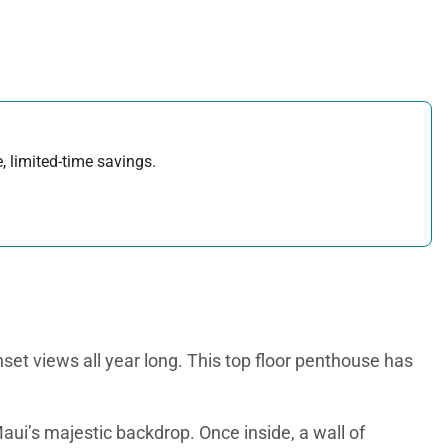
, limited-time savings.
set views all year long. This top floor penthouse has
aui’s majestic backdrop. Once inside, a wall of