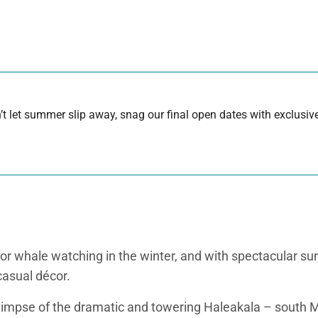
 let summer slip away, snag our final open dates with exclusive
r whale watching in the winter, and with spectacular sun
casual décor.
 glimpse of the dramatic and towering Haleakala – south M