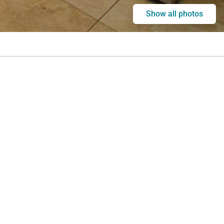
Show all photos