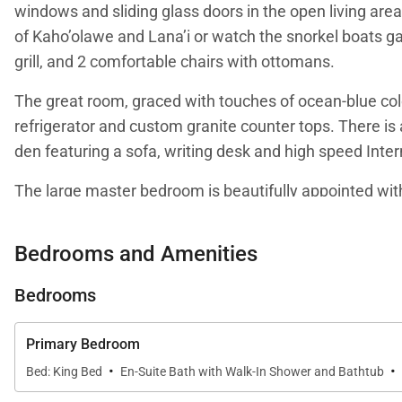
windows and sliding glass doors in the open living area
of Kaho’olawe and Lana’i or watch the snorkel boats gat
grill, and 2 comfortable chairs with ottomans.
The great room, graced with touches of ocean-blue colo
refrigerator and custom granite counter tops. There is a
den featuring a sofa, writing desk and high speed Inter
The large master bedroom is beautifully appointed with 
master bathroom features a granite-topped double vani
closet.
Bedrooms and Amenities
The second bedroom can be closed off to function as a 
Bedrooms
your request. This bedroom is equipped with the Pentho
convenient tiled seat in the large shower. Signature a
Primary Bedroom
·
·
Bed: King Bed
En-Suite Bath with Walk-In Shower and Bathtub
A full-size laundry room is located within the Penthou