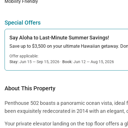
Mobility Friendly
Special Offers
Say Aloha to Last-Minute Summer Savings!
Save up to $3,500 on your ultimate Hawaiian getaway. Don’t
Offer applicable:
Stay:
Jun 15 — Sep 15, 2026
·
Book:
Jun 12 — Aug 15, 2026
About This Property
Penthouse 502 boasts a panoramic ocean vista, ideal fo
been exquisitely redecorated in 2014 with an elegant, 
Your private elevator landing on the top floor offers a