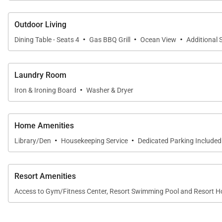
Convection oven, range, microwave
Outdoor Living
Kitchen cookware, glassware, silverware and utensi
·
·
·
Dining Table - Seats 4
Gas BBQ Grill
Ocean View
Additional 
Luxurious bed and bath linens
Hair dryer and custom bath amenities
Laundry Room
Laundry and dishwasher soaps, paper products and
·
Iron & Ironing Board
Washer & Dryer
Fees for stays at this property include
:
Home Amenities
·
·
Library/Den
Housekeeping Service
Dedicated Parking Included
Service Fee
: 8% of reservation total + taxes
Accidental Damage Insurance
: $149 + taxes
Resort Amenities
Access to Gym/Fitness Center, Resort Swimming Pool and Resort H
*Covers cost of accidental damage up to $3,000
Tax ID:
049-369-2928-01