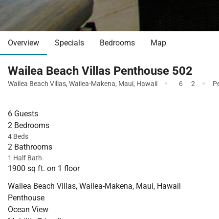
Overview
Specials
Bedrooms
Map
Wailea Beach Villas Penthouse 502
·
·
Wailea Beach Villas
,
Wailea-Makena
,
Maui
,
Hawaii
6
2
P
6 Guests
2 Bedrooms
4 Beds
2 Bathrooms
1 Half Bath
1900 sq ft. on 1 floor
Wailea Beach Villas, Wailea-Makena, Maui, Hawaii
Penthouse
Ocean View