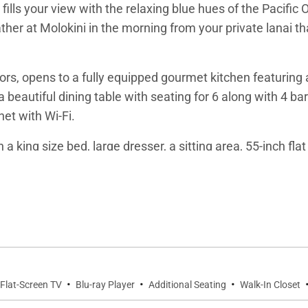
 fills your view with the relaxing blue hues of the Pacifi
her at Molokini in the morning from your private lanai tha
rs, opens to a fully equipped gourmet kitchen featuring 
 beautiful dining table with seating for 6 along with 4 bar
net with Wi-Fi.
a king size bed, large dresser, a sitting area, 55-inch fl
ty, deep soaker tub, walk in marble shower with bench s
second Master Suite. It is appointed with two twin beds t
use’s third 55-inch flat screen TV and Blue Ray DVD play
menities include bathrobes, and an abundance of fluffy to
·
·
·
Flat-Screen TV
Blu-ray Player
Additional Seating
Walk-In Closet
se. Remote controlled window shades, ceiling fans and cen