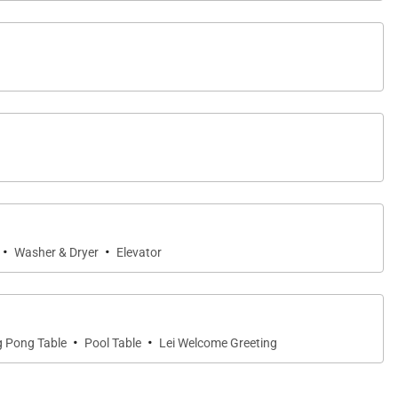
·
·
Washer & Dryer
Elevator
·
·
g Pong Table
Pool Table
Lei Welcome Greeting