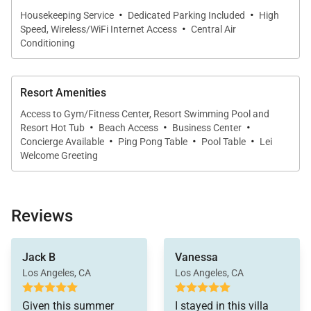
can be arranged prior to arrival, allowing guests to
·
·
Housekeeping Service
Dedicated Parking Included
High
·
settle in effortlessly.
Speed, Wireless/WiFi Internet Access
Central Air
Conditioning
Resort Amenities
Oceanview Outdoor Living
Access to Gym/Fitness Center, Resort Swimming Pool and
·
·
·
Resort Hot Tub
Beach Access
Business Center
The private lanai spans approximately 619 square
·
·
·
Concierge Available
Ping Pong Table
Pool Table
Lei
feet and is designed for relaxed outdoor living.
Welcome Greeting
Furnished with a dining table for eight and oversized
lounge chairs, it provides a comfortable setting for
morning coffee, sunset dinners, or simply enjoying
Reviews
the view.
just the right pieces to
stayed in this unit four
put in all the right
Jack B
Vanessa
A built-in Viking rotisserie grill, custom cabinetry,
times and will go back
places.
Los Angeles, CA
Los Angeles, CA
again. We have seen
granite counters, and beverage refrigerator enhance
several units at the
The kitchen has
the outdoor experience, making the lanai a true
Villas and we like this
Given this summer
I stayed in this villa