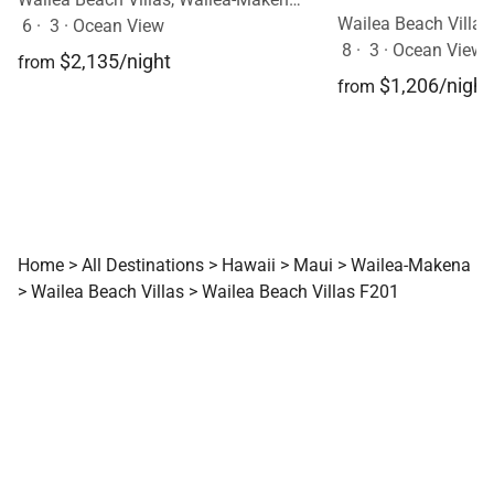
6
·
3
·
Ocean View
8
·
3
·
Ocean View, 
$2,135/night
from
$1,206/night
from
Home
>
All Destinations
>
Hawaii
>
Maui
>
Wailea-Makena
>
Wailea Beach Villas
>
Wailea Beach Villas F201