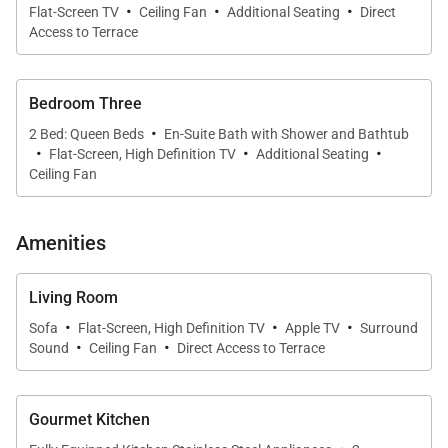
·
·
·
Flat-Screen TV
Ceiling Fan
Additional Seating
Direct
suites designed to provide privacy and flexibility for
Access to Terrace
families or couples traveling together.
•
Oceanview Primary Suite
Bedroom Three
The primary bedroom offers a king bed, daybed, and
·
2 Bed: Queen Beds
En-Suite Bath with Shower and Bathtub
·
·
·
direct ocean views. A calm and inviting retreat, the
Flat-Screen, High Definition TV
Additional Seating
Ceiling Fan
suite includes generous closet space and a luxurious
ensuite bathroom with dual vanities, soaking tub,
and walk-in shower.
Amenities
•
Second Bedroom Suite
Living Room
This suite is furnished with a king bed and includes a
·
·
·
Sofa
Flat-Screen, High Definition TV
Apple TV
Surround
private bathroom, creating a comfortable and self-
·
·
Sound
Ceiling Fan
Direct Access to Terrace
contained space for additional guests.
•
Third Bedroom Suite
Gourmet Kitchen
The third bedroom features flexible sleeping