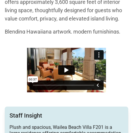
offers approximately 3,600 square feet of interior
living space, thoughtfully designed for guests who
value comfort, privacy, and elevated island living.
Blending Hawaiiana artwork, modern furnishings,
and subtle Asian influences, the villa creates a warm
and welcoming atmosphere that feels both refined
and relaxed. Ocean views from the front lanai and
primary suite, paired with the gentle sound of nearby
waterfalls, set a tranquil tone from the moment you
arrive.
Living Spaces
Staff Insight
The great room serves as the heart of the home,
Plush and spacious, Wailea Beach Villa F201 is a