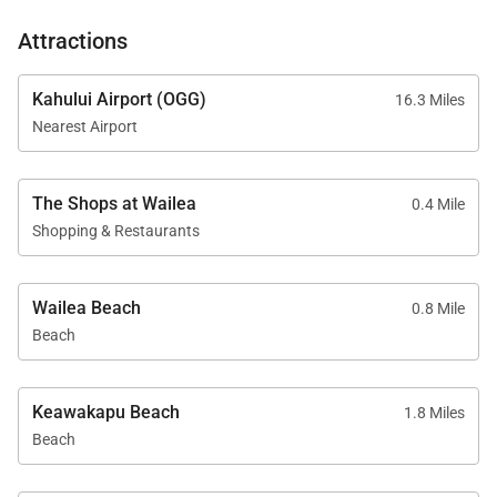
equipment, and a family game room.
Attractions
Tax ID:
011-260-7232-01
Permit Number:
Kahului Airport (OGG)
16.3 Miles
Nearest Airport
The Shops at Wailea
0.4 Mile
Shopping & Restaurants
Wailea Beach
0.8 Mile
Beach
Keawakapu Beach
1.8 Miles
Beach