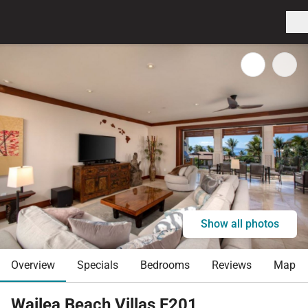
Show all photos
Overview
Specials
Bedrooms
Reviews
Map
Wailea Beach Villas F201