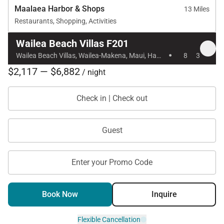
Maalaea Harbor & Shops
13 Miles
Restaurants, Shopping, Activities
Wailea Beach Villas F201
·
Wailea Beach Villas, Wailea-Makena, Maui, Hawaii
8
3
$2,117 — $6,882
/ night
Check in | Check out
Guest
Enter your Promo Code
Book Now
Inquire
Flexible Cancellation