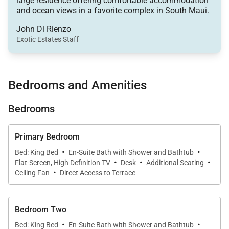
large residence offering comfortable accommodation
offering generous seating and an open layout ideal
and ocean views in a favorite complex in South Maui.
for entertaining or unwinding after a day at the
John Di Rienzo
beach. An oversized sectional sofa anchors the
Exotic Estates Staff
living area, while curated artwork and a softly
illuminated accent wall finished in gold-toned
wallpaper add visual depth and sophistication.
Bedrooms and Amenities
The living space flows naturally into the dining area
Bedrooms
and kitchen, allowing guests to remain connected
whether enjoying a casual afternoon or hosting an
Primary Bedroom
intimate dinner. Large glass doors open to the lanai,
·
·
inviting in natural light and ocean breezes.
Bed: King Bed
En-Suite Bath with Shower and Bathtub
·
·
·
Flat-Screen, High Definition TV
Desk
Additional Seating
·
Ceiling Fan
Direct Access to Terrace
Sleeping Accommodations | Up to 8 Guests
Bedroom Two
·
·
Bed: King Bed
En-Suite Bath with Shower and Bathtub
Villa F201 features three well-appointed bedroom