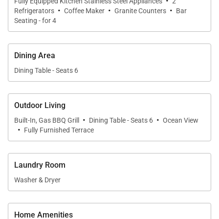
·
Fully Equipped Kitchen Stainless Steel Appliances
2
·
·
·
arrangements and its own ensuite bathroom,
Refrigerators
Coffee Maker
Granite Counters
Bar
Seating - for 4
making it ideal for children or extended family. An
optional roll-away bed allows the villa to
accommodate up to eight guests.
Dining Area
Dining Table - Seats 6
Gourmet Kitchen & Dining
Outdoor Living
·
·
Built-In, Gas BBQ Grill
Dining Table - Seats 6
Ocean View
The gourmet kitchen is fully equipped for both
·
Fully Furnished Terrace
everyday meals and special occasions. Features
include granite countertops, a full suite of modern
appliances, and ample storage. Bar seating for three
Laundry Room
complements the formal dining table, which
Washer & Dryer
comfortably seats eight.
For added convenience, pantry stocking services
Home Amenities