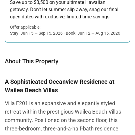
Save up to $3,500 on your ultimate Hawaiian
getaway. Don’t let summer slip away, snag our final
open dates with exclusive, limited-time savings.
Offer applicable:
Stay:
Jun 15 — Sep 15, 2026
·
Book:
Jun 12 — Aug 15, 2026
About This Property
A Sophisticated Oceanview Residence at
Wailea Beach Villas
Villa F201 is an expansive and elegantly styled
retreat within the prestigious Wailea Beach Villas
community. Positioned on the second floor, this
three-bedroom, three-and-a-half-bath residence