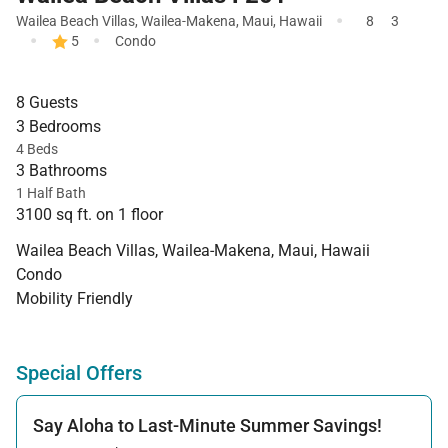
·
Wailea Beach Villas
,
Wailea-Makena
,
Maui
,
Hawaii
8
3
·
·
5
Condo
8 Guests
3 Bedrooms
4 Beds
3 Bathrooms
1 Half Bath
3100 sq ft. on 1 floor
Wailea Beach Villas, Wailea-Makena, Maui, Hawaii
Condo
Mobility Friendly
Special Offers
Say Aloha to Last-Minute Summer Savings!