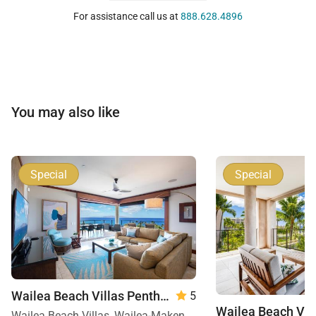
For assistance call us at
888.628.4896
You may also like
Special
Special
Wailea Beach Villas Penthouse 512
5
Wailea Beach Villas, Wailea-Makena, Maui, Hawaii