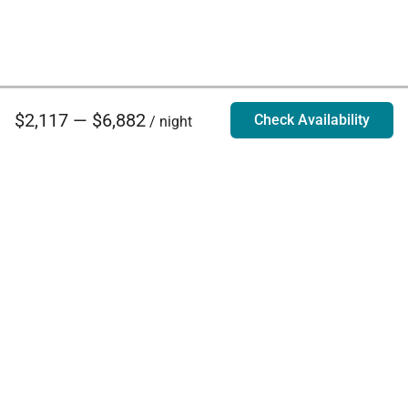
$2,117 — $6,882
Check Availability
/ night
Villa Rentals - Luxury Homes for Rent
Contact Us
Phone:
888.628.4896