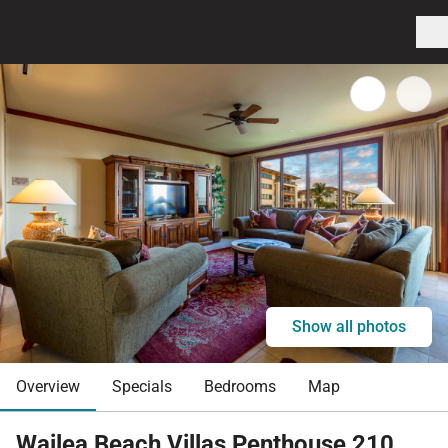
Show all photos
Overview
Specials
Bedrooms
Map
Wailea Beach Villas Penthouse 210