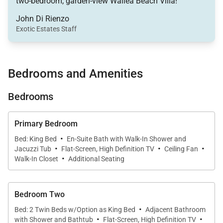
two-bedroom, garden-view Wailea Beach Villa!
screen HDTVs, Blu-ray and DVD players, and a
John Di Rienzo
selection of books and games for guests of all ages.
Exotic Estates Staff
The open layout flows onto the lanai, where the
gentle island breeze and partial ocean view set the
tone for memorable outdoor moments.
Bedrooms and Amenities
A den with privacy curtains can be converted into a
Bedrooms
third sleeping area with a sofa bed, making the suite
ideal for groups traveling together. The den also
Primary Bedroom
offers a convenient desk space for work or
·
Bed: King Bed
En-Suite Bath with Walk-In Shower and
·
·
·
journaling. High-speed Wi-Fi and complimentary
Jacuzzi Tub
Flat-Screen, High Definition TV
Ceiling Fan
·
Walk-In Closet
Additional Seating
local phone calls ensure you stay connected
throughout your stay.
Bedroom Two
·
Bed: 2 Twin Beds w/Option as King Bed
Adjacent Bathroom
·
·
Sleeping Accommodations | Up to 6 Guests
with Shower and Bathtub
Flat-Screen, High Definition TV