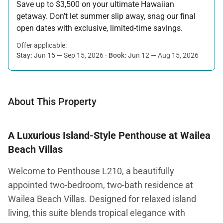
Save up to $3,500 on your ultimate Hawaiian
getaway. Don’t let summer slip away, snag our final
open dates with exclusive, limited-time savings.
Offer applicable:
Stay:
Jun 15 — Sep 15, 2026
·
Book:
Jun 12 — Aug 15, 2026
About This Property
A Luxurious Island-Style Penthouse at Wailea
Beach Villas
Welcome to Penthouse L210, a beautifully
appointed two-bedroom, two-bath residence at
Wailea Beach Villas. Designed for relaxed island
living, this suite blends tropical elegance with