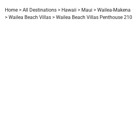
Home
>
All Destinations
>
Hawaii
>
Maui
>
Wailea-Makena
>
Wailea Beach Villas
>
Wailea Beach Villas Penthouse 210