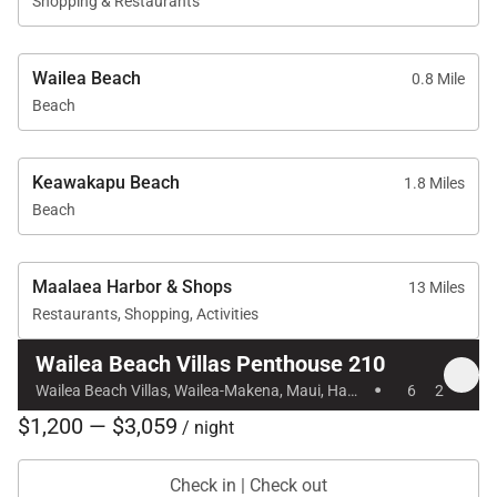
Shopping & Restaurants
Gourmet kitchen with two Sub-Zero refrigerators
Wailea Beach
and ice machine
0.8 Mile
Beach
Thermador convection oven and microwave,
dishwasher
Keawakapu Beach
1.8 Miles
Coffee maker, coffee grinder, and coffee beans
Beach
Blender, toaster oven, electric tea kettle, rice
Maalaea Harbor & Shops
cooker
13 Miles
Restaurants, Shopping, Activities
Convection oven, range, microwave
Wailea Beach Villas Penthouse 210
·
Granite and marble countertops, travertine
Wailea Beach Villas, Wailea-Makena, Maui, Hawaii
6
2
flooring
$1,200 — $3,059
/ night
Full-size washer and dryer, iron and ironing board
Check in | Check out