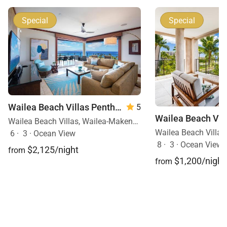
In-residence welcome packet of Maui coffee and
Special
Special
condiments
Printing of boarding passes on request
Unlimited local calls
Wailea Beach Villas Penthouse 512
5
Tax ID:
164-511-1296-01
Wailea Beach Villas, Wailea-Makena, Maui, Hawaii
Permit Number:
6
·
3
·
Ocean View
8
·
3
·
Ocean View, 
$2,125/night
from
$1,200/night
from