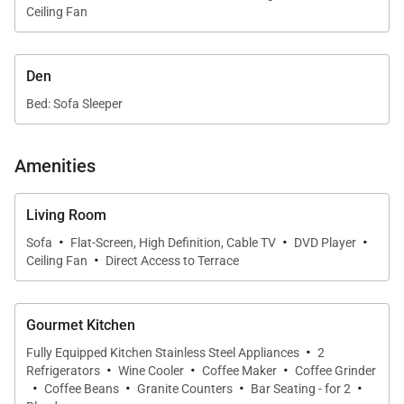
Ceiling Fan
Penthouse L210 comfortably sleeps up to six guests
with thoughtfully arranged bedroom suites and
Den
flexible sleeping options.
Bed: Sofa Sleeper
•
Primary Suite
The master bedroom features a king bed with
Amenities
tropical bedding and Hawaiian-inspired artwork. The
suite has a warm, secluded ambiance with rich
Living Room
tones and refined decor. The master bathroom
·
·
·
Sofa
Flat-Screen, High Definition, Cable TV
DVD Player
includes a large jetted tub, shower with seating,
·
Ceiling Fan
Direct Access to Terrace
private water closet, double vanity, and ample
storage in the walk-in closet.
Gourmet Kitchen
•
Second Bedroom
·
Fully Equipped Kitchen Stainless Steel Appliances
2
The second bedroom offers twin beds with tropical
·
·
·
Refrigerators
Wine Cooler
Coffee Maker
Coffee Grinder
·
·
·
·
decor and a private bathroom with a tub/shower
Coffee Beans
Granite Counters
Bar Seating - for 2