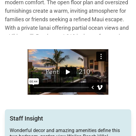
modern comfort. The open floor plan and oversized
furnishings create a warm, inviting atmosphere for
families or friends seeking a refined Maui escape.
With a private lanai offering partial ocean views and
a Viking grill, Penthouse L210 is the perfect setting
for sunset dinners and leisurely mornings in
paradise.
Living Spaces
The great room is the heart of the suite, featuring
plush Tommy Bahama furnishings in a soothing
palette of caramel, cherry, and sage green. Natural
Staff Insight
light fills the space, highlighting the tropical decor
and creating a calm, welcoming environment.
Wonderful decor and amazing amenities define this
Entertainment is effortless with three large flat-