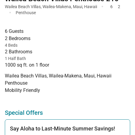
·
Wailea Beach Villas
,
Wailea-Makena
,
Maui
,
Hawaii
6
2
·
Penthouse
6 Guests
2 Bedrooms
4 Beds
2 Bathrooms
1 Half Bath
1000 sq ft. on 1 floor
Wailea Beach Villas, Wailea-Makena, Maui, Hawaii
Penthouse
Mobility Friendly
Special Offers
Say Aloha to Last-Minute Summer Savings!