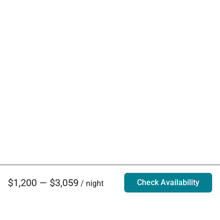
$1,200 — $3,059
Check Availability
/ night