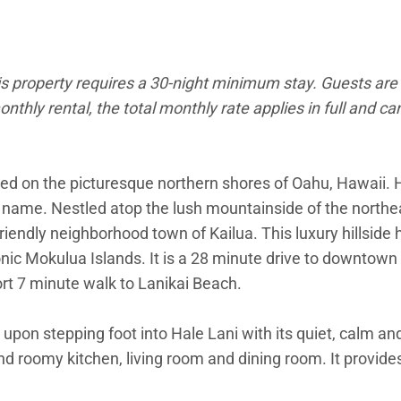
is property requires a 30-night minimum stay. Guests are 
onthly rental, the total monthly rate applies in full and c
ted on the picturesque northern shores of Oahu, Hawaii. H
s name. Nestled atop the lush mountainside of the northea
friendly neighborhood town of Kailua. This luxury hillsid
nic Mokulua Islands. It is a 28 minute drive to downtown 
ort 7 minute walk to Lanikai Beach.
 upon stepping foot into Hale Lani with its quiet, calm an
and roomy kitchen, living room and dining room. It provid
r quality entertainment. The kitchen is outfitted with all