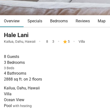
Overview
Specials
Bedrooms
Reviews
Map
Hale Lani
·
·
·
Kailua
,
Oahu
,
Hawaii
8
3
5
Villa
8 Guests
3 Bedrooms
3 Beds
4 Bathrooms
2888 sq ft. on 2 floors
Kailua, Oahu, Hawaii
Villa
Ocean View
Pool
with heating