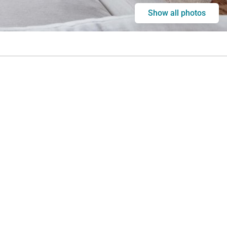
Show all photos