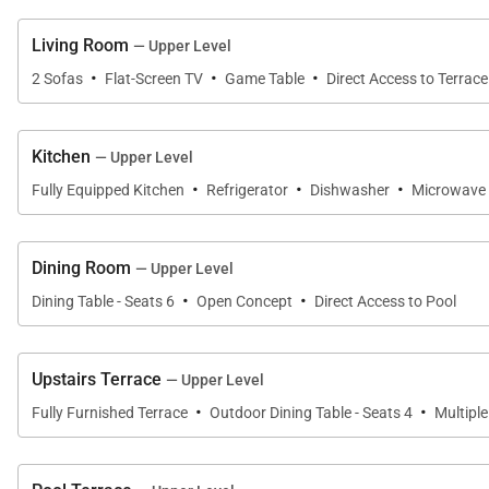
access the first floor of the home from the driveway.
Living Room
— Upper Level
Relax between the oceanfront and the mountainside her
·
·
·
2 Sofas
Flat-Screen TV
Game Table
Direct Access to Terrace
encapsulates the open nature that makes the Hawaiian is
Aloha State of Hawaii.
Kitchen
— Upper Level
·
·
·
ADDITIONAL INFORMATION AND DISCLOSURES:
Fully Equipped Kitchen
Refrigerator
Dishwasher
Microwave
· This property is located on the hillside with a steep 
Dining Room
— Upper Level
·
·
Dining Table - Seats 6
Open Concept
Direct Access to Pool
· While the hillside provides unparalleled views, it does
Rates and fees are subject to change. Minimum stay 
Upstairs Terrace
— Upper Level
·
·
· Online bookings are subject to manager or owner app
Fully Furnished Terrace
Outdoor Dining Table - Seats 4
Multipl
· Standard occupancy for this rental is 6 guests with a