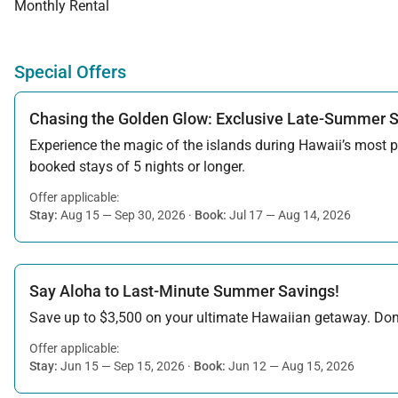
Monthly Rental
Special Offers
Chasing the Golden Glow: Exclusive Late-Summer 
Experience the magic of the islands during Hawaii’s most pe
booked stays of 5 nights or longer.
Offer applicable:
Stay:
Aug 15 — Sep 30, 2026
·
Book:
Jul 17 — Aug 14, 2026
Say Aloha to Last-Minute Summer Savings!
Save up to $3,500 on your ultimate Hawaiian getaway. Don’t
Offer applicable:
Stay:
Jun 15 — Sep 15, 2026
·
Book:
Jun 12 — Aug 15, 2026