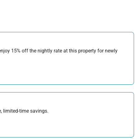
joy 15% off the nightly rate at this property for newly
, limited-time savings.