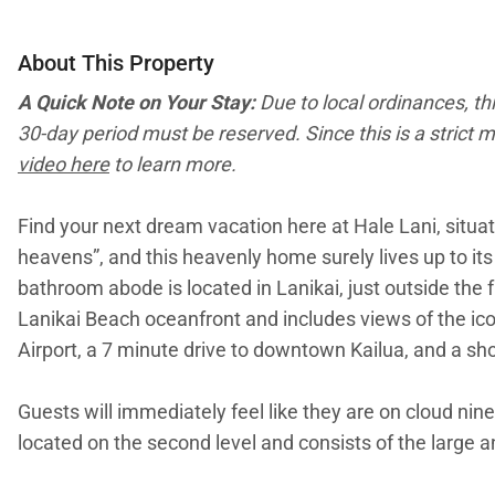
About This Property
A Quick Note on Your Stay:
Due to local ordinances, th
30-day period must be reserved. Since this is a strict m
video here
to learn more.
Find your next dream vacation here at Hale Lani, situa
heavens”, and this heavenly home surely lives up to it
bathroom abode is located in Lanikai, just outside the 
Lanikai Beach oceanfront and includes views of the ico
Airport, a 7 minute drive to downtown Kailua, and a sh
Guests will immediately feel like they are on cloud nine
located on the second level and consists of the large 
chic, modern furnishings, and a flatscreen television fo