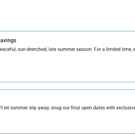
Savings
aceful, sun-drenched, late summer season. For a limited time, en
 let summer slip away, snag our final open dates with exclusive