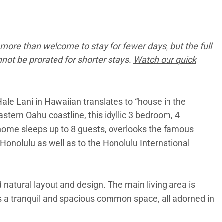
more than welcome to stay for fewer days, but the full
annot be prorated for shorter stays.
Watch our quick
ale Lani in Hawaiian translates to “house in the
stern Oahu coastline, this idyllic 3 bedroom, 4
e home sleeps up to 8 guests, overlooks the famous
Honolulu as well as to the Honolulu International
d natural layout and design. The main living area is
es a tranquil and spacious common space, all adorned in
 contemporary appliances, is elegantly finished with