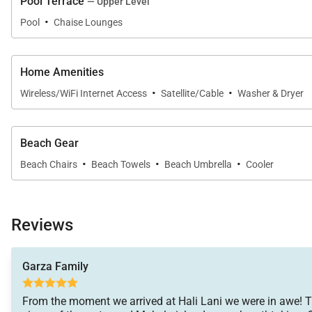
Pool Terrace
— Upper Level
·
Pool
Chaise Lounges
· A/C Notes: Each bedroom has its own Split AC.
· Max Included Electric Charge: $300
Home Amenities
·
·
Wireless/WiFi Internet Access
Satellite/Cable
Washer & Dryer
This vacation home has been registered as a Transie
The property will be made exclusively available to the 
Beach Gear
·
·
·
30 day rental period. Please Inquire.
Beach Chairs
Beach Towels
Beach Umbrella
Cooler
Tax ID:
TA-168-604-3136-01
Permit Number:
Reviews
Garza Family
From the moment we arrived at Hali Lani we were in awe! 