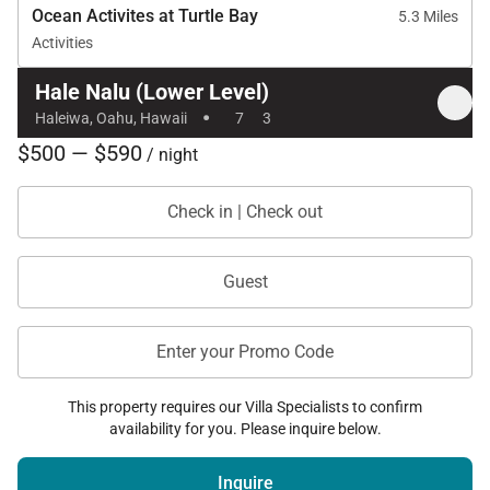
Ocean Activites at Turtle Bay
5.3 Miles
Activities
Hale Nalu (Lower Level)
·
Haleiwa, Oahu, Hawaii
7
3
$500 — $590
/ night
Check in | Check out
Guest
Enter your Promo Code
This property requires our Villa Specialists to confirm
availability for you. Please inquire below.
Inquire