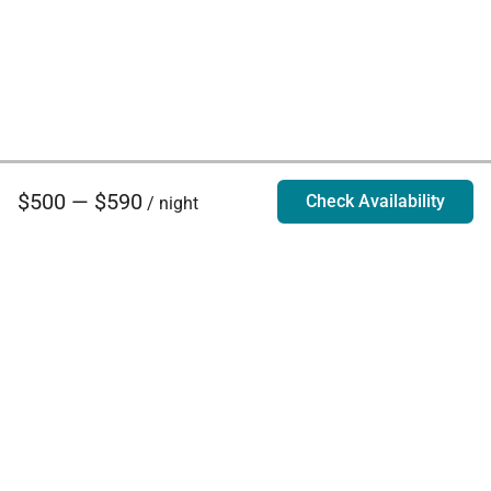
$500 — $590
Check Availability
/ night
Villa Rentals - Luxury Homes for Rent