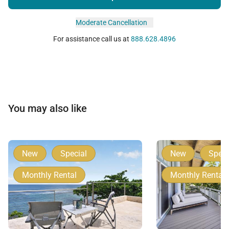
Moderate Cancellation
For assistance call us at
888.628.4896
You may also like
New
Special
New
Speci
Monthly Rental
Monthly Rental