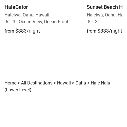
HaleGator
Sunset Beach Hi
Haleiwa, Oahu, Hawaii
Haleiwa, Oahu, Haw
6
·
3
·
Ocean View, Ocean Front
8
·
3
$383/night
$333/night
from
from
Home
>
All Destinations
>
Hawaii
>
Oahu
>
Hale Nalu
(Lower Level)