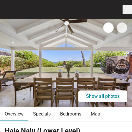
Show all photos
Overview
Specials
Bedrooms
Map
Hale Nalu (Lower Level)