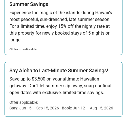
Summer Savings
Experience the magic of the islands during Hawaii’s
most peaceful, sun-drenched, late summer season.
For a limited time, enjoy 15% off the nightly rate at
this property for newly booked stays of 5 nights or
longer.
Offer applicable:
Stay:
Aug 15 — Sep 30, 2026
·
Book:
Jul 17 — Aug 14, 2026
Say Aloha to Last-Minute Summer Savings!
Save up to $3,500 on your ultimate Hawaiian
getaway. Don’t let summer slip away, snag our final
open dates with exclusive, limited-time savings.
Offer applicable:
Stay:
Jun 15 — Sep 15, 2026
·
Book:
Jun 12 — Aug 15, 2026