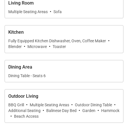
meals come easily at the indoor dining table or at
Living Room
the breakfast bar, while plush sofas in the living
·
Multiple Seating Areas
Sofa
room invite evening movies on the flatscreen TV.
Sliding pocket doors open wide to reveal the
Kitchen
covered lanai, backyard, and sparkling ocean just
·
steps away.
Fully Equipped Kitchen Dishwasher, Oven, Coffee Maker
·
·
Blender
Microwave
Toaster
Chef-Ready Kitchen
The updated kitchen features stainless steel
Dining Area
appliances, plenty of counter space, and natural light
Dining Table - Seats 6
flowing through sliding glass doors. A four-seat
breakfast bar makes mornings effortless, whether
Outdoor Living
you’re brewing coffee or prepping snacks before
·
·
·
hitting the waves.
BBQ Grill
Multiple Seating Areas
Outdoor Dining Table
·
·
·
Additional Seating
Balinese Day Bed
Garden
Hammock
·
Beach Access
Outdoor Oasis