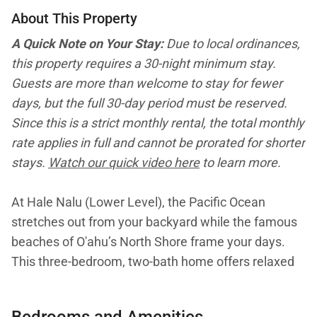
About This Property
A Quick Note on Your Stay:
Due to local ordinances,
this property requires a 30-night minimum stay.
Guests are more than welcome to stay for fewer
days, but the full 30-day period must be reserved.
Since this is a strict monthly rental, the total monthly
rate applies in full and cannot be prorated for shorter
stays.
Watch our quick video here
to learn more.
At Hale Nalu (Lower Level), the Pacific Ocean
stretches out from your backyard while the famous
beaches of O'ahu’s North Shore frame your days.
This three-bedroom, two-bath home offers relaxed
beachfront living with its own full kitchen, living
spaces, and covered lanai, creating a private retreat