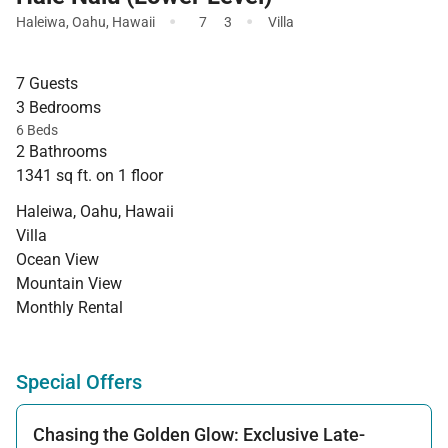
·
·
Haleiwa
,
Oahu
,
Hawaii
7
3
Villa
7 Guests
3 Bedrooms
6 Beds
2 Bathrooms
1341 sq ft. on 1 floor
Haleiwa, Oahu, Hawaii
Villa
Ocean View
Mountain View
Monthly Rental
Special Offers
Chasing the Golden Glow: Exclusive Late-