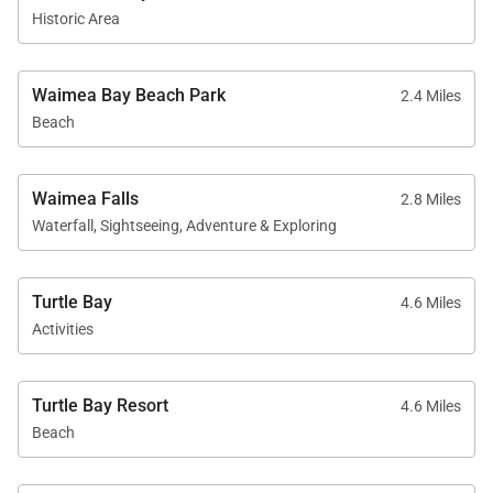
Permit Number:
TMK 590200140000
Historic Area
Waimea Bay Beach Park
2.4 Miles
Beach
Waimea Falls
2.8 Miles
Waterfall, Sightseeing, Adventure & Exploring
Turtle Bay
4.6 Miles
Activities
Turtle Bay Resort
4.6 Miles
Beach