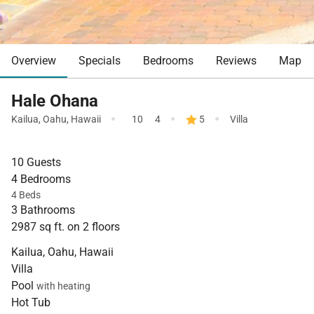
Overview
Specials
Bedrooms
Reviews
Map
Hale Ohana
·
·
·
Kailua
,
Oahu
,
Hawaii
10
4
5
Villa
10 Guests
4 Bedrooms
4 Beds
3 Bathrooms
2987 sq ft. on 2 floors
Kailua, Oahu, Hawaii
Villa
Pool
with heating
Hot Tub