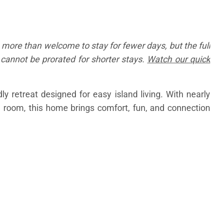
 more than welcome to stay for fewer days, but the full
d cannot be prorated for shorter stays.
Watch our quick
y retreat designed for easy island living. With nearly
e room, this home brings comfort, fun, and connection