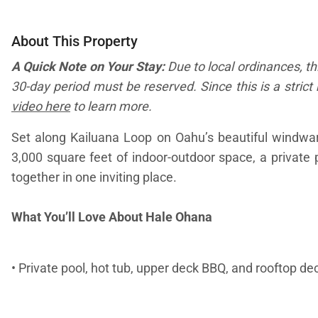
About This Property
A Quick Note on Your Stay:
Due to local ordinances, th
30-day period must be reserved. Since this is a strict 
video here
to learn more.
Set along Kailuana Loop on Oahu’s beautiful windward 
3,000 square feet of indoor-outdoor space, a private
together in one inviting place.
What You’ll Love About Hale Ohana
• Private pool, hot tub, upper deck BBQ, and rooftop 