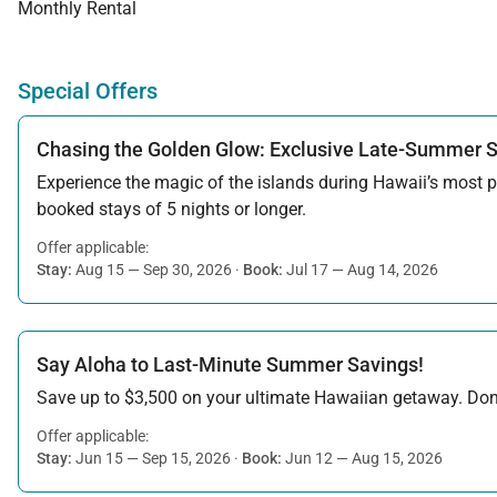
Monthly Rental
Special Offers
Chasing the Golden Glow: Exclusive Late-Summer 
Experience the magic of the islands during Hawaii’s most pe
booked stays of 5 nights or longer.
Offer applicable:
Stay:
Aug 15 — Sep 30, 2026
·
Book:
Jul 17 — Aug 14, 2026
Say Aloha to Last-Minute Summer Savings!
Save up to $3,500 on your ultimate Hawaiian getaway. Don’t
Offer applicable:
Stay:
Jun 15 — Sep 15, 2026
·
Book:
Jun 12 — Aug 15, 2026