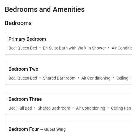
• Game room with ping pong and classic Spider-Man pi
Bedrooms and Amenities
• Spacious floor plan with seamless indoor-outdoor livi
Bedrooms
Primary Bedroom
• Gourmet kitchen with premium appliances and two i
·
·
Bed: Queen Bed
En-Suite Bath with Walk-In Shower
Air Conditi
• Split A/C throughout, plus ceiling fans in all bedrooms
Bedroom Two
·
·
·
Bed: Queen Bed
Shared Bathroom
Air Conditioning
Ceiling 
• Multiple indoor and outdoor lounge areas designed fo
Bedroom Three
Living & Dining
·
·
·
Bed: Full Bed
Shared Bathroom
Air Conditioning
Ceiling Fan
Large sliding doors open the main living areas to the 
in the spacious dining room overlooking the garden. W
Bedroom Four
— Guest Wing