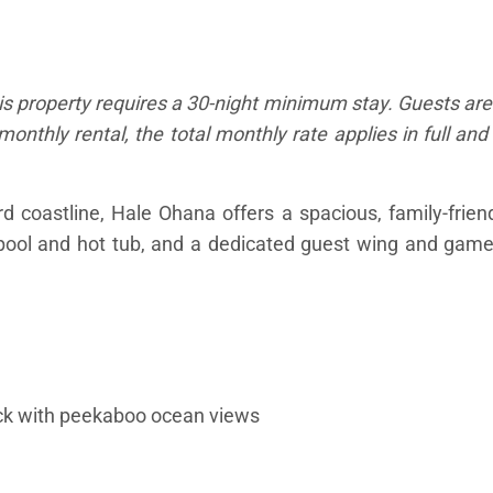
is property requires a 30-night minimum stay. Guests are
monthly rental, the total monthly rate applies in full an
coastline, Hale Ohana offers a spacious, family-friendl
 pool and hot tub, and a dedicated guest wing and gam
deck with peekaboo ocean views