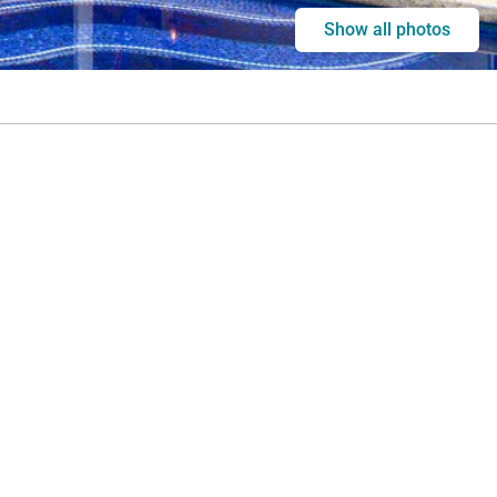
Show all photos