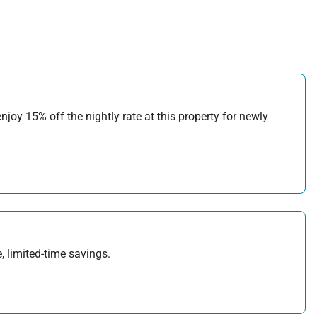
joy 15% off the nightly rate at this property for newly
, limited-time savings.