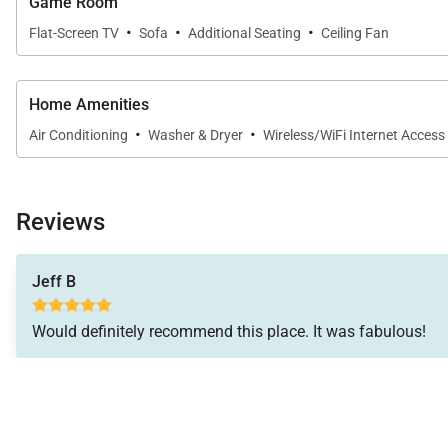
Game Room
• High-speed Wi-Fi
·
·
·
Flat-Screen TV
Sofa
Additional Seating
Ceiling Fan
• Split A/C throughout
• Washer and dryer
• Beach gear including chairs and umbrellas
Home Amenities
• Multiple lanais and outdoor seating areas
·
·
Air Conditioning
Washer & Dryer
Wireless/WiFi Internet Access
Community Highlights
Explore the nearby coastline with ease. Public beach 
Reviews
and the Pali Lookout are just minutes away. Kailua’s di
Jeff B
Nearby
Nearby – Walk:
Would definitely recommend this place. It was fabulous!
• Public beach access (5–7 minutes)
• Nico’s restaurant
• Local shops and cafés