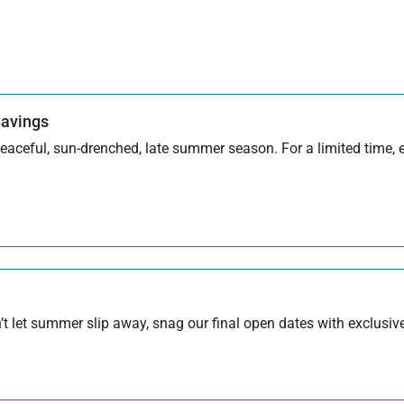
Savings
aceful, sun-drenched, late summer season. For a limited time, en
 let summer slip away, snag our final open dates with exclusive