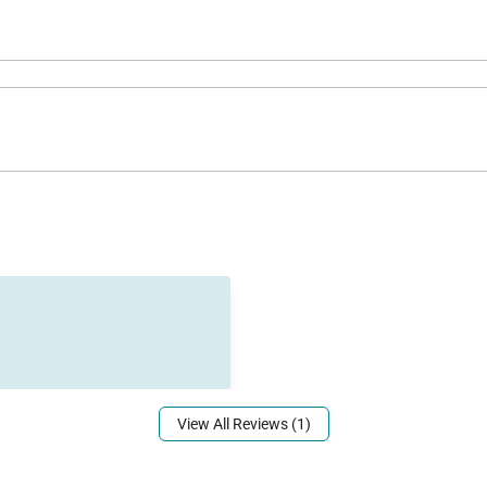
access is a short walk from the home, while iconic spo
ning, shopping, and golf courses are close by, and Nico’s 
View All Reviews (1)