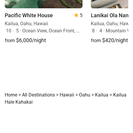
Pacific White House
Lanikai Ola Nani
5
Kailua, Oahu, Hawaii
Kailua, Oahu, Hawai
10
·
5
·
Ocean View, Ocean Front, Mobility Friendly, Pool, Hot Tub
8
·
4
·
Mountain Vi
$6,000/night
$420/night
from
from
Home
>
All Destinations
>
Hawaii
>
Oahu
>
Kailua
>
Kailua
Hale Kahakai