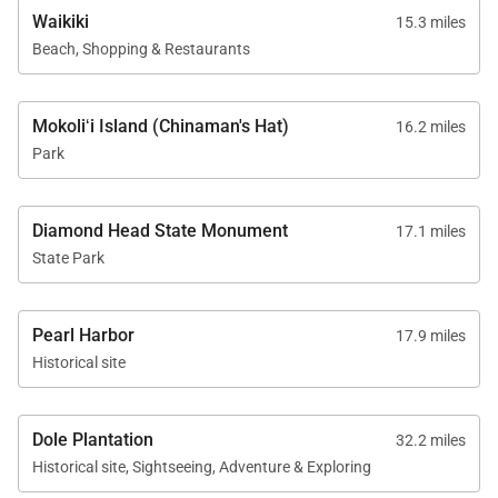
Waikiki
15.3 miles
Beach, Shopping & Restaurants
Mokoliʻi Island (Chinaman's Hat)
16.2 miles
Park
Diamond Head State Monument
17.1 miles
State Park
Pearl Harbor
17.9 miles
Historical site
Dole Plantation
32.2 miles
Historical site, Sightseeing, Adventure & Exploring