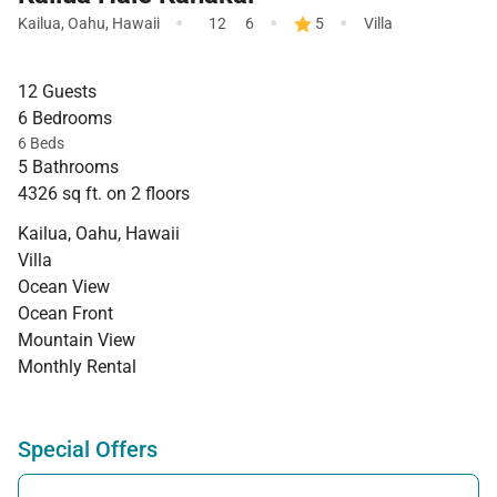
·
·
·
Kailua
,
Oahu
,
Hawaii
12
6
5
Villa
12 Guests
6 Bedrooms
6 Beds
5 Bathrooms
4326 sq ft. on 2 floors
Kailua, Oahu, Hawaii
Villa
Ocean View
Ocean Front
Mountain View
Monthly Rental
Special Offers