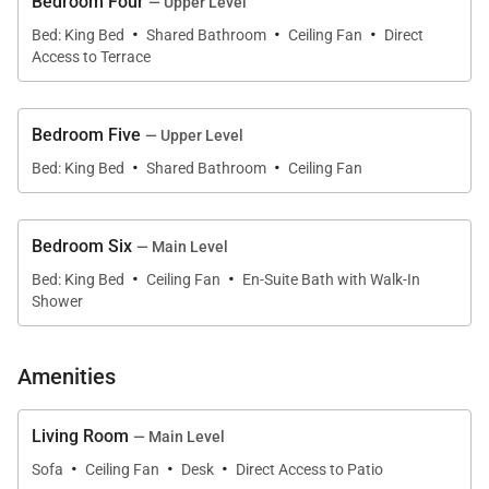
and center island
Bedroom Four
— Upper Level
·
·
·
Bed: King Bed
Shared Bathroom
Ceiling Fan
Direct
Access to Terrace
• Two living rooms, formal dining room, and multiple
indoor/outdoor gathering spaces
Bedroom Five
— Upper Level
• Natural tradewinds and ceiling fans throughout
·
·
Bed: King Bed
Shared Bathroom
Ceiling Fan
(home is not air-conditioned)
Living & Dining
Bedroom Six
— Main Level
·
·
Designed for families and groups, the spacious living
Bed: King Bed
Ceiling Fan
En-Suite Bath with Walk-In
Shower
areas invite relaxation with coastal décor, sliding
glass doors, and sweeping views of the turquoise
shoreline. The formal living room overlooks Kailua
Amenities
Beach, while the adjacent TV room features a Smart
TV for movie nights or quiet downtime. The bright,
Living Room
— Main Level
window-wrapped dining room seats your group
·
·
·
Sofa
Ceiling Fan
Desk
Direct Access to Patio