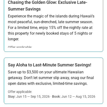
Chasing the Golden Glow: Exclusive Late-
Summer Savings
Experience the magic of the islands during Hawaii’s
most peaceful, sun-drenched, late summer season.
For a limited time, enjoy 15% off the nightly rate at
this property for newly booked stays of 5 nights or
longer.
Offer applicable:
Stay:
Aug 15 — Sep 30, 2026
·
Book:
Jul 17 — Aug 14, 2026
Say Aloha to Last-Minute Summer Savings!
Save up to $3,500 on your ultimate Hawaiian
getaway. Don’t let summer slip away, snag our final
open dates with exclusive, limited-time savings.
Offer applicable:
Stay:
Jun 15 — Sep 15, 2026
·
Book:
Jun 12 — Aug 15, 2026