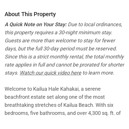
About This Property
A Quick Note on Your Stay:
Due to local ordinances,
this property requires a 30-night minimum stay.
Guests are more than welcome to stay for fewer
days, but the full 30-day period must be reserved.
Since this is a strict monthly rental, the total monthly
rate applies in full and cannot be prorated for shorter
stays.
Watch our quick video here
to learn more.
Welcome to Kailua Hale Kahakai, a serene
beachfront estate set along one of the most
breathtaking stretches of Kailua Beach. With six
bedrooms, five bathrooms, and over 4,300 sq. ft. of
breezy living space, this expansive retreat blends