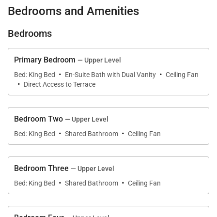
open-air island design, panoramic ocean views, and
Bedrooms and Amenities
peaceful privacy on a quiet flag lot surrounded by
swaying palms. Ideal for family gatherings, reunions,
Bedrooms
group travel, and extended stays, this home delivers
a true Hawaiian beachfront experience.
Primary Bedroom
— Upper Level
·
·
Bed: King Bed
En-Suite Bath with Dual Vanity
Ceiling Fan
·
What You’ll Love About Kailua Hale Kahakai
Direct Access to Terrace
• Direct beachfront access to Kailua Beach
Bedroom Two
— Upper Level
·
·
Bed: King Bed
Shared Bathroom
Ceiling Fan
• Four ocean-view bedrooms on the upper level
• Expansive shaded lanai and lush oceanfront
Bedroom Three
— Upper Level
backyard
·
·
Bed: King Bed
Shared Bathroom
Ceiling Fan
• Large chef-ready kitchen with stainless appliances