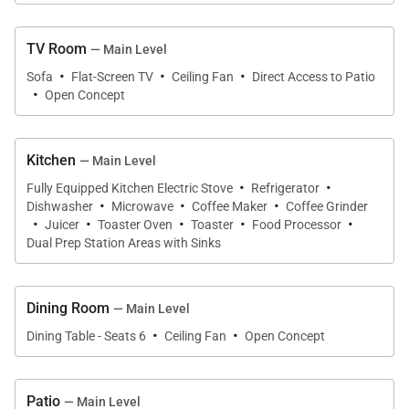
comfortably and opens to the oceanfront backyard.
TV Room
Chef-Ready Kitchen
— Main Level
·
·
·
The fully equipped kitchen includes stainless-steel
Sofa
Flat-Screen TV
Ceiling Fan
Direct Access to Patio
·
Open Concept
appliances, a large center island, microwave, mixer,
blender, toaster oven, coffee maker, grinder, and
ample cookware. Whether preparing meals or
Kitchen
— Main Level
crafting island cocktails, this kitchen is ready for
·
·
Fully Equipped Kitchen Electric Stove
Refrigerator
·
·
·
every occasion.
Dishwasher
Microwave
Coffee Maker
Coffee Grinder
·
·
·
·
·
Juicer
Toaster Oven
Toaster
Food Processor
Dual Prep Station Areas with Sinks
Outdoor Oasis
Step onto the shaded lanai overlooking a private,
palm-framed lawn that stretches toward the
Dining Room
— Main Level
·
·
shoreline. Enjoy covered outdoor lounging and
Dining Table - Seats 6
Ceiling Fan
Open Concept
dining, oceanview seating areas, and a direct
pathway to Kailua’s soft sandy beach. It’s the perfect
Patio
— Main Level