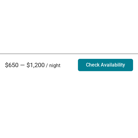
$650 — $1,200
Check Availability
/ night
Villa Rentals - Luxury Homes for Rent