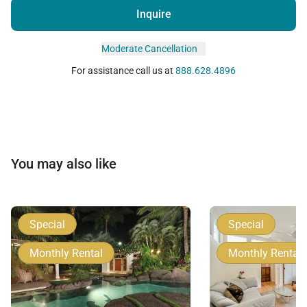
Inquire
Moderate Cancellation
For assistance call us at
888.628.4896
You may also like
Special
Special
Monthly Rental
Monthly Rental