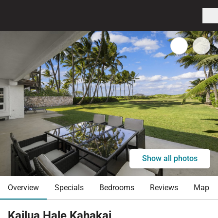
Show all photos
Overview
Specials
Bedrooms
Reviews
Map
Kailua Hale Kahakai