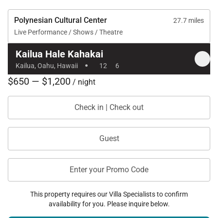
Polynesian Cultural Center
27.7 miles
Live Performance / Shows / Theatre
Kailua Hale Kahakai
·
Kailua, Oahu, Hawaii
12
6
$650 — $1,200
/ night
Check in | Check out
Guest
Enter your Promo Code
This property requires our Villa Specialists to confirm
availability for you. Please inquire below.