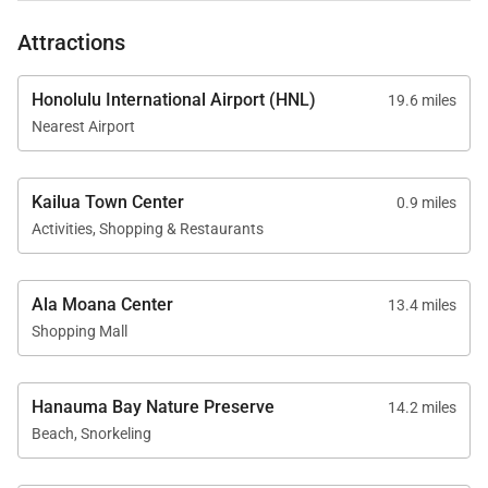
Kahakai.
Tax ID:
TA-039-143-1168-01
Attractions
Permit Number:
TMK: 430130020000
Honolulu International Airport (HNL)
19.6 miles
Nearest Airport
Kailua Town Center
0.9 miles
Activities, Shopping & Restaurants
Ala Moana Center
13.4 miles
Shopping Mall
Hanauma Bay Nature Preserve
14.2 miles
Beach, Snorkeling