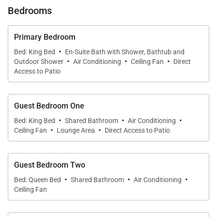
landscaped gardens that make the property feel like
Bedrooms
its own private sanctuary.
Primary Bedroom
What You’ll Love About Lanikai Hideaway
·
Bed: King Bed
En-Suite Bath with Shower, Bathtub and
·
·
·
Outdoor Shower
Air Conditioning
Ceiling Fan
Direct
* Luxury 4BR/3BA home with room for up to 9
Access to Patio
guests
Guest Bedroom One
* Only a 10-minute stroll to turquoise waters of
·
·
·
Bed: King Bed
Shared Bathroom
Air Conditioning
Lanikai Beach
·
·
Ceiling Fan
Lounge Area
Direct Access to Patio
* Expansive lanai with outdoor kitchen, dining, and
Guest Bedroom Two
lounge areas
·
·
·
Bed: Queen Bed
Shared Bathroom
Air Conditioning
Ceiling Fan
* Remodeled in 2021 with designer furnishings and
modern chef’s kitchen