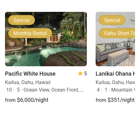
Special
Special
Monthly Rental
Oahu Short Ter
Pacific White House
5
Kailua, Oahu, Hawaii
Kailua, Oahu, Hawai
10
·
5
·
Ocean View, Ocean Front, Mobility Friendly, Pool, Hot Tub
4
·
1
·
Mountain Vie
$6,000/night
$351/night
from
from