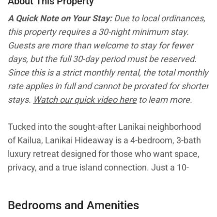
About This Property
A Quick Note on Your Stay:
Due to local ordinances,
this property requires a 30-night minimum stay.
Guests are more than welcome to stay for fewer
days, but the full 30-day period must be reserved.
Since this is a strict monthly rental, the total monthly
rate applies in full and cannot be prorated for shorter
stays.
Watch our quick video here
to learn more.
Tucked into the sought-after Lanikai neighborhood
of Kailua, Lanikai Hideaway is a 4-bedroom, 3-bath
luxury retreat designed for those who want space,
privacy, and a true island connection. Just a 10-
minute walk from the world-famous sands of Lanikai
Beach, this 2021-remodeled single-level home offers
Bedrooms and Amenities
bright interiors, seamless indoor-outdoor living, and