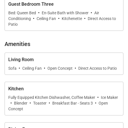
Guest Bedroom Three
* Primary suite with vessel tub and private outdoor
·
·
Bed: Queen Bed
En-Suite Bath with Shower
Air
·
·
·
shower
Conditioning
Ceiling Fan
Kitchenette
Direct Access to
Patio
* Bocce ball court and lush landscaped yard
Amenities
Living & Dining
The great room combines an airy living space, dining
Living Room
·
·
·
area, and chef-inspired kitchen under vaulted
Sofa
Ceiling Fan
Open Concept
Direct Access to Patio
ceilings. Expansive windows and sliding glass doors
bring the outside in, filling the space with natural
Kitchen
light and views of tropical greenery. Designer
·
Fully Equipped Kitchen Dishwasher, Coffee Maker
Ice Maker
touches, warm tones, and smart TVs with Sonos
·
·
·
·
Blender
Toaster
Breakfast Bar - Seats 3
Open
sound create a relaxed, modern ambiance that feels
Concept
both polished and welcoming.