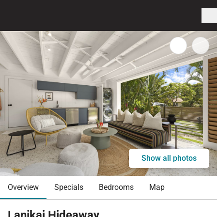
Show all photos
Overview
Specials
Bedrooms
Map
Lanikai Hideaway