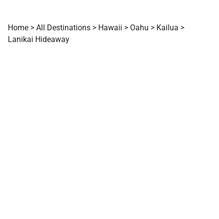
Home
>
All Destinations
>
Hawaii
>
Oahu
>
Kailua
>
Lanikai Hideaway