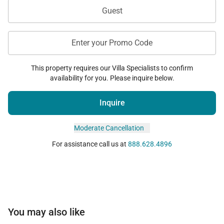
Guest
Enter your Promo Code
This property requires our Villa Specialists to confirm
availability for you. Please inquire below.
Inquire
Moderate Cancellation
For assistance call us at
888.628.4896
You may also like