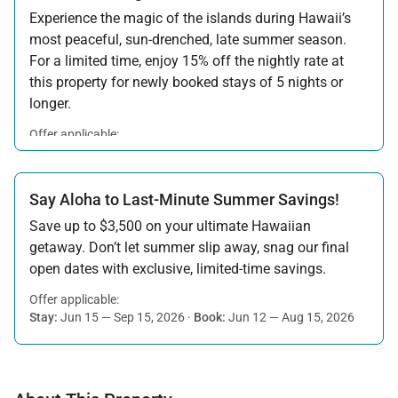
Experience the magic of the islands during Hawaii’s
most peaceful, sun-drenched, late summer season.
For a limited time, enjoy 15% off the nightly rate at
this property for newly booked stays of 5 nights or
longer.
Offer applicable:
Stay:
Aug 15 — Sep 30, 2026
·
Book:
Jul 17 — Aug 14, 2026
Say Aloha to Last-Minute Summer Savings!
Save up to $3,500 on your ultimate Hawaiian
getaway. Don’t let summer slip away, snag our final
open dates with exclusive, limited-time savings.
Offer applicable:
Stay:
Jun 15 — Sep 15, 2026
·
Book:
Jun 12 — Aug 15, 2026