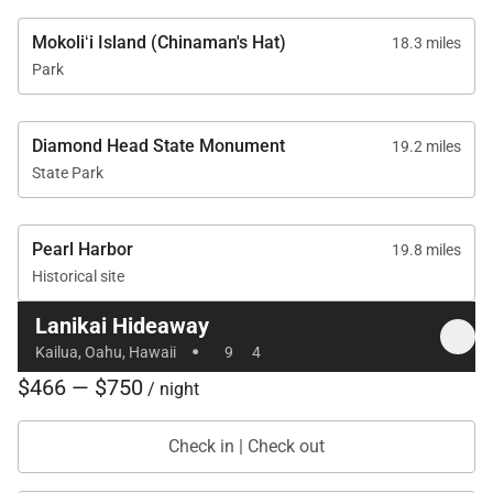
* Lanikai Hideaway is available exclusively as a 30-
day rental. Although full-month occupancy is not
Mokoliʻi Island (Chinaman's Hat)
18.3 miles
required, the monthly rate applies in full. Please
Park
inquire for details.
Diamond Head State Monument
19.2 miles
Reserve your dates now and experience the beauty,
State Park
comfort, and privacy of Lanikai Hideaway.
Tax ID:
TA-093-106-8416-01
Pearl Harbor
19.8 miles
Permit Number:
TMK: 430030430000
Historical site
Lanikai Hideaway
·
Kailua, Oahu, Hawaii
9
4
$466 — $750
/ night
Check in | Check out