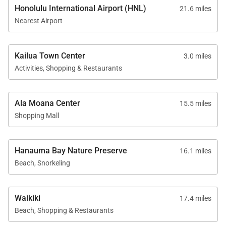
provided
Honolulu International Airport (HNL)
21.6 miles
* Gated entry and fully fenced yard for privacy
Nearest Airport
* Private outdoor shower for rinsing after beach
days
Kailua Town Center
3.0 miles
Activities, Shopping & Restaurants
Nearby
* Walk – 10 minutes to Lanikai Beach, 20 minutes to
Kailua Beach Park, scenic walking paths throughout
Ala Moana Center
15.5 miles
Shopping Mall
the neighborhood
* Short Drive – 5 minutes to Kailua Town cafés,
shops, and eateries; 7 minutes to Whole Foods,
Hanauma Bay Nature Preserve
16.1 miles
Target, and boutique shopping; 5 minutes to Lanikai
Beach, Snorkeling
Pillbox Hike; 10–15 minutes to Mid-Pacific Country
Club and Royal Hawaiian Golf Club
Waikiki
17.4 miles
Beach, Shopping & Restaurants
Good to Know