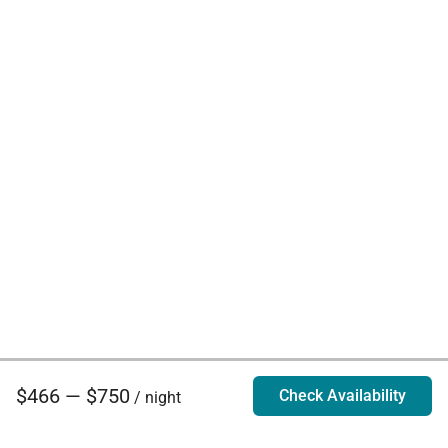
$466 — $750
Check Availability
/ night