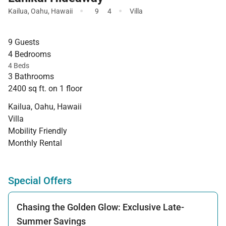
·
·
Kailua
,
Oahu
,
Hawaii
9
4
Villa
9 Guests
4 Bedrooms
4 Beds
3 Bathrooms
2400 sq ft. on 1 floor
Kailua, Oahu, Hawaii
Villa
Mobility Friendly
Monthly Rental
Special Offers
Chasing the Golden Glow: Exclusive Late-
Summer Savings